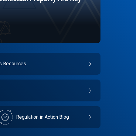
es Resources
Regulation in Action Blog