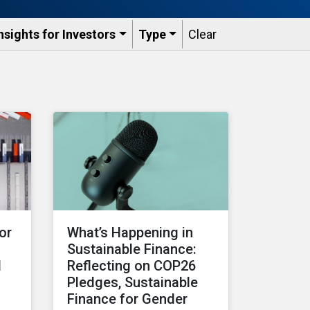
nsights for Investors
Type
Clear
or
What’s Happening in
Sustainable Finance:
d
Reflecting on COP26
Pledges, Sustainable
Finance for Gender