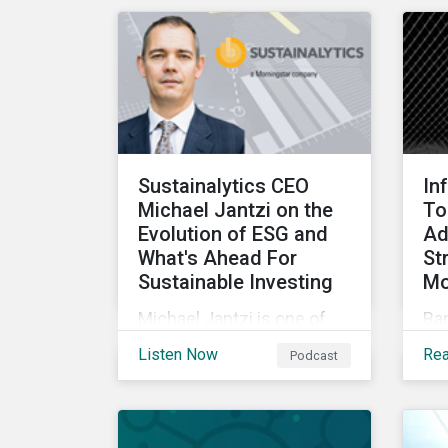
rundown of key
cha
transactions and
for
noteworthy reports related
to transition finance and
curbing emissions.
Sustainalytics CEO
In
Michael Jantzi on the
To
Evolution of ESG and
Ad
What's Ahead For
St
Sustainable Investing
Mo
Michael Jantzi is one of
Ba
the giants of sustainable
co
Listen Now
Re
Podcast
investing. He is the
cre
founder and long-time
soc
CEO of Sustainalytics,
(ES
which was recently sold to
par