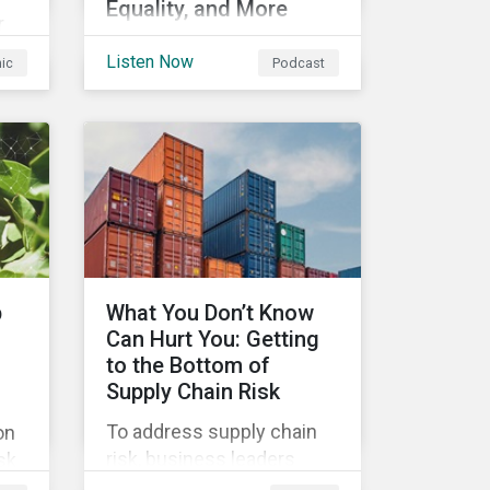
Equality, and More
r
In this episode we
Listen Now
hic
Podcast
highlight some of the
outcomes from COP26, a
s
new report on using
nd
sustainable debt to further
ts
gender equality, as well as
recent deals,
developments, and
research in the global
sustainable finance
p
What You Don’t Know
market.
Can Hurt You: Getting
to the Bottom of
Supply Chain Risk
To address supply chain
on
risk, business leaders
sk
must consider an