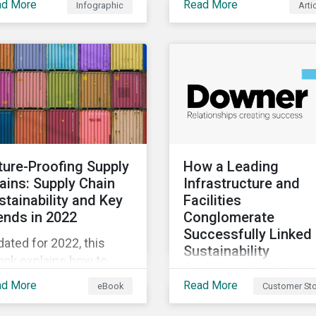
ad More
Read More
Infographic
Arti
diversity loss impacts
evolving landscape,
ir businesses and four
stewardship will be a k
ys they can address
lever for savvy investo
se risks.
particularly those facin
external pressure to
divest. Here are the ES
themes we see
influencing stewardshi
priorities this year.
ture-Proofing Supply
How a Leading
ains: Supply Chain
Infrastructure and
stainability and Key
Facilities
ends in 2022
Conglomerate
Successfully Linked 
ated for 2022, this
Sustainability
ook explains how to
Ambitions to its
egrate ESG into your
Financing
ad More
Read More
eBook
Customer Sto
mpany’s supply chain
In pursuing a
 outlines key supply