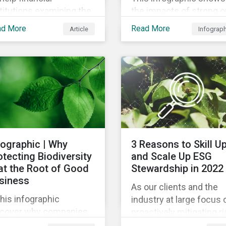
titutions examining the
the impacts of strong o
mate impact of their
weak supply chain
ad More
Read More
Article
Infograp
tfolios, we’ve compiled
practices and breaks
ist of the initiatives and
down six crucial factor
anizations offering
for identifying strong a
dance on the collection,
weak sustainability trai
asurement, and
in any organization.
closure of climate-
ated financial data.
fographic | Why
3 Reasons to Skill U
otecting Biodiversity
and Scale Up ESG
 at the Root of Good
Stewardship in 2022
siness
As our clients and the
this infographic
industry at large focus 
scover why companies
proactively mitigating ri
e focusing on how
and capitalizing on this