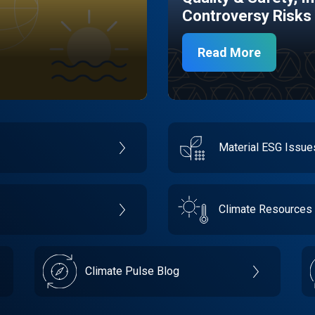
Controversy Risks
Read More
Material ESG Issu
Climate Resources
Climate Pulse Blog