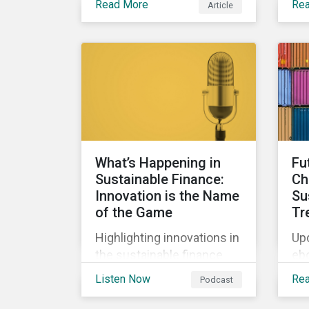
Read More
Re
Article
bio
Clearly, sustainable
the
finance is a hot topic, as
wa
well as social impact
tho
reporting as businesses
work to transition to more
sustainable practices.
What’s Happening in
Fu
Sustainable Finance:
Ch
Innovation is the Name
Su
of the Game
Tr
Highlighting innovations in
Upd
the sustainable finance
eb
market, including ESG
int
Listen Now
Re
Podcast
derivatives and relinked
co
SLBs, along with a
and