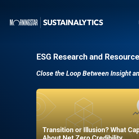
ESG Research and Resource
Close the Loop Between Insight a
Transition or Illusion? What Ca
About Net Zero Credibility