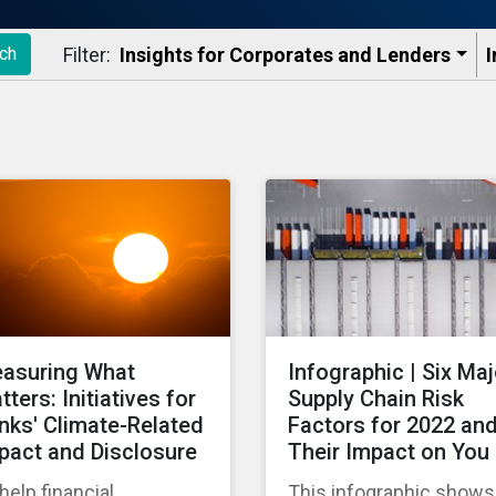
Filter:
Insights for Corporates and Lenders​
I
ch
asuring What
Infographic | Six Maj
tters: Initiatives for
Supply Chain Risk
nks' Climate-Related
Factors for 2022 an
pact and Disclosure
Their Impact on You
help financial
This infographic shows