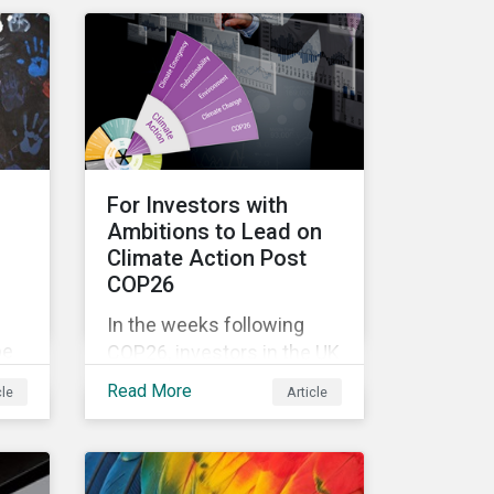
n
complexity, and ambiguity
of the world after the Cold
n
War—is still a useful
er
framework to think of
ts
where we are now.
so
For Investors with
Ambitions to Lead on
Climate Action Post
COP26
In the weeks following
be
COP26, investors in the UK
st
and worldwide face a
Read More
cle
Article
myriad of upcoming
climate-related regulations
heading towards the
implementation phase. In