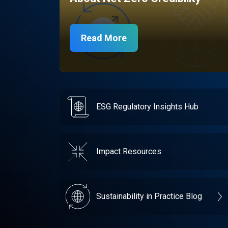
Read More
ESG Regulatory Insights Hub
Impact Resources
Sustainability in Practice Blog