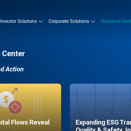
Investor Solutions
Corporate Solutions
Resource Cent
 Center
nd Action
pital Flows Reveal
Expanding ESG Tran
Quality & Safety, I