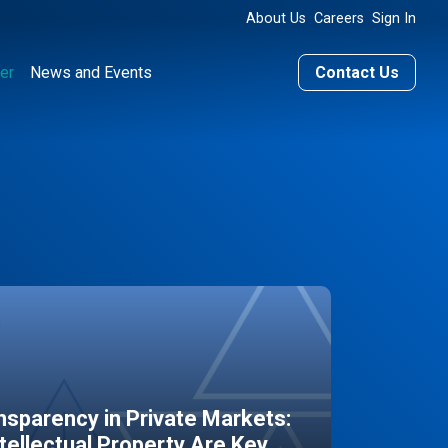
About Us
Careers
Sign In
er
News and Events
Contact Us
sparency in Private Markets:
ntellectual Property Are Key