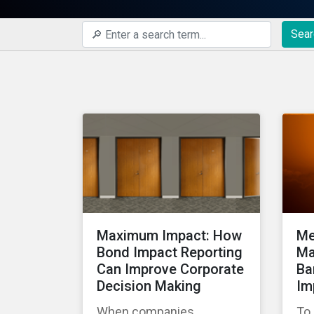
Sear
Maximum Impact: How
Me
Bond Impact Reporting
Ma
Can Improve Corporate
Ba
Decision Making
Im
When companies
To 