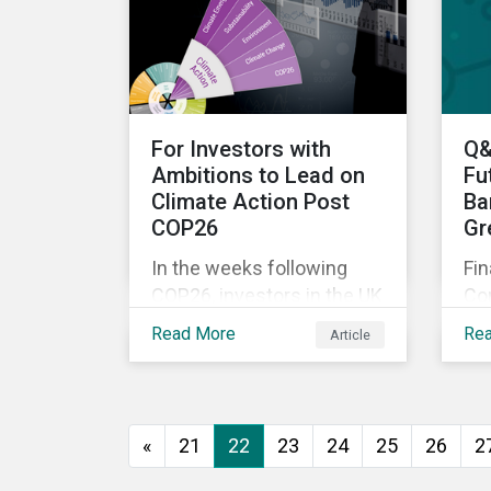
Mo
War—is still a useful
no
framework to think of
pi
where we are now.
dir
For Investors with
Q&
Ambitions to Lead on
Fu
Climate Action Post
Ba
COP26
Gr
In the weeks following
Fin
COP26, investors in the UK
Co
and worldwide face a
Sus
Read More
Re
Article
myriad of upcoming
Q&
climate-related regulations
do
heading towards the
ex
implementation phase. In
Sus
«
21
22
23
24
25
26
2
addition, major global
the
coalitions such as the
bu