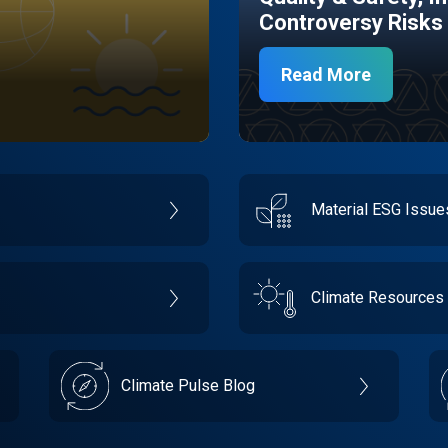
Controversy Risks
Read More
Material ESG Issu
Climate Resources
Climate Pulse Blog