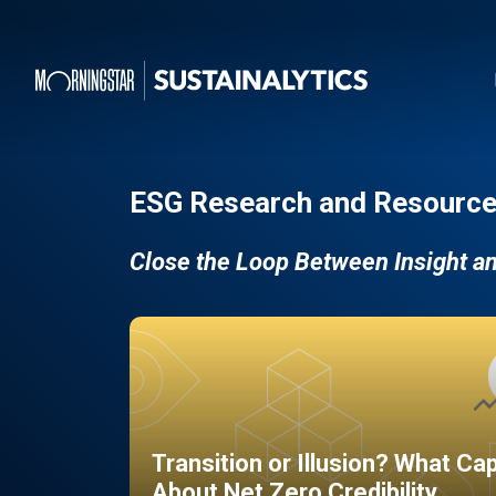
ESG Research and Resource
Close the Loop Between Insight a
Transition or Illusion? What Ca
About Net Zero Credibility