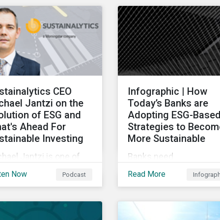
ndown of key
chain sustainability tre
nsactions and
for 2022.
eworthy reports related
transition finance and
rbing emissions.
stainalytics CEO
Infographic | How
chael Jantzi on the
Today’s Banks are
olution of ESG and
Adopting ESG-Base
at's Ahead For
Strategies to Becom
stainable Investing
More Sustainable
hael Jantzi is one of
Banks need
 giants of sustainable
comprehensive and
ten Now
Read More
Podcast
Infograp
esting. He is the
credible environmental,
under and long-time
social, and governance
 of Sustainalytics,
(ESG) strategies to
ch was recently sold to
participate in and benefi