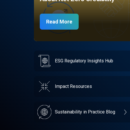
Read More
ESG Regulatory Insights Hub
Impact Resources
Sustainability in Practice Blog