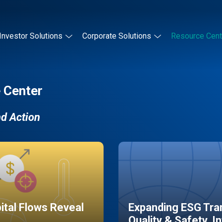
Investor Solutions
Corporate Solutions
Resource Cent
 Center
nd Action
pital Flows Reveal
Expanding ESG Tran
Quality & Safety, I