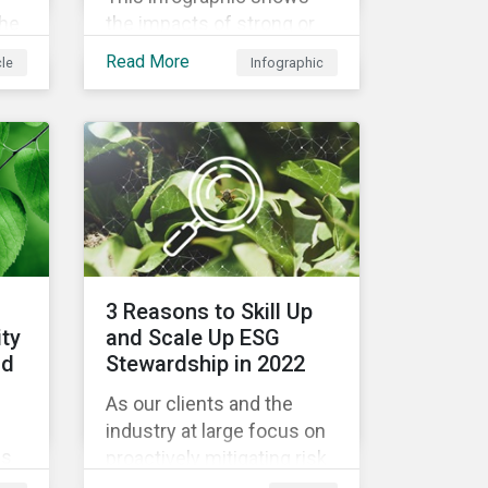
the
the impacts of strong or
weak supply chain
Read More
cle
Infographic
led
practices and breaks
nd
down six crucial factors
for identifying strong and
ion,
weak sustainability traits
in any organization.
3 Reasons to Skill Up
ity
and Scale Up ESG
od
Stewardship in 2022
As our clients and the
industry at large focus on
es
proactively mitigating risk
and capitalizing on this