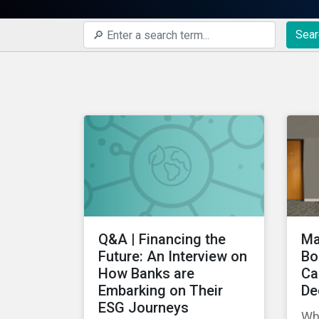
Sear
Q&A | Financing the
Ma
Future: An Interview on
Bo
How Banks are
Ca
Embarking on Their
De
ESG Journeys
Wh