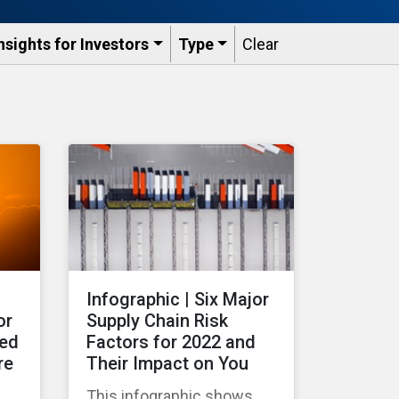
nsights for Investors
Type
Clear
Infographic | Six Major
or
Supply Chain Risk
ted
Factors for 2022 and
re
Their Impact on You
This infographic shows