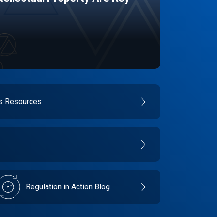
es Resources
Regulation in Action Blog