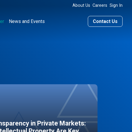
About Us
Careers
Sign In
er
News and Events
Contact Us
sparency in Private Markets:
ntellectual Property Are Key