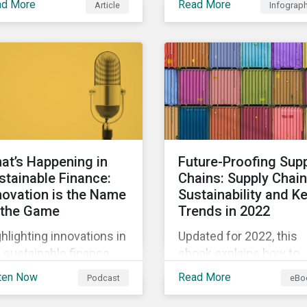
ad More
Read More
Article
Infograp
biodiversity loss impac
arly, sustainable
their businesses and fo
ance is a hot topic, as
ways they can address
l as social impact
those risks.
porting as businesses
k to transition to more
tainable practices.
at’s Happening in
Future-Proofing Sup
stainable Finance:
Chains: Supply Chain
novation is the Name
Sustainability and K
 the Game
Trends in 2022
hlighting innovations in
Updated for 2022, this
 sustainable finance
ebook explains how to
ket, including ESG
integrate ESG into your
ten Now
Read More
Podcast
eBo
ivatives and relinked
company’s supply chai
s, along with a
and outlines key supply