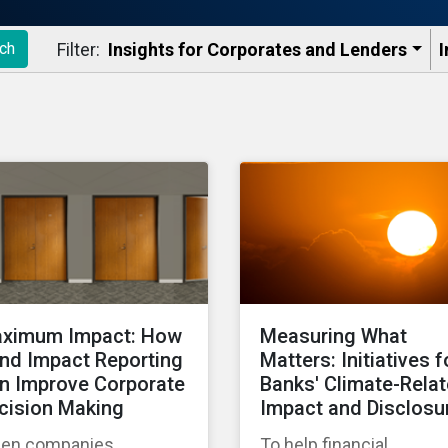
Filter:
Insights for Corporates and Lenders​
I
ch
ximum Impact: How
Measuring What
nd Impact Reporting
Matters: Initiatives f
n Improve Corporate
Banks' Climate-Rela
cision Making
Impact and Disclosu
en companies
To help financial