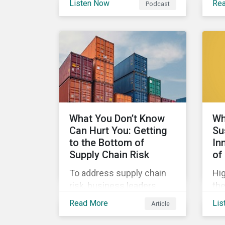
Listen Now
Re
Podcast
highlight some of the
Cle
outcomes from COP26, a
fin
new report on using
wel
sustainable debt to further
re
gender equality, as well as
wor
recent deals,
sus
developments, and
research in the global
sustainable finance
What You Don’t Know
Wh
market.
Can Hurt You: Getting
Su
to the Bottom of
In
Supply Chain Risk
of
To address supply chain
Hig
risk, business leaders
the
must consider an
mar
Read More
Lis
Article
increasingly broad range
der
of factors in procurement,
SLB