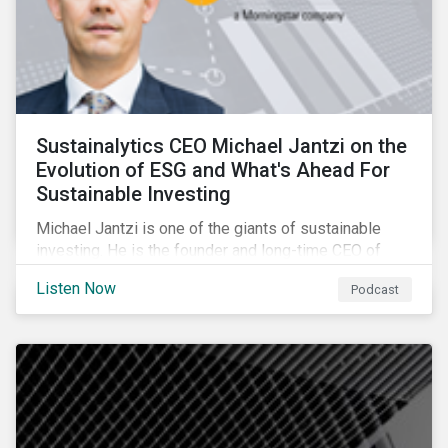
Sustainalytics CEO Michael Jantzi on the
Evolution of ESG and What's Ahead For
Sustainable Investing
Michael Jantzi is one of the giants of sustainable
investing. He is the founder and long-time CEO of
Sustainalytics, which was recently sold to
Listen Now
Podcast
Morningstar, and where he now focuses on the big
picture as managing director for ESG strategy.