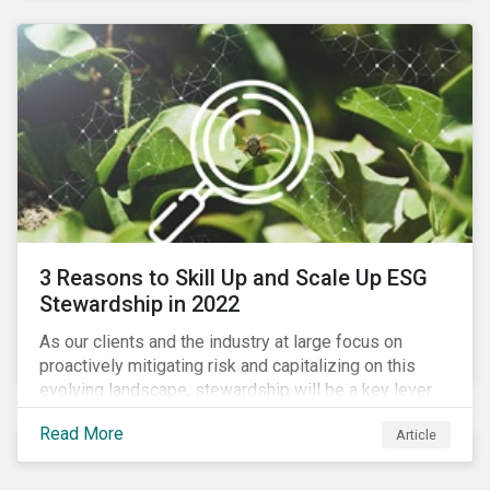
3 Reasons to Skill Up and Scale Up ESG
Stewardship in 2022
As our clients and the industry at large focus on
proactively mitigating risk and capitalizing on this
evolving landscape, stewardship will be a key lever
for savvy investors—particularly those facing external
Read More
Article
pressure to divest. Here are the ESG themes we see
influencing stewardship priorities this year.