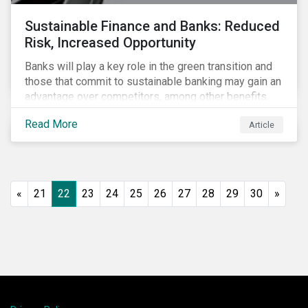
Sustainable Finance and Banks: Reduced
Risk, Increased Opportunity
Banks will play a key role in the green transition and
those that commit to sustainable banking may gain an
advantage over competitors, among other benefits.
Indeed, banks are uniquely positioned to participate
Read More
Article
in and benefit from the transition to a green economy.
«
21
22
23
24
25
26
27
28
29
30
»