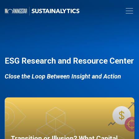
ESG Research and Resource Center
Close the Loop Between Insight and Action
Transition or Illusion? What Capital