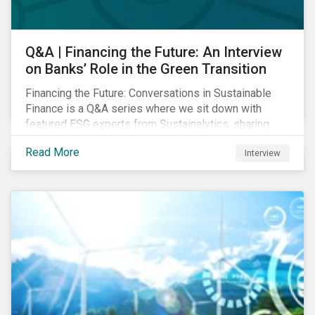
Q&A | Financing the Future: An Interview
on Banks’ Role in the Green Transition
Financing the Future: Conversations in Sustainable
Finance is a Q&A series where we sit down with
featured ESG experts from Sustainalytics, sharing
their insights on how businesses are using finance to
Read More
Interview
meet the challenges of our transition to a sustainable
future. Read on to learn...