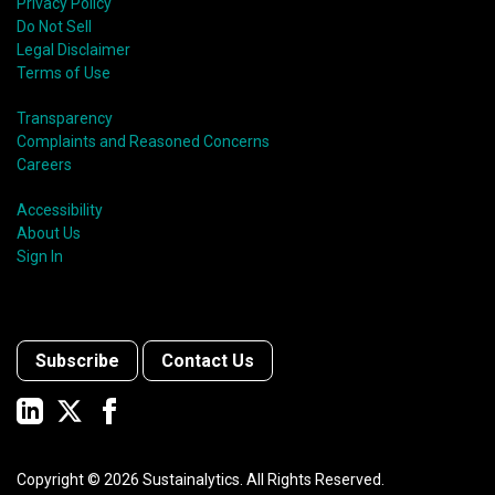
Privacy Policy
Do Not Sell
Legal Disclaimer
Terms of Use
Transparency
Complaints and Reasoned Concerns
Careers
Accessibility
About Us
Sign In
Subscribe
Contact Us
Copyright ©
2026
Sustainalytics. All Rights Reserved.