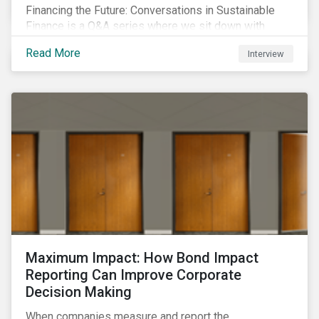
Financing the Future: Conversations in Sustainable
Finance is a Q&A series where we sit down with
featured ESG experts from Sustainalytics, sharing
Read More
Interview
their insights on how businesses are using finance to
meet the challenges of our transition to a sustainable
future.
Maximum Impact: How Bond Impact
Reporting Can Improve Corporate
Decision Making
When companies measure and report the