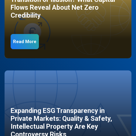
Flows Reveal About Net Zero
Credibility
Read More
Expanding ESG Transparency in
Private Markets: Quality & Safety,
Intellectual Property Are Key
Controversy Risks