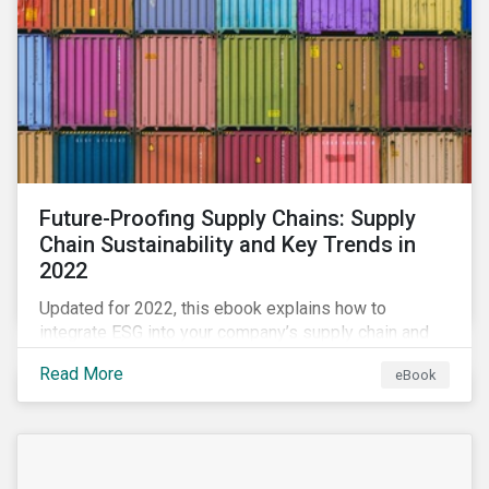
Future-Proofing Supply Chains: Supply
Chain Sustainability and Key Trends in
2022
Updated for 2022, this ebook explains how to
integrate ESG into your company’s supply chain and
outlines key supply chain sustainability trends for
Read More
eBook
2022.