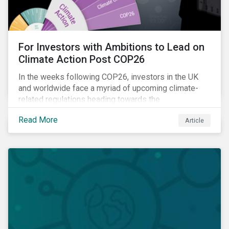
For Investors with Ambitions to Lead on
Climate Action Post COP26
In the weeks following COP26, investors in the UK
and worldwide face a myriad of upcoming climate-
related regulations heading towards the
implementation phase. In addition, major global
Read More
Article
coalitions such as the Glasgow Financial Alliance for
Net Zero have sprung up to attempt to accelerate
decarbonization via targeted investment.