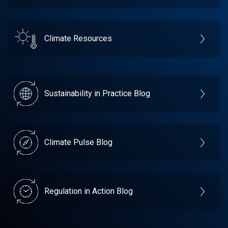
Climate Resources
Sustainability in Practice Blog
Climate Pulse Blog
Regulation in Action Blog