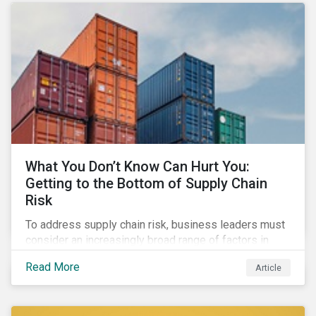
What You Don’t Know Can Hurt You:
Getting to the Bottom of Supply Chain
Risk
To address supply chain risk, business leaders must
consider an increasingly broad range of factors in
procurement, including environmental, social and
Read More
Article
governance (ESG) impacts. Investors, customers, and
regulators are applying substantial pressure on
companies to reduce risks like labor disruptions,