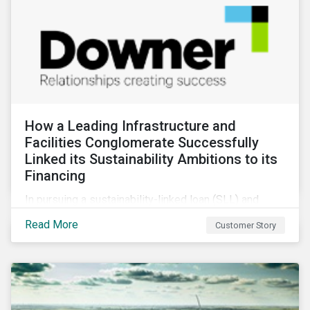
How a Leading Infrastructure and
Facilities Conglomerate Successfully
Linked its Sustainability Ambitions to its
Financing
In pursuing a sustainability-linked loan (SLL) and
obtaining a second-party opinion on the KPIs tied to
Read More
Customer Story
it, Downer secured credibility for its sustainability
commitments, while also achieving its financing
objectives.