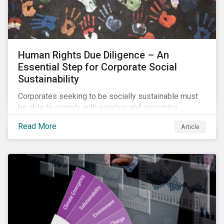
Human Rights Due Diligence – An
Essential Step for Corporate Social
Sustainability
Corporates seeking to be socially sustainable must
be able to comply with existing and upcoming
legislation, mitigate reputational risks, and meet the
Read More
Article
evolving expectations of their stakeholders.