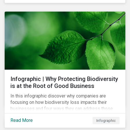
Infographic | Why Protecting Biodiversity
is at the Root of Good Business
In this infographic discover why companies are
focusing on how biodiversity loss impacts their
businesses and four ways they can address those
risks.
Read More
Infographic