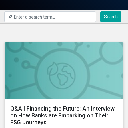
Search
Q&A | Financing the Future: An Interview
on How Banks are Embarking on Their
ESG Journeys