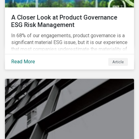
A Closer Look at Product Governance
ESG Risk Management
In 68% of our engagements, product governance is a
significant material ESG issue, but it is our experience
that most companies underestimate the materiality of
this risk to investors. For some industries, product
Read More
Article
governance represents on average more than 20% of
ESG risk exposure, as identified within our ESG Risk
Rating framework.