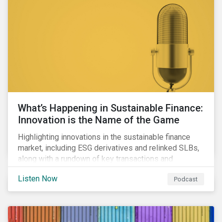
workforce health and safety incidents, human rights
issues, and shortages of natural resources.
What’s Happening in Sustainable Finance:
Innovation is the Name of the Game
Highlighting innovations in the sustainable finance
market, including ESG derivatives and relinked SLBs,
along with a rundown of key transactions and
noteworthy reports related to transition finance and
Listen Now
Podcast
curbing emissions.