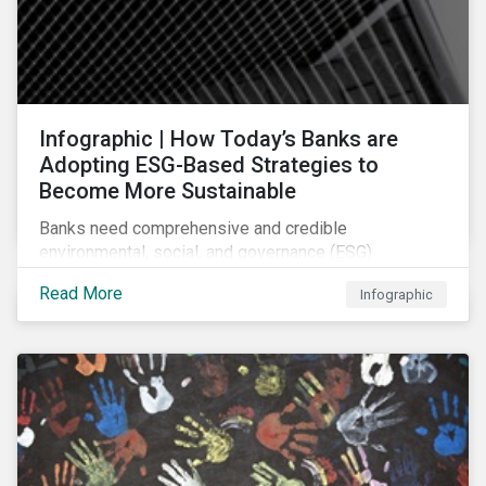
Infographic | How Today’s Banks are
Adopting ESG-Based Strategies to
Become More Sustainable
Banks need comprehensive and credible
environmental, social, and governance (ESG)
strategies to participate in and benefit from the
Read More
Infographic
accelerating growth of sustainable finance. This
infographic sheds light on some of the key
sustainability-focused strategies banks are using and
what they might look like in practice.