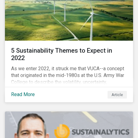
5 Sustainability Themes to Expect in
2022
As we enter 2022, it struck me that VUCA--a concept
that originated in the mid-1980s at the U.S. Army War
College to describe the volatility, uncertainty,
complexity, and ambiguity of the world after the Cold
Read More
Article
War—is still a useful framework to think of where we
are now.