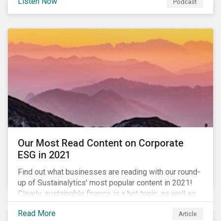
Listen Now
Podcast
to further gender equality, as well as recent deals,
developments, and research in the global sustainable
finance market.
Our Most Read Content on Corporate
ESG in 2021
Find out what businesses are reading with our round-
up of Sustainalytics' most popular content in 2021!
Clearly, sustainable finance is a hot topic, as well as
social impact reporting as businesses work to
Read More
Article
transition to more sustainable practices.