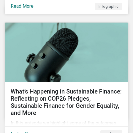
factors for identifying strong and weak sustainability
Read More
Infographic
traits in any organization.
What’s Happening in Sustainable Finance:
Reflecting on COP26 Pledges,
Sustainable Finance for Gender Equality,
and More
In this episode we highlight some of the outcomes
from COP26, a new report on using sustainable debt