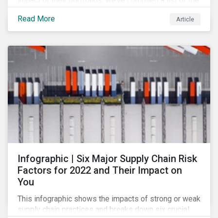
impact of their portfolios, we’ve compiled a list of the
initiatives and organizations offering guidance on the
Read More
Article
collection, measurement, and disclosure of climate-
related financial data.
Infographic | Six Major Supply Chain Risk
Factors for 2022 and Their Impact on
You
This infographic shows the impacts of strong or weak
supply chain practices and breaks down six crucial