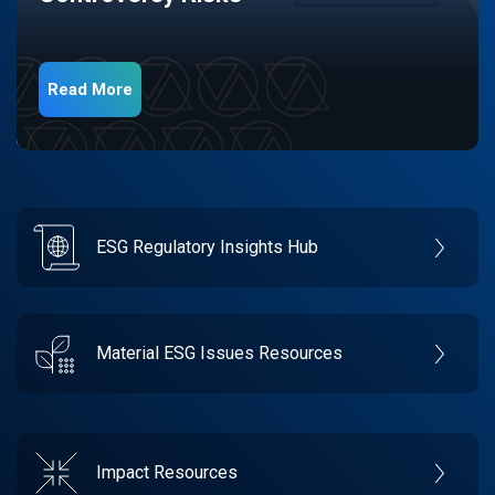
Read More
ESG Regulatory Insights Hub
Material ESG Issues Resources
Impact Resources