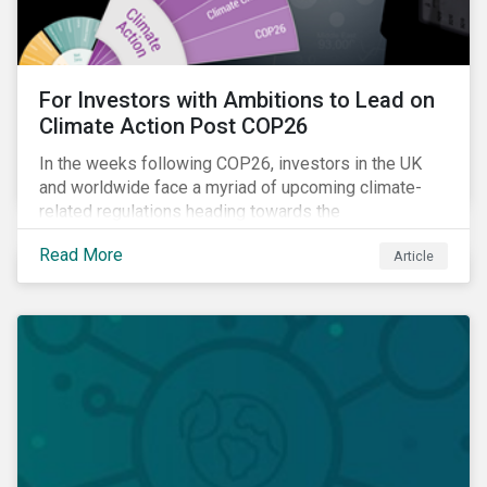
For Investors with Ambitions to Lead on
Climate Action Post COP26
In the weeks following COP26, investors in the UK
and worldwide face a myriad of upcoming climate-
related regulations heading towards the
implementation phase. In addition, major global
Read More
Article
coalitions such as the Glasgow Financial Alliance for
Net Zero have sprung up to attempt to accelerate
decarbonization via targeted investment.