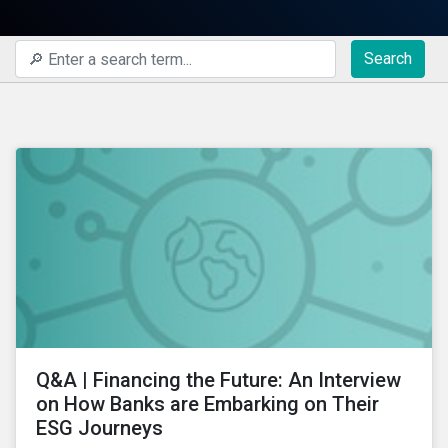
Search
Q&A | Financing the Future: An Interview
on How Banks are Embarking on Their
ESG Journeys