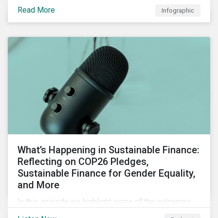
factors for identifying strong and weak sustainability
Read More
Infographic
traits in any organization.
What’s Happening in Sustainable Finance:
Reflecting on COP26 Pledges,
Sustainable Finance for Gender Equality,
and More
In this episode we highlight some of the outcomes
from COP26, a new report on using sustainable debt