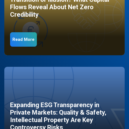
Flows Reveal About Net Zero
Credibility
Read More
Expanding ESG Transparency in
Private Markets: Quality & Safety,
Intellectual Property Are Key
Controversy Risks