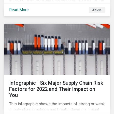
impact of their portfolios, we’ve compiled a list of the
initiatives and organizations offering guidance on the
Read More
Article
collection, measurement, and disclosure of climate-
related financial data.
Infographic | Six Major Supply Chain Risk
Factors for 2022 and Their Impact on
You
This infographic shows the impacts of strong or weak
supply chain practices and breaks down six crucial