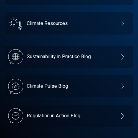
Climate Resources
Sustainability in Practice Blog
Climate Pulse Blog
Regulation in Action Blog