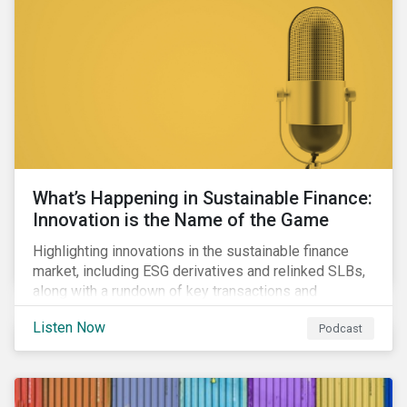
workforce health and safety incidents, human rights
issues, and shortages of natural resources.
What’s Happening in Sustainable Finance:
Innovation is the Name of the Game
Highlighting innovations in the sustainable finance
market, including ESG derivatives and relinked SLBs,
along with a rundown of key transactions and
noteworthy reports related to transition finance and
Listen Now
Podcast
curbing emissions.