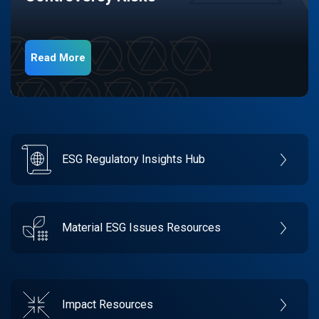
Read More
ESG Regulatory Insights Hub
Material ESG Issues Resources
Impact Resources