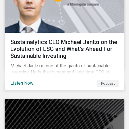
Sustainalytics CEO Michael Jantzi on the
Evolution of ESG and What's Ahead For
Sustainable Investing
Michael Jantzi is one of the giants of sustainable
investing. He is the founder and long-time CEO of
Sustainalytics, which was recently sold to
Listen Now
Podcast
Morningstar, and where he now focuses on the big
picture as managing director for ESG strategy.