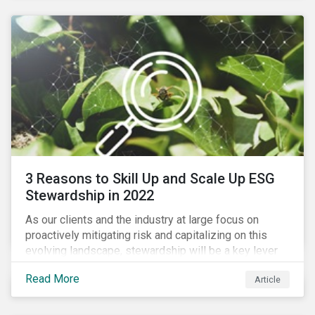
3 Reasons to Skill Up and Scale Up ESG
Stewardship in 2022
As our clients and the industry at large focus on
proactively mitigating risk and capitalizing on this
evolving landscape, stewardship will be a key lever
for savvy investors—particularly those facing external
Read More
Article
pressure to divest. Here are the ESG themes we see
influencing stewardship priorities this year.