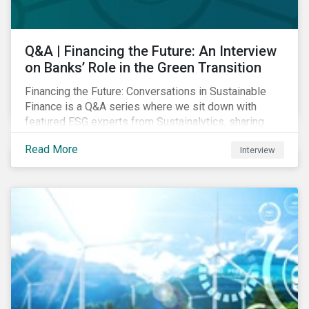
Q&A | Financing the Future: An Interview
on Banks’ Role in the Green Transition
Financing the Future: Conversations in Sustainable
Finance is a Q&A series where we sit down with
featured ESG experts from Sustainalytics, sharing
their insights on how businesses are using finance to
Read More
Interview
meet the challenges of our transition to a sustainable
future. Read on to learn...