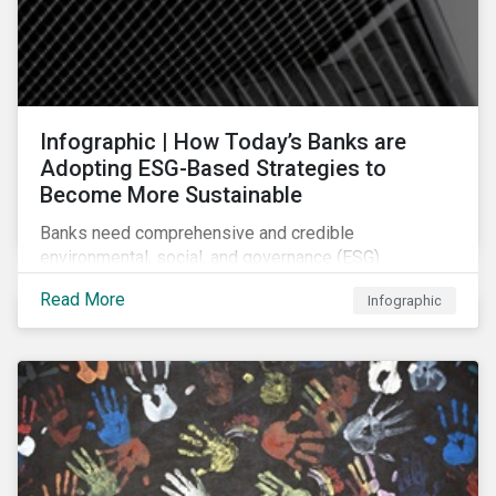
Infographic | How Today’s Banks are
Adopting ESG-Based Strategies to
Become More Sustainable
Banks need comprehensive and credible
environmental, social, and governance (ESG)
strategies to participate in and benefit from the
Read More
Infographic
accelerating growth of sustainable finance. This
infographic sheds light on some of the key
sustainability-focused strategies banks are using and
what they might look like in practice.