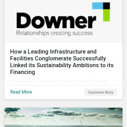
How a Leading Infrastructure and
Facilities Conglomerate Successfully
Linked its Sustainability Ambitions to its
Financing
In pursuing a sustainability-linked loan (SLL) and
obtaining a second-party opinion on the KPIs tied to
Read More
Customer Story
it, Downer secured credibility for its sustainability
commitments, while also achieving its financing
objectives.