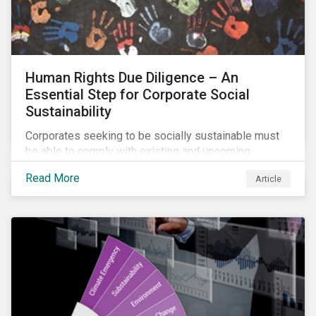
Human Rights Due Diligence – An
Essential Step for Corporate Social
Sustainability
Corporates seeking to be socially sustainable must
be able to comply with existing and upcoming
legislation, mitigate reputational risks, and meet the
Read More
Article
evolving expectations of their stakeholders.