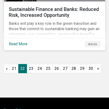
Sustainable Finance and Banks: Reduced
Risk, Increased Opportunity
Banks will play a key role in the green transition and
those that commit to sustainable banking may gain an
advantage over competitors, among other benefits.
Indeed, banks are uniquely positioned to participate
Read More
Article
in and benefit from the transition to a green economy.
«
21
22
23
24
25
26
27
28
29
30
»