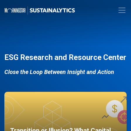
ESG Research and Resource Center
Close the Loop Between Insight and Action
Transition or Illusion? What Capital