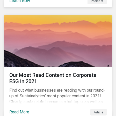
Listen Now
Podcast
to further gender equality, as well as recent deals,
developments, and research in the global sustainable
finance market.
Our Most Read Content on Corporate
ESG in 2021
Find out what businesses are reading with our round-
up of Sustainalytics' most popular content in 2021!
Clearly, sustainable finance is a hot topic, as well as
social impact reporting as businesses work to
Read More
Article
transition to more sustainable practices.