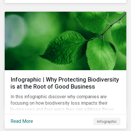
Infographic | Why Protecting Biodiversity
is at the Root of Good Business
In this infographic discover why companies are
focusing on how biodiversity loss impacts their
businesses and four ways they can address those
risks.
Read More
Infographic