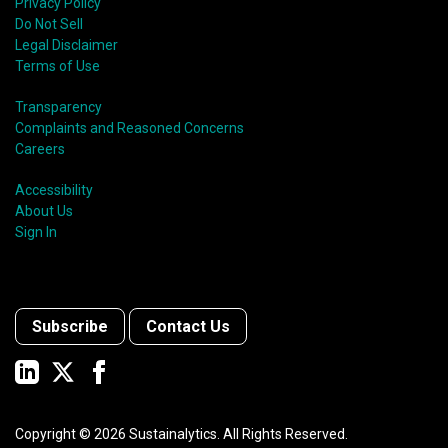
Privacy Policy
Do Not Sell
Legal Disclaimer
Terms of Use
Transparency
Complaints and Reasoned Concerns
Careers
Accessibility
About Us
Sign In
Subscribe
Contact Us
Copyright ©
2026
Sustainalytics. All Rights Reserved.