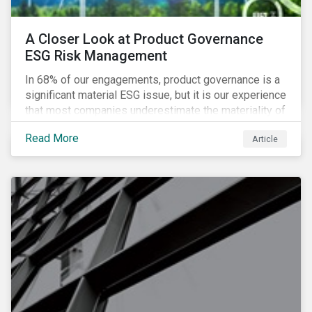
A Closer Look at Product Governance
ESG Risk Management
In 68% of our engagements, product governance is a
significant material ESG issue, but it is our experience
that most companies underestimate the materiality of
this risk to investors. For some industries, product
Read More
Article
governance represents on average more than 20% of
ESG risk exposure, as identified within our ESG Risk
Rating framework.