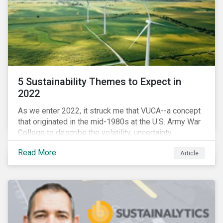
5 Sustainability Themes to Expect in
2022
As we enter 2022, it struck me that VUCA--a concept
that originated in the mid-1980s at the U.S. Army War
College to describe the volatility, uncertainty,
complexity, and ambiguity of the world after the Cold
Read More
Article
War—is still a useful framework to think of where we
are now.