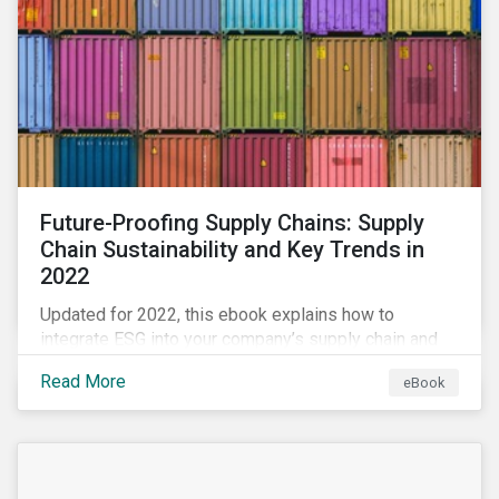
Future-Proofing Supply Chains: Supply
Chain Sustainability and Key Trends in
2022
Updated for 2022, this ebook explains how to
integrate ESG into your company’s supply chain and
outlines key supply chain sustainability trends for
Read More
eBook
2022.