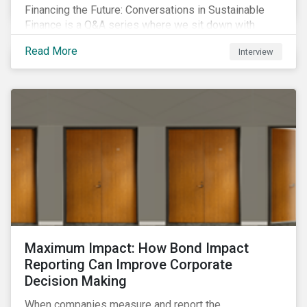
Financing the Future: Conversations in Sustainable
Finance is a Q&A series where we sit down with
featured ESG experts from Sustainalytics, sharing
Read More
Interview
their insights on how businesses are using finance to
meet the challenges of our transition to a sustainable
future.
Maximum Impact: How Bond Impact
Reporting Can Improve Corporate
Decision Making
When companies measure and report the