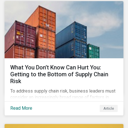
What You Don’t Know Can Hurt You:
Getting to the Bottom of Supply Chain
Risk
To address supply chain risk, business leaders must
consider an increasingly broad range of factors in
procurement, including environmental, social and
Read More
Article
governance (ESG) impacts. Investors, customers, and
regulators are applying substantial pressure on
companies to reduce risks like labor disruptions,