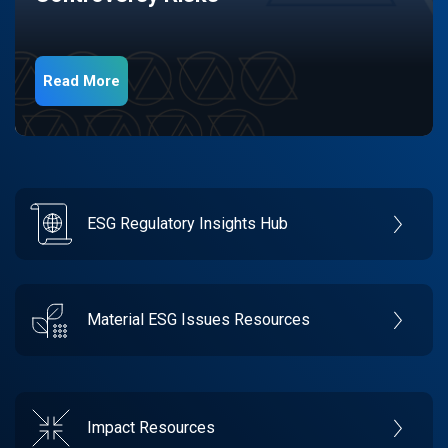
Read More
ESG Regulatory Insights Hub
Material ESG Issues Resources
Impact Resources