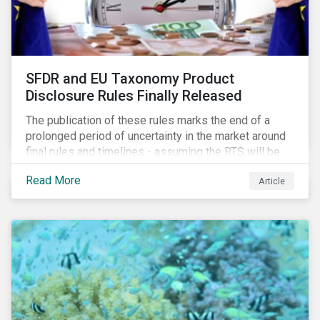
SFDR and EU Taxonomy Product
Disclosure Rules Finally Released
The publication of these rules marks the end of a
prolonged period of uncertainty in the market around
final rules and timelines - assuming the RTS will be
adopted as-is in a Delegated Act, which turns these
Read More
Article
rules into regulation. There are several noteworthy
aspects to these rules, which we address from our
perspective in this article.