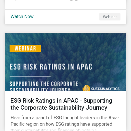
Watch Now
Webinar
ESG Risk Ratings in APAC - Supporting
the Corporate Sustainability Journey
Hear from a panel of ESG thought leaders in the Asia-
Pacific region on how ESG ratings have supported
their sustainability and financial objectives.