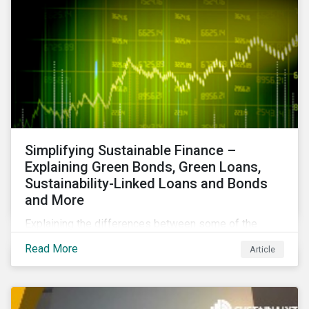
Simplifying Sustainable Finance –
Explaining Green Bonds, Green Loans,
Sustainability-Linked Loans and Bonds
and More
Explaining the differences between some of the
most common sustainable finance instruments, from
Read More
Article
green bonds and loans to ESG-linked instruments
such as sustainability-linked loans.