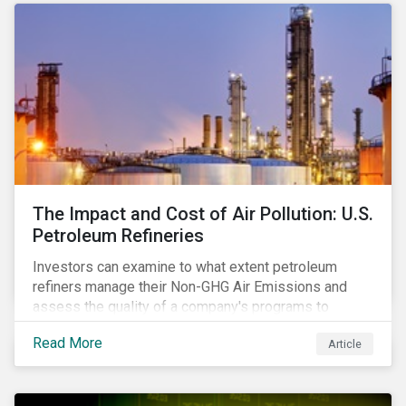
The Impact and Cost of Air Pollution: U.S.
Petroleum Refineries
Investors can examine to what extent petroleum
refiners manage their Non-GHG Air Emissions and
assess the quality of a company's programs to
reduce air pollutants. For instance, examining all the
Read More
Article
petroleum refiners assessed by Sustainalytics, we
observe that only 3% have a strong program to
manage non-greenhouse gas emissions.