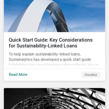
adverse impact indicators). This means that PAIs may
significantly impact stock selection and portfolio
construction by fund managers keen to have ‘good’
PAI scores.
Quick Start Guide: Key Considerations
for Sustainability-Linked Loans
To help explain sustainability-linked loans,
Sustainalytics has developed a quick start guide
highlighting key considerations when entering into an
SLL agreement.
Read More
Checklist