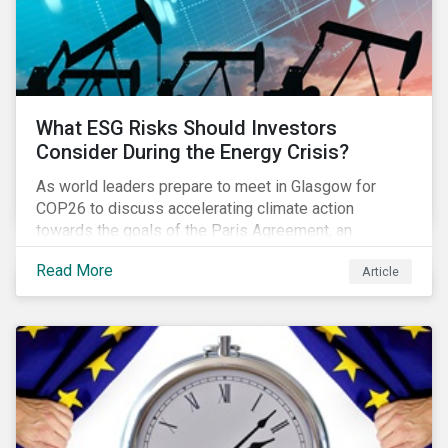
What ESG Risks Should Investors
Consider During the Energy Crisis?
As world leaders prepare to meet in Glasgow for
COP26 to discuss accelerating climate action
towards the goals of the Paris Agreement, an
emerging energy crisis persists around the world.
Read More
Article