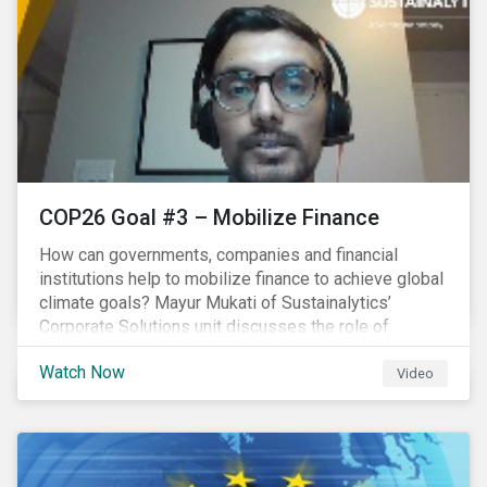
COP26 Goal #3 – Mobilize Finance
How can governments, companies and financial
institutions help to mobilize finance to achieve global
climate goals? Mayur Mukati of Sustainalytics’
Corporate Solutions unit discusses the role of
sustainable finance in supporting a just and
Watch Now
sustainable climate transition.
Video