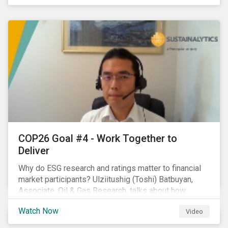
investors.
COP26 Goal #4 - Work Together to
Deliver
Why do ESG research and ratings matter to financial
market participants? Ulziitushig (Toshi) Batbuyan,
Associate, Oil & Gas Research, talks about how
investors can leverage Sustainalytics' ESG Risk
Watch Now
Video
Ratings in various capacities.