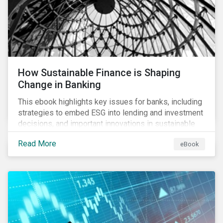
How Sustainable Finance is Shaping
Change in Banking
This ebook highlights key issues for banks, including
strategies to embed ESG into lending and investment
decisions, and important innovations in sustainable
finance.
Read More
eBook