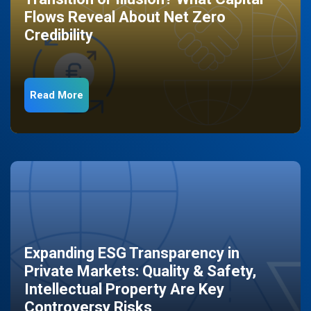
Flows Reveal About Net Zero
Credibility
Read More
Expanding ESG Transparency in
Private Markets: Quality & Safety,
Intellectual Property Are Key
Controversy Risks