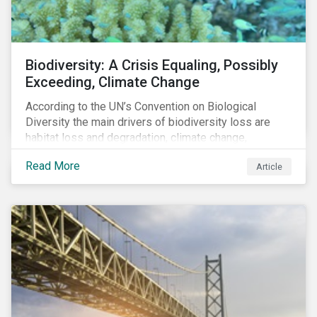
Biodiversity: A Crisis Equaling, Possibly
Exceeding, Climate Change
According to the UN’s Convention on Biological
Diversity the main drivers of biodiversity loss are
habitat loss and degradation, climate change,
pollution, over-exploitation, and invasive species.
Read More
Article
Habitat loss is directly linked to the conversion of
natural ecosystems to agricultural lands and
unsustainable use of water resources.