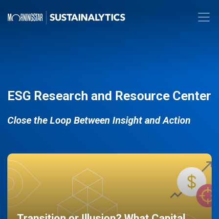
ESG Research and Resource Center
Close the Loop Between Insight and Action
Transition or Illusion? What Capital