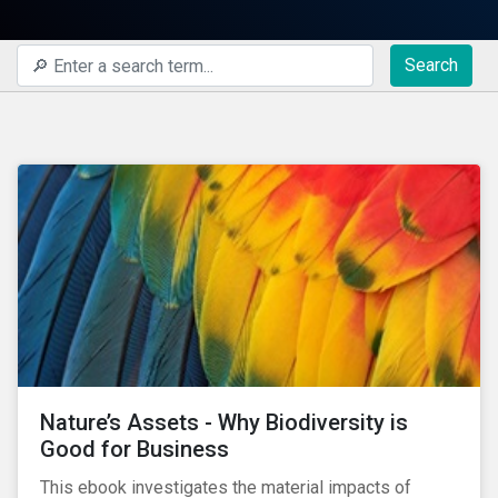
Search
Nature’s Assets - Why Biodiversity is
Good for Business
This ebook investigates the material impacts of