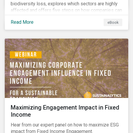
biodiversity loss, explores which sectors are highly
affected and offers five steps on how companies can
measure and manage biodiversity-related issues.
Read More
eBook
Maximizing Engagement Impact in Fixed
Income
Hear from our expert panel on how to maximize ESG
impact from Fixed Income Engagement.