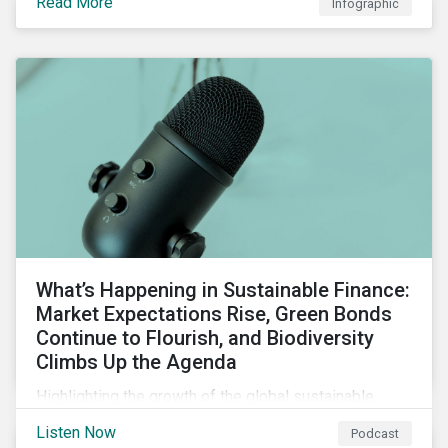
Read More
Infographic
chain financing, and offerings for borrowers in
industries not traditionally considered green.
What’s Happening in Sustainable Finance:
Market Expectations Rise, Green Bonds
Continue to Flourish, and Biodiversity
Climbs Up the Agenda
Highlighting the growth of the global sustainable
finance market during the first half of the year and the
Listen Now
Podcast
increasing attention on biodiversity among issuer and