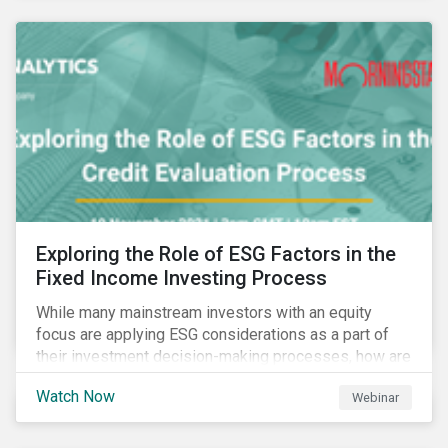
Exploring the Role of ESG Factors in the
Fixed Income Investing Process
While many mainstream investors with an equity
focus are applying ESG considerations as a part of
their investment decision-making processes, how are
fixed-income investors looking at ESG factors to
Watch Now
Webinar
assess corporate credit risk, bond selection, and
other related activities?