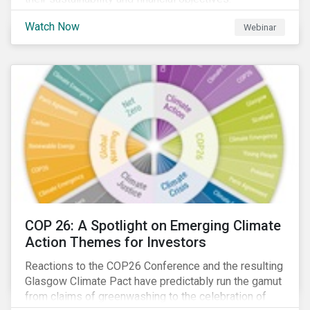
Watch Now
Webinar
COP 26: A Spotlight on Emerging Climate
Action Themes for Investors
Reactions to the COP26 Conference and the resulting
Glasgow Climate Pact have predictably run the gamut
from claims of greenwashing to the celebration of