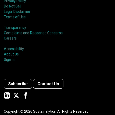
Privacy Policy
Do Not Sell
Legal Disclaimer
Terms of Use
Transparency
Complaints and Reasoned Concerns
Careers
Accessibility
About Us
Sign In
Subscribe
Contact Us
Copyright ©
2026
Sustainalytics. All Rights Reserved.