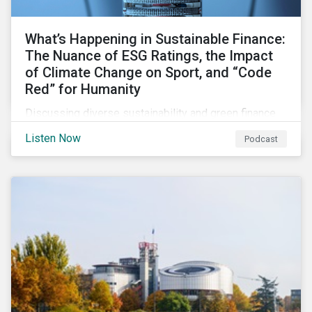
What’s Happening in Sustainable Finance:
The Nuance of ESG Ratings, the Impact
of Climate Change on Sport, and “Code
Red” for Humanity
Discussing diverse sustainability and green finance
topics including the momentum behind sustainability-
Listen Now
Podcast
linked bonds, the latest IPCC report as well as recent
sustainable finance deals and transactions.