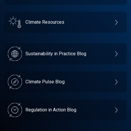
Climate Resources
Sustainability in Practice Blog
Climate Pulse Blog
Regulation in Action Blog