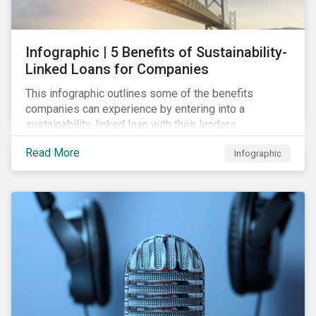
Infographic | 5 Benefits of Sustainability-
Linked Loans for Companies
This infographic outlines some of the benefits
companies can experience by entering into a
sustainability-linked loan with their lenders.
Read More
Infographic