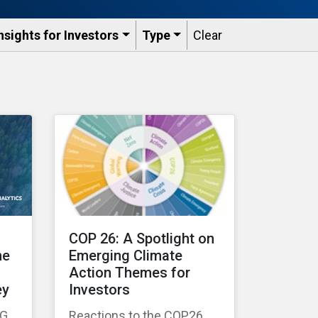
nsights for Investors
Type
Clear
COP 26: A Spotlight on
he
Emerging Climate
Action Themes for
ey
Investors
SG
Reactions to the COP26