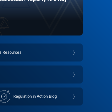
es Resources
Regulation in Action Blog