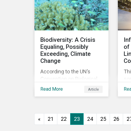
agreement.
Biodiversity: A Crisis
In
Equaling, Possibly
of
Exceeding, Climate
Li
Change
Co
According to the UN’s
Thi
Convention on Biological
so
Diversity the main drivers
co
Read More
Re
Article
of biodiversity loss are
exp
habitat loss and
int
degradation, climate
loa
change, pollution, over-
«
21
22
23
24
25
26
2
exploitation, and invasive
species. Habitat loss is