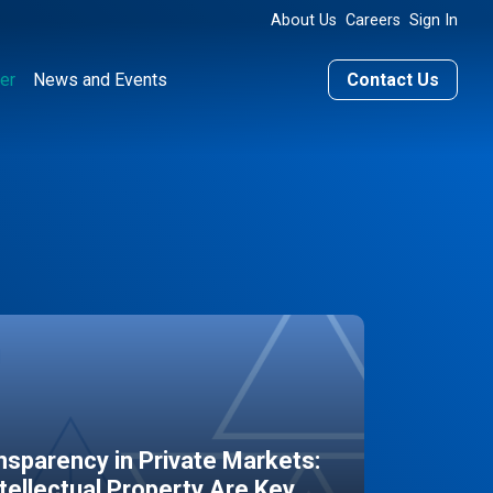
About Us
Careers
Sign In
er
News and Events
Contact Us
sparency in Private Markets:
ntellectual Property Are Key