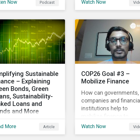
ten Now
Watch Now
Podcast
Vid
hlighting the growth of
Gas Research, talks ab
 global sustainable
how investors can
ance market during the
leverage Sustainalytics'
st half of the year and
ESG Risk Ratings in
 increasing attention on
various capacities.
diversity among issuer
 investors.
mplifying Sustainable
COP26 Goal #3 –
nance – Explaining
Mobilize Finance
een Bonds, Green
How can governments,
ans, Sustainability-
companies and financia
nked Loans and
institutions help to
nds and More
mobilize finance to
laining the differences
achieve global climate
ad More
Watch Now
Article
Vid
tween some of the
goals? Mayur Mukati of
st common
Sustainalytics’ Corpora