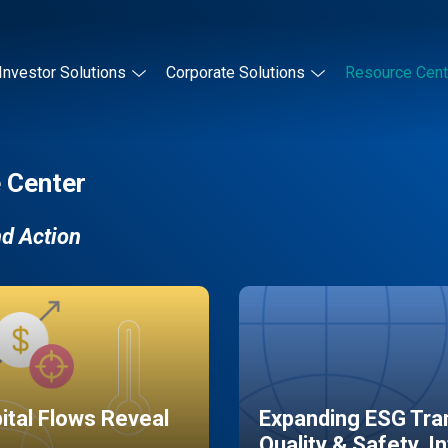
Investor Solutions
Corporate Solutions
Resource Cent
 Center
nd Action
pital Flows Reveal
Expanding ESG Tran
Quality & Safety, I