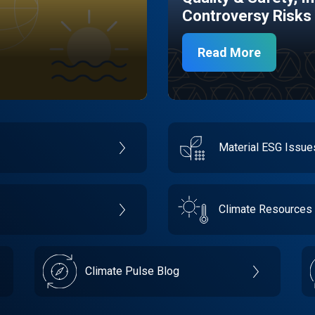
Controversy Risks
Read More
Material ESG Issu
Climate Resources
Climate Pulse Blog