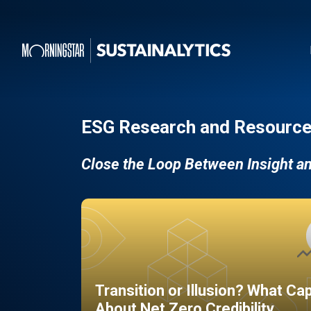
ESG Research and Resource
Close the Loop Between Insight a
Transition or Illusion? What Ca
About Net Zero Credibility