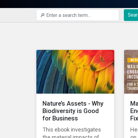
Sear
Nature’s Assets - Why
Ma
Biodiversity is Good
En
for Business
Fi
This ebook investigates
Hea
the material impacts of
on