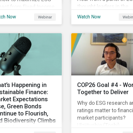
thought leaders in the
pact from Fixed Income
Asia-Pacific region on 
gagement.
tch Now
Watch Now
Webinar
Webin
ESG ratings have
supported their
sustainability and financ
objectives.
at’s Happening in
COP26 Goal #4 - Wo
stainable Finance:
Together to Deliver
rket Expectations
Why do ESG research a
se, Green Bonds
ratings matter to financi
ntinue to Flourish,
market participants?
d Biodiversity Climbs
Ulziitushig (Toshi)
 the Agenda
Batbuyan, Associate, Oil