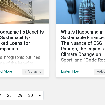
persists around the wor
fographic | 5 Benefits
What’s Happening in
 Sustainability-
Sustainable Finance:
nked Loans for
The Nuance of ESG
mpanies
Ratings, the Impact 
Climate Change on
s infographic outlines
Sport, and “Code Re
me of the benefits
for Humanity
mpanies can
ad More
Listen Now
Infographic
Podca
Discussing diverse
erience by entering
sustainability and green
o a sustainability-linked
finance topics includin
n with their lenders.
the momentum behind
7
28
29
30
»
sustainability-linked
bonds, the latest IPCC