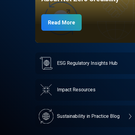
Read More
ESG Regulatory Insights Hub
Impact Resources
Sustainability in Practice Blog