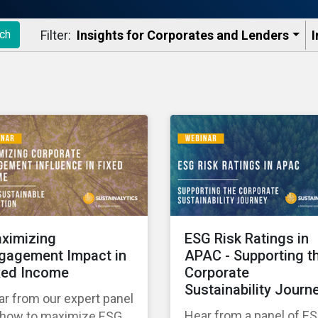
Filter:
Insights for Corporates and Lenders​
I
ch
ximizing
ESG Risk Ratings in
gagement Impact in
APAC - Supporting t
xed Income
Corporate
Sustainability Journ
r from our expert panel
Hear from a panel of E
 how to maximize ESG