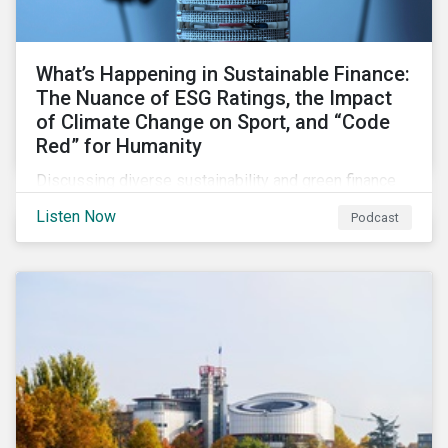
What’s Happening in Sustainable Finance:
The Nuance of ESG Ratings, the Impact
of Climate Change on Sport, and “Code
Red” for Humanity
Discussing diverse sustainability and green finance
topics including the momentum behind sustainability-
Listen Now
Podcast
linked bonds, the latest IPCC report as well as recent
sustainable finance deals and transactions.