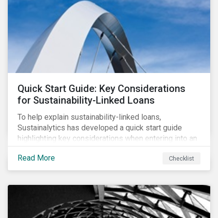
their PAIs (or rather limit the downside, as these are
adverse impact indicators). This means that PAIs may
significantly impact stock selection and portfolio
construction by fund managers keen to have ‘good’
PAI scores.
Quick Start Guide: Key Considerations
for Sustainability-Linked Loans
To help explain sustainability-linked loans,
Sustainalytics has developed a quick start guide
highlighting key considerations when entering into an
SLL agreement.
Read More
Checklist