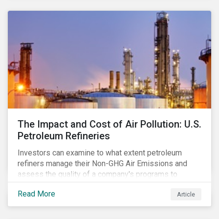
The Impact and Cost of Air Pollution: U.S.
Petroleum Refineries
Investors can examine to what extent petroleum
refiners manage their Non-GHG Air Emissions and
assess the quality of a company's programs to
reduce air pollutants. For instance, examining all the
Read More
Article
petroleum refiners assessed by Sustainalytics, we
observe that only 3% have a strong program to
manage non-greenhouse gas emissions.