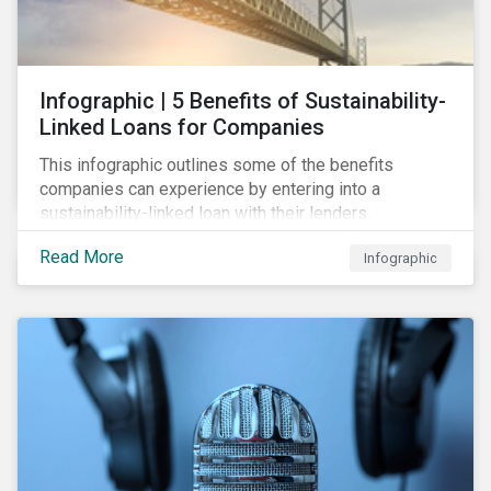
Infographic | 5 Benefits of Sustainability-
Linked Loans for Companies
This infographic outlines some of the benefits
companies can experience by entering into a
sustainability-linked loan with their lenders.
Read More
Infographic