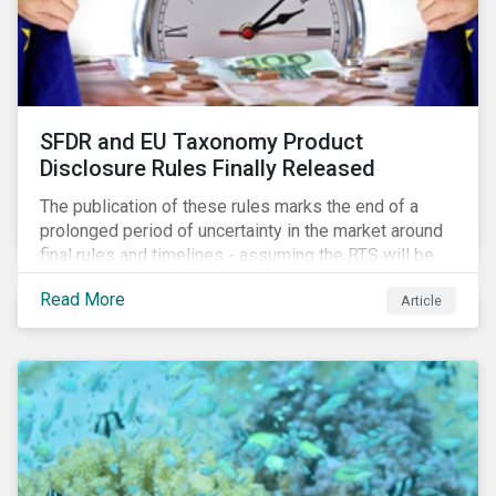
SFDR and EU Taxonomy Product
Disclosure Rules Finally Released
The publication of these rules marks the end of a
prolonged period of uncertainty in the market around
final rules and timelines - assuming the RTS will be
adopted as-is in a Delegated Act, which turns these
Read More
Article
rules into regulation. There are several noteworthy
aspects to these rules, which we address from our
perspective in this article.