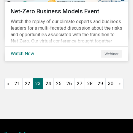
Net-Zero Business Models Event
Watch the replay of our climate experts and business
leaders for a multi-faceted discussion about the risks
and opportunities associated with the transition to
Net Zero. Our virtual conference brought together
global thought leaders to share their insights on:
Watch Now
Webinar
«
21
22
23
24
25
26
27
28
29
30
»