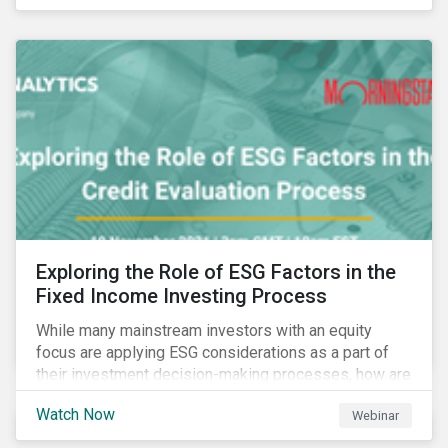
Exploring the Role of ESG Factors in the
Fixed Income Investing Process
While many mainstream investors with an equity
focus are applying ESG considerations as a part of
their investment decision-making processes, how are
fixed-income investors looking at ESG factors to
Watch Now
Webinar
assess corporate credit risk, bond selection, and
other related activities?