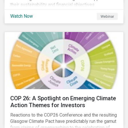
their sustainability and financial objectives.
Watch Now
Webinar
COP 26: A Spotlight on Emerging Climate
Action Themes for Investors
Reactions to the COP26 Conference and the resulting
Glasgow Climate Pact have predictably run the gamut
from claims of greenwashing to the celebration of