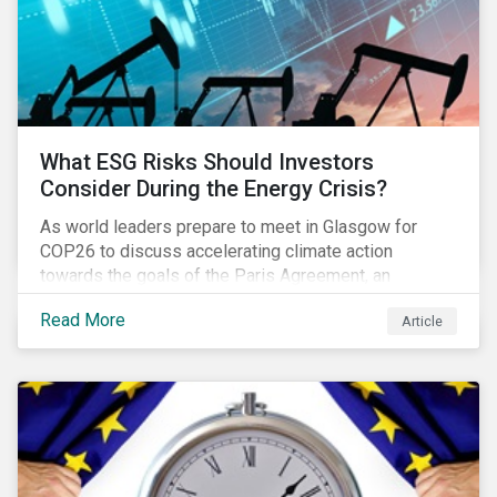
What ESG Risks Should Investors
Consider During the Energy Crisis?
As world leaders prepare to meet in Glasgow for
COP26 to discuss accelerating climate action
towards the goals of the Paris Agreement, an
emerging energy crisis persists around the world.
Read More
Article