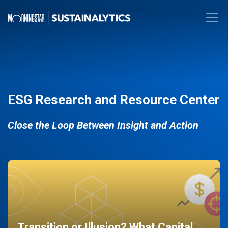
ESG Research and Resource Center
Close the Loop Between Insight and Action
Transition or Illusion? What Capital