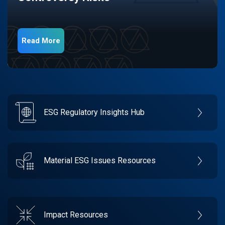
Read More
ESG Regulatory Insights Hub
Material ESG Issues Resources
Impact Resources