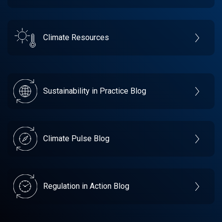
Climate Resources
Sustainability in Practice Blog
Climate Pulse Blog
Regulation in Action Blog