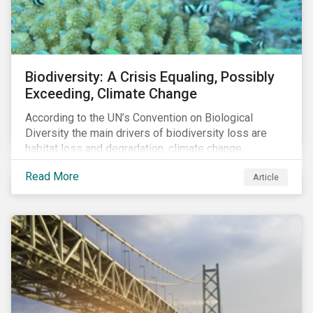
Biodiversity: A Crisis Equaling, Possibly
Exceeding, Climate Change
According to the UN’s Convention on Biological
Diversity the main drivers of biodiversity loss are
habitat loss and degradation, climate change,
pollution, over-exploitation, and invasive species.
Read More
Article
Habitat loss is directly linked to the conversion of
natural ecosystems to agricultural lands and
unsustainable use of water resources.