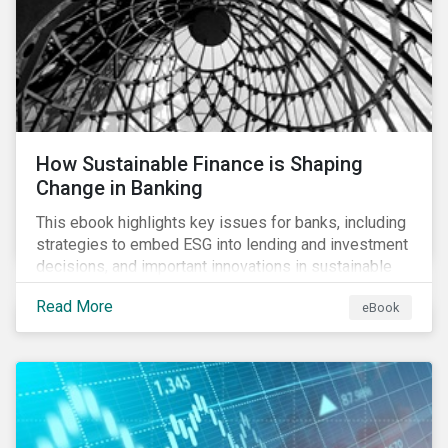
How Sustainable Finance is Shaping
Change in Banking
This ebook highlights key issues for banks, including
strategies to embed ESG into lending and investment
decisions, and important innovations in sustainable
finance.
Read More
eBook