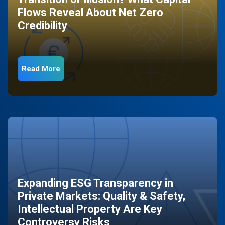
Flows Reveal About Net Zero
Credibility
Read More
Expanding ESG Transparency in
Private Markets: Quality & Safety,
Intellectual Property Are Key
Controversy Risks