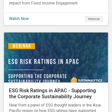
impact from Fixed Income Engagement.
Watch Now
Webinar
ESG Risk Ratings in APAC - Supporting
the Corporate Sustainability Journey
Hear from a panel of ESG thought leaders in the Asia-
Pacific region on how ESG ratings have supported