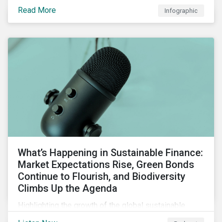
guarantees and letters of credit, sustainable supply
Read More
Infographic
chain financing, and offerings for borrowers in
industries not traditionally considered green.
What’s Happening in Sustainable Finance:
Market Expectations Rise, Green Bonds
Continue to Flourish, and Biodiversity
Climbs Up the Agenda
Highlighting the growth of the global sustainable
finance market during the first half of the year and the