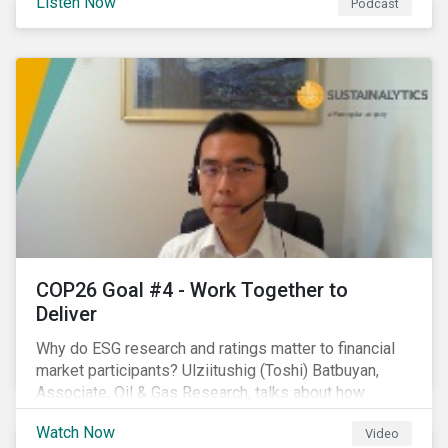
Listen Now
Podcast
increasing attention on biodiversity among issuer and
investors.
COP26 Goal #4 - Work Together to
Deliver
Why do ESG research and ratings matter to financial
market participants? Ulziitushig (Toshi) Batbuyan,
Associate, Oil & Gas Research, talks about how
investors can leverage Sustainalytics' ESG Risk
Watch Now
Video
Ratings in various capacities.