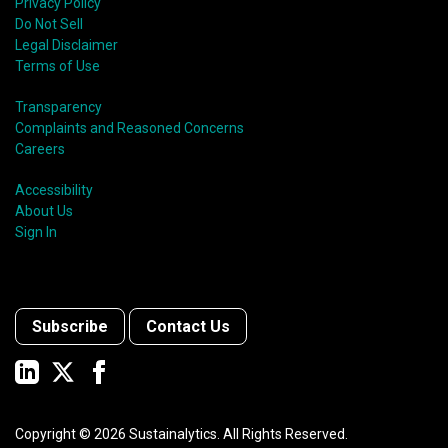
Privacy Policy
Do Not Sell
Legal Disclaimer
Terms of Use
Transparency
Complaints and Reasoned Concerns
Careers
Accessibility
About Us
Sign In
Subscribe
Contact Us
Copyright ©
2026
Sustainalytics. All Rights Reserved.