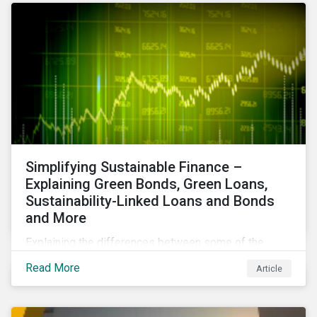
Simplifying Sustainable Finance –
Explaining Green Bonds, Green Loans,
Sustainability-Linked Loans and Bonds
and More
Explaining the differences between some of the
most common sustainable finance instruments, from
Read More
Article
green bonds and loans to ESG-linked instruments
such as sustainability-linked loans.