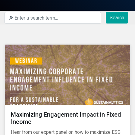
Search
Maximizing Engagement Impact in Fixed
Income
Hear from our expert panel on how to maximize ESG