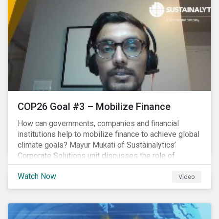
COP26 Goal #3 – Mobilize Finance
How can governments, companies and financial
institutions help to mobilize finance to achieve global
climate goals? Mayur Mukati of Sustainalytics’
Corporate Solutions unit discusses the role of
sustainable finance in supporting a just and
Watch Now
sustainable climate transition.
Video