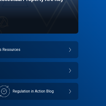
es Resources
Regulation in Action Blog