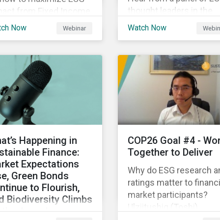
thought leaders in the
pact from Fixed Income
Asia-Pacific region on 
gagement.
tch Now
Watch Now
Webinar
Webin
ESG ratings have
supported their
sustainability and financ
objectives.
at’s Happening in
COP26 Goal #4 - Wo
stainable Finance:
Together to Deliver
rket Expectations
Why do ESG research a
se, Green Bonds
ratings matter to financi
ntinue to Flourish,
market participants?
d Biodiversity Climbs
Ulziitushig (Toshi)
 the Agenda
Batbuyan, Associate, Oil