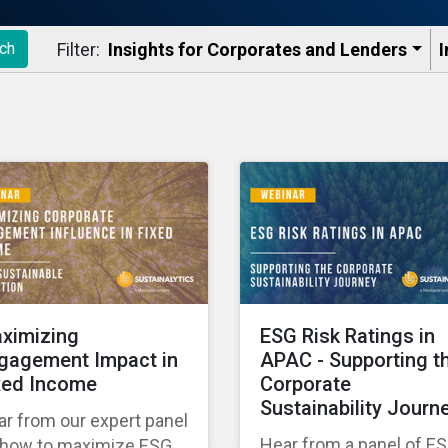
Filter:
Insights for Corporates and Lenders​
I
ch
ximizing
ESG Risk Ratings in
gagement Impact in
APAC - Supporting t
xed Income
Corporate
Sustainability Journ
r from our expert panel
Hear from a panel of E
 how to maximize ESG