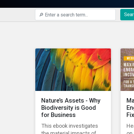
Sear
Nature’s Assets - Why
Ma
Biodiversity is Good
En
for Business
Fi
This ebook investigates
Hea
the material impacts of
on