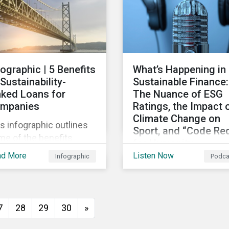
persists around the wor
fographic | 5 Benefits
What’s Happening in
 Sustainability-
Sustainable Finance:
nked Loans for
The Nuance of ESG
mpanies
Ratings, the Impact 
Climate Change on
s infographic outlines
Sport, and “Code Re
me of the benefits
for Humanity
mpanies can
ad More
Listen Now
Infographic
Podca
Discussing diverse
erience by entering
sustainability and green
o a sustainability-linked
finance topics includin
n with their lenders.
the momentum behind
7
28
29
30
»
sustainability-linked
bonds, the latest IPCC