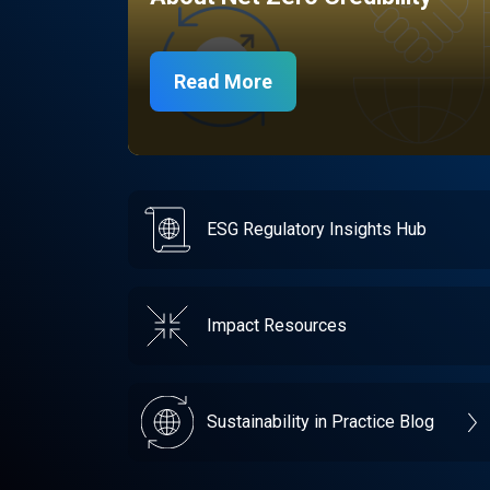
Read More
ESG Regulatory Insights Hub
Impact Resources
Sustainability in Practice Blog