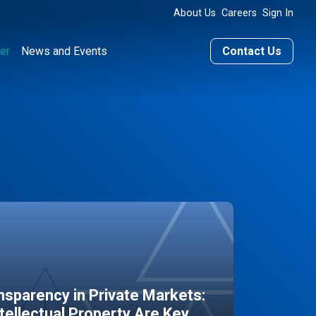
About Us
Careers
Sign In
er
News and Events
Contact Us
sparency in Private Markets:
ntellectual Property Are Key