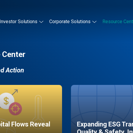
Investor Solutions
Corporate Solutions
Resource Cent
 Center
nd Action
pital Flows Reveal
Expanding ESG Tran
Quality & Safety, I