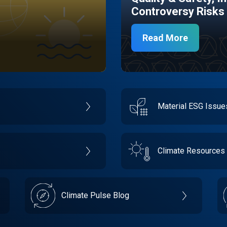
Controversy Risks
Read More
Material ESG Issu
Climate Resources
Climate Pulse Blog