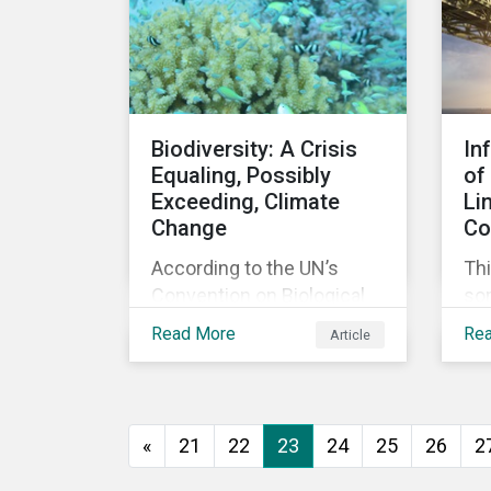
agreement.
Biodiversity: A Crisis
In
Equaling, Possibly
of
Exceeding, Climate
Li
Change
Co
According to the UN’s
Thi
Convention on Biological
so
Diversity the main drivers
co
Read More
Re
Article
of biodiversity loss are
exp
habitat loss and
int
degradation, climate
loa
change, pollution, over-
«
21
22
23
24
25
26
2
exploitation, and invasive
species. Habitat loss is