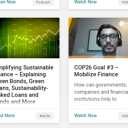
ten Now
Watch Now
Podcast
Vid
hlighting the growth of
Gas Research, talks ab
 global sustainable
how investors can
ance market during the
leverage Sustainalytics'
st half of the year and
ESG Risk Ratings in
 increasing attention on
various capacities.
diversity among issuer
 investors.
mplifying Sustainable
COP26 Goal #3 –
nance – Explaining
Mobilize Finance
een Bonds, Green
How can governments,
ans, Sustainability-
companies and financia
nked Loans and
institutions help to
nds and More
mobilize finance to
laining the differences
achieve global climate
ad More
Watch Now
Article
Vid
tween some of the
goals? Mayur Mukati of
st common
Sustainalytics’ Corpora