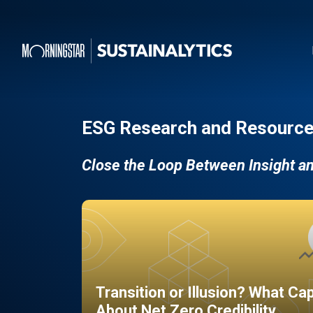
ESG Research and Resource
Close the Loop Between Insight a
Transition or Illusion? What Ca
About Net Zero Credibility