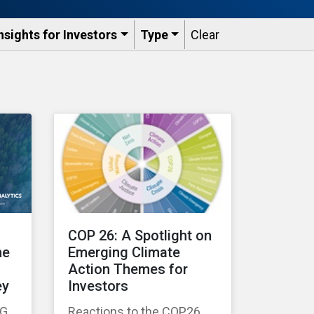
nsights for Investors
Type
Clear
COP 26: A Spotlight on
he
Emerging Climate
Action Themes for
ey
Investors
SG
Reactions to the COP26