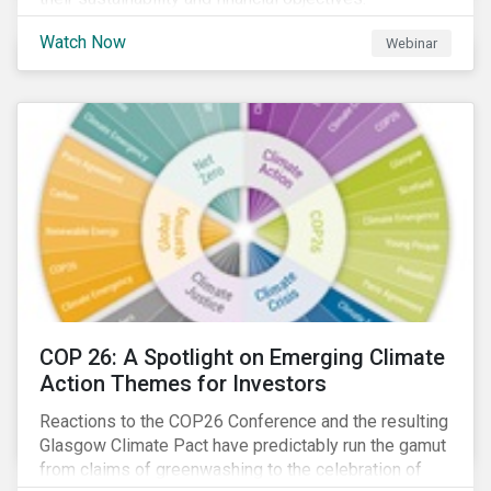
Watch Now
Webinar
COP 26: A Spotlight on Emerging Climate
Action Themes for Investors
Reactions to the COP26 Conference and the resulting
Glasgow Climate Pact have predictably run the gamut
from claims of greenwashing to the celebration of