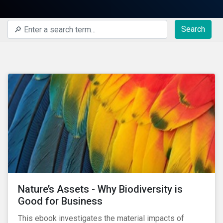
Search
Nature’s Assets - Why Biodiversity is
Good for Business
This ebook investigates the material impacts of