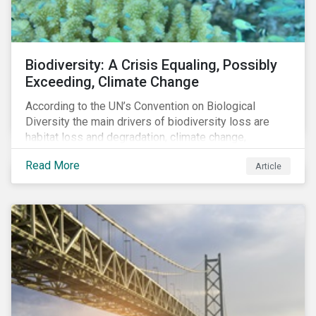
Biodiversity: A Crisis Equaling, Possibly
Exceeding, Climate Change
According to the UN’s Convention on Biological
Diversity the main drivers of biodiversity loss are
habitat loss and degradation, climate change,
pollution, over-exploitation, and invasive species.
Read More
Article
Habitat loss is directly linked to the conversion of
natural ecosystems to agricultural lands and
unsustainable use of water resources.