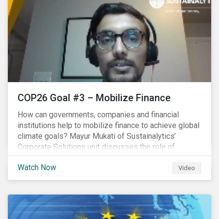
COP26 Goal #3 – Mobilize Finance
How can governments, companies and financial
institutions help to mobilize finance to achieve global
climate goals? Mayur Mukati of Sustainalytics’
Corporate Solutions unit discusses the role of
sustainable finance in supporting a just and
Watch Now
sustainable climate transition.
Video