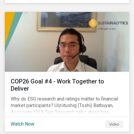
investors.
COP26 Goal #4 - Work Together to
Deliver
Why do ESG research and ratings matter to financial
market participants? Ulziitushig (Toshi) Batbuyan,
Associate, Oil & Gas Research, talks about how
investors can leverage Sustainalytics' ESG Risk
Watch Now
Video
Ratings in various capacities.