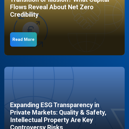
Flows Reveal About Net Zero
Credibility
Read More
Expanding ESG Transparency in
Private Markets: Quality & Safety,
Intellectual Property Are Key
Controversy Risks