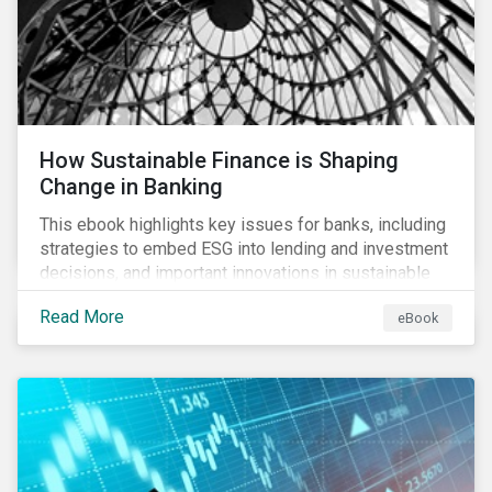
How Sustainable Finance is Shaping
Change in Banking
This ebook highlights key issues for banks, including
strategies to embed ESG into lending and investment
decisions, and important innovations in sustainable
finance.
Read More
eBook