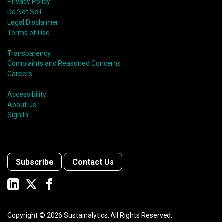
Privacy Policy
Do Not Sell
Legal Disclaimer
Terms of Use
Transparency
Complaints and Reasoned Concerns
Careers
Accessibility
About Us
Sign In
Subscribe
Contact Us
Copyright ©
2026
Sustainalytics. All Rights Reserved.