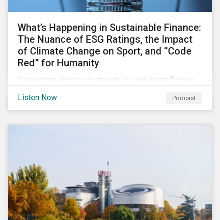
What’s Happening in Sustainable Finance:
The Nuance of ESG Ratings, the Impact
of Climate Change on Sport, and “Code
Red” for Humanity
Discussing diverse sustainability and green finance
topics including the momentum behind sustainability-
Listen Now
Podcast
linked bonds, the latest IPCC report as well as recent
sustainable finance deals and transactions.