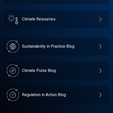
Climate Resources
Sustainability in Practice Blog
Climate Pulse Blog
Regulation in Action Blog