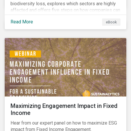
biodiversity loss, explores which sectors are highly
affected and offers five steps on how companies can
measure and manage biodiversity-related issues.
Read More
eBook
Maximizing Engagement Impact in Fixed
Income
Hear from our expert panel on how to maximize ESG
impact from Fixed Income Engagement.