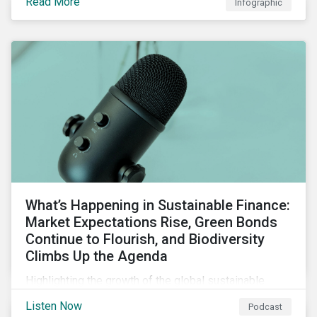
Read More
Infographic
chain financing, and offerings for borrowers in
industries not traditionally considered green.
What’s Happening in Sustainable Finance:
Market Expectations Rise, Green Bonds
Continue to Flourish, and Biodiversity
Climbs Up the Agenda
Highlighting the growth of the global sustainable
finance market during the first half of the year and the
Listen Now
Podcast
increasing attention on biodiversity among issuer and