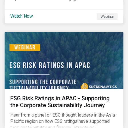
Watch Now
Webinar
ESG Risk Ratings in APAC - Supporting
the Corporate Sustainability Journey
Hear from a panel of ESG thought leaders in the Asia-
Pacific region on how ESG ratings have supported
their sustainability and financial objectives.