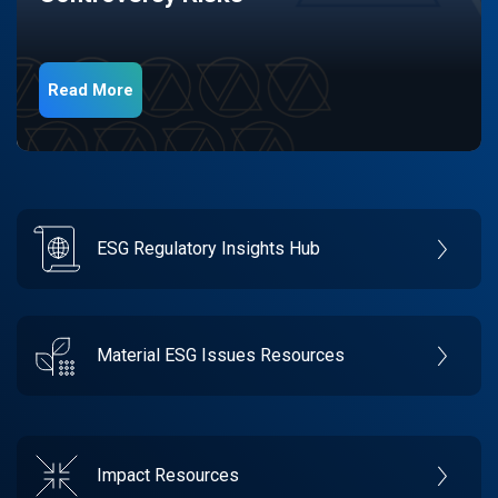
Read More
ESG Regulatory Insights Hub
Material ESG Issues Resources
Impact Resources