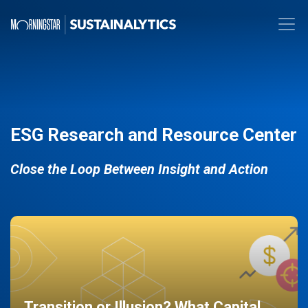
ESG Research and Resource Center
Close the Loop Between Insight and Action
Transition or Illusion? What Capital