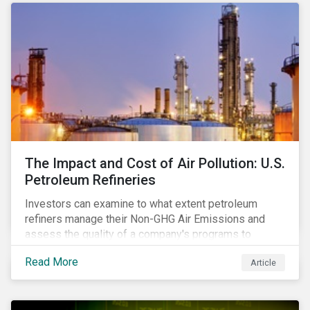
The Impact and Cost of Air Pollution: U.S.
Petroleum Refineries
Investors can examine to what extent petroleum
refiners manage their Non-GHG Air Emissions and
assess the quality of a company's programs to
reduce air pollutants. For instance, examining all the
Read More
Article
petroleum refiners assessed by Sustainalytics, we
observe that only 3% have a strong program to
manage non-greenhouse gas emissions.