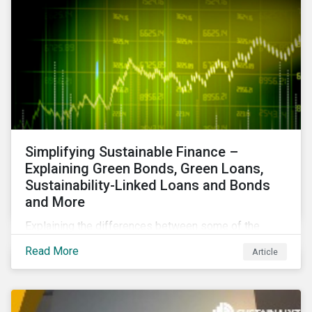
Simplifying Sustainable Finance –
Explaining Green Bonds, Green Loans,
Sustainability-Linked Loans and Bonds
and More
Explaining the differences between some of the
most common sustainable finance instruments, from
Read More
Article
green bonds and loans to ESG-linked instruments
such as sustainability-linked loans.