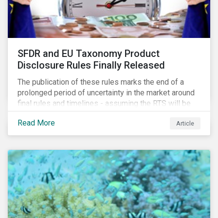
SFDR and EU Taxonomy Product
Disclosure Rules Finally Released
The publication of these rules marks the end of a
prolonged period of uncertainty in the market around
final rules and timelines - assuming the RTS will be
adopted as-is in a Delegated Act, which turns these
Read More
Article
rules into regulation. There are several noteworthy
aspects to these rules, which we address from our
perspective in this article.