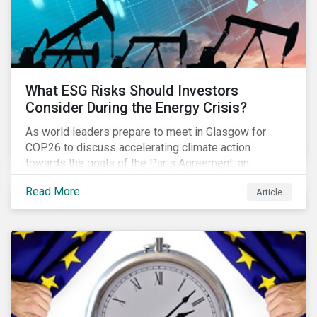
What ESG Risks Should Investors
Consider During the Energy Crisis?
As world leaders prepare to meet in Glasgow for
COP26 to discuss accelerating climate action
towards the goals of the Paris Agreement, an
emerging energy crisis persists around the world.
Read More
Article