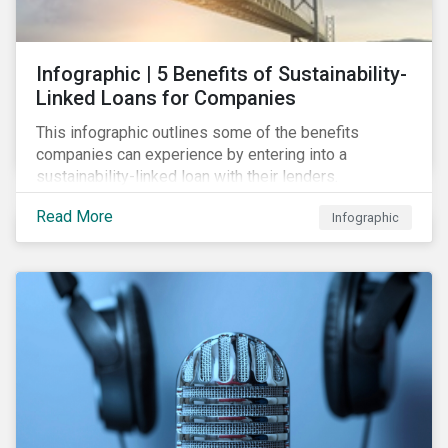
Infographic | 5 Benefits of Sustainability-
Linked Loans for Companies
This infographic outlines some of the benefits
companies can experience by entering into a
sustainability-linked loan with their lenders.
Read More
Infographic