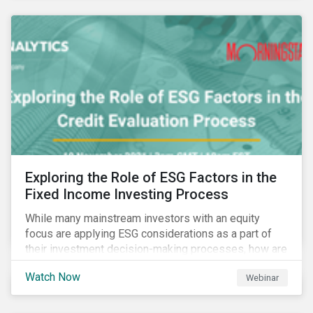
Exploring the Role of ESG Factors in the
Fixed Income Investing Process
While many mainstream investors with an equity
focus are applying ESG considerations as a part of
their investment decision-making processes, how are
fixed-income investors looking at ESG factors to
Watch Now
Webinar
assess corporate credit risk, bond selection, and
other related activities?