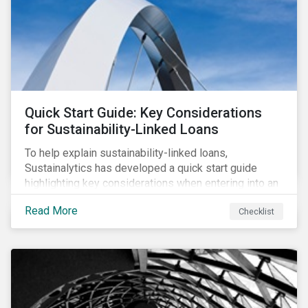
adverse impact indicators). This means that PAIs may
significantly impact stock selection and portfolio
construction by fund managers keen to have ‘good’
PAI scores.
Quick Start Guide: Key Considerations
for Sustainability-Linked Loans
To help explain sustainability-linked loans,
Sustainalytics has developed a quick start guide
highlighting key considerations when entering into an
SLL agreement.
Read More
Checklist