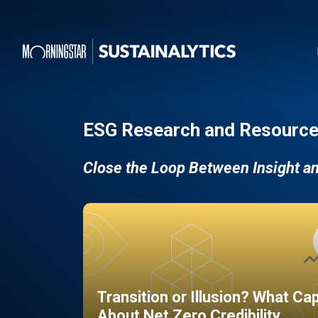
ESG Research and Resource
Close the Loop Between Insight a
Transition or Illusion? What Ca
About Net Zero Credibility