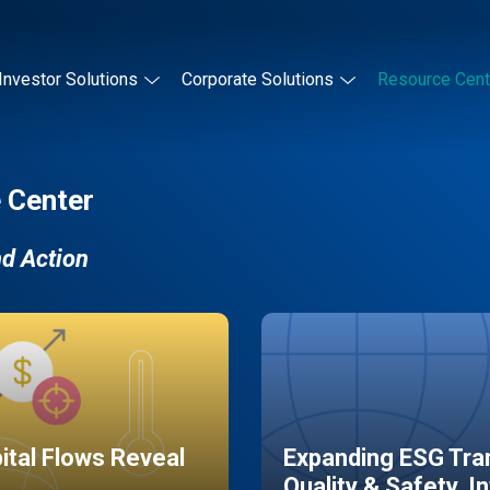
Investor Solutions
Corporate Solutions
Resource Cent
 Center
nd Action
pital Flows Reveal
Expanding ESG Tran
Quality & Safety, I