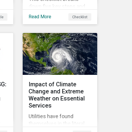
down five key steps and
action items for putting
Read More
cle
Checklist
social impact reporting
into practice.
an
f
SG:
Impact of Climate
Change and Extreme
g
Weather on Essential
Services
Utilities have found
r
themselves in the literal
r
and metaphorical eye of