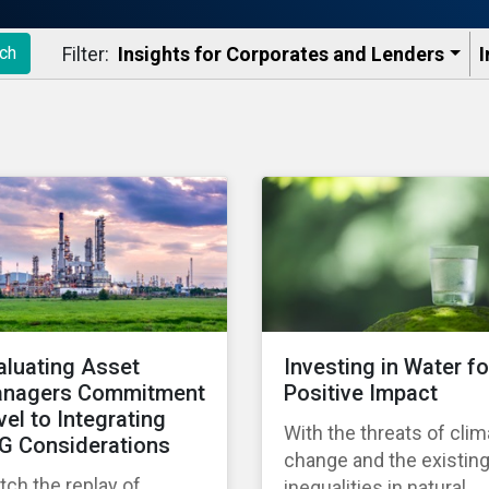
Filter:
Insights for Corporates and Lenders​
I
ch
aluating Asset
Investing in Water fo
nagers Commitment
Positive Impact
vel to Integrating
With the threats of clim
G Considerations
change and the existin
ch the replay of
inequalities in natural