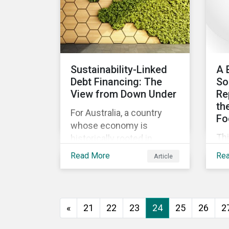
ev
go
to 
how
as
Sustainability-Linked
A 
and
Debt Financing: The
So
int
View from Down Under
Re
th
For Australia, a country
Fo
whose economy is
Th
historically rooted in
beg
heavy-emitting, hard-to-
Read More
Re
Article
imp
abate sectors,
pra
sustainability-linked debt
eff
financing could provide
co
the spark needed to
«
21
22
23
24
25
26
2
co
accelerate emission
reductions and transition