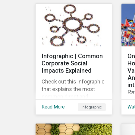
mar
their ESG strategy.
lau
re
fin
pub
Loa
Gr
Infographic | Common
On
the
Corporate Social
Ho
the
Impacts Explained
Va
loa
An
Check out this infographic
in
that explains the most
Ra
common direct and
Th
indirect corporate social
Read More
Wa
Infographic
wid
impacts on community
the
and society.
cha
de