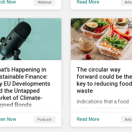
tch Now
Read More
Webinar
Arti
truments still represent
when reporting on your
niche segment of the
firm’s social impacts.
bal bond market. Join
tainalytics during
imate Week NYC for a
tual event on Navigating
 Fast-Evolving
tainable Debt Market.
at’s Happening in
The circular way
stainable Finance:
forward could be th
y EU Developments
key to reducing foo
d the Untapped
waste
rket of Climate-
Indications that a food
igned Bonds
crisis is imminent are
vering summer
clear. Fundamental
ten Now
Read More
Podcast
Arti
velopments in the
changes in the global f
bal sustainable finance
system are required to