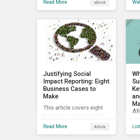
Read More
Wa
eBook
into the increasingly
ins
popular sustainability-
a 
linked loan instrument and
glo
how it can support
Sus
corporate ESG
Cl
improvements.
vir
the
Sus
Justifying Social
Wh
Impact Reporting: Eight
Su
Business Cases to
Ke
Make
an
Ma
This article covers eight
Al
business cases to make
Co
for social impact reporting
Read More
Lis
Article
de
so that leaders can make
glo
social impact a priority for