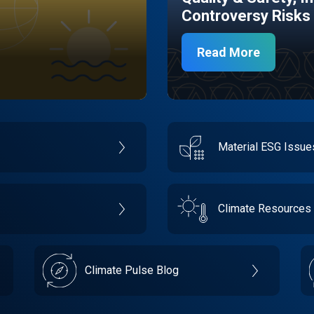
Controversy Risks
Read More
Material ESG Issu
Climate Resources
Climate Pulse Blog