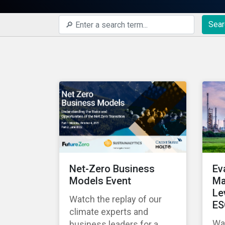
Sear
Net-Zero Business
Ev
Models Event
Ma
Le
Watch the replay of our
ES
climate experts and
Wat
business leaders for a