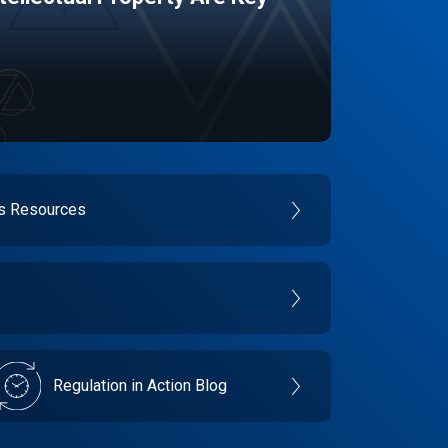
es Resources
Regulation in Action Blog