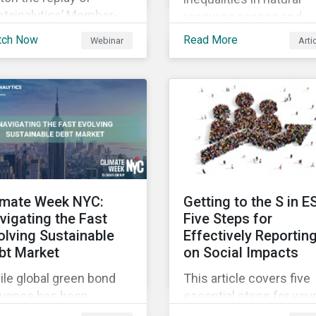
stainalytics’ Member-
resource access and
sted-Meeting from CII’s
availability around the
tch Now
Read More
Webinar
Arti
1 Fall Conference,
world, ensuring an
ere our esteemed panel
adequate supply of cle
plored
water is necessary to
ensure the well-being o
all people across the
world.
imate Week NYC:
Getting to the S in E
vigating the Fast
Five Steps for
olving Sustainable
Effectively Reportin
bt Market
on Social Impacts
le global green bond
This article covers five
suance has been
essential steps for you
wing rapidly, these
organization to conside