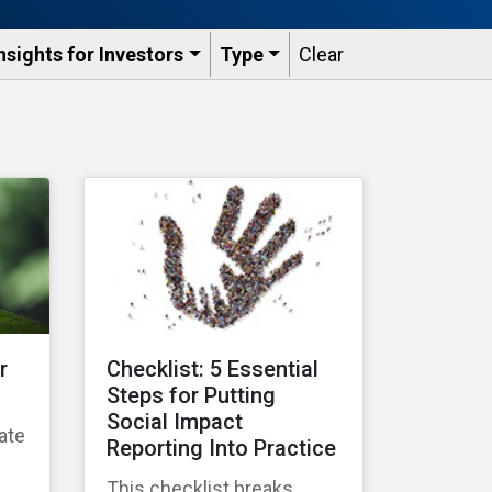
nsights for Investors
Type
Clear
r
Checklist: 5 Essential
Steps for Putting
Social Impact
ate
Reporting Into Practice
g
This checklist breaks