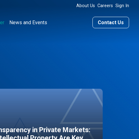
About Us
Careers
Sign In
er
News and Events
Contact Us
sparency in Private Markets:
ntellectual Property Are Key