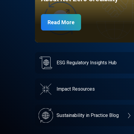
Read More
ESG Regulatory Insights Hub
Impact Resources
Sustainability in Practice Blog