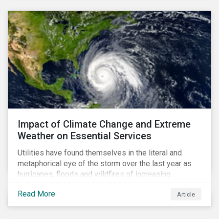
Impact of Climate Change and Extreme
Weather on Essential Services
Utilities have found themselves in the literal and
metaphorical eye of the storm over the last year as
hurricanes, floods and wildfires of increasing
frequency and strength have wreaked damage on
Read More
Article
their assets. In late August, Storm Ida made landfall in
Louisiana, USA and devastated the power grid lines.
Entergy, the utility operating in Louisiana, supplying