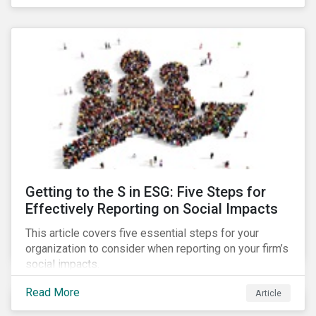
Debt Market.
Getting to the S in ESG: Five Steps for
Effectively Reporting on Social Impacts
This article covers five essential steps for your
organization to consider when reporting on your firm’s
social impacts.
Read More
Article