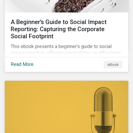
A Beginner’s Guide to Social Impact
Reporting: Capturing the Corporate
Social Footprint
This ebook presents a beginner's guide to social
impact reporting, offering practical tips on effectively
communicating your company’s social impacts.
Read More
eBook