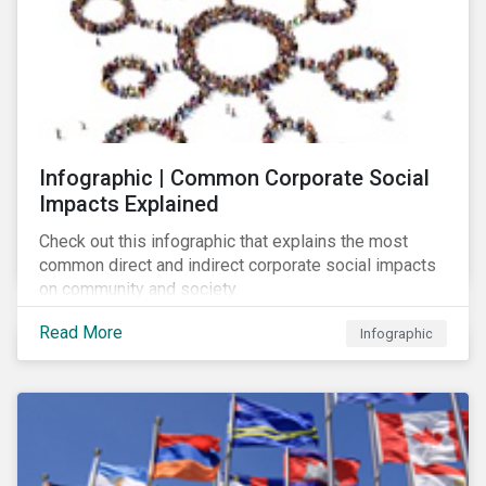
Infographic | Common Corporate Social
Impacts Explained
Check out this infographic that explains the most
common direct and indirect corporate social impacts
on community and society.
Read More
Infographic