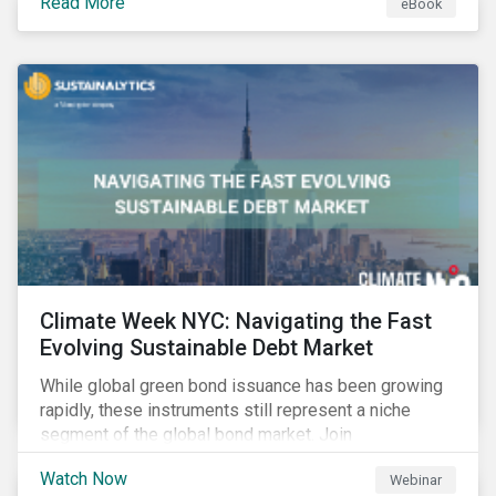
Read More
eBook
improvements.
Climate Week NYC: Navigating the Fast
Evolving Sustainable Debt Market
While global green bond issuance has been growing
rapidly, these instruments still represent a niche
segment of the global bond market. Join
Sustainalytics during Climate Week NYC for a virtual
Watch Now
Webinar
event on Navigating the Fast-Evolving Sustainable