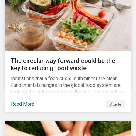
The circular way forward could be the
key to reducing food waste
Indications that a food crisis is imminent are clear.
Fundamental changes in the global food system are
required to address these challenges. This decade is
a watershed moment for urgent efforts to close the
Read More
Article
loop, and companies and investors can play a pivotal
role. Despite being closely connected to issues such
as climate change and basic human rights, food
waste has attracted comparatively less attention
from companies, investors, and other stakeholders.