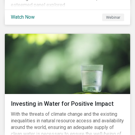
esteemed panel explored
Watch Now
Webinar
Investing in Water for Positive Impact
With the threats of climate change and the existing
inequalities in natural resource access and availability
around the world, ensuring an adequate supply of
clean water is necessary to ensure the well-being of