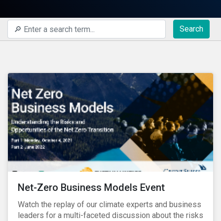
Search
Net-Zero Business Models Event
Watch the replay of our climate experts and business
leaders for a multi-faceted discussion about the risks