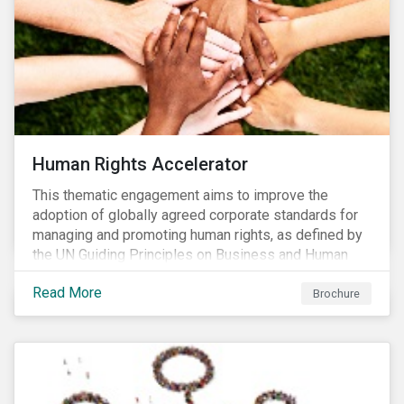
Human Rights Accelerator
This thematic engagement aims to improve the
adoption of globally agreed corporate standards for
managing and promoting human rights, as defined by
the UN Guiding Principles on Business and Human
Rights (UNGPs) and mirrored in the OECD Guidelines
Read More
for Multinational Enterprises.
Brochure