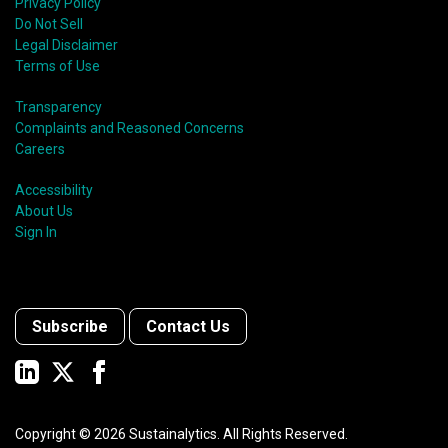
Privacy Policy
Do Not Sell
Legal Disclaimer
Terms of Use
Transparency
Complaints and Reasoned Concerns
Careers
Accessibility
About Us
Sign In
Subscribe
Contact Us
Copyright ©
2026
Sustainalytics. All Rights Reserved.