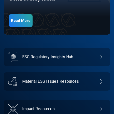
Read More
ESG Regulatory Insights Hub
Material ESG Issues Resources
Impact Resources