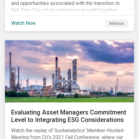
and opportunities associated with the transition to
Net Zero. Our virtual conference brought together
global thought leaders to share their insights on:
Watch Now
Webinar
Evaluating Asset Managers Commitment
Level to Integrating ESG Considerations
Watch the replay of Sustainalytics’ Member-Hosted-
Meeting from CII’s 2021 Fall Conference, where our