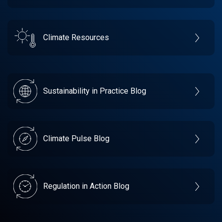
Climate Resources
Sustainability in Practice Blog
Climate Pulse Blog
Regulation in Action Blog