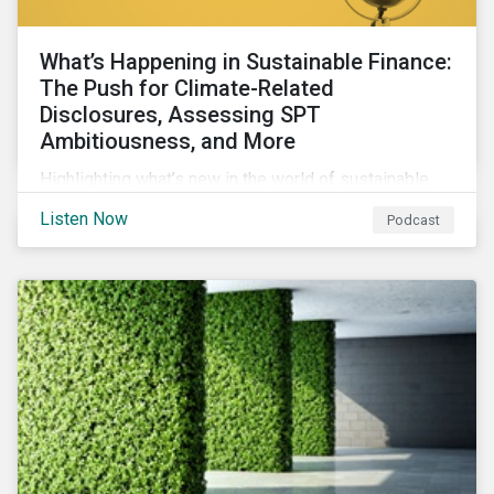
What’s Happening in Sustainable Finance:
The Push for Climate-Related
Disclosures, Assessing SPT
Ambitiousness, and More
Highlighting what’s new in the world of sustainable
finance including the push for more company
Listen Now
Podcast
reporting climate-related risks, the emergence of
more oil & gas companies exploring sustainable
finance options and our tips on how companies can
assess the ambitiousness of the targets used in
sustainability-linked debt.