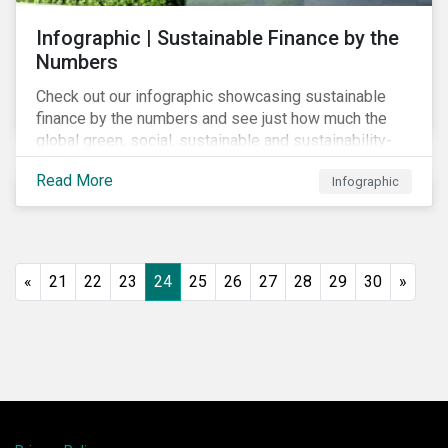
Infographic | Sustainable Finance by the
Numbers
Check out our infographic showcasing sustainable
finance by the numbers and see just how much the
global green, social, sustainable and sustainability-
linked debt market has thrived year-over-year.
Read More
Infographic
«
21
22
23
24
25
26
27
28
29
30
»