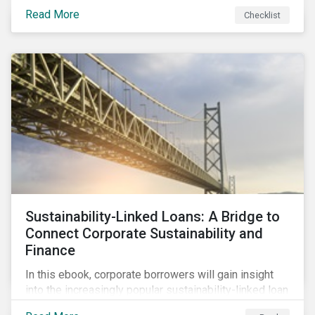
Read More
Checklist
Sustainability-Linked Loans: A Bridge to
Connect Corporate Sustainability and
Finance
In this ebook, corporate borrowers will gain insight
into the increasingly popular sustainability-linked loan
instrument and how it can support corporate ESG