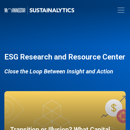
ESG Research and Resource Center
Close the Loop Between Insight and Action
Transition or Illusion? What Capital