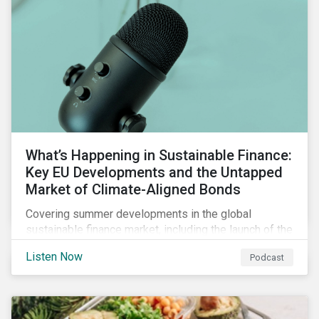
What’s Happening in Sustainable Finance:
Key EU Developments and the Untapped
Market of Climate-Aligned Bonds
Covering summer developments in the global
sustainable finance market, including the launch of the
EU’s renewed sustainable finance strategy, the
Listen Now
Podcast
publication of the Social Loan Principles and the EU
Green Bond Standard, and the continuing growth in the
sustainable bond and loan markets.