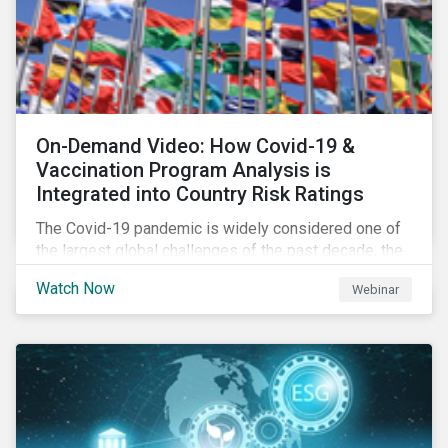
On-Demand Video: How Covid-19 &
Vaccination Program Analysis is
Integrated into Country Risk Ratings
The Covid-19 pandemic is widely considered one of
the largest global challenges of the past decade, the
systemic event has caused governments and
Watch Now
Webinar
citizens to respond as such. Learn how Sustainalytics
are assessing the response and integrating the data
into Country Risk Ratings.