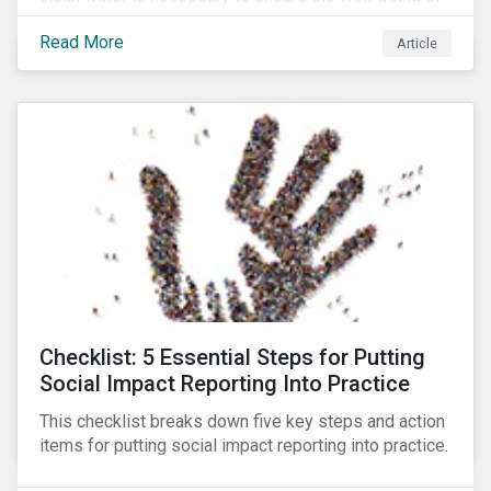
all people across the world.
Read More
Article
Checklist: 5 Essential Steps for Putting
Social Impact Reporting Into Practice
This checklist breaks down five key steps and action
items for putting social impact reporting into practice.