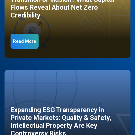
Flows Reveal About Net Zero
Credibility
Read More
Expanding ESG Transparency in
Private Markets: Quality & Safety,
Intellectual Property Are Key
Controversy Risks