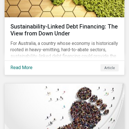
Sustainability-Linked Debt Financing: The
View from Down Under
For Australia, a country whose economy is historically
rooted in heavy-emitting, hard-to-abate sectors,
sustainability-linked debt financing could provide the
spark needed to accelerate emission reductions and
Read More
Article
transition to a low-carbon economy.