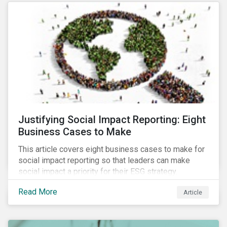
most of New Orleans, restored 90% of the supply
only by mid-September, with 87,000 customers still
without power.
Justifying Social Impact Reporting: Eight
Business Cases to Make
This article covers eight business cases to make for
social impact reporting so that leaders can make
social impact a priority for their ESG strategy.
Read More
Article