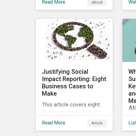
Read More
Wa
eBook
into the increasingly
ins
popular sustainability-
a 
linked loan instrument and
glo
how it can support
Sus
corporate ESG
Cl
improvements.
vir
the
Sus
Justifying Social
Wh
Impact Reporting: Eight
Su
Business Cases to
Ke
Make
an
Ma
This article covers eight
Al
business cases to make
Co
for social impact reporting
Read More
Lis
Article
de
so that leaders can make
glo
social impact a priority for