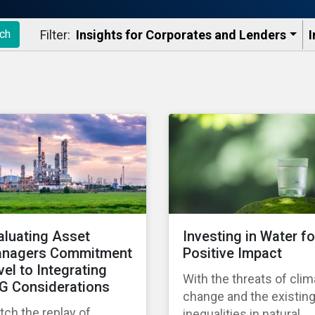
Filter:
Insights for Corporates and Lenders​
I
ch
aluating Asset
Investing in Water fo
nagers Commitment
Positive Impact
vel to Integrating
With the threats of clim
G Considerations
change and the existin
ch the replay of
inequalities in natural