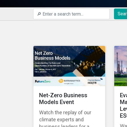
Sear
Net-Zero Business
Ev
Models Event
Ma
Le
Watch the replay of our
ES
climate experts and
Wat
business leaders for a