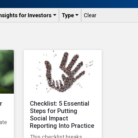
nsights for Investors
Type
Clear
r
Checklist: 5 Essential
Steps for Putting
Social Impact
ate
Reporting Into Practice
g
This checklist breaks