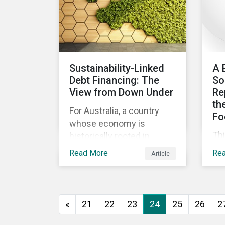
ev
go
to 
how
as
Sustainability-Linked
A 
and
Debt Financing: The
So
int
View from Down Under
Re
th
For Australia, a country
Fo
whose economy is
Th
historically rooted in
beg
heavy-emitting, hard-to-
Read More
Re
Article
imp
abate sectors,
pra
sustainability-linked debt
eff
financing could provide
co
the spark needed to
«
21
22
23
24
25
26
2
co
accelerate emission
reductions and transition