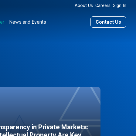
About Us
Careers
Sign In
er
News and Events
Contact Us
sparency in Private Markets:
ntellectual Property Are Key