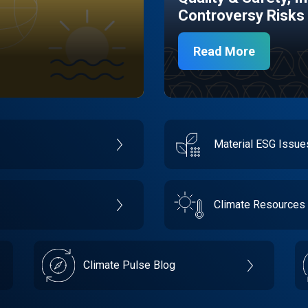
Controversy Risks
Read More
Material ESG Issu
Climate Resources
Climate Pulse Blog