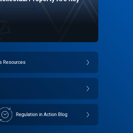
es Resources
Regulation in Action Blog