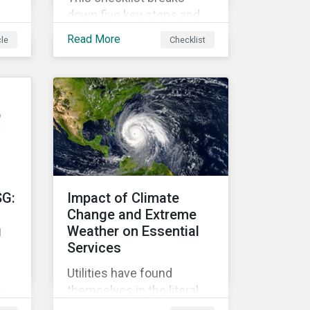
down five key steps and
action items for putting
Read More
cle
Checklist
social impact reporting
into practice.
an
f
SG:
Impact of Climate
Change and Extreme
g
Weather on Essential
Services
Utilities have found
r
themselves in the literal
r
and metaphorical eye of