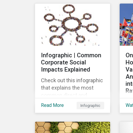
mar
their ESG strategy.
lau
re
fin
pub
Loa
Gr
Infographic | Common
On
the
Corporate Social
Ho
the
Impacts Explained
Va
loa
An
Check out this infographic
in
that explains the most
Ra
common direct and
Th
indirect corporate social
Read More
Wa
Infographic
wid
impacts on community
the
and society.
cha
de