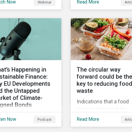
tch Now
Read More
Webinar
Arti
truments still represent
when reporting on your
niche segment of the
firm’s social impacts.
bal bond market. Join
tainalytics during
imate Week NYC for a
tual event on Navigating
 Fast-Evolving
tainable Debt Market.
at’s Happening in
The circular way
stainable Finance:
forward could be th
y EU Developments
key to reducing foo
d the Untapped
waste
rket of Climate-
Indications that a food
igned Bonds
crisis is imminent are
vering summer
clear. Fundamental
ten Now
Read More
Podcast
Arti
velopments in the
changes in the global f
bal sustainable finance
system are required to