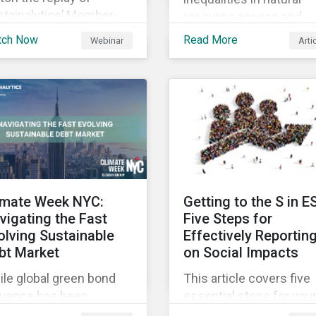
stainalytics’ Member-
resource access and
sted-Meeting from CII’s
availability around the
tch Now
Read More
Webinar
Arti
1 Fall Conference,
world, ensuring an
ere our esteemed panel
adequate supply of cle
plored
water is necessary to
ensure the well-being o
all people across the
world.
imate Week NYC:
Getting to the S in E
vigating the Fast
Five Steps for
olving Sustainable
Effectively Reportin
bt Market
on Social Impacts
le global green bond
This article covers five
suance has been
essential steps for you
wing rapidly, these
organization to conside