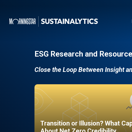
ESG Research and Resource
Close the Loop Between Insight a
Transition or Illusion? What Ca
About Net Zero Credibility