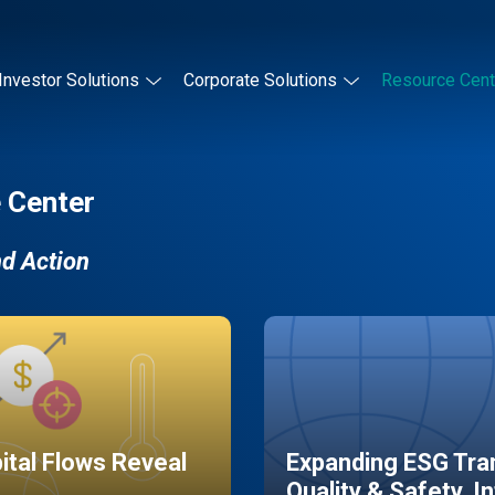
Investor Solutions
Corporate Solutions
Resource Cent
 Center
nd Action
pital Flows Reveal
Expanding ESG Tran
Quality & Safety, I