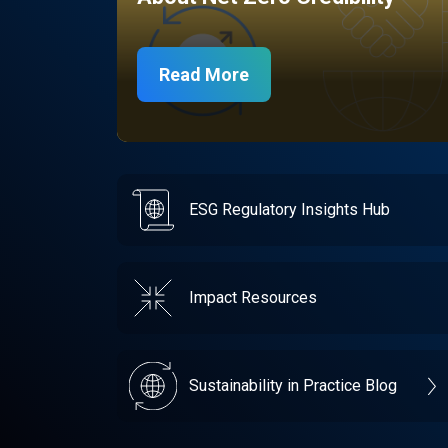
Read More
ESG Regulatory Insights Hub
Impact Resources
Sustainability in Practice Blog