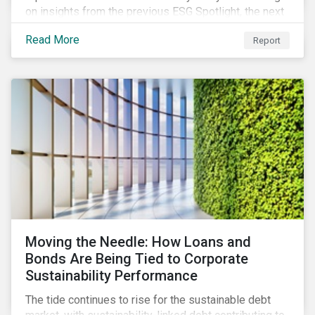
on insights from the previous ESG Spotlight, the next
series installment focuses on bridging the
Read More
Report
demographic data gap by compiling corporate
disclosures of employee composition. Our research
shows that companies with more diverse upper
management tended to deliver greater financial
returns than those with less diverse upper
management over the last five years.
Moving the Needle: How Loans and
Bonds Are Being Tied to Corporate
Sustainability Performance
The tide continues to rise for the sustainable debt