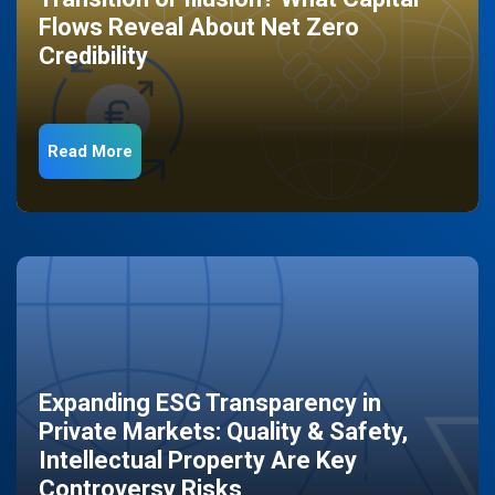
Flows Reveal About Net Zero
Credibility
Read More
Expanding ESG Transparency in
Private Markets: Quality & Safety,
Intellectual Property Are Key
Controversy Risks