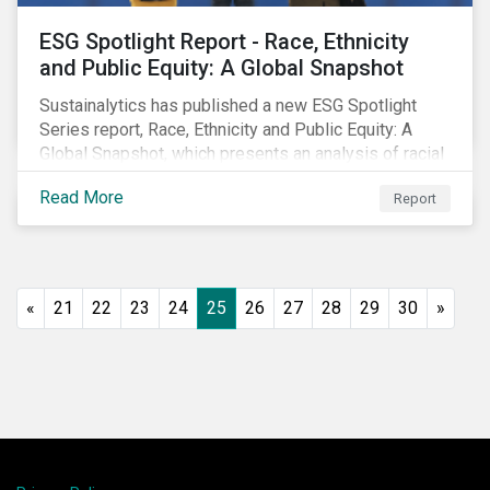
ESG Spotlight Report - Race, Ethnicity
and Public Equity: A Global Snapshot
Sustainalytics has published a new ESG Spotlight
Series report, Race, Ethnicity and Public Equity: A
Global Snapshot, which presents an analysis of racial
and ethnic issues linked to listed companies’
Read More
Report
operations, supply chains and the societal impacts of
their business activities. Our research finds that
although a growing number of firms are disclosing
diversity and anti-discrimination initiatives,
management gaps persist and related controversies
«
21
22
23
24
25
26
27
28
29
30
»
are on the rise.