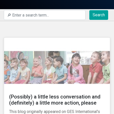
Search
(Possibly) a little less conversation and
(definitely) a little more action, please
This blog originally appeared on GES International’s