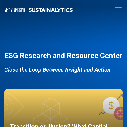
ESG Research and Resource Center
Close the Loop Between Insight and Action
Transition or Illusion? What Capital