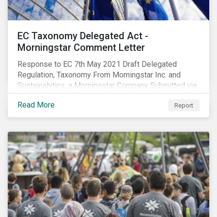
EC Taxonomy Delegated Act -
Morningstar Comment Letter
Response to EC 7th May 2021 Draft Delegated
Regulation, Taxonomy From Morningstar Inc. and
Sustainalytics, a Morningstar Company Submitted via
the European Commission portal for feedback
Read More
Report