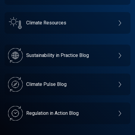
Climate Resources
Sustainability in Practice Blog
Climate Pulse Blog
Regulation in Action Blog