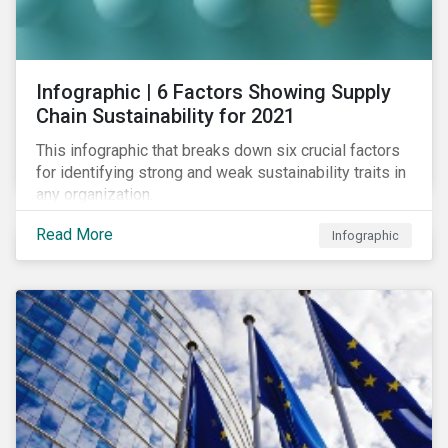
se tournant vers les opérateurs de labels pour créer
des standards de marché.
Infographic | 6 Factors Showing Supply
Chain Sustainability for 2021
This infographic that breaks down six crucial factors
for identifying strong and weak sustainability traits in
any organization.
Read More
Infographic