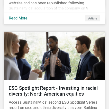
website and has been republished following
Sustainaltyics’ acquisition of the company on 9
January 2019. See the press release for more
Read More
Article
information.
ESG Spotlight Report - Investing in racial
diversity: North American equities
Access Sustainalytics' second ESG Spotlight Series
report on race and ethnic diversity this year. Building