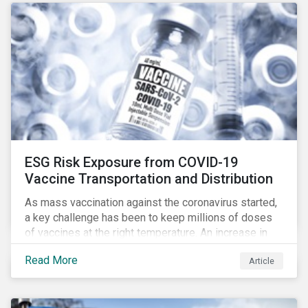
ESG Risk Exposure from COVID-19
Vaccine Transportation and Distribution
As mass vaccination against the coronavirus started,
a key challenge has been to keep millions of doses
of vaccines at the right temperature. An increase in
temperature inside a truck or aircraft, by half a degree,
Read More
Article
for half an hour, would reportedly result in a
'defrosted' vaccine which has then to be discarded.