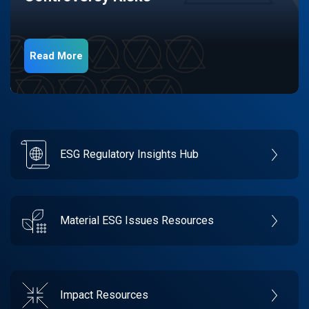
Read More
ESG Regulatory Insights Hub
Material ESG Issues Resources
Impact Resources