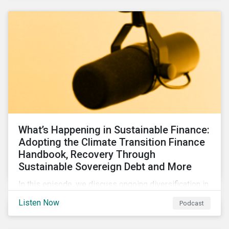
What’s Happening in Sustainable Finance:
Adopting the Climate Transition Finance
Handbook, Recovery Through
Sustainable Sovereign Debt and More
In this episode, we discuss ongoing diversification in
the labeled bond market and highlight developments
Listen Now
Podcast
around transition finance guidance as well as new and
updated principles in the loan market.