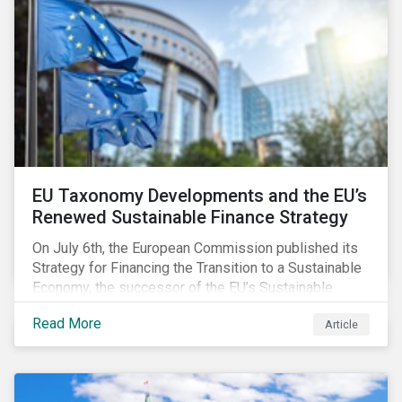
EU Taxonomy Developments and the EU’s
Renewed Sustainable Finance Strategy
On July 6th, the European Commission published its
Strategy for Financing the Transition to a Sustainable
Economy, the successor of the EU’s Sustainable
Finance Action Plan, which launched in 2018. The
Read More
Article
strategy focuses on transforming the financial
system and financing transition plans, building on the
2018 Action Plan, which centered on developing the
EU Taxonomy, putting in place disclosure regimes,