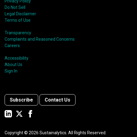
Privacy Policy
Do Not Sell
Legal Disclaimer
Terms of Use
Transparency
Complaints and Reasoned Concerns
Careers
Accessibility
About Us
Sign In
Subscribe
Contact Us
Copyright ©
2026
Sustainalytics. All Rights Reserved.