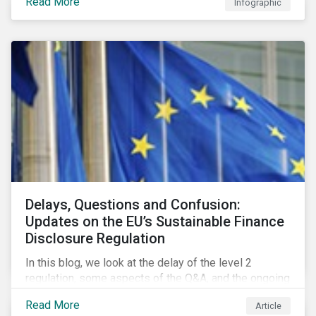
Read More
Infographic
developments.
Delays, Questions and Confusion:
Updates on the EU’s Sustainable Finance
Disclosure Regulation
In this blog, we look at the delay of the level 2
regulation, some aspects of the Q&A, and the ongoing
confusion and divergence around SFDR. We pay
Read More
Article
special attention to the potential impact of the