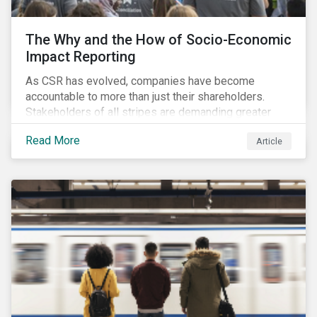
The Why and the How of Socio-Economic
Impact Reporting
As CSR has evolved, companies have become
accountable to more than just their shareholders.
Stakeholders of all stripes are demanding greater
accountability and transparency from organizations.
Read More
Article
Socio-economic impact reporting goes beyond
traditional CSR to provide quantifiable evidence of a
company’s positive socio-economic impact on its
stakeholders.