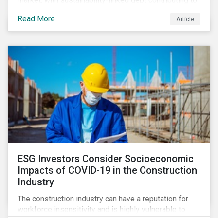
market, with sustainability-linked debt contributing to
its steady growth. In this article we take a closer look
Read More
Article
at what’s driving market adoption of sustainability-
linked debt and the principles and frameworks
guiding market participants.
ESG Investors Consider Socioeconomic
Impacts of COVID-19 in the Construction
Industry
The construction industry can have a reputation for
workforce insensitivity and is highly vulnerable to