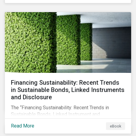
Principle Adverse Impact indicators, an element of
SFDR.
Financing Sustainability: Recent Trends
in Sustainable Bonds, Linked Instruments
and Disclosure
The “Financing Sustainability: Recent Trends in
Sustainable Bonds, Linked Instrument and
Disclosure” ebook shares insights on recent
Read More
eBook
progress made by organizations bridging the gap
between sustainability and finance.