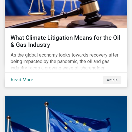
What Climate Litigation Means for the Oil
& Gas Industry
As the global economy looks towards recovery after
being impacted by the pandemic, the oil and gas
industry faces a growing wave of shareholder
activism and climate litigation due to a heightened
Read More
Article
focus on an accelerated transition as an indirect
impact of the pandemic – painting an increasingly
bleak picture for those within the industry.