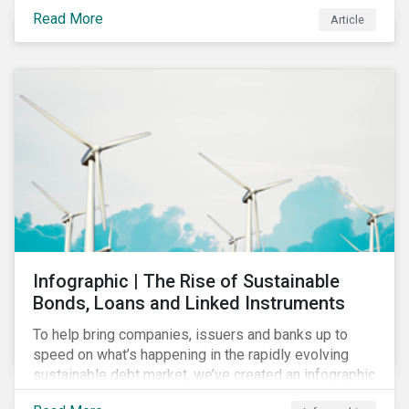
economic and social variabilities. The ESG Impacts of
Read More
Article
COVID-19 drive companies to adapt to significant
challenges related to the demand for construction
services. This construction sector research snapshot
highlights relevant social issues that corporations
face due to ripple effects from the pandemic using
Sustainalytics’ ESG Risk Ratings and Controversies
Research.
Infographic | The Rise of Sustainable
Bonds, Loans and Linked Instruments
To help bring companies, issuers and banks up to
speed on what’s happening in the rapidly evolving
sustainable debt market, we’ve created an infographic
highlighting key concepts and recent market