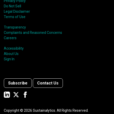
Privacy Policy
Do Not Sell
Legal Disclaimer
Terms of Use
Transparency
Complaints and Reasoned Concerns
Careers
Accessibility
About Us
Sign In
Subscribe
Contact Us
Copyright ©
2026
Sustainalytics. All Rights Reserved.