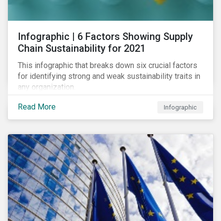
des standards de marché.
Infographic | 6 Factors Showing Supply
Chain Sustainability for 2021
This infographic that breaks down six crucial factors
for identifying strong and weak sustainability traits in
any organization.
Read More
Infographic