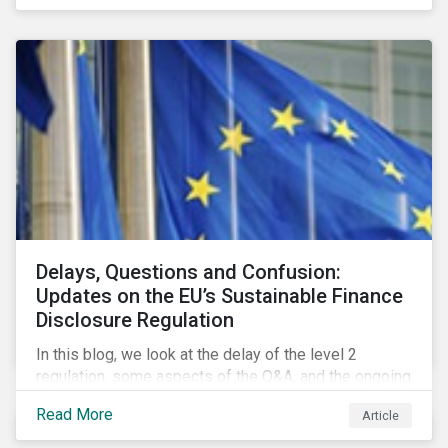
Delays, Questions and Confusion:
Updates on the EU’s Sustainable Finance
Disclosure Regulation
In this blog, we look at the delay of the level 2
regulation, some aspects of the Q&A, and the ongoing
confusion and divergence around SFDR. We pay
Read More
Article
special attention to the potential impact of the
Principle Adverse Impact indicators, an element of