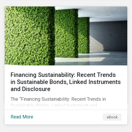
SFDR.
Financing Sustainability: Recent Trends
in Sustainable Bonds, Linked Instruments
and Disclosure
The “Financing Sustainability: Recent Trends in
Sustainable Bonds, Linked Instrument and
Disclosure” ebook shares insights on recent
Read More
eBook
progress made by organizations bridging the gap
between sustainability and finance.