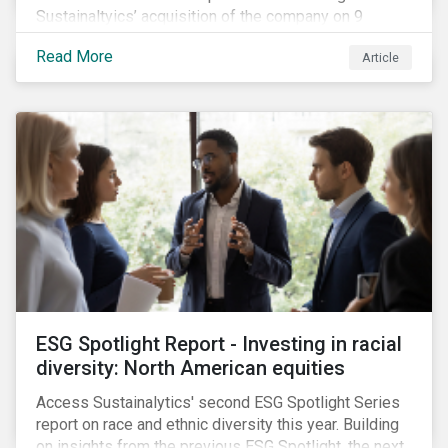
Sustainaltyics’ acquisition of the company on 9
January 2019. See the press release for more
Read More
Article
information.
ESG Spotlight Report - Investing in racial
diversity: North American equities
Access Sustainalytics' second ESG Spotlight Series
report on race and ethnic diversity this year. Building
on insights from the previous ESG Spotlight, the next