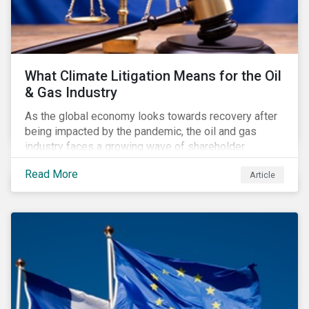
What Climate Litigation Means for the Oil
& Gas Industry
As the global economy looks towards recovery after
being impacted by the pandemic, the oil and gas
industry faces a growing wave of shareholder
activism and climate litigation due to a heightened
Read More
Article
focus on an accelerated transition as an indirect
impact of the pandemic – painting an increasingly
bleak picture for those within the industry.