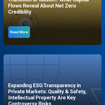
Flows Reveal About Net Zero
Credibility
Read More
Expanding ESG Transparency in
Private Markets: Quality & Safety,
Intellectual Property Are Key
Controversy Risks