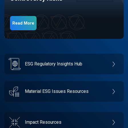
Read More
ESG Regulatory Insights Hub
Material ESG Issues Resources
Impact Resources