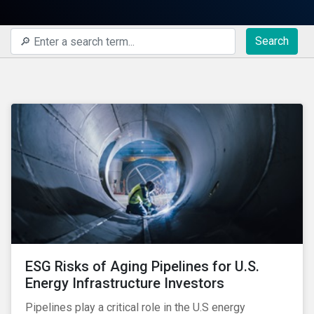
Search
ESG Risks of Aging Pipelines for U.S.
Energy Infrastructure Investors
Pipelines play a critical role in the U.S energy