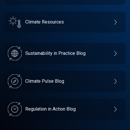
Climate Resources
Sustainability in Practice Blog
Climate Pulse Blog
Regulation in Action Blog