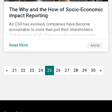
The Why and the How of Socio-Economic
Impact Reporting
As CSR has evolved, companies have become
accountable to more than just their shareholders.
Stakeholders of all stripes are demanding greater
accountability and transparency from organizations.
Read More
Article
Socio-economic impact reporting goes beyond
traditional CSR to provide quantifiable evidence of a
company’s positive socio-economic impact on its
stakeholders.
«
21
22
23
24
25
26
27
28
29
30
»