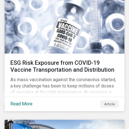
ESG Risk Exposure from COVID-19
Vaccine Transportation and Distribution
As mass vaccination against the coronavirus started,
a key challenge has been to keep millions of doses
of vaccines at the right temperature. An increase in
temperature inside a truck or aircraft, by half a degree,
Read More
Article
for half an hour, would reportedly result in a
'defrosted' vaccine which has then to be discarded.