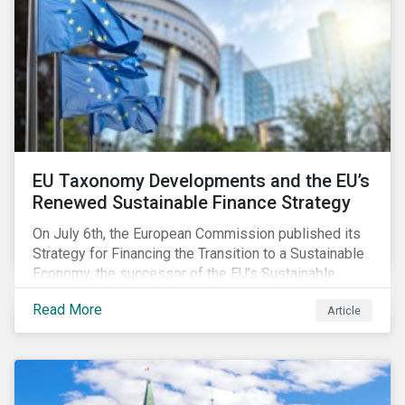
EU Taxonomy Developments and the EU’s
Renewed Sustainable Finance Strategy
On July 6th, the European Commission published its
Strategy for Financing the Transition to a Sustainable
Economy, the successor of the EU’s Sustainable
Finance Action Plan, which launched in 2018. The
Read More
Article
strategy focuses on transforming the financial
system and financing transition plans, building on the
2018 Action Plan, which centered on developing the
EU Taxonomy, putting in place disclosure regimes,
and developing tools for the market to develop