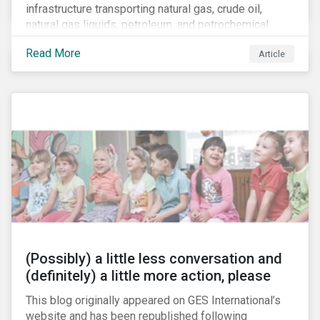
infrastructure transporting natural gas, crude oil,
natural gas liquids, petroleum, and petrochemical
products. While these pipelines play a vital role in
Read More
Article
supporting the U.S economy, investors are
increasingly scrutinizing pipeline operators' long-term
economic profitability and sustainability practices. A
closer look into the status of pipelines reveals a
particular issue that investors need to consider.
(Possibly) a little less conversation and
(definitely) a little more action, please
This blog originally appeared on GES International’s
website and has been republished following