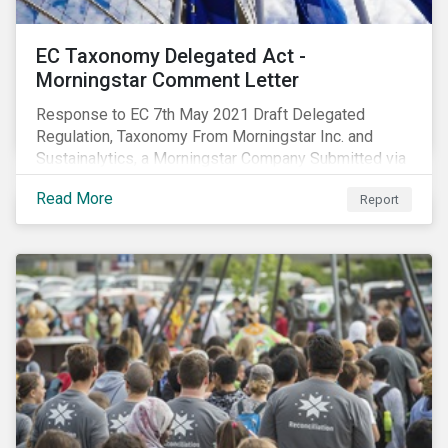
EC Taxonomy Delegated Act -
Morningstar Comment Letter
Response to EC 7th May 2021 Draft Delegated
Regulation, Taxonomy From Morningstar Inc. and
Sustainalytics, a Morningstar Company Submitted via
the European Commission portal for feedback
Read More
Report