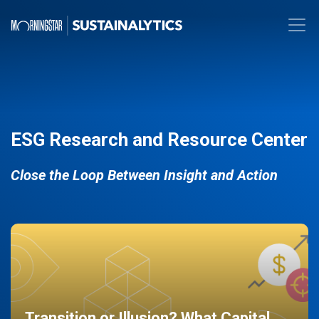
ESG Research and Resource Center
Close the Loop Between Insight and Action
Transition or Illusion? What Capital