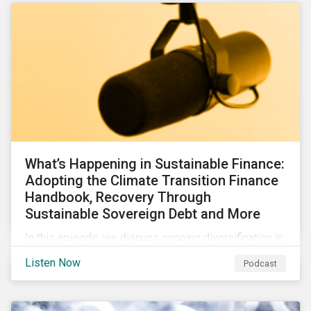
What’s Happening in Sustainable Finance:
Adopting the Climate Transition Finance
Handbook, Recovery Through
Sustainable Sovereign Debt and More
In this episode, we discuss ongoing diversification in
the labeled bond market and highlight developments
Listen Now
Podcast
around transition finance guidance as well as new and
updated principles in the loan market.