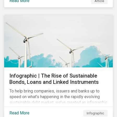
Read More
Article
COVID-19 drive companies to adapt to significant
challenges related to the demand for construction
services. This construction sector research snapshot
highlights relevant social issues that corporations
face due to ripple effects from the pandemic using
Sustainalytics’ ESG Risk Ratings and Controversies
Research.
Infographic | The Rise of Sustainable
Bonds, Loans and Linked Instruments
To help bring companies, issuers and banks up to
speed on what’s happening in the rapidly evolving
sustainable debt market, we’ve created an infographic
highlighting key concepts and recent market
Read More
Infographic
developments.