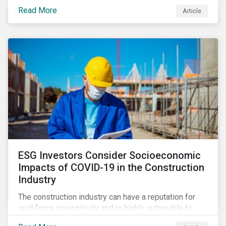
its steady growth. In this article we take a closer look
Read More
Article
at what’s driving market adoption of sustainability-
linked debt and the principles and frameworks
guiding market participants.
ESG Investors Consider Socioeconomic
Impacts of COVID-19 in the Construction
Industry
The construction industry can have a reputation for
workforce insensitivity and is highly vulnerable to
economic and social variabilities. The ESG Impacts of