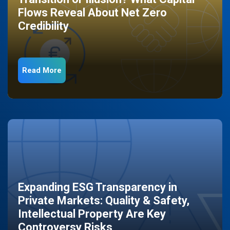
Flows Reveal About Net Zero
Credibility
Read More
Expanding ESG Transparency in
Private Markets: Quality & Safety,
Intellectual Property Are Key
Controversy Risks