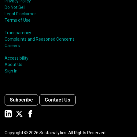
Privacy Policy
Do Not Sell
Legal Disclaimer
Terms of Use
Transparency
Complaints and Reasoned Concerns
Careers
Accessibility
About Us
Sign In
Subscribe
Contact Us
Copyright ©
2026
Sustainalytics. All Rights Reserved.