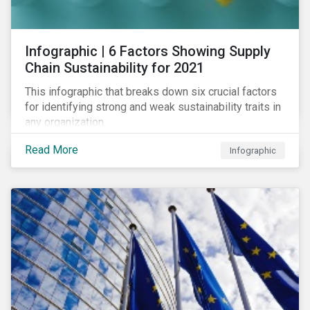
des standards de marché.
Infographic | 6 Factors Showing Supply
Chain Sustainability for 2021
This infographic that breaks down six crucial factors
for identifying strong and weak sustainability traits in
any organization.
Read More
Infographic