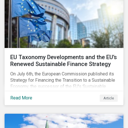
EU Taxonomy Developments and the EU’s
Renewed Sustainable Finance Strategy
On July 6th, the European Commission published its
Strategy for Financing the Transition to a Sustainable
Economy, the successor of the EU’s Sustainable
Finance Action Plan, which launched in 2018. The
Read More
Article
strategy focuses on transforming the financial
system and financing transition plans, building on the
2018 Action Plan, which centered on developing the
EU Taxonomy, putting in place disclosure regimes,
and developing tools for the market to develop