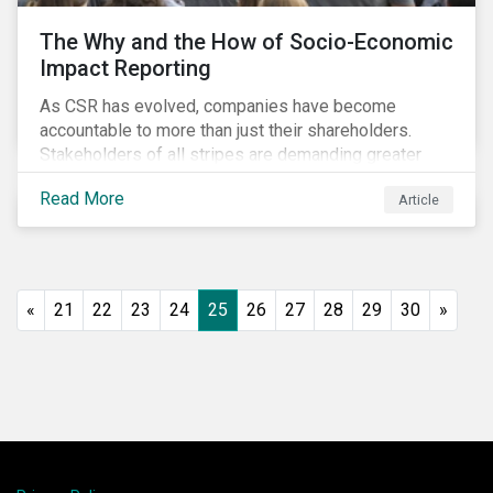
The Why and the How of Socio-Economic
Impact Reporting
As CSR has evolved, companies have become
accountable to more than just their shareholders.
Stakeholders of all stripes are demanding greater
accountability and transparency from organizations.
Read More
Article
Socio-economic impact reporting goes beyond
traditional CSR to provide quantifiable evidence of a
company’s positive socio-economic impact on its
stakeholders.
«
21
22
23
24
25
26
27
28
29
30
»