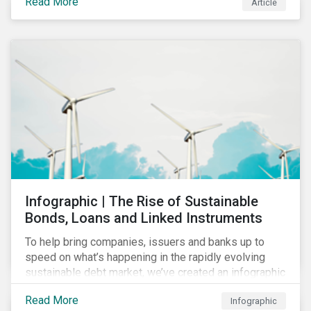
Read More
Article
COVID-19 drive companies to adapt to significant
challenges related to the demand for construction
services. This construction sector research snapshot
highlights relevant social issues that corporations
face due to ripple effects from the pandemic using
Sustainalytics’ ESG Risk Ratings and Controversies
Research.
Infographic | The Rise of Sustainable
Bonds, Loans and Linked Instruments
To help bring companies, issuers and banks up to
speed on what’s happening in the rapidly evolving
sustainable debt market, we’ve created an infographic
highlighting key concepts and recent market
Read More
Infographic
developments.