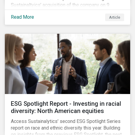
Sustainaltyics’ acquisition of the company on 9
January 2019. See the press release for more
Read More
Article
information.
ESG Spotlight Report - Investing in racial
diversity: North American equities
Access Sustainalytics' second ESG Spotlight Series
report on race and ethnic diversity this year. Building
on insights from the previous ESG Spotlight, the next