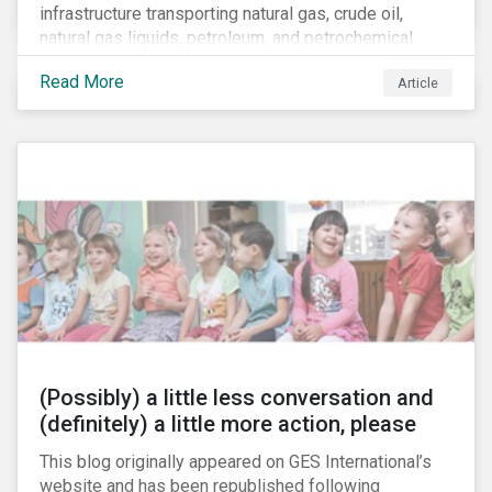
infrastructure transporting natural gas, crude oil,
natural gas liquids, petroleum, and petrochemical
products. While these pipelines play a vital role in
Read More
Article
supporting the U.S economy, investors are
increasingly scrutinizing pipeline operators' long-term
economic profitability and sustainability practices. A
closer look into the status of pipelines reveals a
particular issue that investors need to consider.
(Possibly) a little less conversation and
(definitely) a little more action, please
This blog originally appeared on GES International’s
website and has been republished following