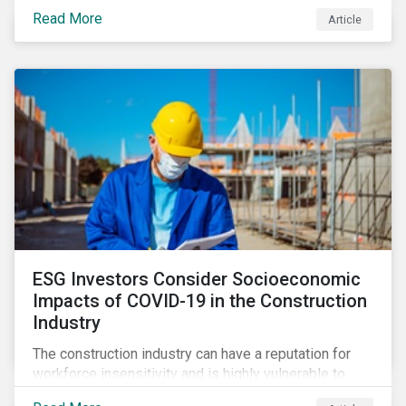
its steady growth. In this article we take a closer look
Read More
Article
at what’s driving market adoption of sustainability-
linked debt and the principles and frameworks
guiding market participants.
ESG Investors Consider Socioeconomic
Impacts of COVID-19 in the Construction
Industry
The construction industry can have a reputation for
workforce insensitivity and is highly vulnerable to
economic and social variabilities. The ESG Impacts of