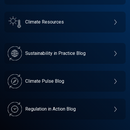
Climate Resources
Sustainability in Practice Blog
Climate Pulse Blog
Regulation in Action Blog