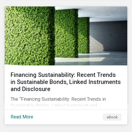
SFDR.
Financing Sustainability: Recent Trends
in Sustainable Bonds, Linked Instruments
and Disclosure
The “Financing Sustainability: Recent Trends in
Sustainable Bonds, Linked Instrument and
Disclosure” ebook shares insights on recent
Read More
eBook
progress made by organizations bridging the gap
between sustainability and finance.