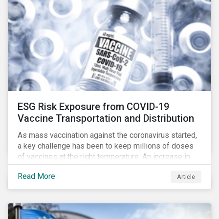
ESG Risk Exposure from COVID-19
Vaccine Transportation and Distribution
As mass vaccination against the coronavirus started,
a key challenge has been to keep millions of doses
of vaccines at the right temperature. An increase in
temperature inside a truck or aircraft, by half a degree,
Read More
Article
for half an hour, would reportedly result in a
'defrosted' vaccine which has then to be discarded.