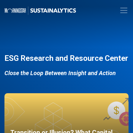
ESG Research and Resource Center
Close the Loop Between Insight and Action
Transition or Illusion? What Capital