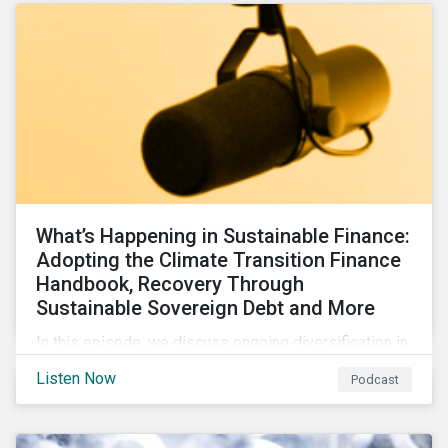
What’s Happening in Sustainable Finance:
Adopting the Climate Transition Finance
Handbook, Recovery Through
Sustainable Sovereign Debt and More
In this episode, we discuss ongoing diversification in
the labeled bond market and highlight developments
Listen Now
Podcast
around transition finance guidance as well as new and
updated principles in the loan market.