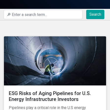
Search
ESG Risks of Aging Pipelines for U.S.
Energy Infrastructure Investors
Pipelines play a critical role in the U.S energy