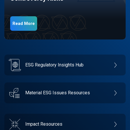
Read More
ESG Regulatory Insights Hub
Material ESG Issues Resources
Impact Resources