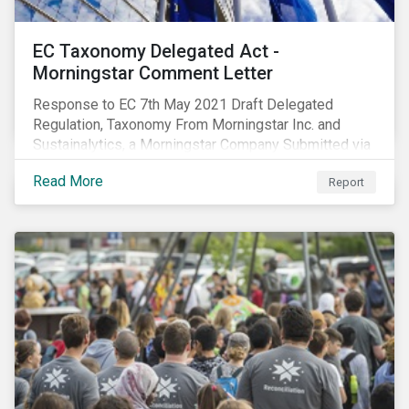
EC Taxonomy Delegated Act -
Morningstar Comment Letter
Response to EC 7th May 2021 Draft Delegated
Regulation, Taxonomy From Morningstar Inc. and
Sustainalytics, a Morningstar Company Submitted via
the European Commission portal for feedback
Read More
Report