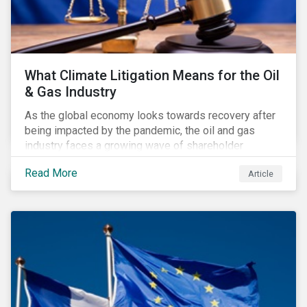
What Climate Litigation Means for the Oil
& Gas Industry
As the global economy looks towards recovery after
being impacted by the pandemic, the oil and gas
industry faces a growing wave of shareholder
activism and climate litigation due to a heightened
Read More
Article
focus on an accelerated transition as an indirect
impact of the pandemic – painting an increasingly
bleak picture for those within the industry.