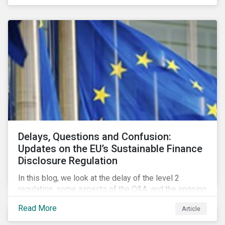
Delays, Questions and Confusion:
Updates on the EU’s Sustainable Finance
Disclosure Regulation
In this blog, we look at the delay of the level 2
regulation, some aspects of the Q&A, and the ongoing
confusion and divergence around SFDR. We pay
Read More
Article
special attention to the potential impact of the
Principle Adverse Impact indicators, an element of