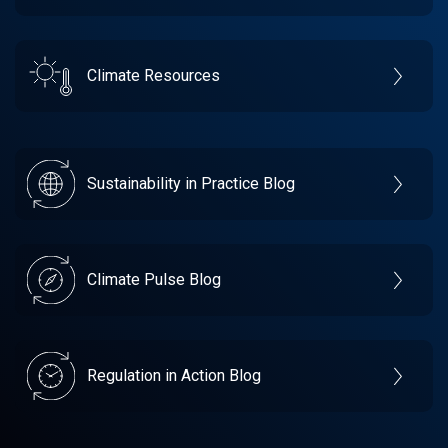
Climate Resources
Sustainability in Practice Blog
Climate Pulse Blog
Regulation in Action Blog