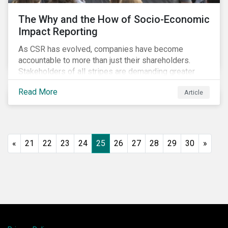
The Why and the How of Socio-Economic
Impact Reporting
As CSR has evolved, companies have become
accountable to more than just their shareholders.
Stakeholders of all stripes are demanding greater
accountability and transparency from organizations.
Read More
Article
Socio-economic impact reporting goes beyond
traditional CSR to provide quantifiable evidence of a
company’s positive socio-economic impact on its
stakeholders.
«
21
22
23
24
25
26
27
28
29
30
»