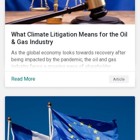
What Climate Litigation Means for the Oil
& Gas Industry
As the global economy looks towards recovery after
being impacted by the pandemic, the oil and gas
industry faces a growing wave of shareholder
activism and climate litigation due to a heightened
Read More
Article
focus on an accelerated transition as an indirect
impact of the pandemic – painting an increasingly
bleak picture for those within the industry.