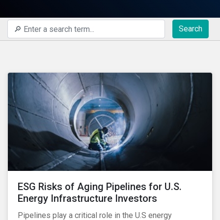
Search
ESG Risks of Aging Pipelines for U.S.
Energy Infrastructure Investors
Pipelines play a critical role in the U.S energy