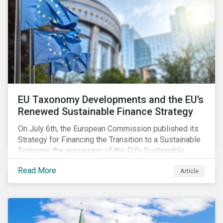
EU Taxonomy Developments and the EU’s
Renewed Sustainable Finance Strategy
On July 6th, the European Commission published its
Strategy for Financing the Transition to a Sustainable
Economy, the successor of the EU’s Sustainable
Finance Action Plan, which launched in 2018. The
Read More
Article
strategy focuses on transforming the financial
system and financing transition plans, building on the
2018 Action Plan, which centered on developing the
EU Taxonomy, putting in place disclosure regimes,
and developing tools for the market to develop