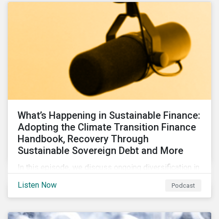
What’s Happening in Sustainable Finance:
Adopting the Climate Transition Finance
Handbook, Recovery Through
Sustainable Sovereign Debt and More
In this episode, we discuss ongoing diversification in
the labeled bond market and highlight developments
Listen Now
Podcast
around transition finance guidance as well as new and
updated principles in the loan market.