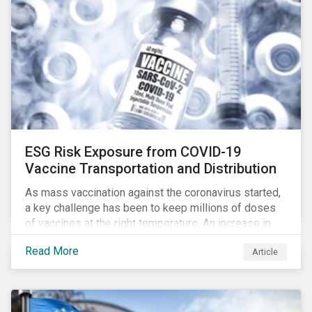
ESG Risk Exposure from COVID-19
Vaccine Transportation and Distribution
As mass vaccination against the coronavirus started,
a key challenge has been to keep millions of doses
of vaccines at the right temperature. An increase in
temperature inside a truck or aircraft, by half a degree,
Read More
Article
for half an hour, would reportedly result in a
'defrosted' vaccine which has then to be discarded.