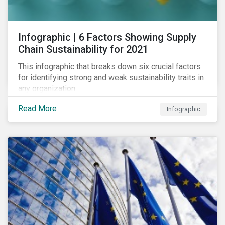
des standards de marché.
Infographic | 6 Factors Showing Supply
Chain Sustainability for 2021
This infographic that breaks down six crucial factors
for identifying strong and weak sustainability traits in
any organization.
Read More
Infographic