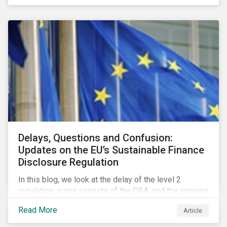
Delays, Questions and Confusion:
Updates on the EU’s Sustainable Finance
Disclosure Regulation
In this blog, we look at the delay of the level 2
regulation, some aspects of the Q&A, and the ongoing
confusion and divergence around SFDR. We pay
Read More
Article
special attention to the potential impact of the
Principle Adverse Impact indicators, an element of