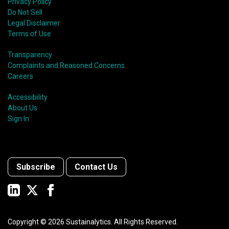
Privacy Policy
Do Not Sell
Legal Disclaimer
Terms of Use
Transparency
Complaints and Reasoned Concerns
Careers
Accessibility
About Us
Sign In
Subscribe
Contact Us
Copyright ©
2026
Sustainalytics. All Rights Reserved.