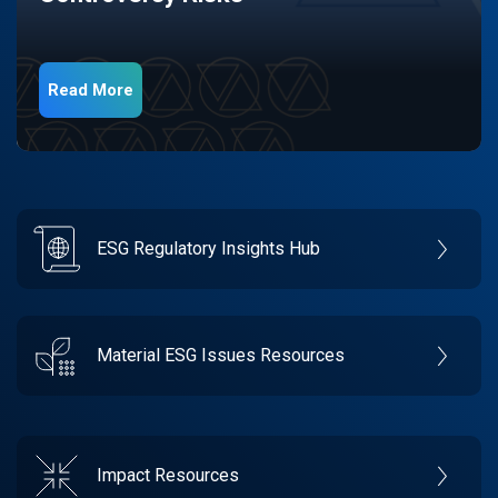
Read More
ESG Regulatory Insights Hub
Material ESG Issues Resources
Impact Resources