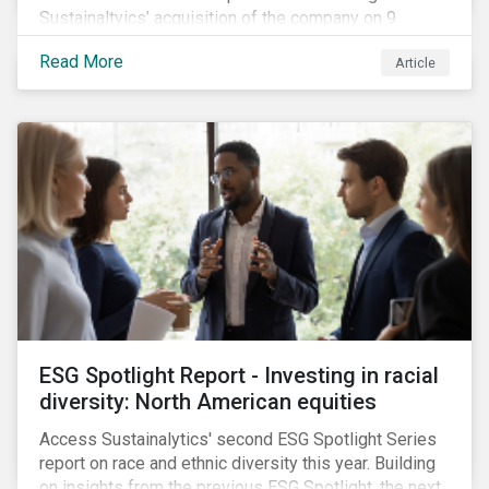
Sustainaltyics’ acquisition of the company on 9
January 2019. See the press release for more
Read More
Article
information.
ESG Spotlight Report - Investing in racial
diversity: North American equities
Access Sustainalytics' second ESG Spotlight Series
report on race and ethnic diversity this year. Building
on insights from the previous ESG Spotlight, the next