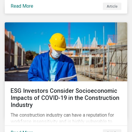
its steady growth. In this article we take a closer look
Read More
Article
at what’s driving market adoption of sustainability-
linked debt and the principles and frameworks
guiding market participants.
ESG Investors Consider Socioeconomic
Impacts of COVID-19 in the Construction
Industry
The construction industry can have a reputation for
workforce insensitivity and is highly vulnerable to
economic and social variabilities. The ESG Impacts of