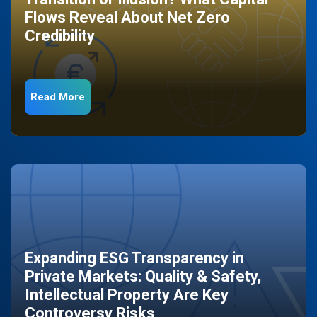
Flows Reveal About Net Zero
Credibility
Read More
Expanding ESG Transparency in
Private Markets: Quality & Safety,
Intellectual Property Are Key
Controversy Risks