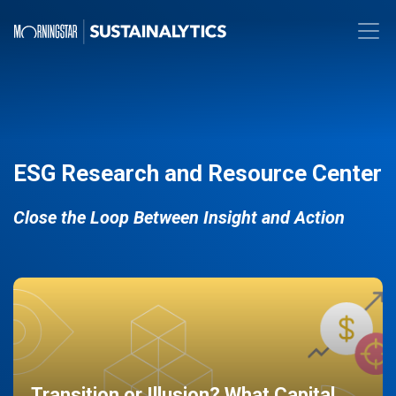
ESG Research and Resource Center
Close the Loop Between Insight and Action
Transition or Illusion? What Capital