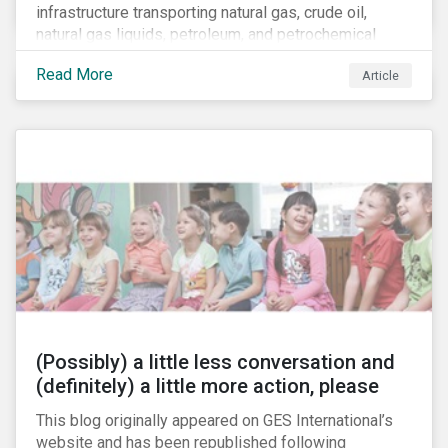
infrastructure transporting natural gas, crude oil,
natural gas liquids, petroleum, and petrochemical
products. While these pipelines play a vital role in
Read More
Article
supporting the U.S economy, investors are
increasingly scrutinizing pipeline operators' long-term
economic profitability and sustainability practices. A
closer look into the status of pipelines reveals a
particular issue that investors need to consider.
(Possibly) a little less conversation and
(definitely) a little more action, please
This blog originally appeared on GES International’s
website and has been republished following