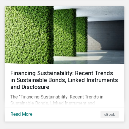
SFDR.
Financing Sustainability: Recent Trends
in Sustainable Bonds, Linked Instruments
and Disclosure
The “Financing Sustainability: Recent Trends in
Sustainable Bonds, Linked Instrument and
Disclosure” ebook shares insights on recent
Read More
eBook
progress made by organizations bridging the gap
between sustainability and finance.