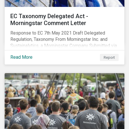
EC Taxonomy Delegated Act -
Morningstar Comment Letter
Response to EC 7th May 2021 Draft Delegated
Regulation, Taxonomy From Morningstar Inc. and
Sustainalytics, a Morningstar Company Submitted via
the European Commission portal for feedback
Read More
Report