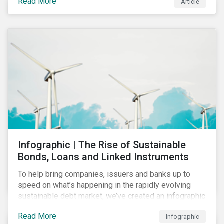
Read More
Article
COVID-19 drive companies to adapt to significant
challenges related to the demand for construction
services. This construction sector research snapshot
highlights relevant social issues that corporations
face due to ripple effects from the pandemic using
Sustainalytics’ ESG Risk Ratings and Controversies
Research.
Infographic | The Rise of Sustainable
Bonds, Loans and Linked Instruments
To help bring companies, issuers and banks up to
speed on what’s happening in the rapidly evolving
sustainable debt market, we’ve created an infographic
highlighting key concepts and recent market
Read More
Infographic
developments.