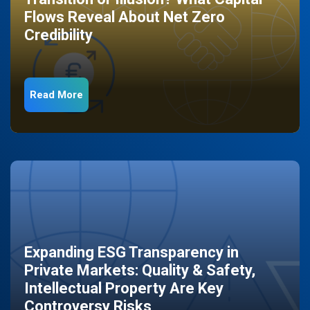
Flows Reveal About Net Zero
Credibility
Read More
Expanding ESG Transparency in
Private Markets: Quality & Safety,
Intellectual Property Are Key
Controversy Risks