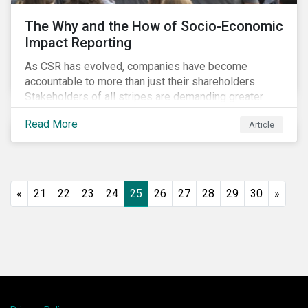
The Why and the How of Socio-Economic
Impact Reporting
As CSR has evolved, companies have become
accountable to more than just their shareholders.
Stakeholders of all stripes are demanding greater
accountability and transparency from organizations.
Read More
Article
Socio-economic impact reporting goes beyond
traditional CSR to provide quantifiable evidence of a
company’s positive socio-economic impact on its
stakeholders.
«
21
22
23
24
25
26
27
28
29
30
»