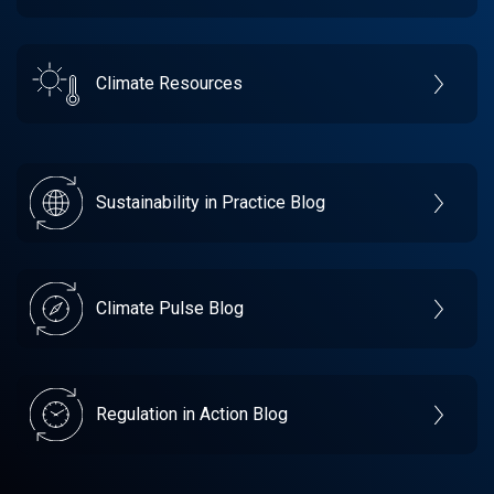
Climate Resources
Sustainability in Practice Blog
Climate Pulse Blog
Regulation in Action Blog