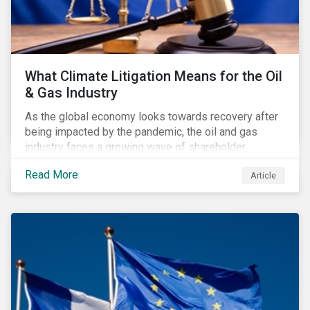
What Climate Litigation Means for the Oil
& Gas Industry
As the global economy looks towards recovery after
being impacted by the pandemic, the oil and gas
industry faces a growing wave of shareholder
activism and climate litigation due to a heightened
Read More
Article
focus on an accelerated transition as an indirect
impact of the pandemic – painting an increasingly
bleak picture for those within the industry.