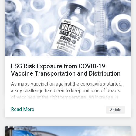
ESG Risk Exposure from COVID-19
Vaccine Transportation and Distribution
As mass vaccination against the coronavirus started,
a key challenge has been to keep millions of doses
of vaccines at the right temperature. An increase in
temperature inside a truck or aircraft, by half a degree,
Read More
Article
for half an hour, would reportedly result in a
'defrosted' vaccine which has then to be discarded.