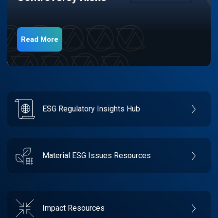
Read More
ESG Regulatory Insights Hub
Material ESG Issues Resources
Impact Resources