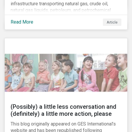
infrastructure transporting natural gas, crude oil,
natural gas liquids, petroleum, and petrochemical
products. While these pipelines play a vital role in
Read More
Article
supporting the U.S economy, investors are
increasingly scrutinizing pipeline operators' long-term
economic profitability and sustainability practices. A
closer look into the status of pipelines reveals a
particular issue that investors need to consider.
(Possibly) a little less conversation and
(definitely) a little more action, please
This blog originally appeared on GES International’s
website and has been republished following