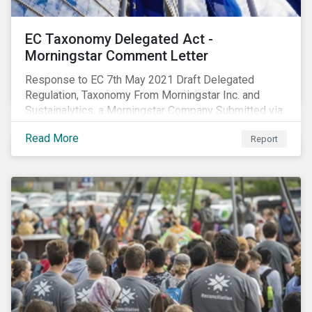
EC Taxonomy Delegated Act -
Morningstar Comment Letter
Response to EC 7th May 2021 Draft Delegated
Regulation, Taxonomy From Morningstar Inc. and
Sustainalytics, a Morningstar Company Submitted via
the European Commission portal for feedback
Read More
Report