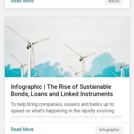
Read More
Article
COVID-19 drive companies to adapt to significant
challenges related to the demand for construction
services. This construction sector research snapshot
highlights relevant social issues that corporations
face due to ripple effects from the pandemic using
Sustainalytics’ ESG Risk Ratings and Controversies
Research.
Infographic | The Rise of Sustainable
Bonds, Loans and Linked Instruments
To help bring companies, issuers and banks up to
speed on what’s happening in the rapidly evolving
sustainable debt market, we’ve created an infographic
highlighting key concepts and recent market
Read More
Infographic
developments.