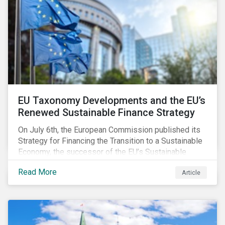
EU Taxonomy Developments and the EU’s
Renewed Sustainable Finance Strategy
On July 6th, the European Commission published its
Strategy for Financing the Transition to a Sustainable
Economy, the successor of the EU’s Sustainable
Finance Action Plan, which launched in 2018. The
Read More
Article
strategy focuses on transforming the financial
system and financing transition plans, building on the
2018 Action Plan, which centered on developing the
EU Taxonomy, putting in place disclosure regimes,
and developing tools for the market to develop