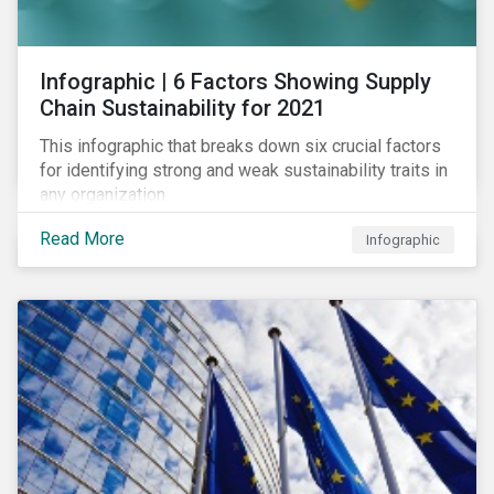
des standards de marché.
Infographic | 6 Factors Showing Supply
Chain Sustainability for 2021
This infographic that breaks down six crucial factors
for identifying strong and weak sustainability traits in
any organization.
Read More
Infographic