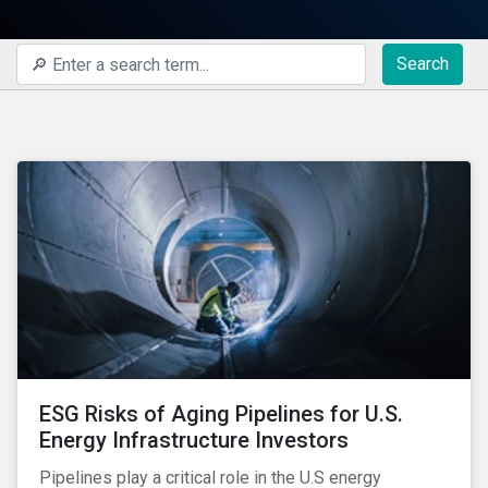
Search
ESG Risks of Aging Pipelines for U.S.
Energy Infrastructure Investors
Pipelines play a critical role in the U.S energy