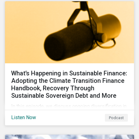
What’s Happening in Sustainable Finance:
Adopting the Climate Transition Finance
Handbook, Recovery Through
Sustainable Sovereign Debt and More
In this episode, we discuss ongoing diversification in
the labeled bond market and highlight developments
Listen Now
Podcast
around transition finance guidance as well as new and
updated principles in the loan market.