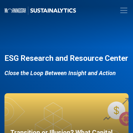
ESG Research and Resource Center
Close the Loop Between Insight and Action
Transition or Illusion? What Capital