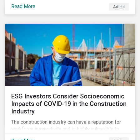
its steady growth. In this article we take a closer look
Read More
Article
at what’s driving market adoption of sustainability-
linked debt and the principles and frameworks
guiding market participants.
ESG Investors Consider Socioeconomic
Impacts of COVID-19 in the Construction
Industry
The construction industry can have a reputation for
workforce insensitivity and is highly vulnerable to
economic and social variabilities. The ESG Impacts of