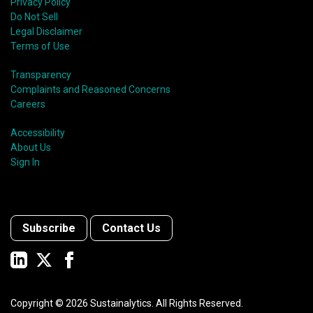
Privacy Policy
Do Not Sell
Legal Disclaimer
Terms of Use
Transparency
Complaints and Reasoned Concerns
Careers
Accessibility
About Us
Sign In
Subscribe
Contact Us
Copyright ©
2026
Sustainalytics. All Rights Reserved.