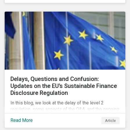
Delays, Questions and Confusion:
Updates on the EU’s Sustainable Finance
Disclosure Regulation
In this blog, we look at the delay of the level 2
regulation, some aspects of the Q&A, and the ongoing
confusion and divergence around SFDR. We pay
Read More
Article
special attention to the potential impact of the
Principle Adverse Impact indicators, an element of