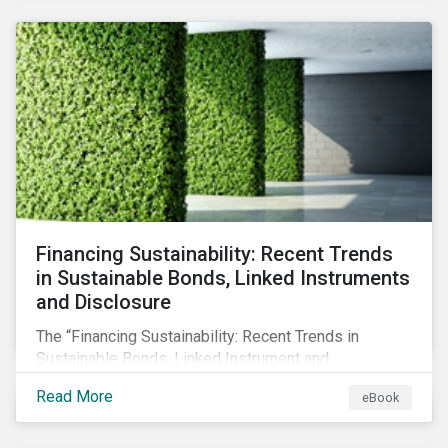
SFDR.
Financing Sustainability: Recent Trends
in Sustainable Bonds, Linked Instruments
and Disclosure
The “Financing Sustainability: Recent Trends in
Sustainable Bonds, Linked Instrument and
Disclosure” ebook shares insights on recent
Read More
eBook
progress made by organizations bridging the gap
between sustainability and finance.