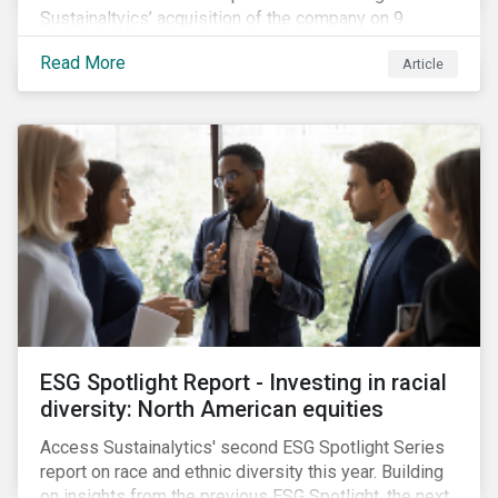
Sustainaltyics’ acquisition of the company on 9
January 2019. See the press release for more
Read More
Article
information.
ESG Spotlight Report - Investing in racial
diversity: North American equities
Access Sustainalytics' second ESG Spotlight Series
report on race and ethnic diversity this year. Building
on insights from the previous ESG Spotlight, the next