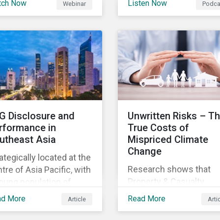
tch Now
Listen Now
Webinar
Podca
gagements, The Next
this order, also globally
discuss the role of ESG
rmal.
for other companies an
supply chains and its
potentially also other
importance for both
jurisdictions?
buyers and suppliers.
G Disclosure and
Unwritten Risks – T
rformance in
True Costs of
utheast Asia
Mispriced Climate
Change
ategically located at the
Research shows that
tre of Asia Pacific, with
Property & Casualty
oung population of
insurance underwriters
e than 675 million
ad More
Read More
Article
Arti
are not accurately prici
oss 11 countries,
climate risks, and US
theast Asia is an