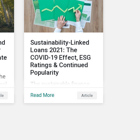
consequences for the
n
corporate world and
 in
answer a key question - is
there a price to be paid for
ut:
investing in ESG
companies?
nd
Sustainability-Linked
r
Loans 2021: The
ate
COVID-19 Effect, ESG
Ratings & Continued
Popularity
the
The sustainable finance
ril,
market has seen an
n is
Read More
cle
Article
exponential increase in
size and activity in recent
ing
years. Innovative offerings
or
such as green, social, and
nce
sustainable bonds, green
and sustainability-linked