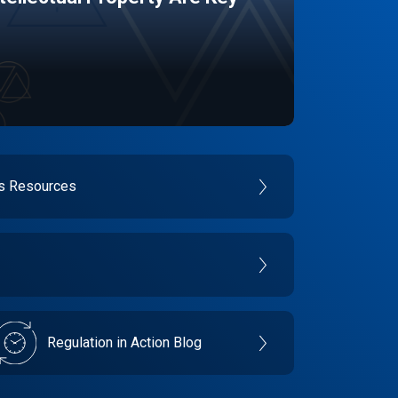
es Resources
Regulation in Action Blog