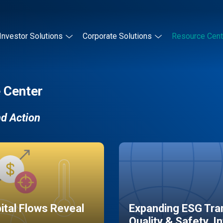
Investor Solutions
Corporate Solutions
Resource Cent
 Center
nd Action
pital Flows Reveal
Expanding ESG Tran
Quality & Safety, I