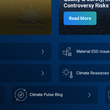
Controversy Risks
Read More
Material ESG Issu
Climate Resources
Climate Pulse Blog