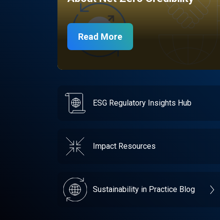
Read More
ESG Regulatory Insights Hub
Impact Resources
Sustainability in Practice Blog