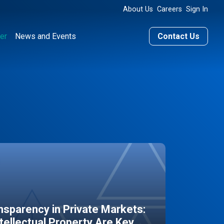
About Us
Careers
Sign In
er
News and Events
Contact Us
sparency in Private Markets:
ntellectual Property Are Key