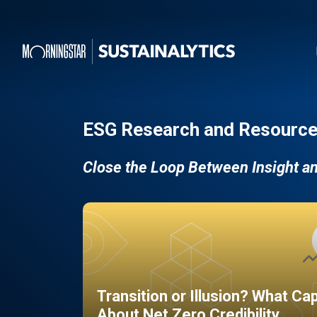
ESG Research and Resource
Close the Loop Between Insight a
Transition or Illusion? What Ca
About Net Zero Credibility