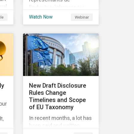
yal
l’industrie échanger sur
les enjeux à venir dans la
Watch Now
cle
Webinar
to
mise en place de la SFDR.
9
y
ch)
ly
New Draft Disclosure
Rules Change
DS
Timelines and Scope
 our
of EU Taxonomy
 no
In recent months, a lot has
t,
been said and written
the
about the EU Taxonomy,
 of