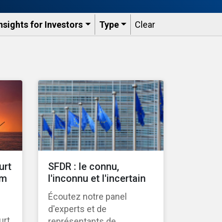
nsights for Investors
Type
Clear
urt
SFDR : le connu,
gm
l'inconnu et l'incertain
Écoutez notre panel
d'experts et de
urt
représentants de