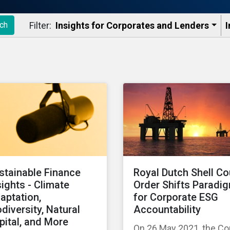
Filter:
Insights for Corporates and Lenders​
I
ch
stainable Finance
Royal Dutch Shell Co
sights - Climate
Order Shifts Paradi
aptation,
for Corporate ESG
odiversity, Natural
Accountability
pital, and More
On 26 May 2021, the Co