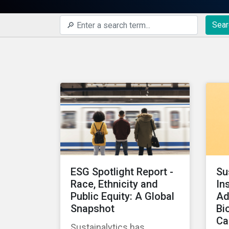
Sear
ESG Spotlight Report -
Su
Race, Ethnicity and
In
Public Equity: A Global
Ad
Snapshot
Bi
Ca
Sustainalytics has