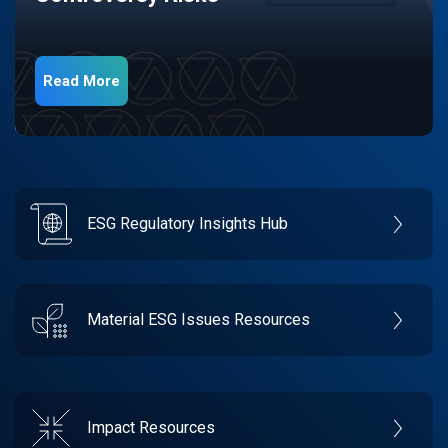
Read More
ESG Regulatory Insights Hub
Material ESG Issues Resources
Impact Resources