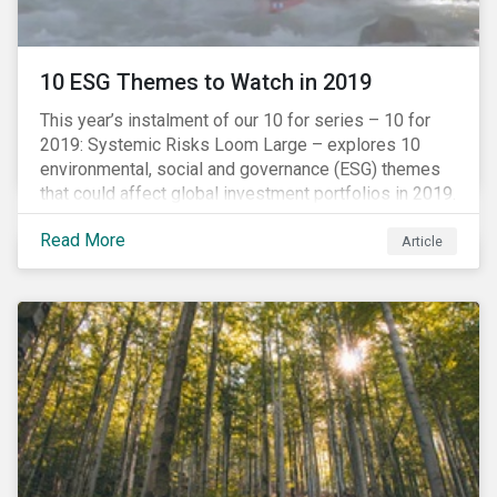
10 ESG Themes to Watch in 2019
This year’s instalment of our 10 for series – 10 for
2019: Systemic Risks Loom Large – explores 10
environmental, social and governance (ESG) themes
that could affect global investment portfolios in 2019.
Read More
Article