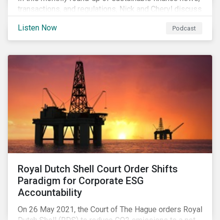
transactions, and regulations, Nick and Cheryl discuss
the importance of biodiversity, demands for more
Listen Now
Podcast
sustainability reporting standards and answer listener
questions.
Royal Dutch Shell Court Order Shifts
Paradigm for Corporate ESG
Accountability
On 26 May 2021, the Court of The Hague orders Royal