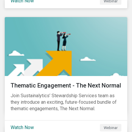
Watch Now
Webinar
Product Strategy and Development and William
Ridout, Senior Product Manager, for an insightful
event for Asia Pacific investors focusing on EU
Taxonomy and Sustainable Finance Disclosure
Regulation (SFDR).
Thematic Engagement - The Next Normal
Join Sustainalytics’ Stewardship Services team as
they introduce an exciting, future-focused bundle of
thematic engagements, The Next Normal.
Watch Now
Webinar