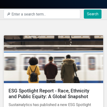
Search
ESG Spotlight Report - Race, Ethnicity
and Public Equity: A Global Snapshot
Sustainalytics has published a new ESG Spotlight