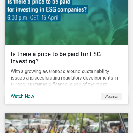
increased cost of climate risk.
Is there a price to be paid for ESG
Investing?
With a growing awareness around sustainability
issues and accelerating regulatory developments in
Europe, sustainable finance is one of the most
significant talking points of our time. But what does
Watch Now
Webinar
sustainability investing mean for stakeholders and
what are the resulting challenges? What’s more, what
kind of impact does this have on a company’s mid to
long-term strategy as well as its short-term
profitability? By bringing together representatives
from the regulatory side, the financial industry, the