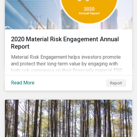
2020 Material Risk Engagement Annual
Report
Material Risk Engagement helps investors promote
and protect their long-term value by engaging with
high-risk companies on their financially material ESG
issues. This inaugural Material Risk Engagement
Read More
Report
annual report covers ten months since its launch in
March 2020. Read the report to learn more about: