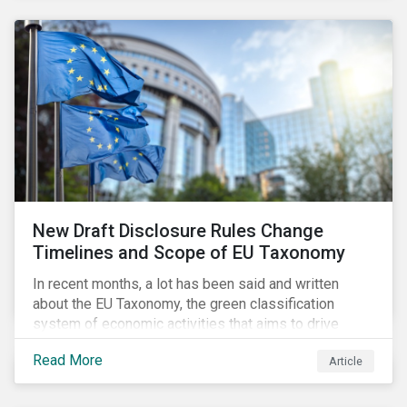
New Draft Disclosure Rules Change
Timelines and Scope of EU Taxonomy
In recent months, a lot has been said and written
about the EU Taxonomy, the green classification
system of economic activities that aims to drive
capital flows to sustainable investments supporting
Read More
Article
the EU’s policy goals on climate and the environment.
Political, corporate, and civil society lobbying reached
its peak when the EU published draft rules last