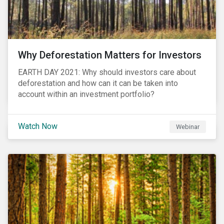
Why Deforestation Matters for Investors
EARTH DAY 2021: Why should investors care about
deforestation and how can it can be taken into
account within an investment portfolio?
Watch Now
Webinar