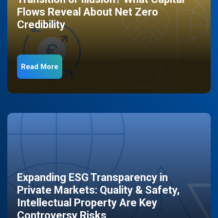
Flows Reveal About Net Zero
Credibility
Read More
Expanding ESG Transparency in
Private Markets: Quality & Safety,
Intellectual Property Are Key
Controversy Risks