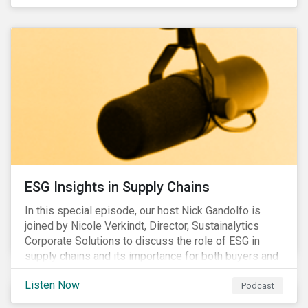
ESG Insights in Supply Chains
In this special episode, our host Nick Gandolfo is
joined by Nicole Verkindt, Director, Sustainalytics
Corporate Solutions to discuss the role of ESG in
supply chains and its importance for both buyers and
suppliers.
Listen Now
Podcast