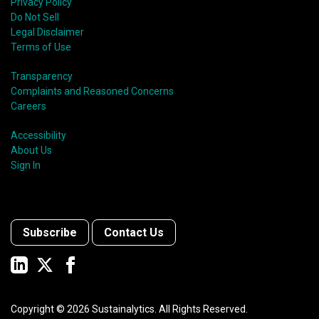
shift in fund usage in 2020 resulted in the rapid
Privacy Policy
growth of social bonds and a commendable first year
Do Not Sell
for sustainability-linked bonds.
Legal Disclaimer
Terms of Use
Transparency
Complaints and Reasoned Concerns
Careers
Accessibility
About Us
Sign In
Subscribe
Contact Us
Copyright ©
2026
Sustainalytics. All Rights Reserved.