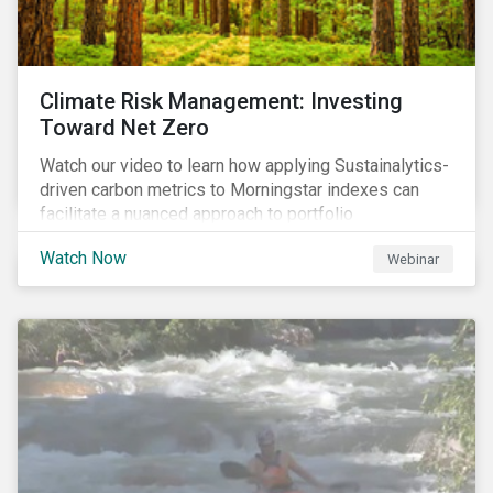
Climate Risk Management: Investing
Toward Net Zero
Watch our video to learn how applying Sustainalytics-
driven carbon metrics to Morningstar indexes can
facilitate a nuanced approach to portfolio
decarbonization, with encouraging investment
Watch Now
Webinar
attributes.