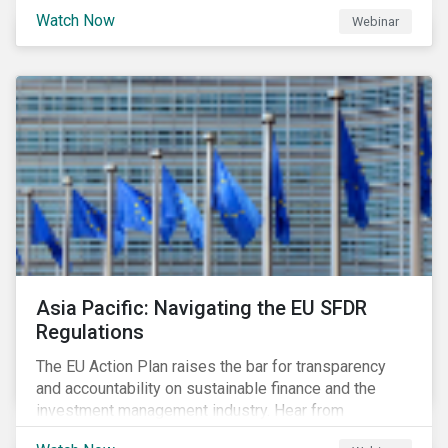
Watch Now
Webinar
Asia Pacific: Navigating the EU SFDR
Regulations
The EU Action Plan raises the bar for transparency
and accountability on sustainable finance and the
investment management industry. Hear from
Sustainalytics' Anne Schoemaker, Associate Director,