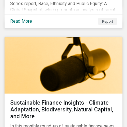
Series report, Race, Ethnicity and Public Equity: A
Global Snapshot, which presents an analysis of racial
and ethnic issues linked to listed companies’
Read More
Report
operations, supply chains and the societal impacts of
their business activities. Our research finds that
although a growing number of firms are disclosing
diversity and anti-discrimination initiatives,
management gaps persist and related controversies
are on the rise.
Sustainable Finance Insights - Climate
Adaptation, Biodiversity, Natural Capital,
and More
In this monthly round-up of sustainable finance news,