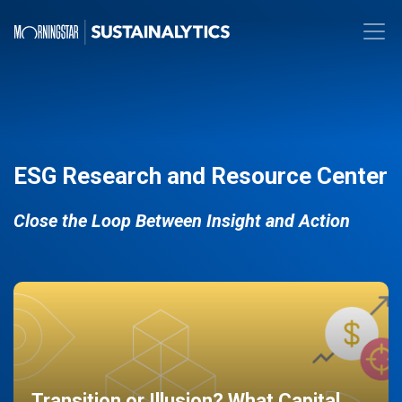
ESG Research and Resource Center
Close the Loop Between Insight and Action
Transition or Illusion? What Capital