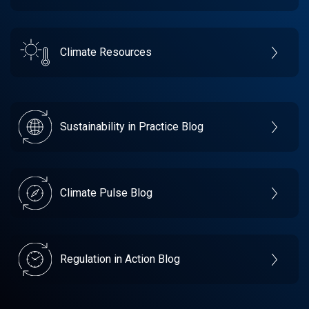
Climate Resources
Sustainability in Practice Blog
Climate Pulse Blog
Regulation in Action Blog