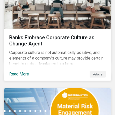
Banks Embrace Corporate Culture as
Change Agent
Corporate culture is not automatically positive, and
elements of a company’s culture may provide certain
benefits or disadvantages to a firm’s
competitiveness. When acknowledged, corporate
Read More
Article
culture can be used as a tool to drive better business
outcomes and manage conduct and compliance risk.
Our discussions with companies show that corporate
culture can have a dominant effect and influence
behaviour over and beyond stated company policies
and programs.