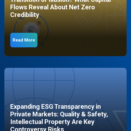
Flows Reveal About Net Zero
Credibility
Read More
Expanding ESG Transparency in
Private Markets: Quality & Safety,
Intellectual Property Are Key
Controversy Risks