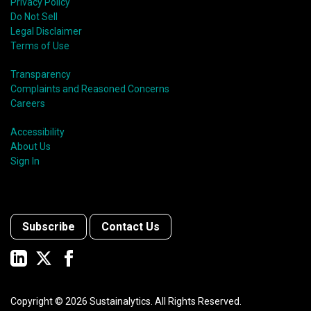
shift in fund usage in 2020 resulted in the rapid
Privacy Policy
growth of social bonds and a commendable first year
Do Not Sell
for sustainability-linked bonds.
Legal Disclaimer
Terms of Use
Transparency
Complaints and Reasoned Concerns
Careers
Accessibility
About Us
Sign In
Subscribe
Contact Us
Copyright ©
2026
Sustainalytics. All Rights Reserved.