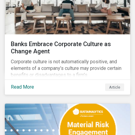
Banks Embrace Corporate Culture as
Change Agent
Corporate culture is not automatically positive, and
elements of a company’s culture may provide certain
benefits or disadvantages to a firm’s
competitiveness. When acknowledged, corporate
Read More
Article
culture can be used as a tool to drive better business
outcomes and manage conduct and compliance risk.
Our discussions with companies show that corporate
culture can have a dominant effect and influence
behaviour over and beyond stated company policies
and programs.