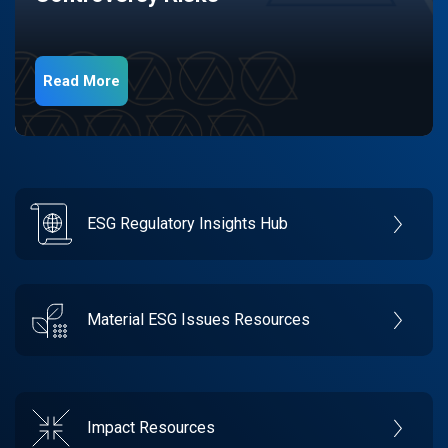
Read More
ESG Regulatory Insights Hub
Material ESG Issues Resources
Impact Resources