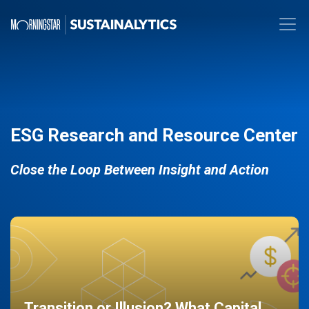
ESG Research and Resource Center
Close the Loop Between Insight and Action
Transition or Illusion? What Capital