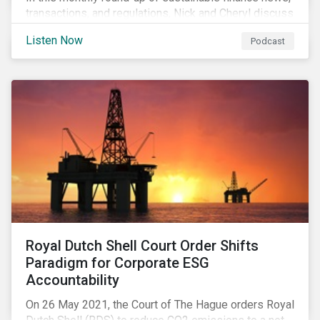
transactions, and regulations, Nick and Cheryl discuss
the importance of biodiversity, demands for more
Listen Now
Podcast
sustainability reporting standards and answer listener
questions.
Royal Dutch Shell Court Order Shifts
Paradigm for Corporate ESG
Accountability
On 26 May 2021, the Court of The Hague orders Royal