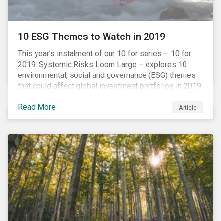
10 ESG Themes to Watch in 2019
This year’s instalment of our 10 for series – 10 for
2019: Systemic Risks Loom Large – explores 10
environmental, social and governance (ESG) themes
that could affect global investment portfolios in 2019.
Read More
Article