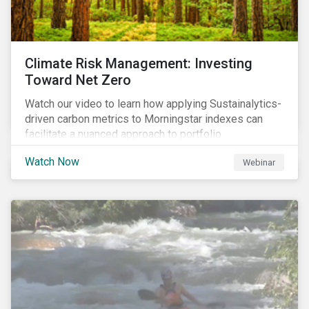
Climate Risk Management: Investing
Toward Net Zero
Watch our video to learn how applying Sustainalytics-
driven carbon metrics to Morningstar indexes can
facilitate a nuanced approach to portfolio
decarbonization, with encouraging investment
Watch Now
Webinar
attributes.