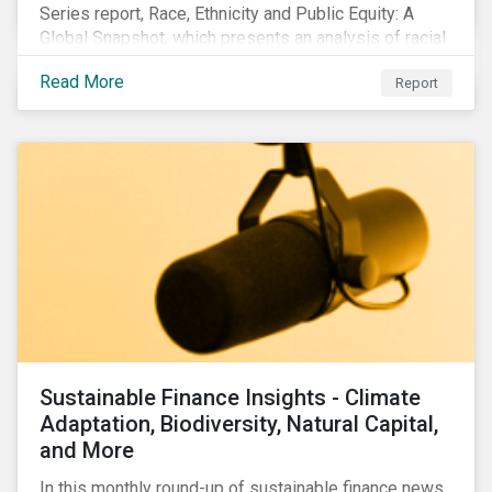
Series report, Race, Ethnicity and Public Equity: A
Global Snapshot, which presents an analysis of racial
and ethnic issues linked to listed companies’
Read More
Report
operations, supply chains and the societal impacts of
their business activities. Our research finds that
although a growing number of firms are disclosing
diversity and anti-discrimination initiatives,
management gaps persist and related controversies
are on the rise.
Sustainable Finance Insights - Climate
Adaptation, Biodiversity, Natural Capital,
and More
In this monthly round-up of sustainable finance news,