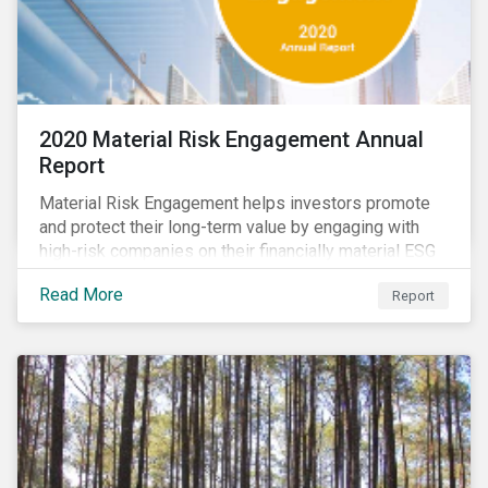
2020 Material Risk Engagement Annual
Report
Material Risk Engagement helps investors promote
and protect their long-term value by engaging with
high-risk companies on their financially material ESG
issues. This inaugural Material Risk Engagement
Read More
Report
annual report covers ten months since its launch in
March 2020. Read the report to learn more about: