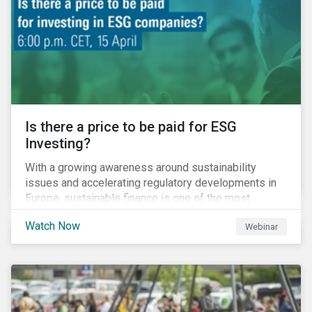
increased cost of climate risk.
Is there a price to be paid for ESG
Investing?
With a growing awareness around sustainability
issues and accelerating regulatory developments in
Europe, sustainable finance is one of the most
significant talking points of our time. But what does
Watch Now
Webinar
sustainability investing mean for stakeholders and
what are the resulting challenges? What’s more, what
kind of impact does this have on a company’s mid to
long-term strategy as well as its short-term
profitability? By bringing together representatives
from the regulatory side, the financial industry, the