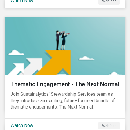
Watch Now
Webinar
Product Strategy and Development and William
Ridout, Senior Product Manager, for an insightful
event for Asia Pacific investors focusing on EU
Taxonomy and Sustainable Finance Disclosure
Regulation (SFDR).
Thematic Engagement - The Next Normal
Join Sustainalytics’ Stewardship Services team as
they introduce an exciting, future-focused bundle of
thematic engagements, The Next Normal.
Watch Now
Webinar