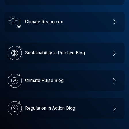
Climate Resources
Sustainability in Practice Blog
Climate Pulse Blog
Regulation in Action Blog