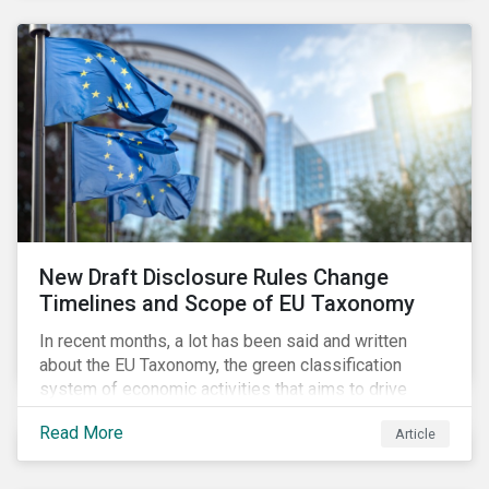
New Draft Disclosure Rules Change
Timelines and Scope of EU Taxonomy
In recent months, a lot has been said and written
about the EU Taxonomy, the green classification
system of economic activities that aims to drive
capital flows to sustainable investments supporting
Read More
Article
the EU’s policy goals on climate and the environment.
Political, corporate, and civil society lobbying reached
its peak when the EU published draft rules last