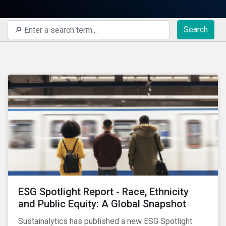
Search
ESG Spotlight Report - Race, Ethnicity
and Public Equity: A Global Snapshot
Sustainalytics has published a new ESG Spotlight