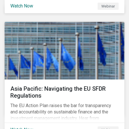
Watch Now
Webinar
Asia Pacific: Navigating the EU SFDR
Regulations
The EU Action Plan raises the bar for transparency
and accountability on sustainable finance and the
investment management industry. Hear from
Sustainalytics' Anne Schoemaker, Associate Director,