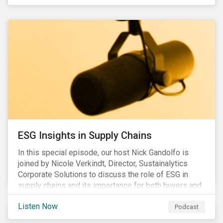
ESG Insights in Supply Chains
In this special episode, our host Nick Gandolfo is
joined by Nicole Verkindt, Director, Sustainalytics
Corporate Solutions to discuss the role of ESG in
supply chains and its importance for both buyers and
suppliers.
Listen Now
Podcast