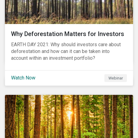
Why Deforestation Matters for Investors
EARTH DAY 2021: Why should investors care about
deforestation and how can it can be taken into
account within an investment portfolio?
Watch Now
Webinar