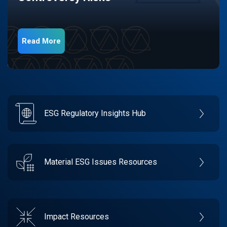
Read More
ESG Regulatory Insights Hub
Material ESG Issues Resources
Impact Resources