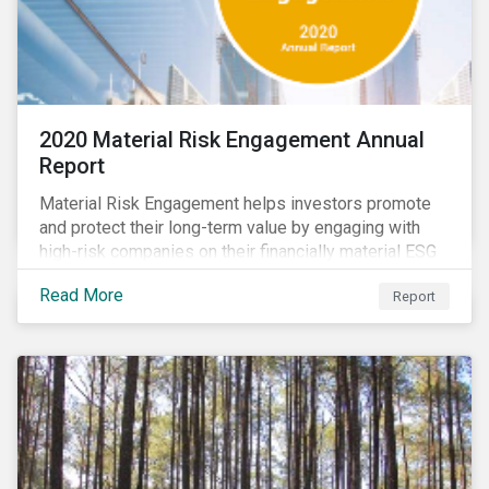
2020 Material Risk Engagement Annual
Report
Material Risk Engagement helps investors promote
and protect their long-term value by engaging with
high-risk companies on their financially material ESG
issues. This inaugural Material Risk Engagement
Read More
Report
annual report covers ten months since its launch in
March 2020. Read the report to learn more about: