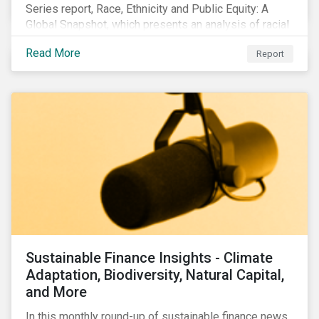
Series report, Race, Ethnicity and Public Equity: A
Global Snapshot, which presents an analysis of racial
and ethnic issues linked to listed companies’
Read More
Report
operations, supply chains and the societal impacts of
their business activities. Our research finds that
although a growing number of firms are disclosing
diversity and anti-discrimination initiatives,
management gaps persist and related controversies
are on the rise.
Sustainable Finance Insights - Climate
Adaptation, Biodiversity, Natural Capital,
and More
In this monthly round-up of sustainable finance news,