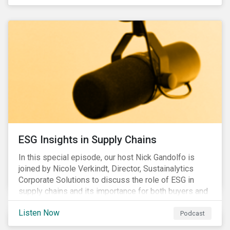
ESG Insights in Supply Chains
In this special episode, our host Nick Gandolfo is
joined by Nicole Verkindt, Director, Sustainalytics
Corporate Solutions to discuss the role of ESG in
supply chains and its importance for both buyers and
suppliers.
Listen Now
Podcast