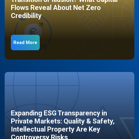
Flows Reveal About Net Zero
Credibility
Read More
Expanding ESG Transparency in
Private Markets: Quality & Safety,
Intellectual Property Are Key
Controversy Risks