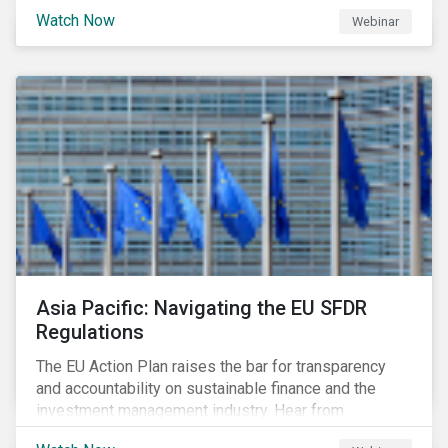
Watch Now
Webinar
Asia Pacific: Navigating the EU SFDR
Regulations
The EU Action Plan raises the bar for transparency
and accountability on sustainable finance and the
investment management industry. Hear from
Sustainalytics' Anne Schoemaker, Associate Director,