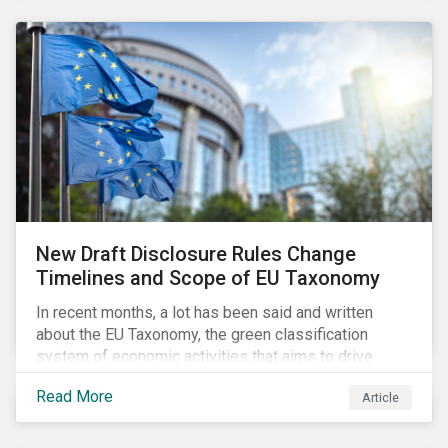
New Draft Disclosure Rules Change
Timelines and Scope of EU Taxonomy
In recent months, a lot has been said and written
about the EU Taxonomy, the green classification
system of economic activities that aims to drive
capital flows to sustainable investments supporting
Read More
Article
the EU’s policy goals on climate and the environment.
Political, corporate, and civil society lobbying reached
its peak when the EU published draft rules last