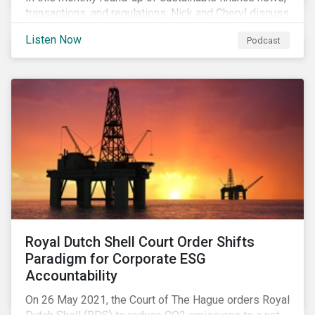
transactions, and regulations, Nick and Cheryl discuss
the importance of biodiversity, demands for more
Listen Now
Podcast
sustainability reporting standards and answer listener
questions.
Royal Dutch Shell Court Order Shifts
Paradigm for Corporate ESG
Accountability
On 26 May 2021, the Court of The Hague orders Royal