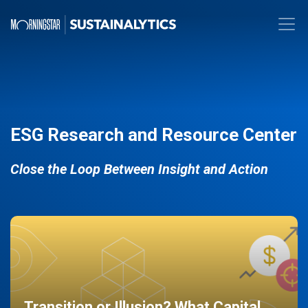
ESG Research and Resource Center
Close the Loop Between Insight and Action
Transition or Illusion? What Capital