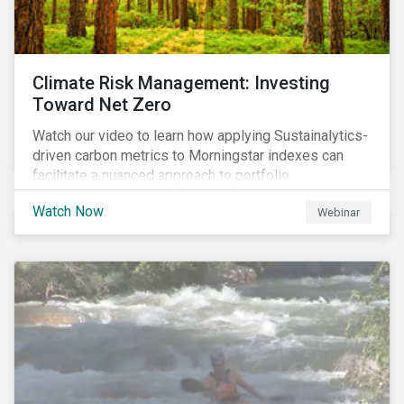
Climate Risk Management: Investing
Toward Net Zero
Watch our video to learn how applying Sustainalytics-
driven carbon metrics to Morningstar indexes can
facilitate a nuanced approach to portfolio
decarbonization, with encouraging investment
Watch Now
Webinar
attributes.