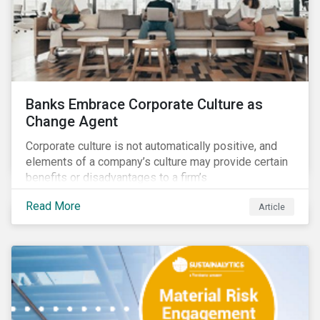
Banks Embrace Corporate Culture as
Change Agent
Corporate culture is not automatically positive, and
elements of a company’s culture may provide certain
benefits or disadvantages to a firm’s
competitiveness. When acknowledged, corporate
Read More
Article
culture can be used as a tool to drive better business
outcomes and manage conduct and compliance risk.
Our discussions with companies show that corporate
culture can have a dominant effect and influence
behaviour over and beyond stated company policies
and programs.