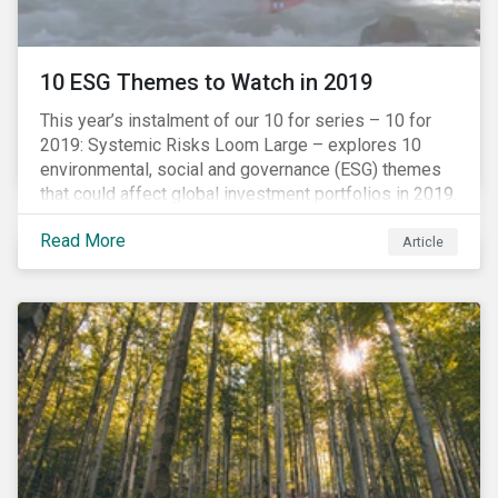
10 ESG Themes to Watch in 2019
This year’s instalment of our 10 for series – 10 for
2019: Systemic Risks Loom Large – explores 10
environmental, social and governance (ESG) themes
that could affect global investment portfolios in 2019.
Read More
Article