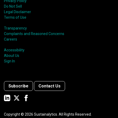
shift in fund usage in 2020 resulted in the rapid
Privacy Policy
growth of social bonds and a commendable first year
Do Not Sell
for sustainability-linked bonds.
Legal Disclaimer
Terms of Use
Transparency
Complaints and Reasoned Concerns
Careers
Accessibility
About Us
Sign In
Subscribe
Contact Us
Copyright ©
2026
Sustainalytics. All Rights Reserved.