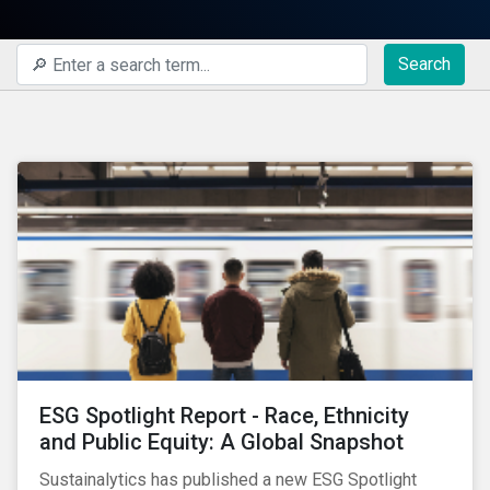
Search
ESG Spotlight Report - Race, Ethnicity
and Public Equity: A Global Snapshot
Sustainalytics has published a new ESG Spotlight