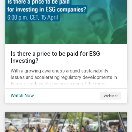
increased cost of climate risk.
Is there a price to be paid for ESG
Investing?
With a growing awareness around sustainability
issues and accelerating regulatory developments in
Europe, sustainable finance is one of the most
significant talking points of our time. But what does
Watch Now
Webinar
sustainability investing mean for stakeholders and
what are the resulting challenges? What’s more, what
kind of impact does this have on a company’s mid to
long-term strategy as well as its short-term
profitability? By bringing together representatives
from the regulatory side, the financial industry, the