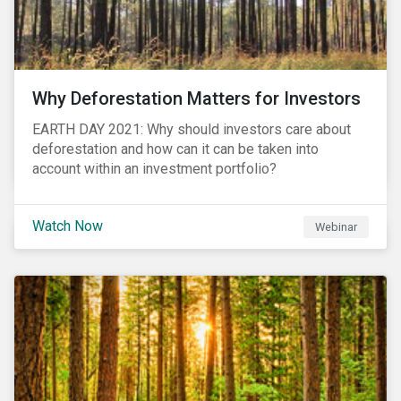
Why Deforestation Matters for Investors
EARTH DAY 2021: Why should investors care about
deforestation and how can it can be taken into
account within an investment portfolio?
Watch Now
Webinar