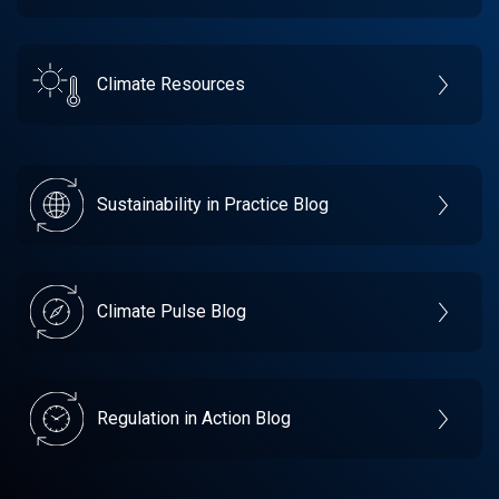
Climate Resources
Sustainability in Practice Blog
Climate Pulse Blog
Regulation in Action Blog