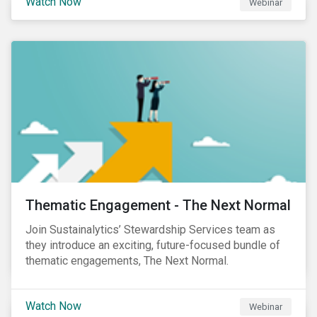
Watch Now
Webinar
Product Strategy and Development and William
Ridout, Senior Product Manager, for an insightful
event for Asia Pacific investors focusing on EU
Taxonomy and Sustainable Finance Disclosure
Regulation (SFDR).
Thematic Engagement - The Next Normal
Join Sustainalytics’ Stewardship Services team as
they introduce an exciting, future-focused bundle of
thematic engagements, The Next Normal.
Watch Now
Webinar