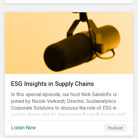
ESG Insights in Supply Chains
In this special episode, our host Nick Gandolfo is
joined by Nicole Verkindt, Director, Sustainalytics
Corporate Solutions to discuss the role of ESG in
supply chains and its importance for both buyers and
suppliers.
Listen Now
Podcast