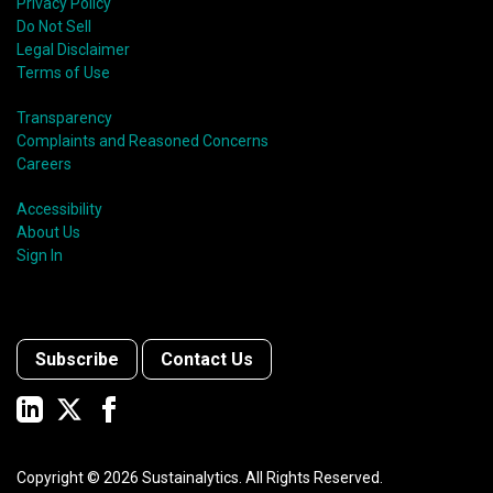
shift in fund usage in 2020 resulted in the rapid
Privacy Policy
growth of social bonds and a commendable first year
Do Not Sell
for sustainability-linked bonds.
Legal Disclaimer
Terms of Use
Transparency
Complaints and Reasoned Concerns
Careers
Accessibility
About Us
Sign In
Subscribe
Contact Us
Copyright ©
2026
Sustainalytics. All Rights Reserved.