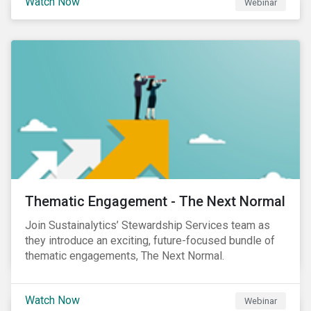
Watch Now
Webinar
Product Strategy and Development and William
Ridout, Senior Product Manager, for an insightful
event for Asia Pacific investors focusing on EU
Taxonomy and Sustainable Finance Disclosure
Regulation (SFDR).
Thematic Engagement - The Next Normal
Join Sustainalytics’ Stewardship Services team as
they introduce an exciting, future-focused bundle of
thematic engagements, The Next Normal.
Watch Now
Webinar