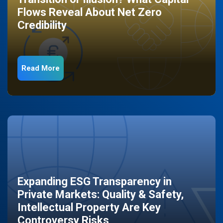
Flows Reveal About Net Zero
Credibility
Read More
Expanding ESG Transparency in
Private Markets: Quality & Safety,
Intellectual Property Are Key
Controversy Risks