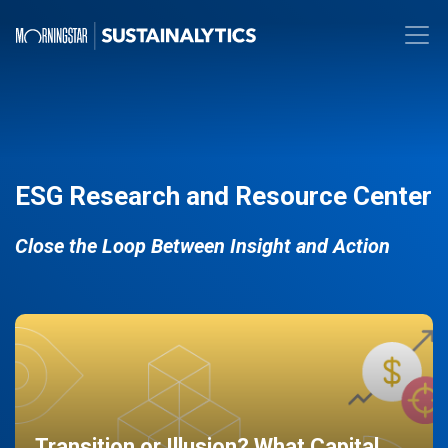
ESG Research and Resource Center
Close the Loop Between Insight and Action
Transition or Illusion? What Capital