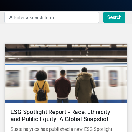
Search
ESG Spotlight Report - Race, Ethnicity
and Public Equity: A Global Snapshot
Sustainalytics has published a new ESG Spotlight