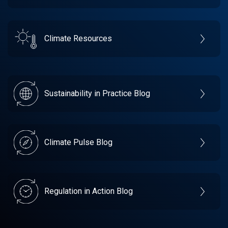
Climate Resources
Sustainability in Practice Blog
Climate Pulse Blog
Regulation in Action Blog