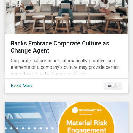
Banks Embrace Corporate Culture as
Change Agent
Corporate culture is not automatically positive, and
elements of a company’s culture may provide certain
benefits or disadvantages to a firm’s
competitiveness. When acknowledged, corporate
Read More
Article
culture can be used as a tool to drive better business
outcomes and manage conduct and compliance risk.
Our discussions with companies show that corporate
culture can have a dominant effect and influence
behaviour over and beyond stated company policies
and programs.