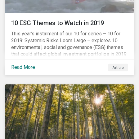
10 ESG Themes to Watch in 2019
This year’s instalment of our 10 for series – 10 for
2019: Systemic Risks Loom Large – explores 10
environmental, social and governance (ESG) themes
that could affect global investment portfolios in 2019.
Read More
Article