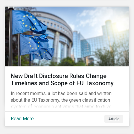
New Draft Disclosure Rules Change
Timelines and Scope of EU Taxonomy
In recent months, a lot has been said and written
about the EU Taxonomy, the green classification
system of economic activities that aims to drive
capital flows to sustainable investments supporting
Read More
Article
the EU’s policy goals on climate and the environment.
Political, corporate, and civil society lobbying reached
its peak when the EU published draft rules last