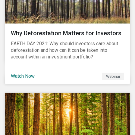
Why Deforestation Matters for Investors
EARTH DAY 2021: Why should investors care about
deforestation and how can it can be taken into
account within an investment portfolio?
Watch Now
Webinar