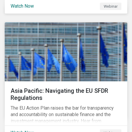
Watch Now
Webinar
Asia Pacific: Navigating the EU SFDR
Regulations
The EU Action Plan raises the bar for transparency
and accountability on sustainable finance and the
investment management industry. Hear from
Sustainalytics' Anne Schoemaker, Associate Director,