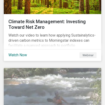
Climate Risk Management: Investing
Toward Net Zero
Watch our video to learn how applying Sustainalytics-
driven carbon metrics to Morningstar indexes can
facilitate a nuanced approach to portfolio
decarbonization, with encouraging investment
Watch Now
Webinar
attributes.