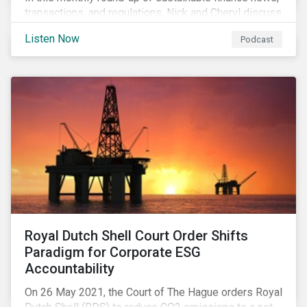
transactions, and regulations, Nick and Cheryl discuss
the importance of biodiversity, demands for more
Listen Now
Podcast
sustainability reporting standards and answer listener
questions.
Royal Dutch Shell Court Order Shifts
Paradigm for Corporate ESG
Accountability
On 26 May 2021, the Court of The Hague orders Royal