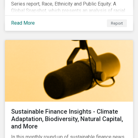
Series report, Race, Ethnicity and Public Equity: A
Global Snapshot, which presents an analysis of racial
and ethnic issues linked to listed companies’
Read More
Report
operations, supply chains and the societal impacts of
their business activities. Our research finds that
although a growing number of firms are disclosing
diversity and anti-discrimination initiatives,
management gaps persist and related controversies
are on the rise.
Sustainable Finance Insights - Climate
Adaptation, Biodiversity, Natural Capital,
and More
In this monthly round-up of sustainable finance news,