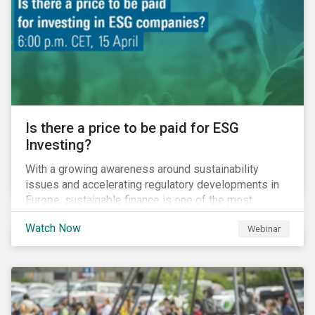
increased cost of climate risk.
Is there a price to be paid for ESG
Investing?
With a growing awareness around sustainability
issues and accelerating regulatory developments in
Europe, sustainable finance is one of the most
significant talking points of our time. But what does
Watch Now
Webinar
sustainability investing mean for stakeholders and
what are the resulting challenges? What’s more, what
kind of impact does this have on a company’s mid to
long-term strategy as well as its short-term
profitability? By bringing together representatives
from the regulatory side, the financial industry, the