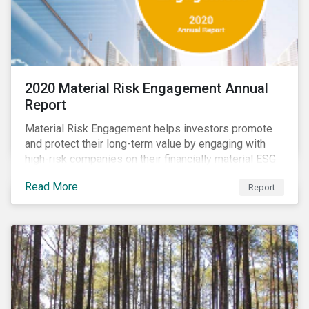
2020 Material Risk Engagement Annual
Report
Material Risk Engagement helps investors promote
and protect their long-term value by engaging with
high-risk companies on their financially material ESG
issues. This inaugural Material Risk Engagement
Read More
Report
annual report covers ten months since its launch in
March 2020. Read the report to learn more about: