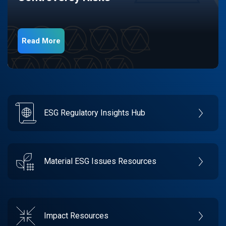
Read More
ESG Regulatory Insights Hub
Material ESG Issues Resources
Impact Resources