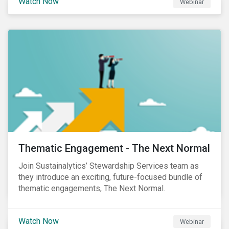
Watch Now
Webinar
Product Strategy and Development and William
Ridout, Senior Product Manager, for an insightful
event for Asia Pacific investors focusing on EU
Taxonomy and Sustainable Finance Disclosure
Regulation (SFDR).
Thematic Engagement - The Next Normal
Join Sustainalytics’ Stewardship Services team as
they introduce an exciting, future-focused bundle of
thematic engagements, The Next Normal.
Watch Now
Webinar