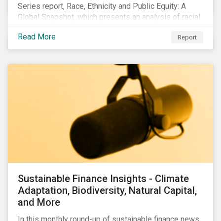
Series report, Race, Ethnicity and Public Equity: A
Global Snapshot, which presents an analysis of racial
and ethnic issues linked to listed companies’
Read More
Report
operations, supply chains and the societal impacts of
their business activities. Our research finds that
although a growing number of firms are disclosing
diversity and anti-discrimination initiatives,
management gaps persist and related controversies
are on the rise.
Sustainable Finance Insights - Climate
Adaptation, Biodiversity, Natural Capital,
and More
In this monthly round-up of sustainable finance news,