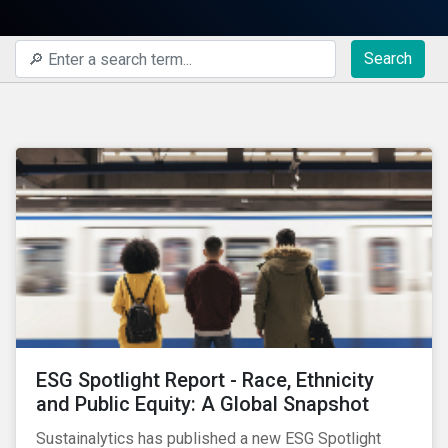
Search
ESG Spotlight Report - Race, Ethnicity
and Public Equity: A Global Snapshot
Sustainalytics has published a new ESG Spotlight