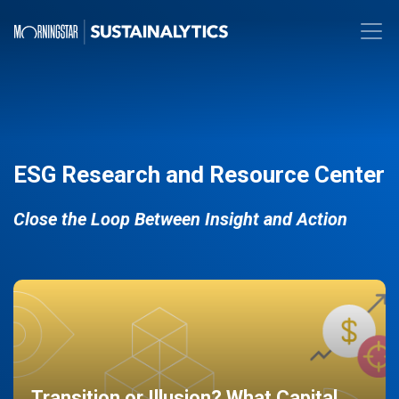
ESG Research and Resource Center
Close the Loop Between Insight and Action
Transition or Illusion? What Capital