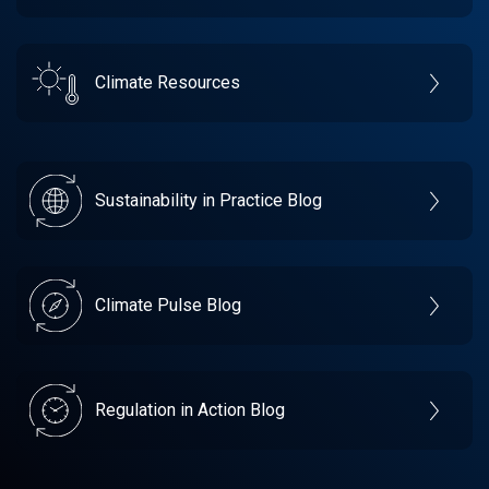
Climate Resources
Sustainability in Practice Blog
Climate Pulse Blog
Regulation in Action Blog