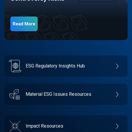
Read More
ESG Regulatory Insights Hub
Material ESG Issues Resources
Impact Resources