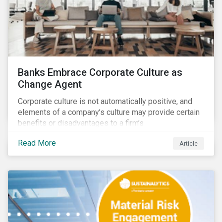
Banks Embrace Corporate Culture as
Change Agent
Corporate culture is not automatically positive, and
elements of a company’s culture may provide certain
benefits or disadvantages to a firm’s
competitiveness. When acknowledged, corporate
Read More
Article
culture can be used as a tool to drive better business
outcomes and manage conduct and compliance risk.
Our discussions with companies show that corporate
culture can have a dominant effect and influence
behaviour over and beyond stated company policies
and programs.