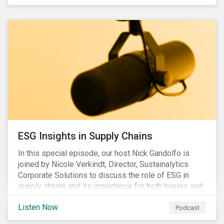
ESG Insights in Supply Chains
In this special episode, our host Nick Gandolfo is
joined by Nicole Verkindt, Director, Sustainalytics
Corporate Solutions to discuss the role of ESG in
supply chains and its importance for both buyers and
suppliers.
Listen Now
Podcast