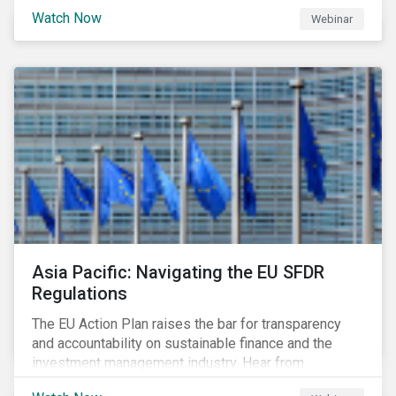
Watch Now
Webinar
Asia Pacific: Navigating the EU SFDR
Regulations
The EU Action Plan raises the bar for transparency
and accountability on sustainable finance and the
investment management industry. Hear from
Sustainalytics' Anne Schoemaker, Associate Director,