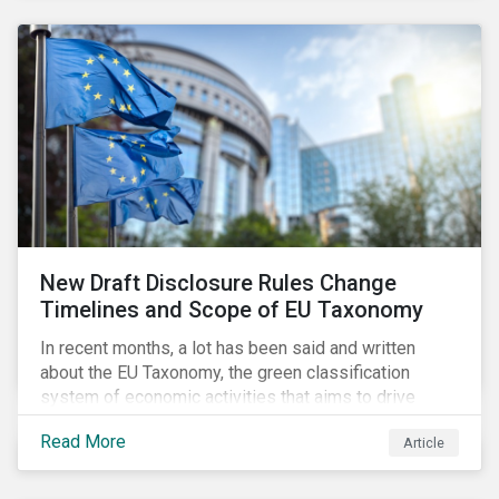
New Draft Disclosure Rules Change
Timelines and Scope of EU Taxonomy
In recent months, a lot has been said and written
about the EU Taxonomy, the green classification
system of economic activities that aims to drive
capital flows to sustainable investments supporting
Read More
Article
the EU’s policy goals on climate and the environment.
Political, corporate, and civil society lobbying reached
its peak when the EU published draft rules last