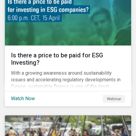
increased cost of climate risk.
Is there a price to be paid for ESG
Investing?
With a growing awareness around sustainability
issues and accelerating regulatory developments in
Europe, sustainable finance is one of the most
significant talking points of our time. But what does
Watch Now
Webinar
sustainability investing mean for stakeholders and
what are the resulting challenges? What’s more, what
kind of impact does this have on a company’s mid to
long-term strategy as well as its short-term
profitability? By bringing together representatives
from the regulatory side, the financial industry, the