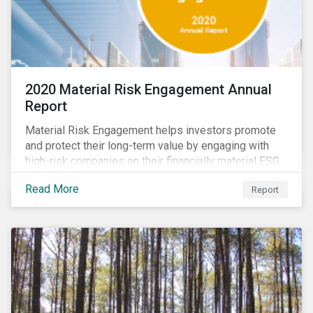
2020 Material Risk Engagement Annual
Report
Material Risk Engagement helps investors promote
and protect their long-term value by engaging with
high-risk companies on their financially material ESG
issues. This inaugural Material Risk Engagement
Read More
Report
annual report covers ten months since its launch in
March 2020. Read the report to learn more about: