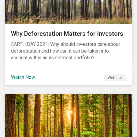
Why Deforestation Matters for Investors
EARTH DAY 2021: Why should investors care about
deforestation and how can it can be taken into
account within an investment portfolio?
Watch Now
Webinar