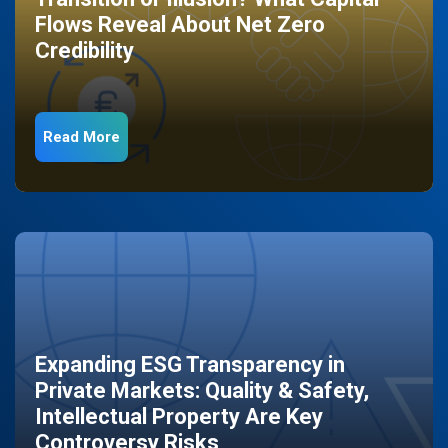
Flows Reveal About Net Zero
Credibility
Read More
Expanding ESG Transparency in
Private Markets: Quality & Safety,
Intellectual Property Are Key
Controversy Risks