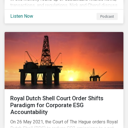
transactions, and regulations, Nick and Cheryl discuss
the importance of biodiversity, demands for more
Listen Now
Podcast
sustainability reporting standards and answer listener
questions.
Royal Dutch Shell Court Order Shifts
Paradigm for Corporate ESG
Accountability
On 26 May 2021, the Court of The Hague orders Royal