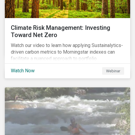
Climate Risk Management: Investing
Toward Net Zero
Watch our video to learn how applying Sustainalytics-
driven carbon metrics to Morningstar indexes can
facilitate a nuanced approach to portfolio
decarbonization, with encouraging investment
Watch Now
Webinar
attributes.