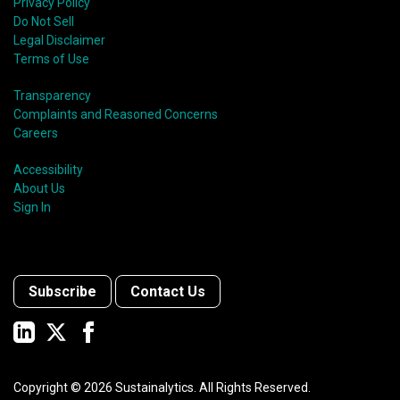
shift in fund usage in 2020 resulted in the rapid
Privacy Policy
growth of social bonds and a commendable first year
Do Not Sell
for sustainability-linked bonds.
Legal Disclaimer
Terms of Use
Transparency
Complaints and Reasoned Concerns
Careers
Accessibility
About Us
Sign In
Subscribe
Contact Us
Copyright ©
2026
Sustainalytics. All Rights Reserved.