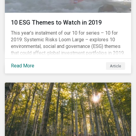
10 ESG Themes to Watch in 2019
This year’s instalment of our 10 for series – 10 for
2019: Systemic Risks Loom Large – explores 10
environmental, social and governance (ESG) themes
that could affect global investment portfolios in 2019.
Read More
Article