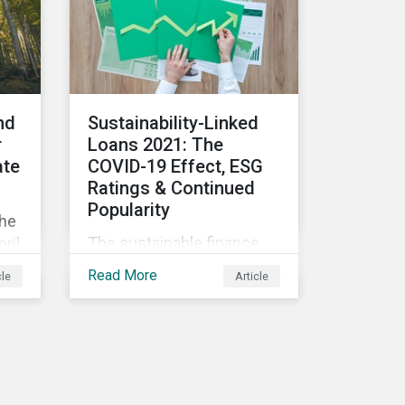
consequences for the
n
corporate world and
 in
answer a key question - is
there a price to be paid for
ut:
investing in ESG
companies?
nd
Sustainability-Linked
r
Loans 2021: The
ate
COVID-19 Effect, ESG
Ratings & Continued
Popularity
the
The sustainable finance
ril,
market has seen an
n is
Read More
cle
Article
exponential increase in
size and activity in recent
ing
years. Innovative offerings
or
such as green, social, and
nce
sustainable bonds, green
and sustainability-linked