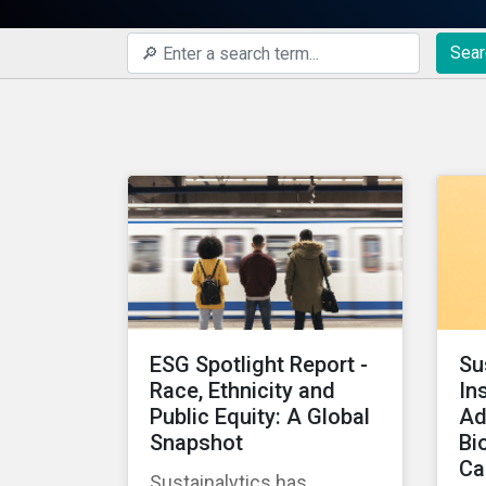
Sear
ESG Spotlight Report -
Su
Race, Ethnicity and
In
Public Equity: A Global
Ad
Snapshot
Bi
Ca
Sustainalytics has