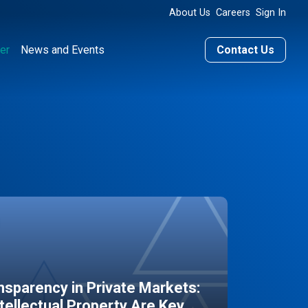
About Us
Careers
Sign In
er
News and Events
Contact Us
sparency in Private Markets:
ntellectual Property Are Key