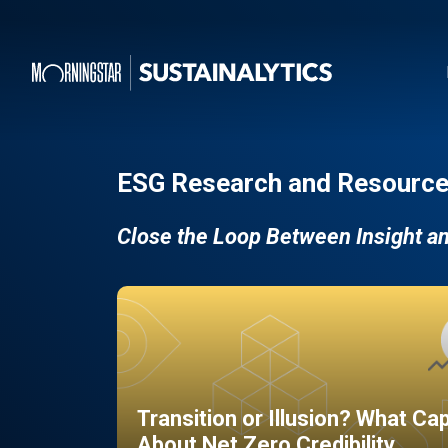
ESG Research and Resource
Close the Loop Between Insight a
Transition or Illusion? What Ca
About Net Zero Credibility