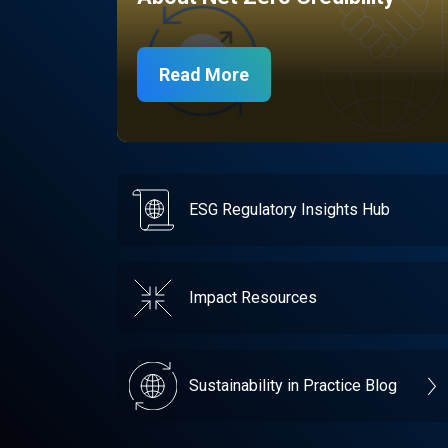
Read More
ESG Regulatory Insights Hub
Impact Resources
Sustainability in Practice Blog