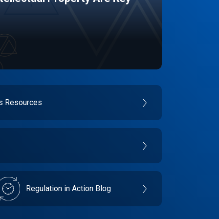
es Resources
Regulation in Action Blog