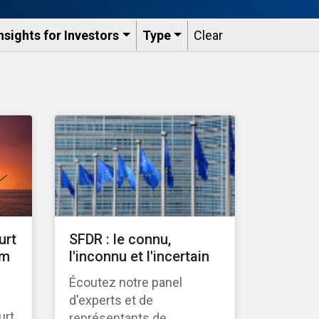
nsights for Investors
Type
Clear
urt
SFDR : le connu,
gm
l'inconnu et l'incertain
Écoutez notre panel
d'experts et de
urt
représentants de