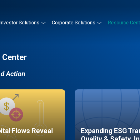
Investor Solutions
Corporate Solutions
Resource Cent
 Center
nd Action
pital Flows Reveal
Expanding ESG Tran
Quality & Safety, I