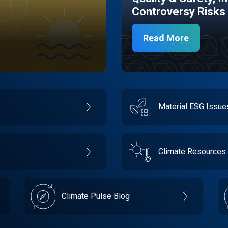
Controversy Risks
Read More
Material ESG Issu
Climate Resources
Climate Pulse Blog