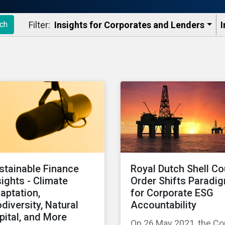
Filter:
Insights for Corporates and Lenders​
I
ch
stainable Finance
Royal Dutch Shell Co
sights - Climate
Order Shifts Paradi
aptation,
for Corporate ESG
odiversity, Natural
Accountability
pital, and More
On 26 May 2021, the Co