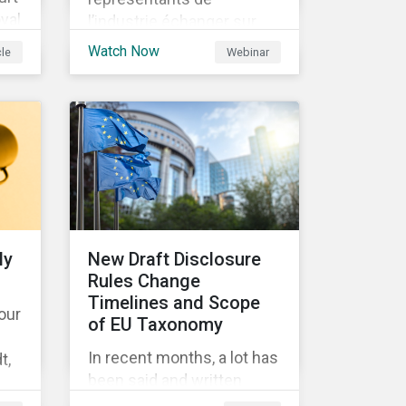
yal
l’industrie échanger sur
les enjeux à venir dans la
Watch Now
cle
Webinar
to
mise en place de la SFDR.
9
y
ch)
ly
New Draft Disclosure
Rules Change
DS
Timelines and Scope
 our
of EU Taxonomy
 no
In recent months, a lot has
t,
been said and written
the
about the EU Taxonomy,
 of