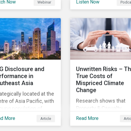
tch Now
Listen Now
Webinar
Podca
gagements, The Next
this order, also globally
discuss the role of ESG
rmal.
for other companies an
supply chains and its
potentially also other
importance for both
jurisdictions?
buyers and suppliers.
G Disclosure and
Unwritten Risks – T
rformance in
True Costs of
utheast Asia
Mispriced Climate
Change
ategically located at the
Research shows that
tre of Asia Pacific, with
Property & Casualty
oung population of
insurance underwriters
e than 675 million
ad More
Read More
Article
Arti
are not accurately prici
oss 11 countries,
climate risks, and US
theast Asia is an