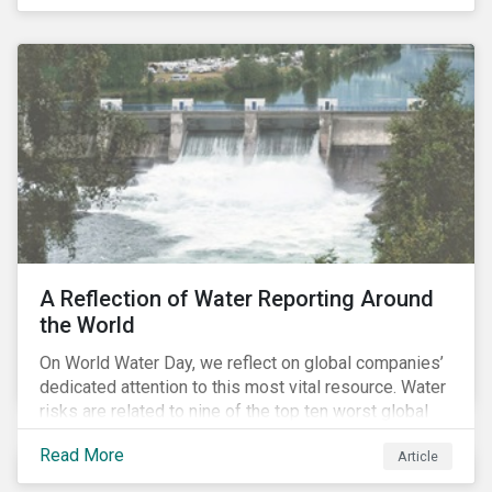
specifically, investing in companies with
negligible/low ESG risk and wide economic moats
was advantageous for creating alpha over the past
four years.
A Reflection of Water Reporting Around
the World
On World Water Day, we reflect on global companies’
dedicated attention to this most vital resource. Water
risks are related to nine of the top ten worst global
risks in the Global Risk Report published by the World
Read More
Article
Economic Forum, with risks likely to increase due to
climate change. As global water resources contend