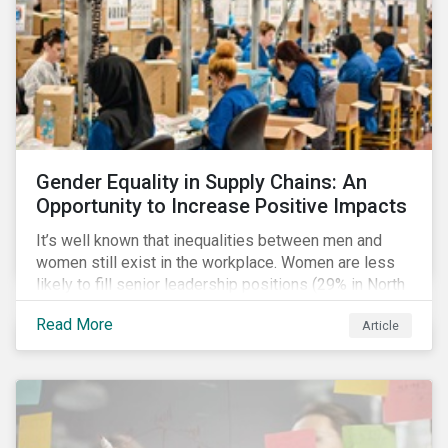
Gender Equality in Supply Chains: An
Opportunity to Increase Positive Impacts
It’s well known that inequalities between men and
women still exist in the workplace. Women are less
likely to fill senior leadership positions (29% in North
America), earn less (81 cents per dollar in the US) and
Read More
Article
own fewer businesses (39% of businesses in the
US) than men.