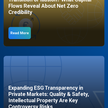
Flows Reveal About Net Zero
Credibility
Read More
Expanding ESG Transparency in
Private Markets: Quality & Safety,
Intellectual Property Are Key
Controversy Risks