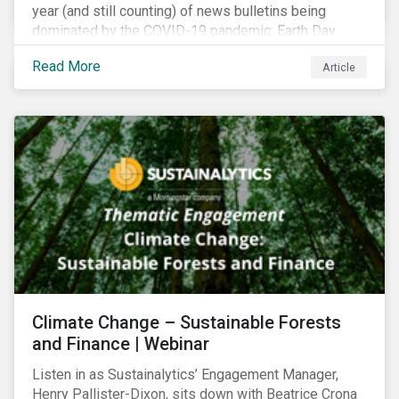
year (and still counting) of news bulletins being
dominated by the COVID-19 pandemic; Earth Day
2021 should serve as a stark reminder that we cannot
Read More
Article
go back to business-as-usual. We must address the
vast environmental challenges facing humanity, such
as climate change, loss of biodiversity, extreme
weather and issues related to water.
Climate Change – Sustainable Forests
and Finance | Webinar
Listen in as Sustainalytics’ Engagement Manager,
Henry Pallister-Dixon, sits down with Beatrice Crona