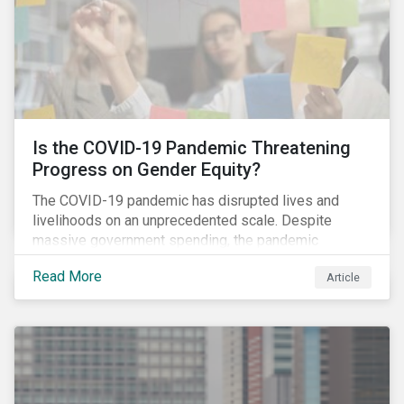
Is the COVID-19 Pandemic Threatening
Progress on Gender Equity?
The COVID-19 pandemic has disrupted lives and
livelihoods on an unprecedented scale. Despite
massive government spending, the pandemic
resulted in the global economy shrinking by 3.5% in
Read More
Article
2020.[i] However, the financial burden of this
pandemic has not been borne evenly.