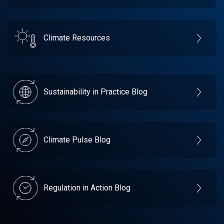
Climate Resources
Sustainability in Practice Blog
Climate Pulse Blog
Regulation in Action Blog