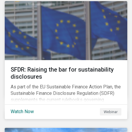
solution for companies to implement.
SFDR: Raising the bar for sustainability
disclosures
As part of the EU Sustainable Finance Action Plan, the
Sustainable Finance Disclosure Regulation (SDFR)
supplements the current rulebooks governing
manufacturers of financial products.
Watch Now
Webinar