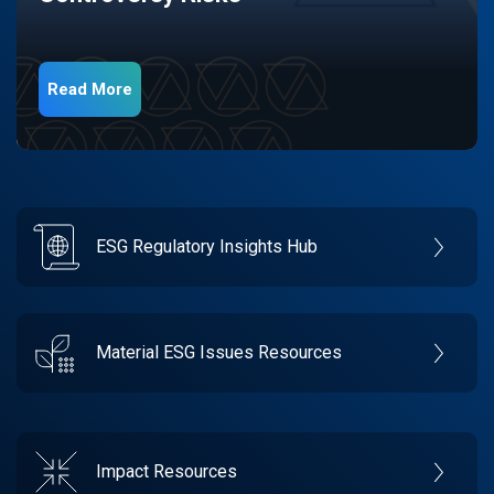
Read More
ESG Regulatory Insights Hub
Material ESG Issues Resources
Impact Resources