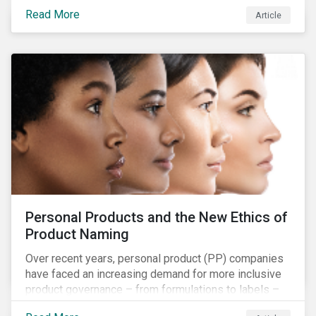
overall issues pertaining to children’s rights;
Read More
Article
companies and investors should recognize the scope
and relevance of this topic.
Personal Products and the New Ethics of
Product Naming
Over recent years, personal product (PP) companies
have faced an increasing demand for more inclusive
product governance – from formulations to labels –
and marketing that reflects the diversity of