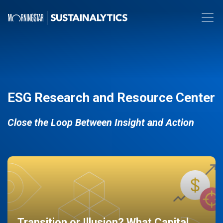
ESG Research and Resource Center
Close the Loop Between Insight and Action
Transition or Illusion? What Capital