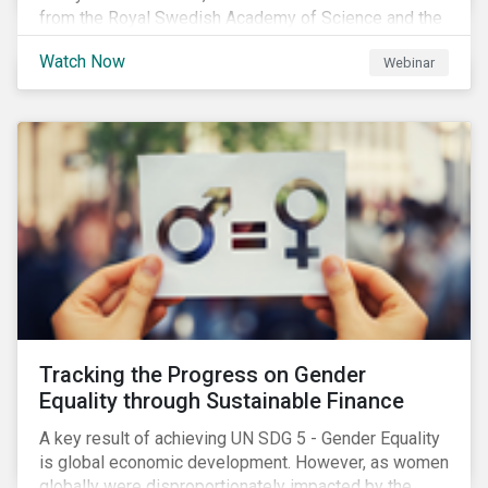
from the Royal Swedish Academy of Science and the
Stockholm Resilience Center at Stockholm University
Watch Now
Webinar
to discuss:
Tracking the Progress on Gender
Equality through Sustainable Finance
A key result of achieving UN SDG 5 - Gender Equality
is global economic development. However, as women
globally were disproportionately impacted by the