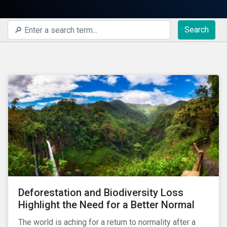
Search
Deforestation and Biodiversity Loss
Highlight the Need for a Better Normal
The world is aching for a return to normality after a