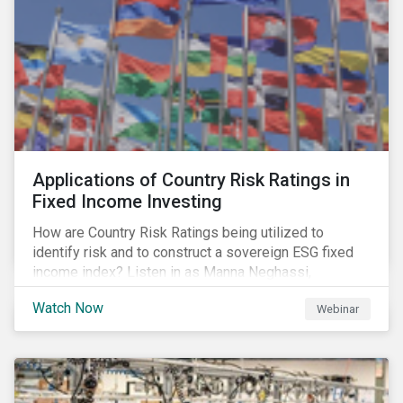
Applications of Country Risk Ratings in
Fixed Income Investing
How are Country Risk Ratings being utilized to
identify risk and to construct a sovereign ESG fixed
income index? Listen in as Manna Neghassi,
Manager, Product Strategy and Development at
Watch Now
Webinar
Sustainalytics and Katie Binns, Senior Product
Manager, Fixed Income Indexes at Morningstar
Indexes tell us more.