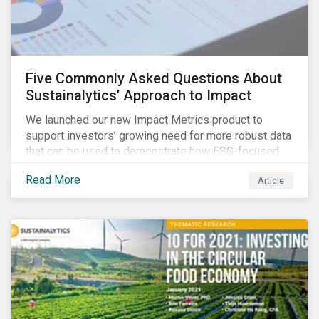
Five Commonly Asked Questions About
Sustainalytics’ Approach to Impact
We launched our new Impact Metrics product to
support investors’ growing need for more robust data
that can be used to demonstrate how ESG-focused
strategies can deliver real-world social and
Read More
Article
environmental outcomes. Since the launch, I have
connected with many enthusiastic institutional
investors eager to make sense of the rapidly
evolving world of impact, excited to dive into impact
data, and cautiously optimistic about supporting their
clients’ Sustainable Development Goal (SDG) and
impact needs.