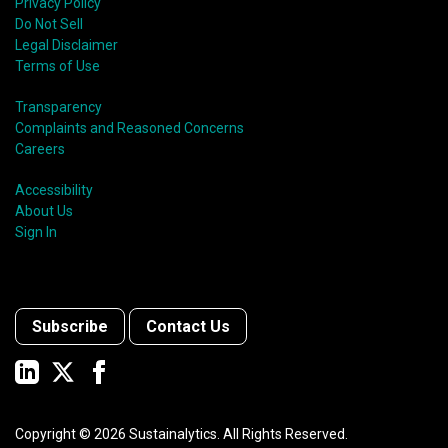
Privacy Policy
Do Not Sell
Legal Disclaimer
Terms of Use
Transparency
Complaints and Reasoned Concerns
Careers
Accessibility
About Us
Sign In
Subscribe
Contact Us
Copyright ©
2026
Sustainalytics. All Rights Reserved.