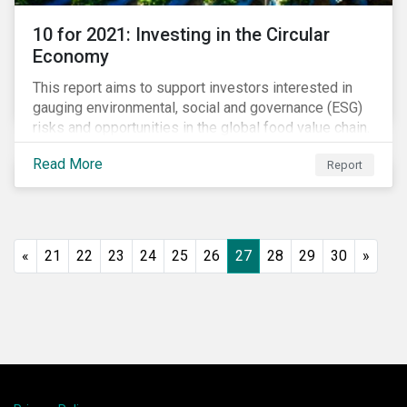
10 for 2021: Investing in the Circular
Economy
This report aims to support investors interested in
gauging environmental, social and governance (ESG)
risks and opportunities in the global food value chain.
We survey key subindustries – from agrochemicals,
Read More
Report
agriculture and aquaculture to packaged food, food
retail and restaurants – in search of solutions that
may support the principles of the circular economy
(CE). These principles include minimizing waste and
pollution, extending the use-phase of products and
«
21
22
23
24
25
26
27
28
29
30
»
ecosystem regeneration. Some of the key insights
found in the report are: