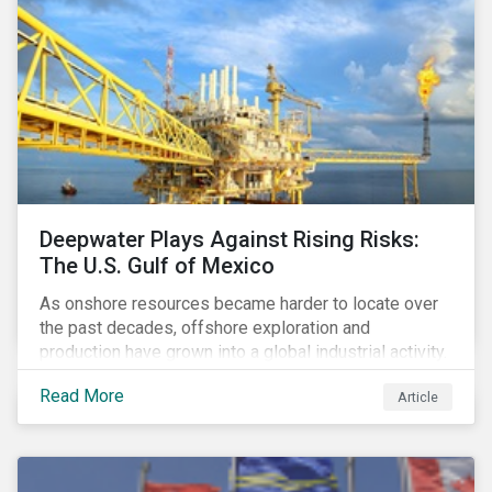
Deepwater Plays Against Rising Risks:
The U.S. Gulf of Mexico
As onshore resources became harder to locate over
the past decades, offshore exploration and
production have grown into a global industrial activity.
The prospect of finding hydrocarbons has led some
Read More
Article
companies to explore deeper waters in some
regions.