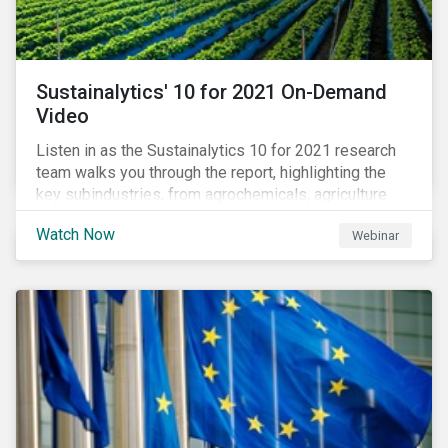
Sustainalytics' 10 for 2021 On-Demand
Video
Listen in as the Sustainalytics 10 for 2021 research
team walks you through the report, highlighting the
key subindustries, from agrochemicals, agriculture
and aquaculture to packaged food, food retail and
Watch Now
Webinar
restaurants,