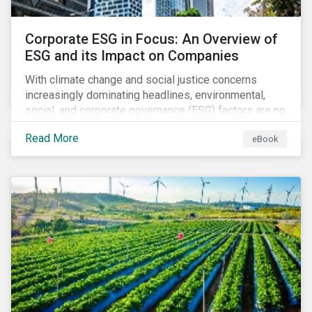
Corporate ESG in Focus: An Overview of
ESG and its Impact on Companies
With climate change and social justice concerns
increasingly dominating headlines, environmental,
social, and corporate governance (ESG) factors are no
longer treated as trivial issues confined to a
Read More
eBook
company’s CSR department. ESG is now central to a
company’s financial performance and reputation.