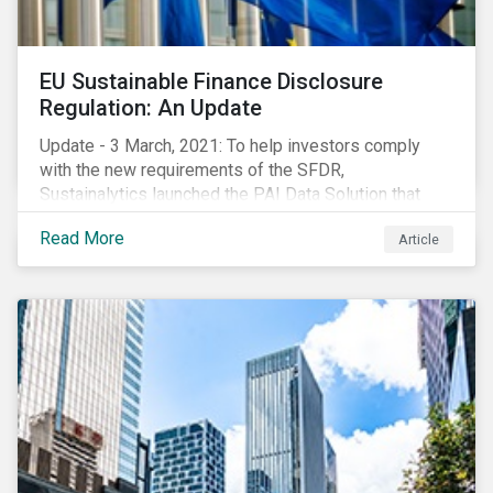
EU Sustainable Finance Disclosure
Regulation: An Update
Update - 3 March, 2021: To help investors comply
with the new requirements of the SFDR,
Sustainalytics launched the PAI Data Solution that
maps our research to the 60 indicators defined by the
Read More
Article
regulator. This new dataset will enable investors to
consider the PAIs in their investment decisions as
well as supporting disclosure requirements. Visit our
website to learn how we can help with you SFDR
compliance journey.