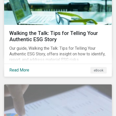
Walking the Talk: Tips for Telling Your
Authentic ESG Story
Our guide, Walking the Talk: Tips for Telling Your
Authentic ESG Story, offers insight on how to identify,
report, and address material ESG risks.
Read More
eBook