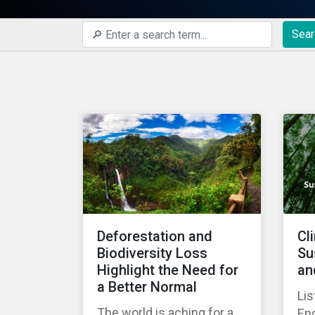
Sear
Deforestation and
Cl
Biodiversity Loss
Su
Highlight the Need for
an
a Better Normal
Lis
The world is aching for a
En