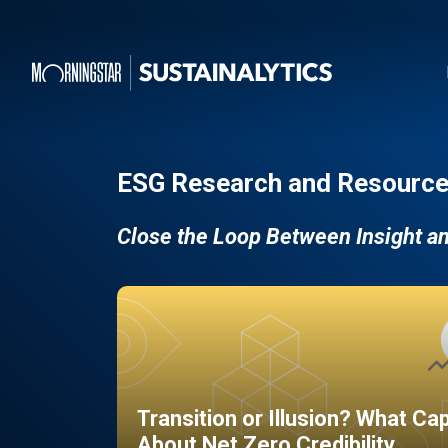
ESG Research and Resource
Close the Loop Between Insight a
Transition or Illusion? What Ca
About Net Zero Credibility