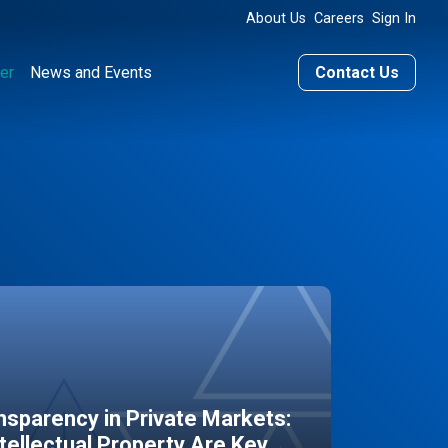
About Us
Careers
Sign In
er
News and Events
Contact Us
sparency in Private Markets:
ntellectual Property Are Key