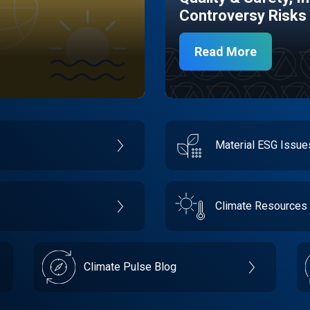
Controversy Risks
Read More
Material ESG Issu
Climate Resources
Climate Pulse Blog