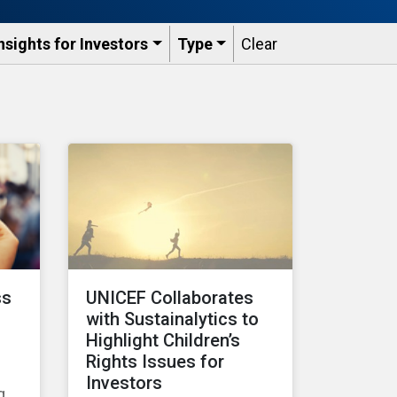
nsights for Investors
Type
Clear
ss
UNICEF Collaborates
with Sustainalytics to
Highlight Children’s
Rights Issues for
Investors
g