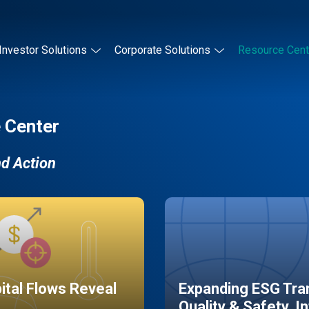
Investor Solutions
Corporate Solutions
Resource Cent
 Center
nd Action
pital Flows Reveal
Expanding ESG Tran
Quality & Safety, I