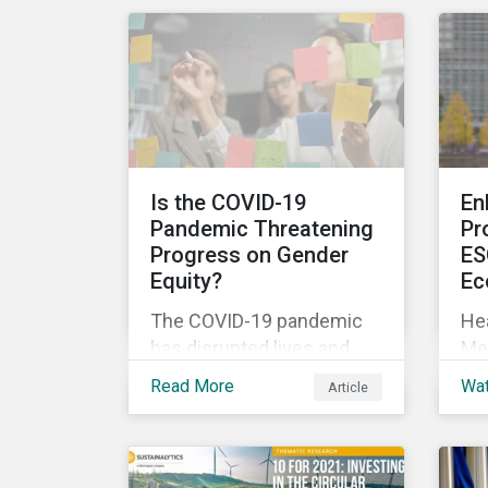
int
current rulebooks
act
governing manufacturers
fi
of financial products.
le
exp
so
Is the COVID-19
En
Pandemic Threatening
Pr
Progress on Gender
ES
Equity?
Ec
The COVID-19 pandemic
Hea
has disrupted lives and
Me
livelihoods on an
Res
Read More
Wa
Article
unprecedented scale.
Zer
Despite massive
thr
government spending, the
fro
pandemic resulted in the
re