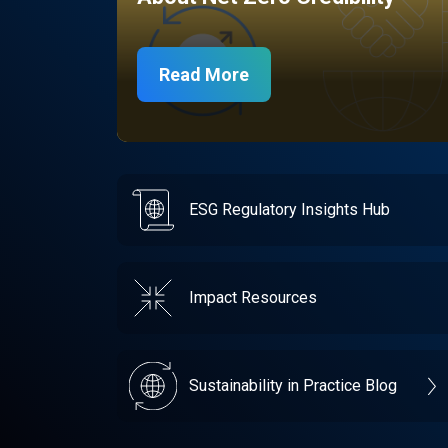
Read More
ESG Regulatory Insights Hub
Impact Resources
Sustainability in Practice Blog