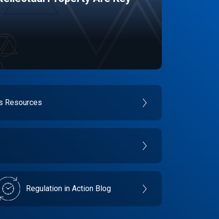
es Resources
Regulation in Action Blog