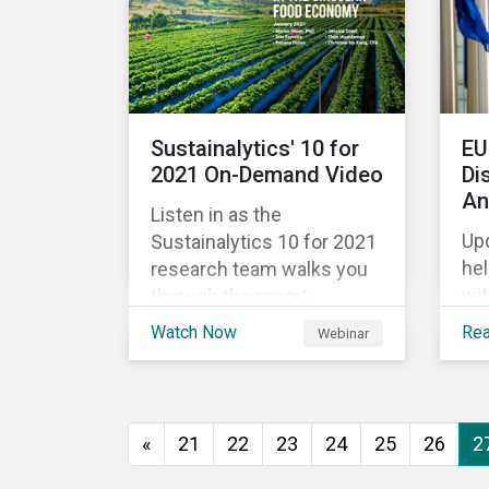
global economy shrinking
Ri
by 3.5% in 2020.[i]
rep
However, the financial
ec
burden of this pandemic
ris
has not been borne evenly.
cr
Sustainalytics' 10 for
EU
str
2021 On-Demand Video
Di
val
An
Listen in as the
ret
Upd
Sustainalytics 10 for 2021
he
research team walks you
wi
through the report,
req
highlighting the key
Watch Now
Re
Webinar
Sus
subindustries, from
the
agrochemicals, agriculture
map
and aquaculture to
60 
packaged food, food retail
«
21
22
23
24
25
26
2
the
and restaurants,
dat