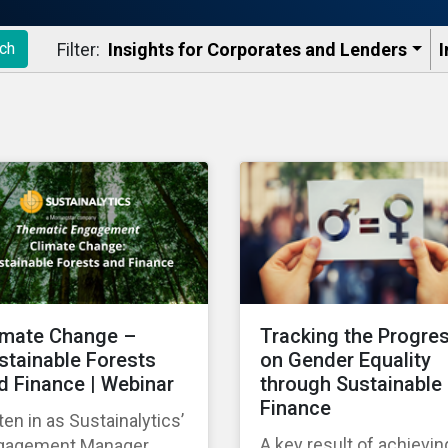
Filter:
Insights for Corporates and Lenders​
I
ch
imate Change –
Tracking the Progre
stainable Forests
on Gender Equality
d Finance | Webinar
through Sustainable
Finance
ten in as Sustainalytics’
A key result of achievin
gagement Manager,