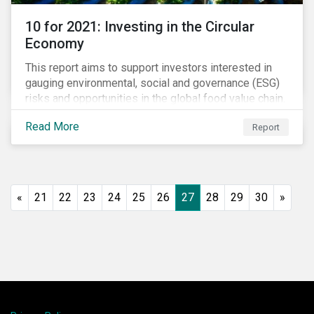
10 for 2021: Investing in the Circular
Economy
This report aims to support investors interested in
gauging environmental, social and governance (ESG)
risks and opportunities in the global food value chain.
We survey key subindustries – from agrochemicals,
Read More
Report
agriculture and aquaculture to packaged food, food
retail and restaurants – in search of solutions that
may support the principles of the circular economy
(CE). These principles include minimizing waste and
pollution, extending the use-phase of products and
«
21
22
23
24
25
26
27
28
29
30
»
ecosystem regeneration. Some of the key insights
found in the report are: