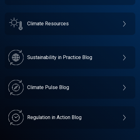
Climate Resources
Sustainability in Practice Blog
Climate Pulse Blog
Regulation in Action Blog