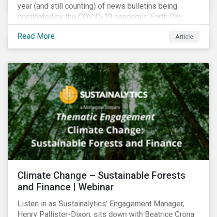
year (and still counting) of news bulletins being
dominated by the COVID-19 pandemic; Earth Day
2021 should serve as a stark reminder that we cannot
Read More
Article
go back to business-as-usual. We must address the
vast environmental challenges facing humanity, such
as climate change, loss of biodiversity, extreme
weather and issues related to water.
Climate Change – Sustainable Forests
and Finance | Webinar
Listen in as Sustainalytics’ Engagement Manager,
Henry Pallister-Dixon, sits down with Beatrice Crona