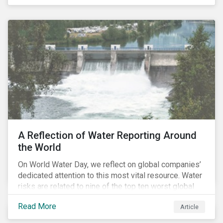
specifically, investing in companies with
negligible/low ESG risk and wide economic moats
was advantageous for creating alpha over the past
four years.
A Reflection of Water Reporting Around
the World
On World Water Day, we reflect on global companies’
dedicated attention to this most vital resource. Water
risks are related to nine of the top ten worst global
risks in the Global Risk Report published by the World
Read More
Article
Economic Forum, with risks likely to increase due to
climate change. As global water resources contend