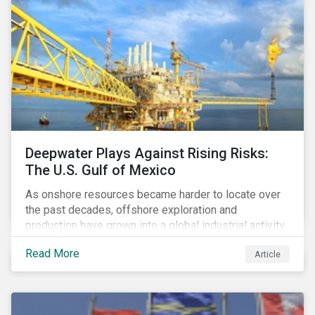
Deepwater Plays Against Rising Risks:
The U.S. Gulf of Mexico
As onshore resources became harder to locate over
the past decades, offshore exploration and
production have grown into a global industrial activity.
The prospect of finding hydrocarbons has led some
Read More
Article
companies to explore deeper waters in some
regions.