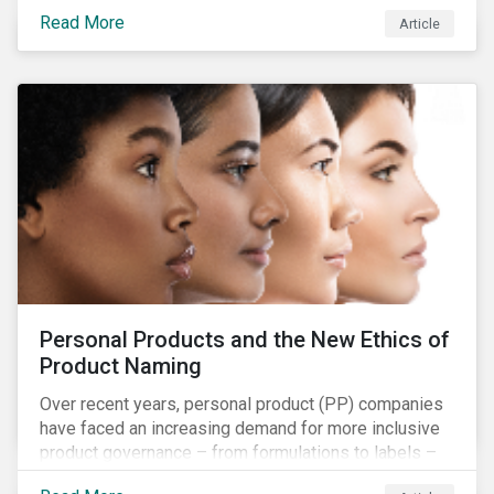
overall issues pertaining to children’s rights;
Read More
Article
companies and investors should recognize the scope
and relevance of this topic.
Personal Products and the New Ethics of
Product Naming
Over recent years, personal product (PP) companies
have faced an increasing demand for more inclusive
product governance – from formulations to labels –
and marketing that reflects the diversity of