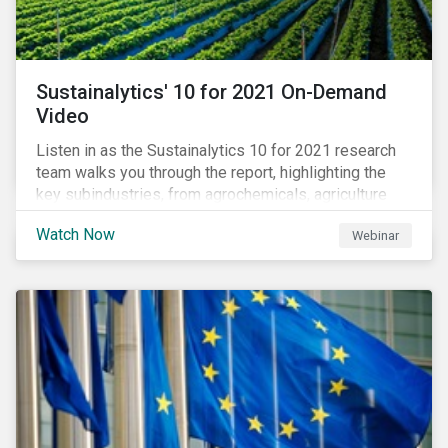
Sustainalytics' 10 for 2021 On-Demand
Video
Listen in as the Sustainalytics 10 for 2021 research
team walks you through the report, highlighting the
key subindustries, from agrochemicals, agriculture
and aquaculture to packaged food, food retail and
Watch Now
Webinar
restaurants,