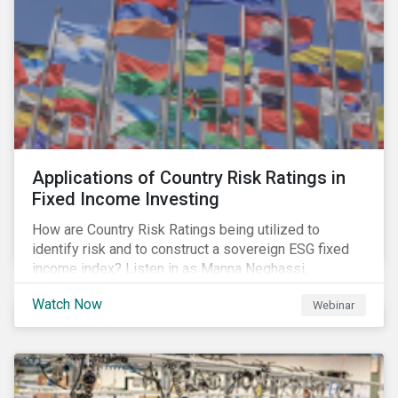
Applications of Country Risk Ratings in
Fixed Income Investing
How are Country Risk Ratings being utilized to
identify risk and to construct a sovereign ESG fixed
income index? Listen in as Manna Neghassi,
Manager, Product Strategy and Development at
Watch Now
Webinar
Sustainalytics and Katie Binns, Senior Product
Manager, Fixed Income Indexes at Morningstar
Indexes tell us more.