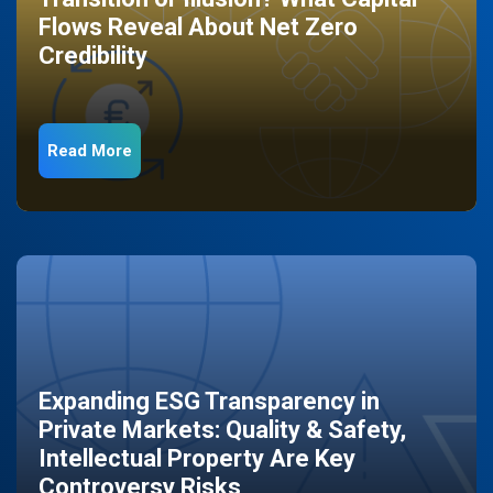
Flows Reveal About Net Zero
Credibility
Read More
Expanding ESG Transparency in
Private Markets: Quality & Safety,
Intellectual Property Are Key
Controversy Risks