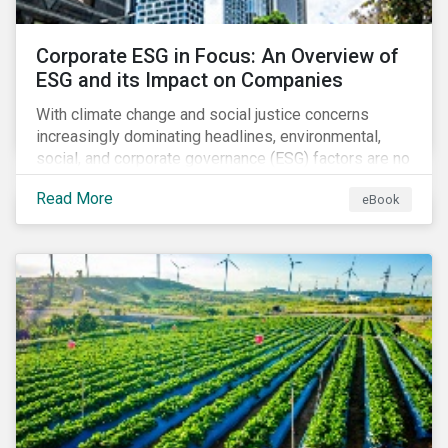
Corporate ESG in Focus: An Overview of
ESG and its Impact on Companies
With climate change and social justice concerns
increasingly dominating headlines, environmental,
social, and corporate governance (ESG) factors are no
longer treated as trivial issues confined to a
Read More
eBook
company’s CSR department. ESG is now central to a
company’s financial performance and reputation.