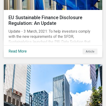
EU Sustainable Finance Disclosure
Regulation: An Update
Update - 3 March, 2021: To help investors comply
with the new requirements of the SFDR,
Sustainalytics launched the PAI Data Solution that
maps our research to the 60 indicators defined by the
Read More
Article
regulator. This new dataset will enable investors to
consider the PAIs in their investment decisions as
well as supporting disclosure requirements. Visit our
website to learn how we can help with you SFDR
compliance journey.