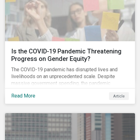
Is the COVID-19 Pandemic Threatening
Progress on Gender Equity?
The COVID-19 pandemic has disrupted lives and
livelihoods on an unprecedented scale. Despite
massive government spending, the pandemic
resulted in the global economy shrinking by 3.5% in
Read More
Article
2020.[i] However, the financial burden of this
pandemic has not been borne evenly.