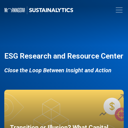
ESG Research and Resource Center
Close the Loop Between Insight and Action
Transition or Illusion? What Capital