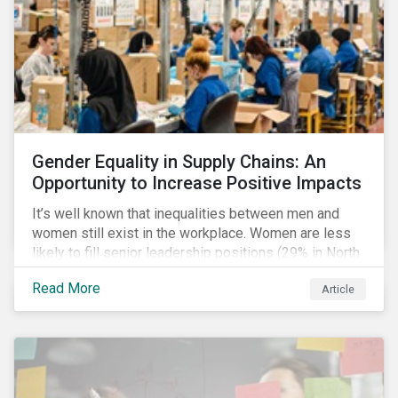
Gender Equality in Supply Chains: An
Opportunity to Increase Positive Impacts
It’s well known that inequalities between men and
women still exist in the workplace. Women are less
likely to fill senior leadership positions (29% in North
America), earn less (81 cents per dollar in the US) and
Read More
Article
own fewer businesses (39% of businesses in the
US) than men.