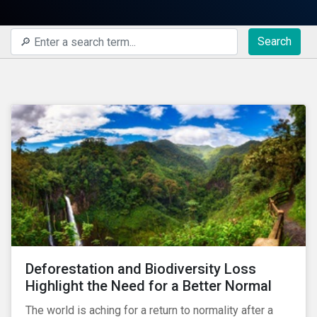
Search
Deforestation and Biodiversity Loss
Highlight the Need for a Better Normal
The world is aching for a return to normality after a