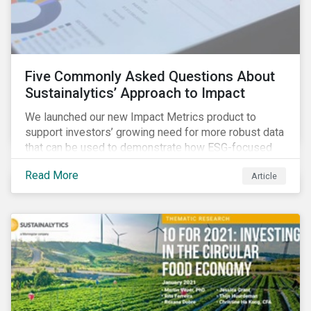
Five Commonly Asked Questions About
Sustainalytics’ Approach to Impact
We launched our new Impact Metrics product to
support investors’ growing need for more robust data
that can be used to demonstrate how ESG-focused
strategies can deliver real-world social and
Read More
Article
environmental outcomes. Since the launch, I have
connected with many enthusiastic institutional
investors eager to make sense of the rapidly
evolving world of impact, excited to dive into impact
data, and cautiously optimistic about supporting their
clients’ Sustainable Development Goal (SDG) and
impact needs.