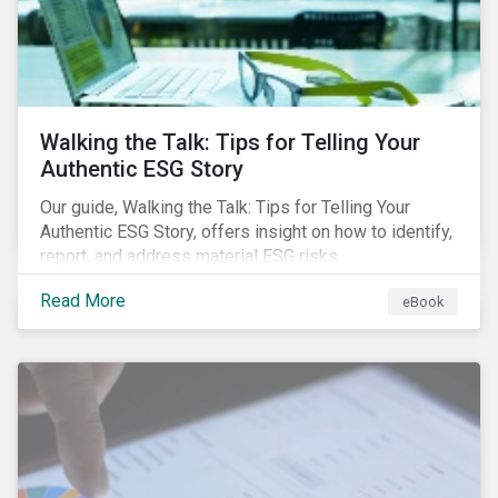
Walking the Talk: Tips for Telling Your
Authentic ESG Story
Our guide, Walking the Talk: Tips for Telling Your
Authentic ESG Story, offers insight on how to identify,
report, and address material ESG risks.
Read More
eBook