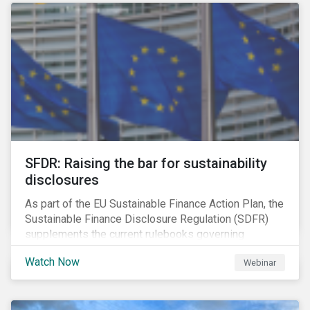
solution for companies to implement.
SFDR: Raising the bar for sustainability
disclosures
As part of the EU Sustainable Finance Action Plan, the
Sustainable Finance Disclosure Regulation (SDFR)
supplements the current rulebooks governing
manufacturers of financial products.
Watch Now
Webinar