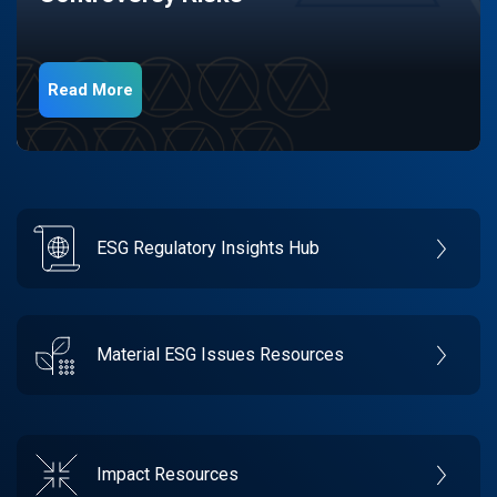
Read More
ESG Regulatory Insights Hub
Material ESG Issues Resources
Impact Resources