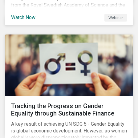
from the Royal Swedish Academy of Science and the
Stockholm Resilience Center at Stockholm University
Watch Now
Webinar
to discuss:
Tracking the Progress on Gender
Equality through Sustainable Finance
A key result of achieving UN SDG 5 - Gender Equality
is global economic development. However, as women
globally were disproportionately impacted by the