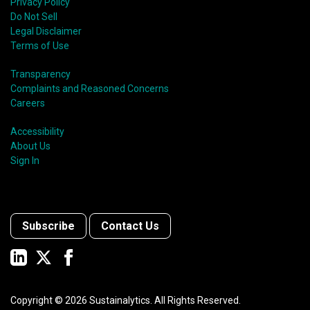
Privacy Policy
Do Not Sell
Legal Disclaimer
Terms of Use
Transparency
Complaints and Reasoned Concerns
Careers
Accessibility
About Us
Sign In
Subscribe
Contact Us
Copyright ©
2026
Sustainalytics. All Rights Reserved.