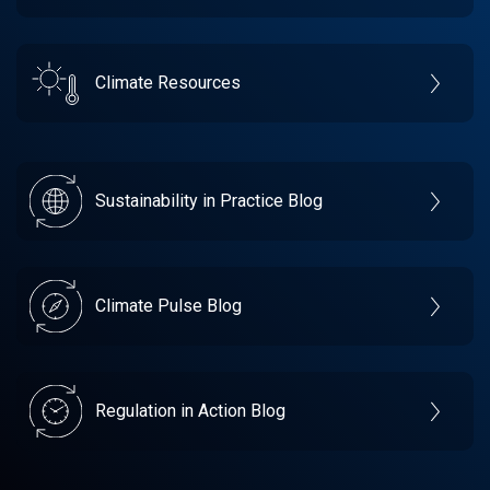
Climate Resources
Sustainability in Practice Blog
Climate Pulse Blog
Regulation in Action Blog