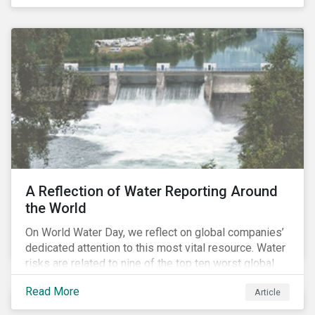
specifically, investing in companies with
negligible/low ESG risk and wide economic moats
was advantageous for creating alpha over the past
four years.
A Reflection of Water Reporting Around
the World
On World Water Day, we reflect on global companies’
dedicated attention to this most vital resource. Water
risks are related to nine of the top ten worst global
risks in the Global Risk Report published by the World
Read More
Article
Economic Forum, with risks likely to increase due to
climate change. As global water resources contend