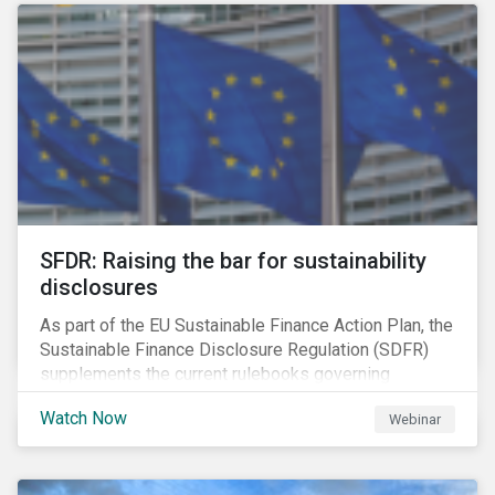
solution for companies to implement.
SFDR: Raising the bar for sustainability
disclosures
As part of the EU Sustainable Finance Action Plan, the
Sustainable Finance Disclosure Regulation (SDFR)
supplements the current rulebooks governing
manufacturers of financial products.
Watch Now
Webinar