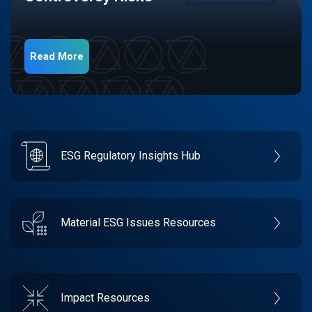
Read More
ESG Regulatory Insights Hub
Material ESG Issues Resources
Impact Resources