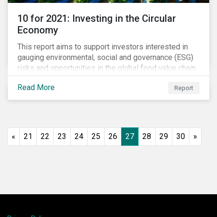
10 for 2021: Investing in the Circular
Economy
This report aims to support investors interested in
gauging environmental, social and governance (ESG)
risks and opportunities in the global food value chain.
We survey key subindustries – from agrochemicals,
Read More
Report
agriculture and aquaculture to packaged food, food
retail and restaurants – in search of solutions that
may support the principles of the circular economy
(CE). These principles include minimizing waste and
pollution, extending the use-phase of products and
«
21
22
23
24
25
26
27
28
29
30
»
ecosystem regeneration. Some of the key insights
found in the report are: