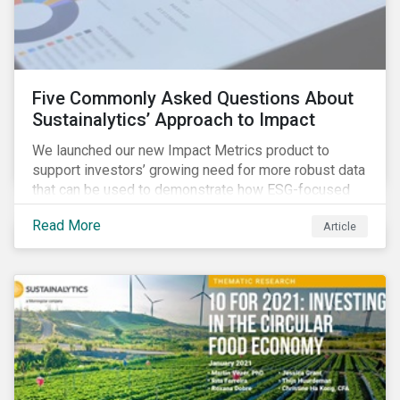
Five Commonly Asked Questions About
Sustainalytics’ Approach to Impact
We launched our new Impact Metrics product to
support investors’ growing need for more robust data
that can be used to demonstrate how ESG-focused
strategies can deliver real-world social and
Read More
Article
environmental outcomes. Since the launch, I have
connected with many enthusiastic institutional
investors eager to make sense of the rapidly
evolving world of impact, excited to dive into impact
data, and cautiously optimistic about supporting their
clients’ Sustainable Development Goal (SDG) and
impact needs.