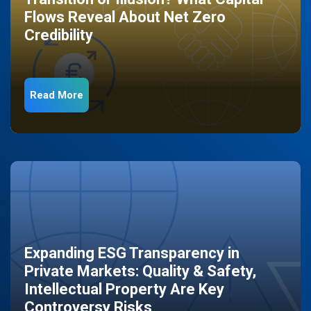
Flows Reveal About Net Zero
Credibility
Read More
Expanding ESG Transparency in
Private Markets: Quality & Safety,
Intellectual Property Are Key
Controversy Risks