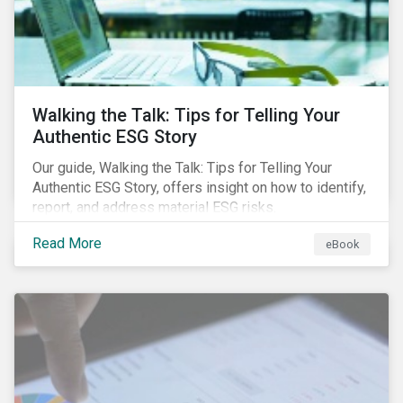
Walking the Talk: Tips for Telling Your
Authentic ESG Story
Our guide, Walking the Talk: Tips for Telling Your
Authentic ESG Story, offers insight on how to identify,
report, and address material ESG risks.
Read More
eBook