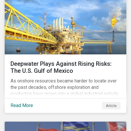
Deepwater Plays Against Rising Risks:
The U.S. Gulf of Mexico
As onshore resources became harder to locate over
the past decades, offshore exploration and
production have grown into a global industrial activity.
The prospect of finding hydrocarbons has led some
Read More
Article
companies to explore deeper waters in some
regions.