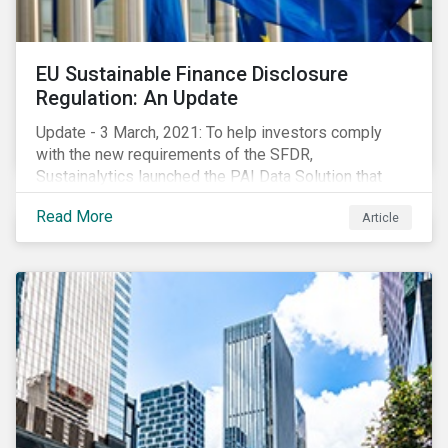
EU Sustainable Finance Disclosure
Regulation: An Update
Update - 3 March, 2021: To help investors comply
with the new requirements of the SFDR,
Sustainalytics launched the PAI Data Solution that
maps our research to the 60 indicators defined by the
Read More
Article
regulator. This new dataset will enable investors to
consider the PAIs in their investment decisions as
well as supporting disclosure requirements. Visit our
website to learn how we can help with you SFDR
compliance journey.