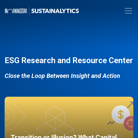
ESG Research and Resource Center
Close the Loop Between Insight and Action
Transition or Illusion? What Capital