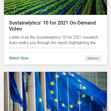
Sustainalytics' 10 for 2021 On-Demand
Video
Listen in as the Sustainalytics 10 for 2021 research
team walks you through the report, highlighting the
key subindustries, from agrochemicals, agriculture
and aquaculture to packaged food, food retail and
Watch Now
Webinar
restaurants,