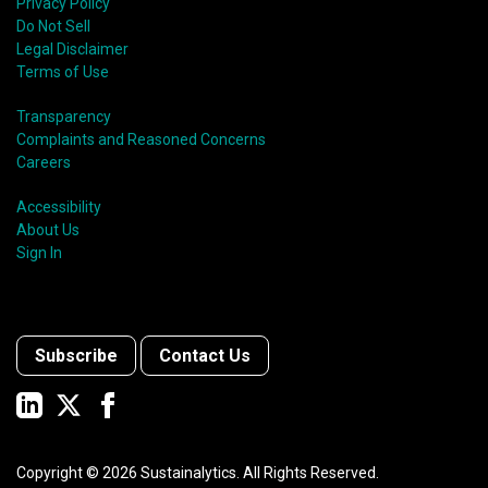
Privacy Policy
Do Not Sell
Legal Disclaimer
Terms of Use
Transparency
Complaints and Reasoned Concerns
Careers
Accessibility
About Us
Sign In
Subscribe
Contact Us
Copyright ©
2026
Sustainalytics. All Rights Reserved.