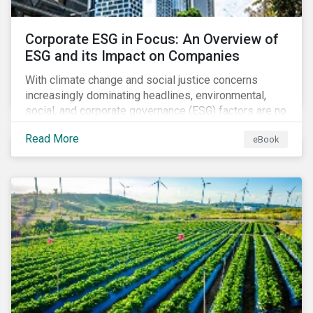
Corporate ESG in Focus: An Overview of
ESG and its Impact on Companies
With climate change and social justice concerns
increasingly dominating headlines, environmental,
social, and corporate governance (ESG) factors are no
longer treated as trivial issues confined to a
Read More
eBook
company’s CSR department. ESG is now central to a
company’s financial performance and reputation.