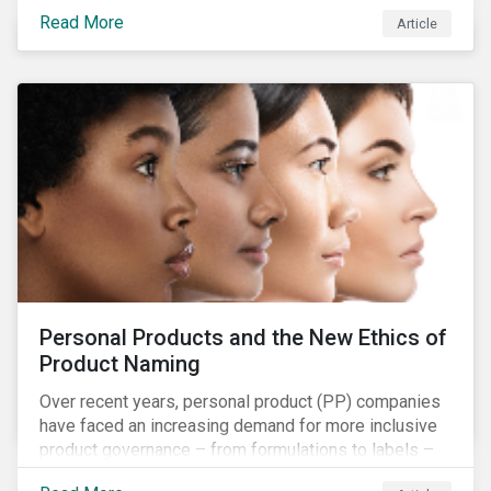
overall issues pertaining to children’s rights;
Read More
Article
companies and investors should recognize the scope
and relevance of this topic.
Personal Products and the New Ethics of
Product Naming
Over recent years, personal product (PP) companies
have faced an increasing demand for more inclusive
product governance – from formulations to labels –
and marketing that reflects the diversity of