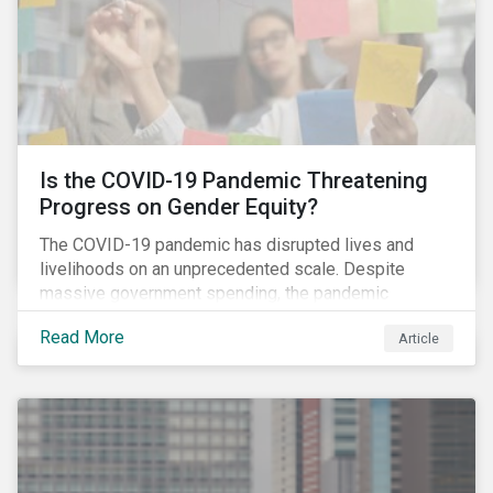
Is the COVID-19 Pandemic Threatening
Progress on Gender Equity?
The COVID-19 pandemic has disrupted lives and
livelihoods on an unprecedented scale. Despite
massive government spending, the pandemic
resulted in the global economy shrinking by 3.5% in
Read More
Article
2020.[i] However, the financial burden of this
pandemic has not been borne evenly.