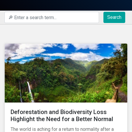
Search
Deforestation and Biodiversity Loss
Highlight the Need for a Better Normal
The world is aching for a return to normality after a