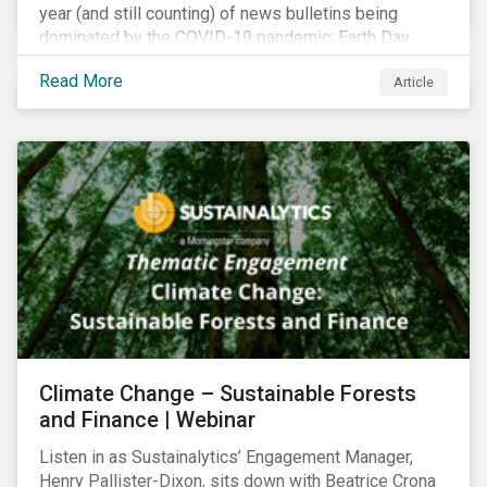
year (and still counting) of news bulletins being
dominated by the COVID-19 pandemic; Earth Day
2021 should serve as a stark reminder that we cannot
Read More
Article
go back to business-as-usual. We must address the
vast environmental challenges facing humanity, such
as climate change, loss of biodiversity, extreme
weather and issues related to water.
Climate Change – Sustainable Forests
and Finance | Webinar
Listen in as Sustainalytics’ Engagement Manager,
Henry Pallister-Dixon, sits down with Beatrice Crona