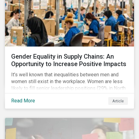
Gender Equality in Supply Chains: An
Opportunity to Increase Positive Impacts
It’s well known that inequalities between men and
women still exist in the workplace. Women are less
likely to fill senior leadership positions (29% in North
America), earn less (81 cents per dollar in the US) and
Read More
Article
own fewer businesses (39% of businesses in the
US) than men.