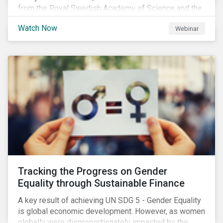
from the Royal Swedish Academy of Science and the
Stockholm Resilience Center at Stockholm University
Watch Now
Webinar
to discuss:
Tracking the Progress on Gender
Equality through Sustainable Finance
A key result of achieving UN SDG 5 - Gender Equality
is global economic development. However, as women
globally were disproportionately impacted by the