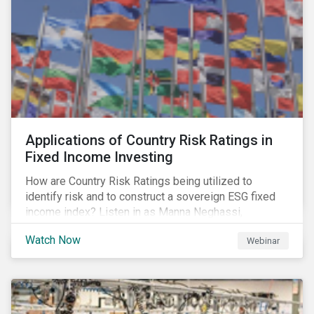
Applications of Country Risk Ratings in
Fixed Income Investing
How are Country Risk Ratings being utilized to
identify risk and to construct a sovereign ESG fixed
income index? Listen in as Manna Neghassi,
Manager, Product Strategy and Development at
Watch Now
Webinar
Sustainalytics and Katie Binns, Senior Product
Manager, Fixed Income Indexes at Morningstar
Indexes tell us more.