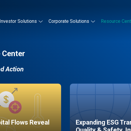
Investor Solutions
Corporate Solutions
Resource Cent
 Center
nd Action
pital Flows Reveal
Expanding ESG Tran
Quality & Safety, I