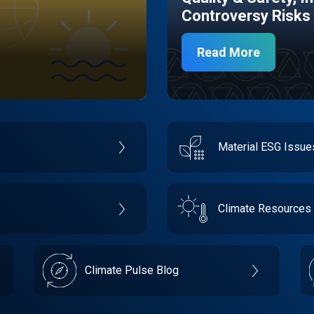
Controversy Risks
Read More
Material ESG Issu
Climate Resources
Climate Pulse Blog