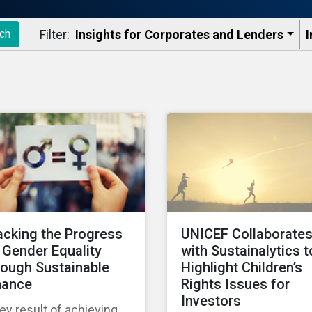
Filter:
Insights for Corporates and Lenders​
I
ch
acking the Progress
UNICEF Collaborate
 Gender Equality
with Sustainalytics t
rough Sustainable
Highlight Children’s
nance
Rights Issues for
Investors
ey result of achieving