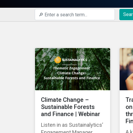
Sear
Climate Change –
Tr
Sustainable Forests
on
and Finance | Webinar
th
Fi
Listen in as Sustainalytics’
A k
Engagement Manager,