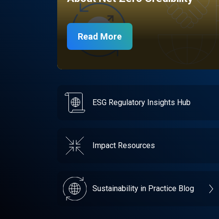
Read More
ESG Regulatory Insights Hub
Impact Resources
Sustainability in Practice Blog