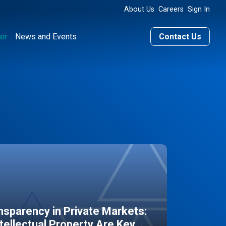
About Us
Careers
Sign In
er
News and Events
Contact Us
sparency in Private Markets:
ntellectual Property Are Key