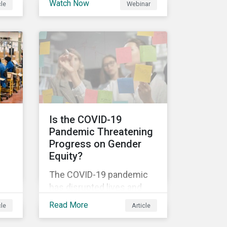
Watch Now
cle
Webinar
ns
Disclosure Regulation
others.
al
(SDFR) supplements the
current rulebooks
governing manufacturers
,
of financial products.
l
Is the COVID-19
Pandemic Threatening
-all
Progress on Gender
to
Equity?
The COVID-19 pandemic
has disrupted lives and
en
livelihoods on an
Read More
cle
Article
unprecedented scale.
are
Despite massive