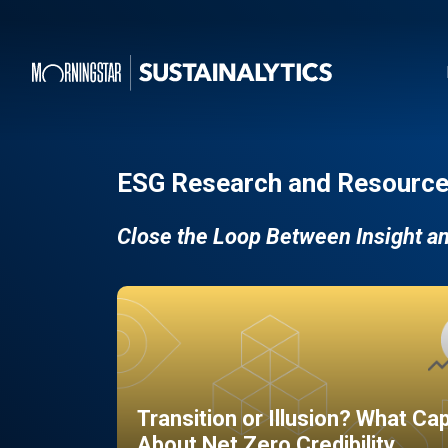
ESG Research and Resource
Close the Loop Between Insight a
Transition or Illusion? What Ca
About Net Zero Credibility