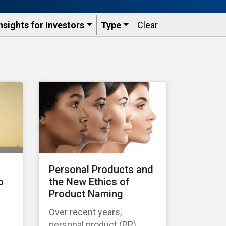
nsights for Investors
Type
Clear
s
Personal Products and
o
the New Ethics of
Product Naming
Over recent years,
personal product (PP)