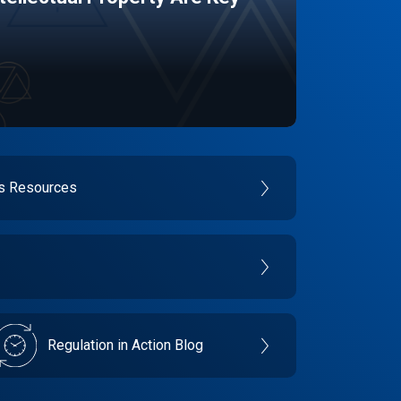
es Resources
Regulation in Action Blog