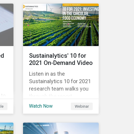
government spending, the
9%
pandemic resulted in the
global economy shrinking
 in
by 3.5% in 2020.[i]
However, the financial
burden of this pandemic
than
has not been borne evenly.
ed
Sustainalytics' 10 for
2021 On-Demand Video
Listen in as the
Sustainalytics 10 for 2021
research team walks you
 to
through the report,
ing
highlighting the key
Watch Now
cle
Webinar
ata
subindustries, from
agrochemicals, agriculture
and aquaculture to
packaged food, food retail