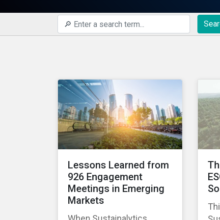
Sear
Lessons Learned from
Th
926 Engagement
ES
Meetings in Emerging
So
Markets
Thi
When Sustainalytics
Sus