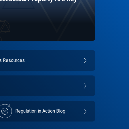
es Resources
Regulation in Action Blog