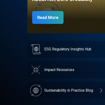
Read More
ESG Regulatory Insights Hub
Impact Resources
Sustainability in Practice Blog