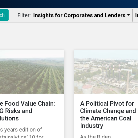
Filter:
Insights for Corporates and Lenders​
I
ch
e Food Value Chain:
A Political Pivot for
G Risks and
Climate Change and
lutions
the American Coal
Industry
s years edition of
As the Biden
tainalytics’ 10 for