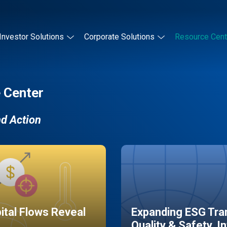
Investor Solutions
Corporate Solutions
Resource Cent
 Center
nd Action
pital Flows Reveal
Expanding ESG Tran
Quality & Safety, I