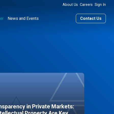
About Us
Careers
Sign In
er
News and Events
Contact Us
sparency in Private Markets:
ntellectual Property Are Key