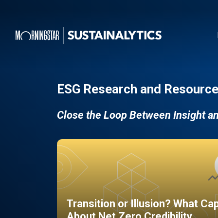
ESG Research and Resource
Close the Loop Between Insight a
Transition or Illusion? What Ca
About Net Zero Credibility