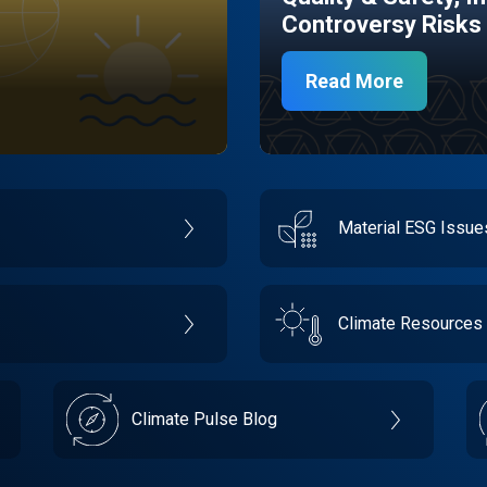
Controversy Risks
Read More
Material ESG Issu
Climate Resources
Climate Pulse Blog