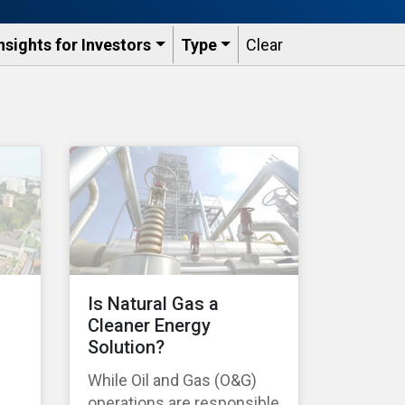
nsights for Investors
Type
Clear
Is Natural Gas a
Cleaner Energy
Solution?
While Oil and Gas (O&G)
operations are responsible