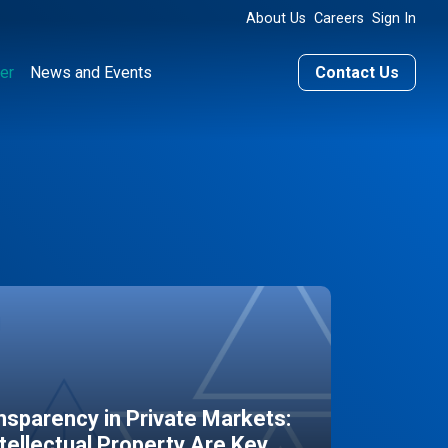
About Us
Careers
Sign In
er
News and Events
Contact Us
sparency in Private Markets:
ntellectual Property Are Key