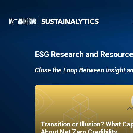
ESG Research and Resource
Close the Loop Between Insight a
Transition or Illusion? What Ca
About Net Zero Credibility