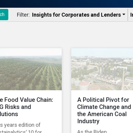
Filter:
Insights for Corporates and Lenders​
I
ch
e Food Value Chain:
A Political Pivot for
G Risks and
Climate Change and
lutions
the American Coal
Industry
s years edition of
As the Biden
tainalytics’ 10 for