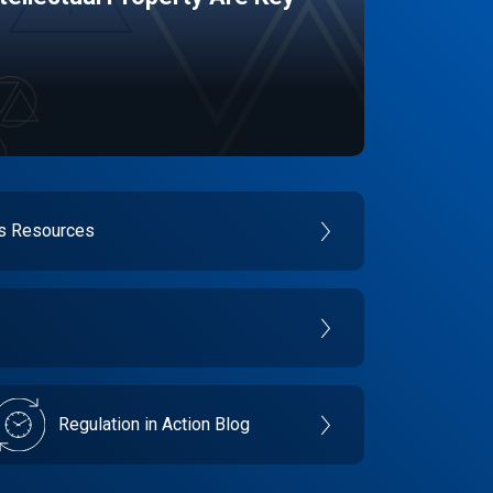
es Resources
Regulation in Action Blog