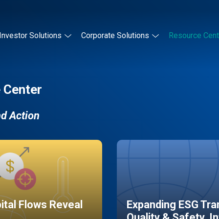
Investor Solutions
Corporate Solutions
Resource Cent
 Center
nd Action
pital Flows Reveal
Expanding ESG Tran
Quality & Safety, I