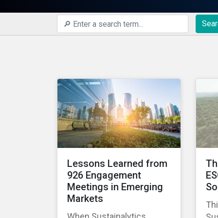
Sear
Lessons Learned from
Th
926 Engagement
ES
Meetings in Emerging
So
Markets
Thi
When Sustainalytics
Sus