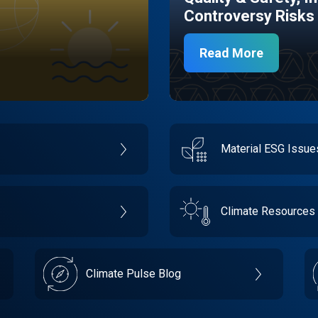
Controversy Risks
Read More
Material ESG Issu
Climate Resources
Climate Pulse Blog