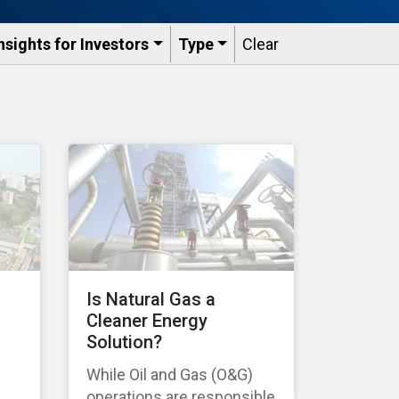
nsights for Investors
Type
Clear
Is Natural Gas a
Cleaner Energy
Solution?
While Oil and Gas (O&G)
operations are responsible