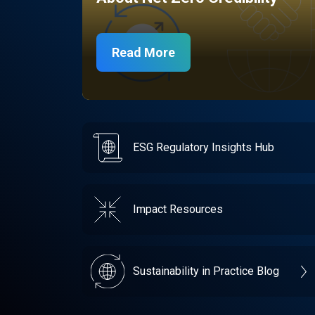
Read More
ESG Regulatory Insights Hub
Impact Resources
Sustainability in Practice Blog