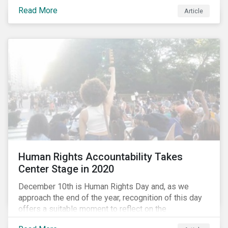
the same time, NG energy use is increasing globally,
Read More
and shale-gas extraction is booming at an
Article
unprecedented rate. One factor that is often
overlooked is the methane emissions across the NG
value chain.
Human Rights Accountability Takes
Center Stage in 2020
December 10th is Human Rights Day and, as we
approach the end of the year, recognition of this day
offers a suitable moment to reflect on the
extraordinary events that unfolded in 2020.