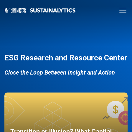
ESG Research and Resource Center
Close the Loop Between Insight and Action
Transition or Illusion? What Capital