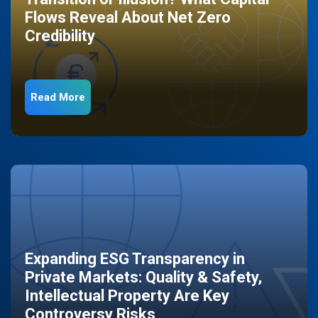
Flows Reveal About Net Zero
Credibility
Read More
Expanding ESG Transparency in
Private Markets: Quality & Safety,
Intellectual Property Are Key
Controversy Risks