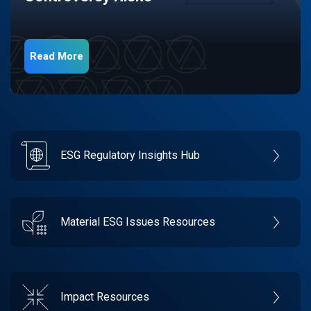
Read More
ESG Regulatory Insights Hub
Material ESG Issues Resources
Impact Resources