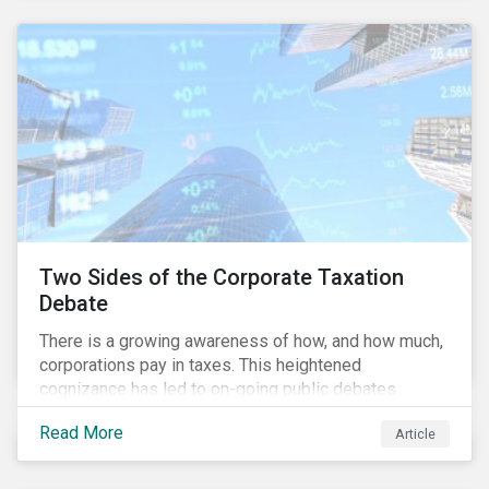
and physical risk challenges[i].
Two Sides of the Corporate Taxation
Debate
There is a growing awareness of how, and how much,
corporations pay in taxes. This heightened
cognizance has led to on-going public debates
regarding the inherently unfair structure of many
Read More
Article
global corporate tax systems.