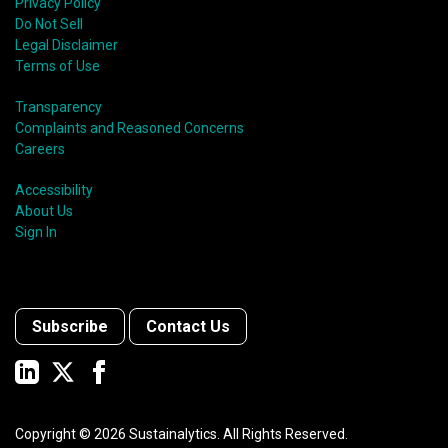
Privacy Policy
Do Not Sell
Legal Disclaimer
Terms of Use
Transparency
Complaints and Reasoned Concerns
Careers
Accessibility
About Us
Sign In
Subscribe
Contact Us
Copyright ©
2026
Sustainalytics. All Rights Reserved.