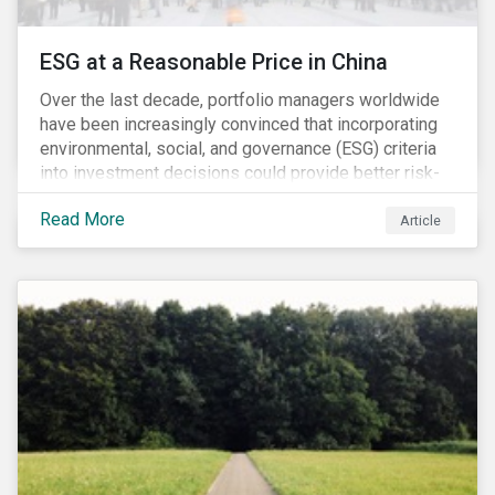
ESG at a Reasonable Price in China
Over the last decade, portfolio managers worldwide
have been increasingly convinced that incorporating
environmental, social, and governance (ESG) criteria
into investment decisions could provide better risk-
adjusted returns. As a result, responsible investing,
Read More
has moved from a niche activity to the mainstream.
Article
As more capital shifts to ESG products, there have
been discussions regarding the risk of an ESG bubble
as stocks with good ESG scores have enjoyed price
appreciation and sometimes go beyond
fundamentals[i].