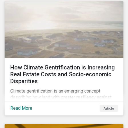
How Climate Gentrification is Increasing
Real Estate Costs and Socio-economic
Disparities
Climate gentrification is an emerging concept
describing how land with greater resiliency against
intensifying physical impacts of climate change
Read More
Article
becomes more desirable and valuable.[1] It catalyzes
fast and visible socio-economic transformation in
communities.