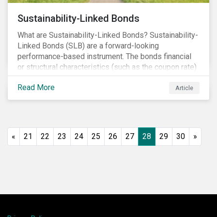
Sustainability-Linked Bonds
What are Sustainability-Linked Bonds? Sustainability-
Linked Bonds (SLB) are a forward-looking
performance-based instrument. The bonds financial
or structural characteristics (such as the coupon rate)
are adjusted depending on the achievement of pre-
Read More
defined sustainability targets. The adjustment can be
Article
in both directions, e.g., an increase in coupon rate if
targets are not met or a decrease in coupon rate if
targets are met. The key difference with
green/social/sustainability bonds is that the
«
21
22
23
24
25
26
27
28
29
30
»
proceeds can be used for general corporate
purposes.