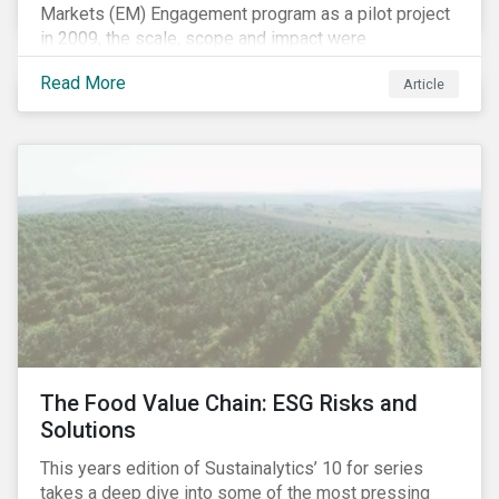
Markets (EM) Engagement program as a pilot project
in 2009, the scale, scope and impact were
undetermined factors. Based on the successful
Read More
Article
execution of the program methodology in the African
and Middle Eastern regions during the pilot stage, the
full program launched in 2010 to cover all major
emerging markets. After the project close in July
2020, the program accounts for 926 meetings with
companies in emerging markets.
The Food Value Chain: ESG Risks and
Solutions
This years edition of Sustainalytics’ 10 for series
takes a deep dive into some of the most pressing