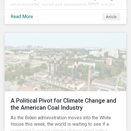
environmental, social and governance (ESG) issues
affecting companies that contribute to the global food
Read More
Article
value chain.
A Political Pivot for Climate Change and
the American Coal Industry
As the Biden administration moves into the White
House this week, the world is waiting to see if a
promising focus on climate change along with a