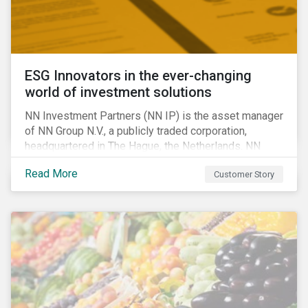
ESG Innovators in the ever-changing
world of investment solutions
NN Investment Partners (NN IP) is the asset manager
of NN Group N.V., a publicly traded corporation,
headquartered in The Hague, the Netherlands. NN
Investment Partners offers specialized SRI funds
Read More
Customer Story
and tailor-made responsible investment solutions
that meet the growing demand for products that
generate good financial returns and at the same time
have positive impact on society.