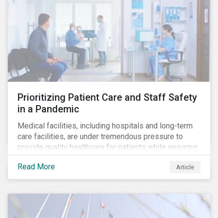
Prioritizing Patient Care and Staff Safety
in a Pandemic
Medical facilities, including hospitals and long-term
care facilities, are under tremendous pressure to
provide quality healthcare for patients while ensuring
patient and staff safety amidst the COVID-19
Read More
Article
pandemic. By using Sustainalytics’ ESG Risk Rating to
understand better the risks faced by companies, and
the current state of preparedness within the medical
facility subindustry, investors can identify the most
relevant points to address when engaging with