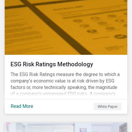
ESG Risk Ratings Methodology
The ESG Risk Ratings measure the degree to which a
company’s economic value is at risk driven by ESG
factors or, more technically speaking, the magnitude
of a company’s unmanaged ESG risks. A company’s
ESG Risk Rating is comprised of a quantitative score
Read More
and a risk category.
White Paper