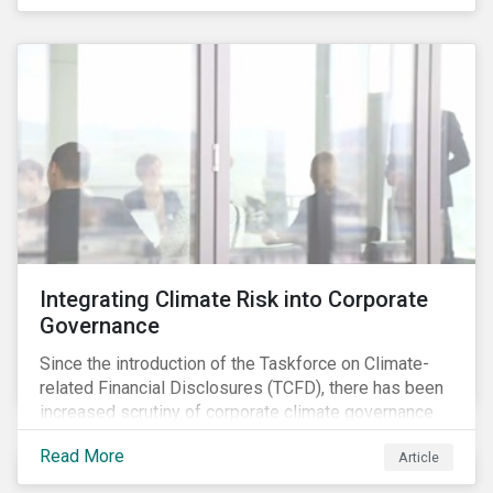
independently, they performed exceptionally well in
combination.
Integrating Climate Risk into Corporate
Governance
Since the introduction of the Taskforce on Climate-
related Financial Disclosures (TCFD), there has been
increased scrutiny of corporate climate governance
and broader associated risks. Investors have
Read More
Article
increased their focus on climate risk, as governance
mechanisms are likely to be impacted by transition