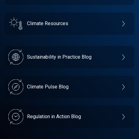
Climate Resources
Sustainability in Practice Blog
Climate Pulse Blog
Regulation in Action Blog