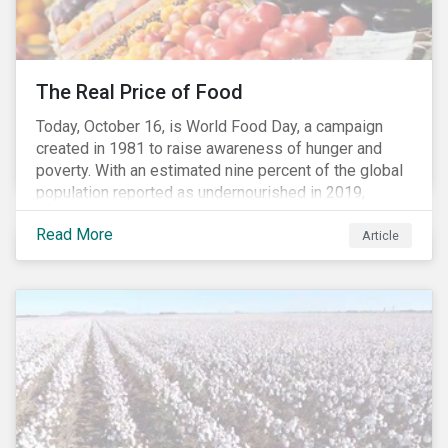
The Real Price of Food
Today, October 16, is World Food Day, a campaign
created in 1981 to raise awareness of hunger and
poverty. With an estimated nine percent of the global
population reported as undernourished in 2019,
hunger and poverty remain a reality for millions of
Read More
people with the situation being exacerbated by the
Article
COVID-19 pandemic.[1],[2]