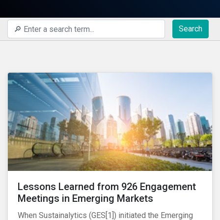
Search
Lessons Learned from 926 Engagement
Meetings in Emerging Markets
When Sustainalytics (GES[1]) initiated the Emerging