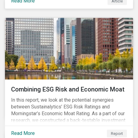
Read More
Article
Combining ESG Risk and Economic Moat
In this report, we look at the potential synergies
between Sustainalytics’ ESG Risk Ratings and
Morningstar’s Economic Moat Rating. As a part of our
research, we constructed a back-testable investment
strategy and portfolio by segmenting stocks with low
Read More
ESG risk and a wide moat. While both metrics worked
Report