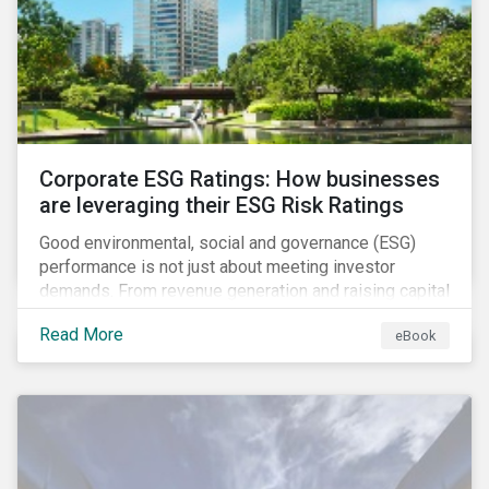
present, despite the announced delay in timelines for
the technical standards, as is the risk of high financial
and operational costs for the industry.
Corporate ESG Ratings: How businesses
are leveraging their ESG Risk Ratings
Good environmental, social and governance (ESG)
performance is not just about meeting investor
demands. From revenue generation and raising capital
to talent acquisition and employee retention, strong
Read More
eBook
corporate ESG performance can influence key
aspects of a company’s operations.