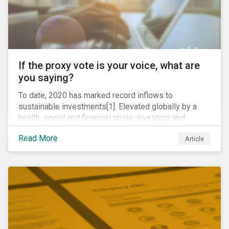
If the proxy vote is your voice, what are
you saying?
To date, 2020 has marked record inflows to
sustainable investments[1]. Elevated globally by a
health, social and financial crisis; investors and
stakeholders alike are coming to understand the
Read More
Article
inherent risk of ignoring key environmental, social and
governance factors. Current events coupled with new
regulations and stakeholder pressure are creating the
need for investors to demonstrate their commitment
as responsible owners who view corporate
accountability as a means to achieving greater long-
term value.