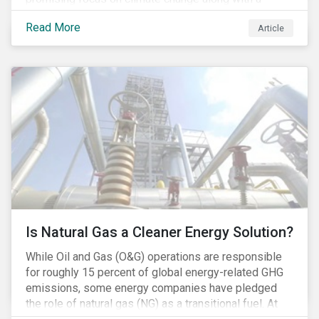
Democratic Congress will present plausible
Read More
Article
opportunities to cut carbon emissions. While the
outgoing administration backed initiatives supporting
coal energy[1], it doesn’t appear to have slowed
industry decline.
Is Natural Gas a Cleaner Energy Solution?
While Oil and Gas (O&G) operations are responsible
for roughly 15 percent of global energy-related GHG
emissions, some energy companies have pledged
the role of natural gas (NG) as a transitional fuel. At