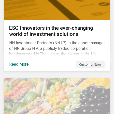
ESG Innovators in the ever-changing
world of investment solutions
NN Investment Partners (NN IP) is the asset manager
of NN Group N.V., a publicly traded corporation,
headquartered in The Hague, the Netherlands. NN
Investment Partners offers specialized SRI funds
Read More
Customer Story
and tailor-made responsible investment solutions
that meet the growing demand for products that
generate good financial returns and at the same time
have positive impact on society.