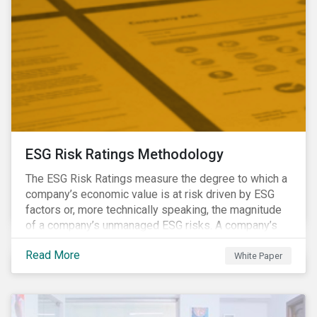
ESG Risk Ratings Methodology
The ESG Risk Ratings measure the degree to which a
company’s economic value is at risk driven by ESG
factors or, more technically speaking, the magnitude
of a company’s unmanaged ESG risks. A company’s
ESG Risk Rating is comprised of a quantitative score
Read More
and a risk category.
White Paper