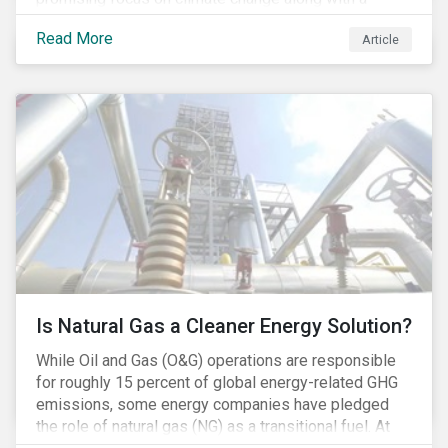
Democratic Congress will present plausible
Read More
Article
opportunities to cut carbon emissions. While the
outgoing administration backed initiatives supporting
coal energy[1], it doesn’t appear to have slowed
industry decline.
Is Natural Gas a Cleaner Energy Solution?
While Oil and Gas (O&G) operations are responsible
for roughly 15 percent of global energy-related GHG
emissions, some energy companies have pledged
the role of natural gas (NG) as a transitional fuel. At