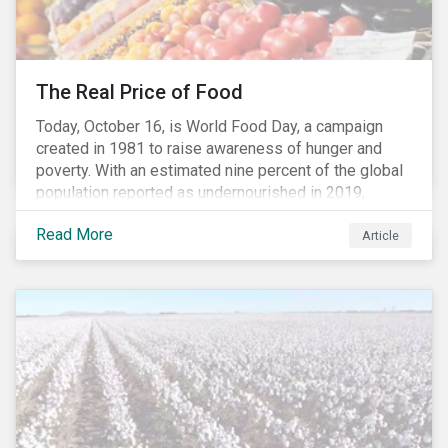
The Real Price of Food
Today, October 16, is World Food Day, a campaign
created in 1981 to raise awareness of hunger and
poverty. With an estimated nine percent of the global
population reported as undernourished in 2019,
hunger and poverty remain a reality for millions of
Read More
people with the situation being exacerbated by the
Article
COVID-19 pandemic.[1],[2]