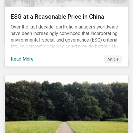
ESG at a Reasonable Price in China
Over the last decade, portfolio managers worldwide
have been increasingly convinced that incorporating
environmental, social, and governance (ESG) criteria
into investment decisions could provide better risk-
adjusted returns. As a result, responsible investing,
Read More
has moved from a niche activity to the mainstream.
Article
As more capital shifts to ESG products, there have
been discussions regarding the risk of an ESG bubble
as stocks with good ESG scores have enjoyed price
appreciation and sometimes go beyond
fundamentals[i].