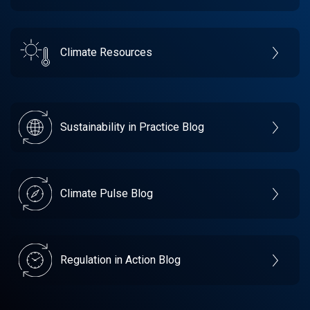
Climate Resources
Sustainability in Practice Blog
Climate Pulse Blog
Regulation in Action Blog