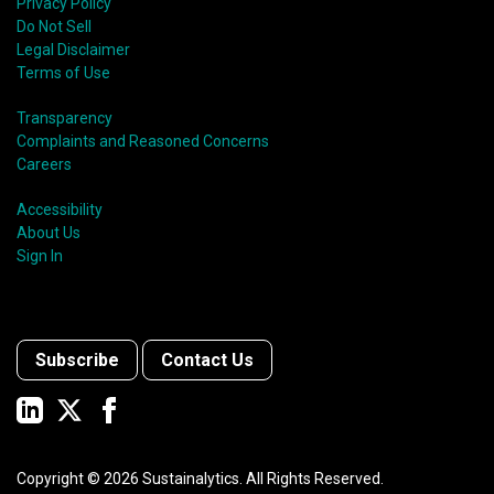
Privacy Policy
Do Not Sell
Legal Disclaimer
Terms of Use
Transparency
Complaints and Reasoned Concerns
Careers
Accessibility
About Us
Sign In
Subscribe
Contact Us
Copyright ©
2026
Sustainalytics. All Rights Reserved.