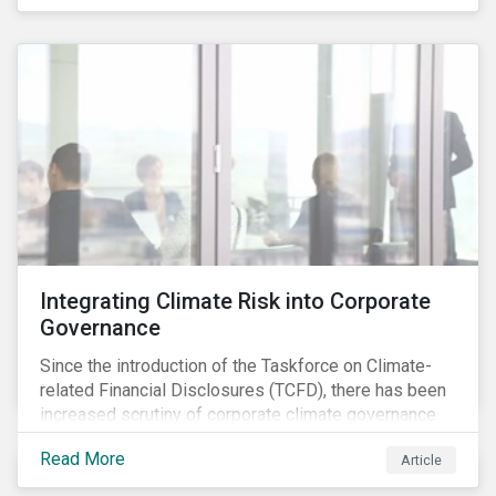
independently, they performed exceptionally well in
combination.
Integrating Climate Risk into Corporate
Governance
Since the introduction of the Taskforce on Climate-
related Financial Disclosures (TCFD), there has been
increased scrutiny of corporate climate governance
and broader associated risks. Investors have
Read More
Article
increased their focus on climate risk, as governance
mechanisms are likely to be impacted by transition