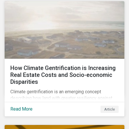
How Climate Gentrification is Increasing
Real Estate Costs and Socio-economic
Disparities
Climate gentrification is an emerging concept
describing how land with greater resiliency against
intensifying physical impacts of climate change
Read More
Article
becomes more desirable and valuable.[1] It catalyzes
fast and visible socio-economic transformation in
communities.