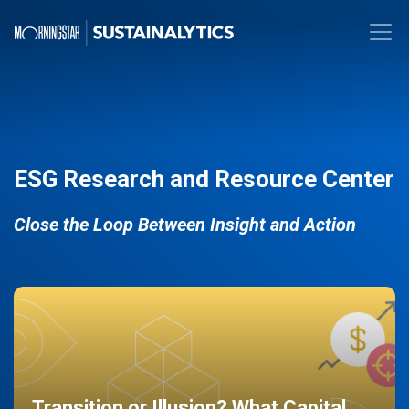
ESG Research and Resource Center
Close the Loop Between Insight and Action
Transition or Illusion? What Capital