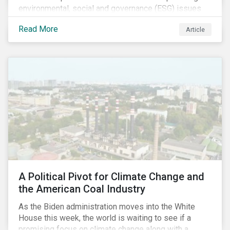
environmental, social and governance (ESG) issues
affecting companies that contribute to the global food
Read More
Article
value chain.
A Political Pivot for Climate Change and
the American Coal Industry
As the Biden administration moves into the White
House this week, the world is waiting to see if a
promising focus on climate change along with a