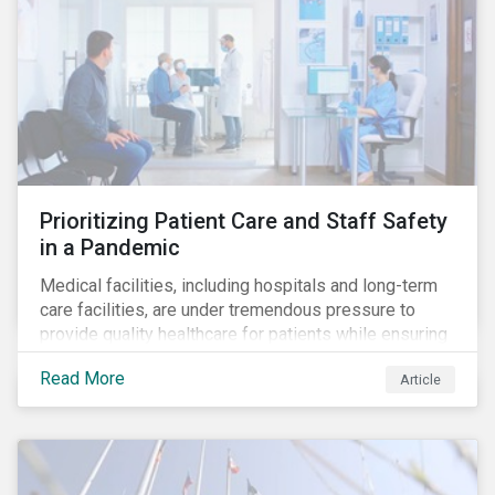
Prioritizing Patient Care and Staff Safety
in a Pandemic
Medical facilities, including hospitals and long-term
care facilities, are under tremendous pressure to
provide quality healthcare for patients while ensuring
patient and staff safety amidst the COVID-19
Read More
Article
pandemic. By using Sustainalytics’ ESG Risk Rating to
understand better the risks faced by companies, and
the current state of preparedness within the medical
facility subindustry, investors can identify the most
relevant points to address when engaging with