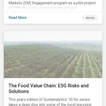
Markets (EM) Engagement program as a pilot project
in 2009, the scale, scope and impact were
undetermined factors. Based on the successful
Read More
Article
execution of the program methodology in the African
and Middle Eastern regions during the pilot stage, the
full program launched in 2010 to cover all major
emerging markets. After the project close in July
2020, the program accounts for 926 meetings with
companies in emerging markets.
The Food Value Chain: ESG Risks and
Solutions
This years edition of Sustainalytics’ 10 for series
takes a deep dive into some of the most pressing