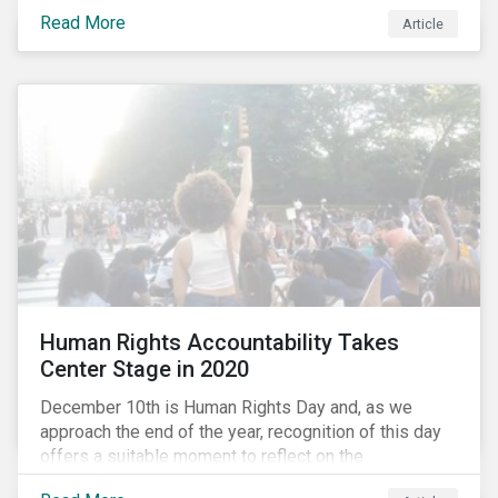
the same time, NG energy use is increasing globally,
Read More
and shale-gas extraction is booming at an
Article
unprecedented rate. One factor that is often
overlooked is the methane emissions across the NG
value chain.
Human Rights Accountability Takes
Center Stage in 2020
December 10th is Human Rights Day and, as we
approach the end of the year, recognition of this day
offers a suitable moment to reflect on the
extraordinary events that unfolded in 2020.