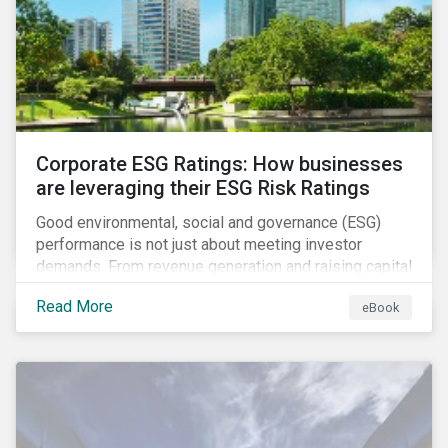
present, despite the announced delay in timelines for
the technical standards, as is the risk of high financial
and operational costs for the industry.
Corporate ESG Ratings: How businesses
are leveraging their ESG Risk Ratings
Good environmental, social and governance (ESG)
performance is not just about meeting investor
demands. From revenue generation and raising capital
to talent acquisition and employee retention, strong
Read More
eBook
corporate ESG performance can influence key
aspects of a company’s operations.