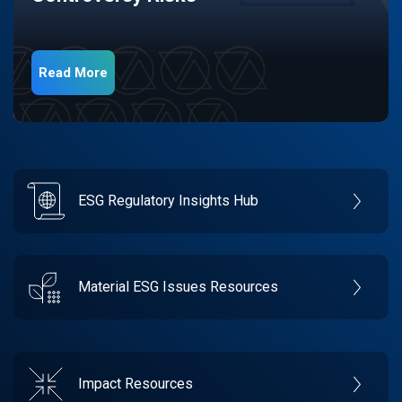
Read More
ESG Regulatory Insights Hub
Material ESG Issues Resources
Impact Resources