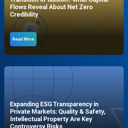
Flows Reveal About Net Zero
Credibility
Read More
Expanding ESG Transparency in
Private Markets: Quality & Safety,
Intellectual Property Are Key
Controversy Risks