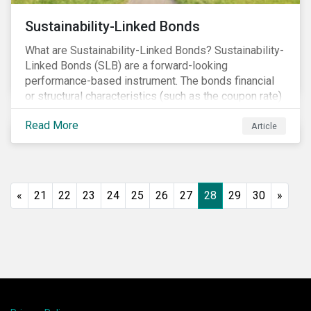
Sustainability-Linked Bonds
What are Sustainability-Linked Bonds? Sustainability-
Linked Bonds (SLB) are a forward-looking
performance-based instrument. The bonds financial
or structural characteristics (such as the coupon rate)
are adjusted depending on the achievement of pre-
Read More
defined sustainability targets. The adjustment can be
Article
in both directions, e.g., an increase in coupon rate if
targets are not met or a decrease in coupon rate if
targets are met. The key difference with
green/social/sustainability bonds is that the
«
21
22
23
24
25
26
27
28
29
30
»
proceeds can be used for general corporate
purposes.