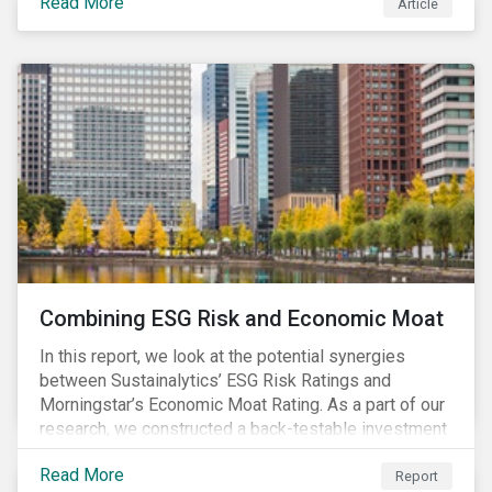
Read More
Article
Combining ESG Risk and Economic Moat
In this report, we look at the potential synergies
between Sustainalytics’ ESG Risk Ratings and
Morningstar’s Economic Moat Rating. As a part of our
research, we constructed a back-testable investment
strategy and portfolio by segmenting stocks with low
Read More
ESG risk and a wide moat. While both metrics worked
Report