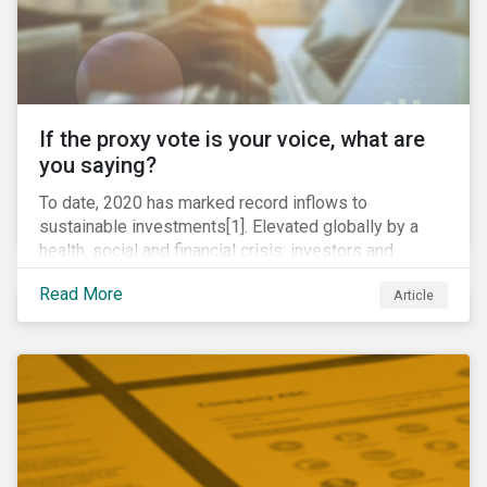
If the proxy vote is your voice, what are
you saying?
To date, 2020 has marked record inflows to
sustainable investments[1]. Elevated globally by a
health, social and financial crisis; investors and
stakeholders alike are coming to understand the
Read More
Article
inherent risk of ignoring key environmental, social and
governance factors. Current events coupled with new
regulations and stakeholder pressure are creating the
need for investors to demonstrate their commitment
as responsible owners who view corporate
accountability as a means to achieving greater long-
term value.