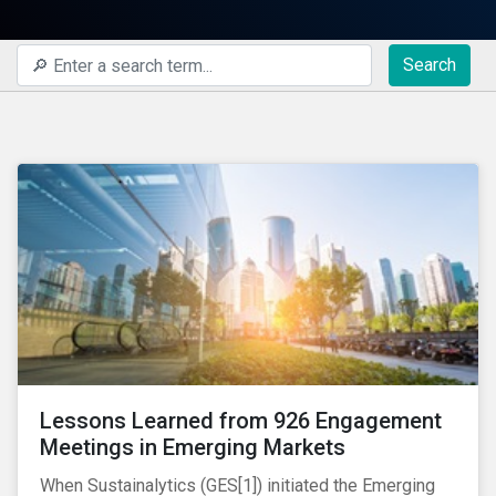
Search
Lessons Learned from 926 Engagement
Meetings in Emerging Markets
When Sustainalytics (GES[1]) initiated the Emerging