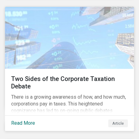
and physical risk challenges[i].
Two Sides of the Corporate Taxation
Debate
There is a growing awareness of how, and how much,
corporations pay in taxes. This heightened
cognizance has led to on-going public debates
regarding the inherently unfair structure of many
Read More
Article
global corporate tax systems.