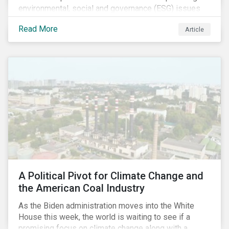
environmental, social and governance (ESG) issues
affecting companies that contribute to the global food
Read More
Article
value chain.
A Political Pivot for Climate Change and
the American Coal Industry
As the Biden administration moves into the White
House this week, the world is waiting to see if a
promising focus on climate change along with a