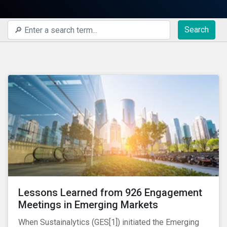
Search
Lessons Learned from 926 Engagement
Meetings in Emerging Markets
When Sustainalytics (GES[1]) initiated the Emerging