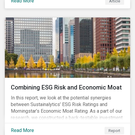
Read More
Article
Combining ESG Risk and Economic Moat
In this report, we look at the potential synergies
between Sustainalytics’ ESG Risk Ratings and
Morningstar’s Economic Moat Rating. As a part of our
research, we constructed a back-testable investment
strategy and portfolio by segmenting stocks with low
Read More
ESG risk and a wide moat. While both metrics worked
Report