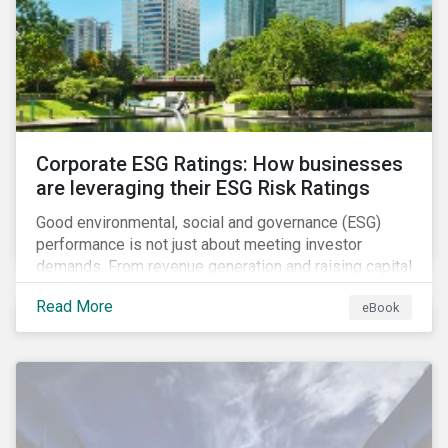
present, despite the announced delay in timelines for
the technical standards, as is the risk of high financial
and operational costs for the industry.
Corporate ESG Ratings: How businesses
are leveraging their ESG Risk Ratings
Good environmental, social and governance (ESG)
performance is not just about meeting investor
demands. From revenue generation and raising capital
to talent acquisition and employee retention, strong
Read More
eBook
corporate ESG performance can influence key
aspects of a company’s operations.