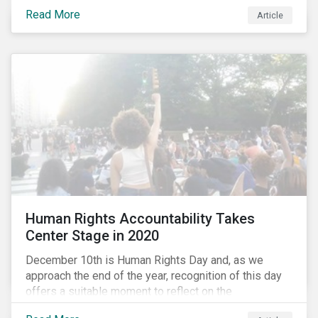
the same time, NG energy use is increasing globally,
Read More
and shale-gas extraction is booming at an
Article
unprecedented rate. One factor that is often
overlooked is the methane emissions across the NG
value chain.
Human Rights Accountability Takes
Center Stage in 2020
December 10th is Human Rights Day and, as we
approach the end of the year, recognition of this day
offers a suitable moment to reflect on the
extraordinary events that unfolded in 2020.