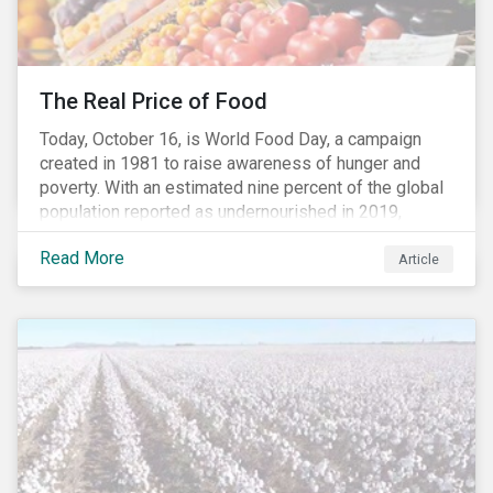
The Real Price of Food
Today, October 16, is World Food Day, a campaign
created in 1981 to raise awareness of hunger and
poverty. With an estimated nine percent of the global
population reported as undernourished in 2019,
hunger and poverty remain a reality for millions of
Read More
people with the situation being exacerbated by the
Article
COVID-19 pandemic.[1],[2]