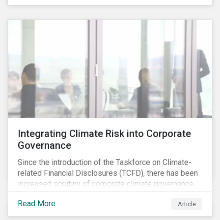
independently, they performed exceptionally well in
combination.
Integrating Climate Risk into Corporate
Governance
Since the introduction of the Taskforce on Climate-
related Financial Disclosures (TCFD), there has been
increased scrutiny of corporate climate governance
and broader associated risks. Investors have
Read More
Article
increased their focus on climate risk, as governance
mechanisms are likely to be impacted by transition