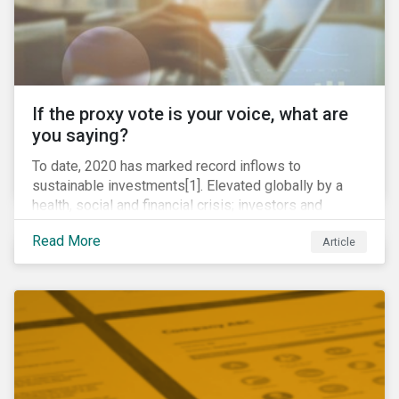
If the proxy vote is your voice, what are
you saying?
To date, 2020 has marked record inflows to
sustainable investments[1]. Elevated globally by a
health, social and financial crisis; investors and
stakeholders alike are coming to understand the
Read More
Article
inherent risk of ignoring key environmental, social and
governance factors. Current events coupled with new
regulations and stakeholder pressure are creating the
need for investors to demonstrate their commitment
as responsible owners who view corporate
accountability as a means to achieving greater long-
term value.