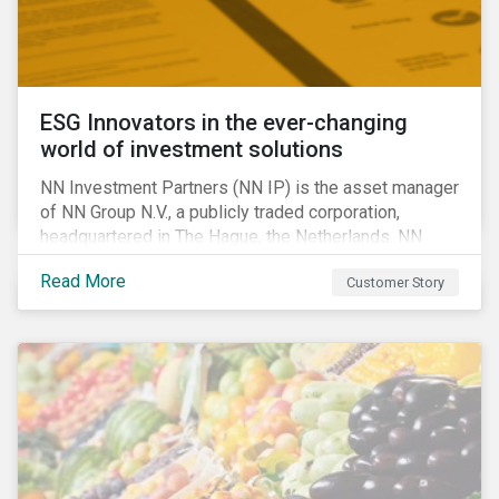
ESG Innovators in the ever-changing
world of investment solutions
NN Investment Partners (NN IP) is the asset manager
of NN Group N.V., a publicly traded corporation,
headquartered in The Hague, the Netherlands. NN
Investment Partners offers specialized SRI funds
Read More
Customer Story
and tailor-made responsible investment solutions
that meet the growing demand for products that
generate good financial returns and at the same time
have positive impact on society.