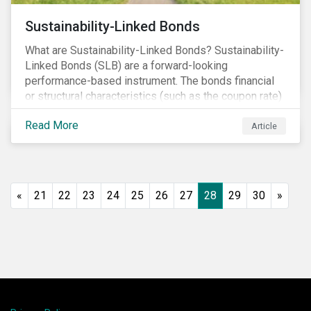
Sustainability-Linked Bonds
What are Sustainability-Linked Bonds? Sustainability-
Linked Bonds (SLB) are a forward-looking
performance-based instrument. The bonds financial
or structural characteristics (such as the coupon rate)
are adjusted depending on the achievement of pre-
Read More
defined sustainability targets. The adjustment can be
Article
in both directions, e.g., an increase in coupon rate if
targets are not met or a decrease in coupon rate if
targets are met. The key difference with
green/social/sustainability bonds is that the
«
21
22
23
24
25
26
27
28
29
30
»
proceeds can be used for general corporate
purposes.