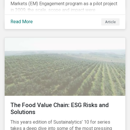
Markets (EM) Engagement program as a pilot project
in 2009, the scale, scope and impact were
undetermined factors. Based on the successful
Read More
Article
execution of the program methodology in the African
and Middle Eastern regions during the pilot stage, the
full program launched in 2010 to cover all major
emerging markets. After the project close in July
2020, the program accounts for 926 meetings with
companies in emerging markets.
The Food Value Chain: ESG Risks and
Solutions
This years edition of Sustainalytics’ 10 for series
takes a deep dive into some of the most pressing