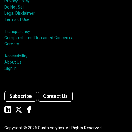
Privacy Policy
Do Not Sell
Legal Disclaimer
Terms of Use
Transparency
Complaints and Reasoned Concerns
Careers
Accessibility
About Us
Sign In
Subscribe
Contact Us
Copyright ©
2026
Sustainalytics. All Rights Reserved.