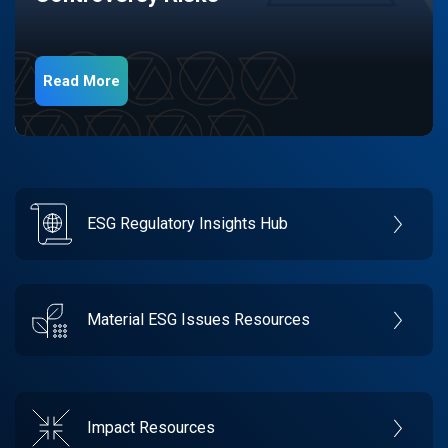
Read More
ESG Regulatory Insights Hub
Material ESG Issues Resources
Impact Resources