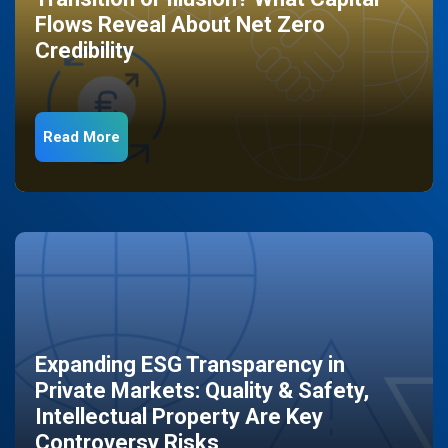
Flows Reveal About Net Zero
Credibility
Read More
Expanding ESG Transparency in
Private Markets: Quality & Safety,
Intellectual Property Are Key
Controversy Risks