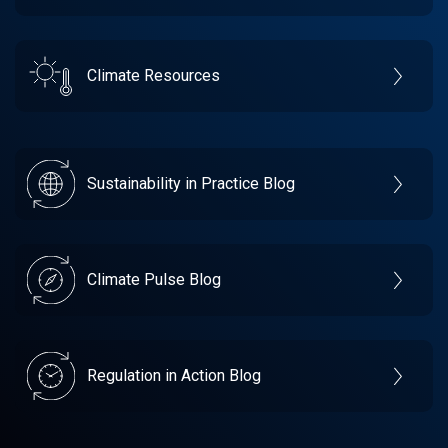
Climate Resources
Sustainability in Practice Blog
Climate Pulse Blog
Regulation in Action Blog