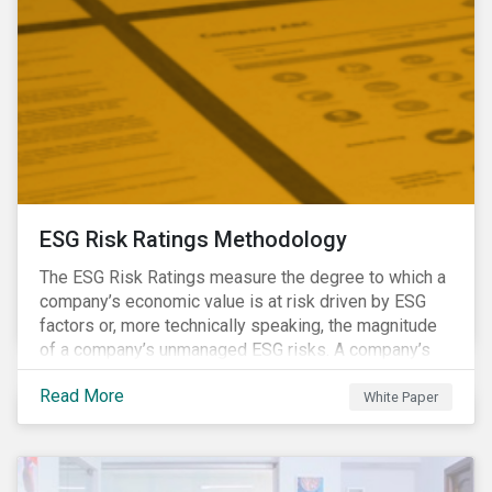
ESG Risk Ratings Methodology
The ESG Risk Ratings measure the degree to which a
company’s economic value is at risk driven by ESG
factors or, more technically speaking, the magnitude
of a company’s unmanaged ESG risks. A company’s
ESG Risk Rating is comprised of a quantitative score
Read More
and a risk category.
White Paper