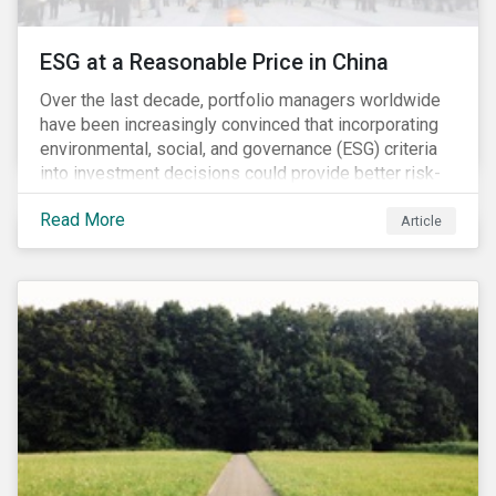
ESG at a Reasonable Price in China
Over the last decade, portfolio managers worldwide
have been increasingly convinced that incorporating
environmental, social, and governance (ESG) criteria
into investment decisions could provide better risk-
adjusted returns. As a result, responsible investing,
Read More
has moved from a niche activity to the mainstream.
Article
As more capital shifts to ESG products, there have
been discussions regarding the risk of an ESG bubble
as stocks with good ESG scores have enjoyed price
appreciation and sometimes go beyond
fundamentals[i].