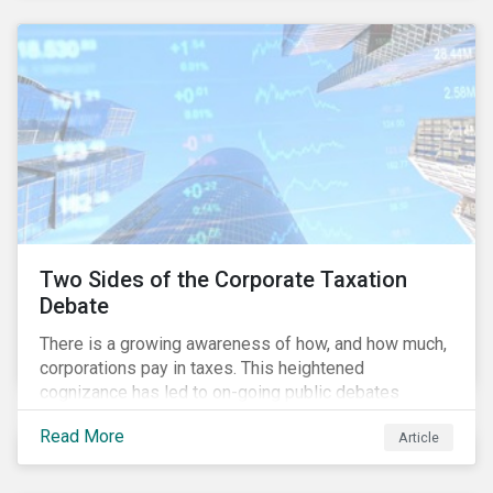
and physical risk challenges[i].
Two Sides of the Corporate Taxation
Debate
There is a growing awareness of how, and how much,
corporations pay in taxes. This heightened
cognizance has led to on-going public debates
regarding the inherently unfair structure of many
Read More
Article
global corporate tax systems.