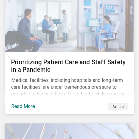
Prioritizing Patient Care and Staff Safety
in a Pandemic
Medical facilities, including hospitals and long-term
care facilities, are under tremendous pressure to
provide quality healthcare for patients while ensuring
patient and staff safety amidst the COVID-19
Read More
Article
pandemic. By using Sustainalytics’ ESG Risk Rating to
understand better the risks faced by companies, and
the current state of preparedness within the medical
facility subindustry, investors can identify the most
relevant points to address when engaging with