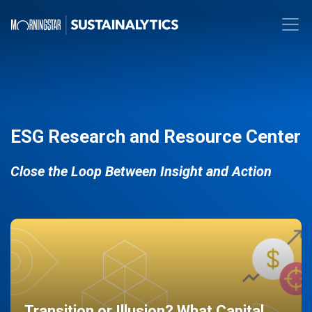
ESG Research and Resource Center
Close the Loop Between Insight and Action
Transition or Illusion? What Capital