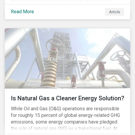
Democratic Congress will present plausible
Read More
Article
opportunities to cut carbon emissions. While the
outgoing administration backed initiatives supporting
coal energy[1], it doesn’t appear to have slowed
industry decline.
Is Natural Gas a Cleaner Energy Solution?
While Oil and Gas (O&G) operations are responsible
for roughly 15 percent of global energy-related GHG
emissions, some energy companies have pledged
the role of natural gas (NG) as a transitional fuel. At