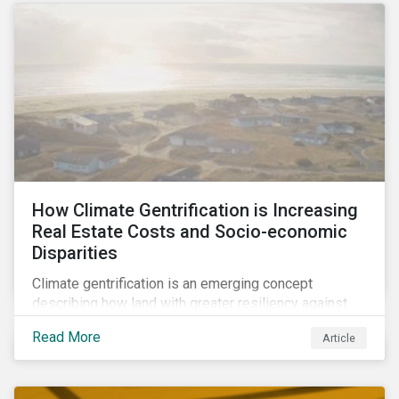
How Climate Gentrification is Increasing
Real Estate Costs and Socio-economic
Disparities
Climate gentrification is an emerging concept
describing how land with greater resiliency against
intensifying physical impacts of climate change
Read More
Article
becomes more desirable and valuable.[1] It catalyzes
fast and visible socio-economic transformation in
communities.