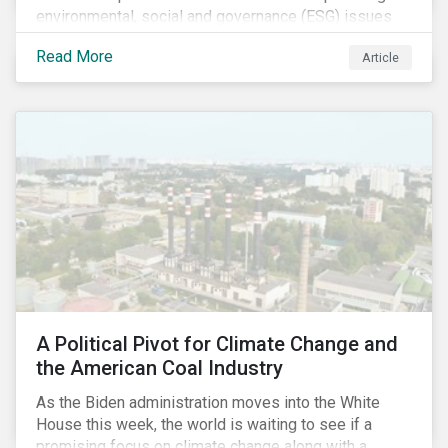
environmental, social and governance (ESG) issues
affecting companies that contribute to the global food
Read More
Article
value chain.
A Political Pivot for Climate Change and
the American Coal Industry
As the Biden administration moves into the White
House this week, the world is waiting to see if a
promising focus on climate change along with a