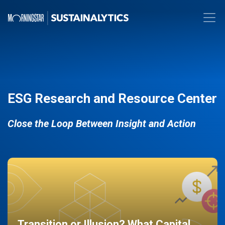
ESG Research and Resource Center
Close the Loop Between Insight and Action
Transition or Illusion? What Capital