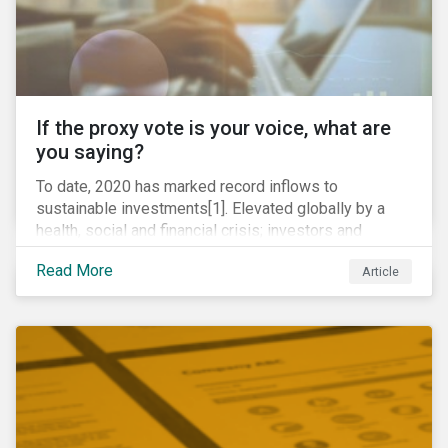
If the proxy vote is your voice, what are
you saying?
To date, 2020 has marked record inflows to
sustainable investments[1]. Elevated globally by a
health, social and financial crisis; investors and
stakeholders alike are coming to understand the
Read More
Article
inherent risk of ignoring key environmental, social and
governance factors. Current events coupled with new
regulations and stakeholder pressure are creating the
need for investors to demonstrate their commitment
as responsible owners who view corporate
accountability as a means to achieving greater long-
term value.