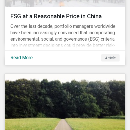
ESG at a Reasonable Price in China
Over the last decade, portfolio managers worldwide
have been increasingly convinced that incorporating
environmental, social, and governance (ESG) criteria
into investment decisions could provide better risk-
adjusted returns. As a result, responsible investing,
Read More
has moved from a niche activity to the mainstream.
Article
As more capital shifts to ESG products, there have
been discussions regarding the risk of an ESG bubble
as stocks with good ESG scores have enjoyed price
appreciation and sometimes go beyond
fundamentals[i].