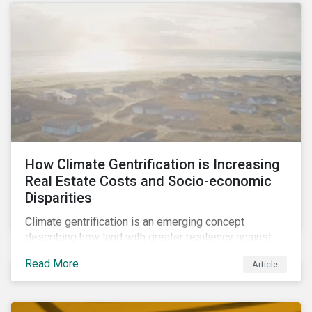
How Climate Gentrification is Increasing
Real Estate Costs and Socio-economic
Disparities
Climate gentrification is an emerging concept
describing how land with greater resiliency against
intensifying physical impacts of climate change
Read More
Article
becomes more desirable and valuable.[1] It catalyzes
fast and visible socio-economic transformation in
communities.