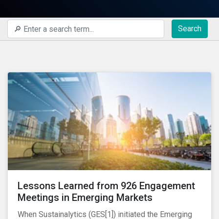
Search
Lessons Learned from 926 Engagement
Meetings in Emerging Markets
When Sustainalytics (GES[1]) initiated the Emerging