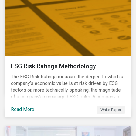
ESG Risk Ratings Methodology
The ESG Risk Ratings measure the degree to which a
company’s economic value is at risk driven by ESG
factors or, more technically speaking, the magnitude
of a company’s unmanaged ESG risks. A company’s
ESG Risk Rating is comprised of a quantitative score
Read More
and a risk category.
White Paper