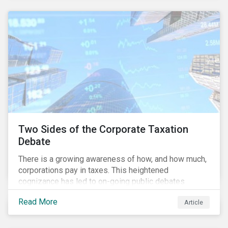
and physical risk challenges[i].
Two Sides of the Corporate Taxation
Debate
There is a growing awareness of how, and how much,
corporations pay in taxes. This heightened
cognizance has led to on-going public debates
regarding the inherently unfair structure of many
Read More
Article
global corporate tax systems.