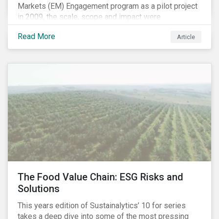
Markets (EM) Engagement program as a pilot project
in 2009, the scale, scope and impact were
undetermined factors. Based on the successful
Read More
Article
execution of the program methodology in the African
and Middle Eastern regions during the pilot stage, the
full program launched in 2010 to cover all major
emerging markets. After the project close in July
2020, the program accounts for 926 meetings with
companies in emerging markets.
The Food Value Chain: ESG Risks and
Solutions
This years edition of Sustainalytics’ 10 for series
takes a deep dive into some of the most pressing