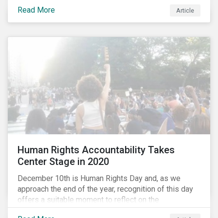
the same time, NG energy use is increasing globally,
Read More
and shale-gas extraction is booming at an
Article
unprecedented rate. One factor that is often
overlooked is the methane emissions across the NG
value chain.
Human Rights Accountability Takes
Center Stage in 2020
December 10th is Human Rights Day and, as we
approach the end of the year, recognition of this day
offers a suitable moment to reflect on the
extraordinary events that unfolded in 2020.