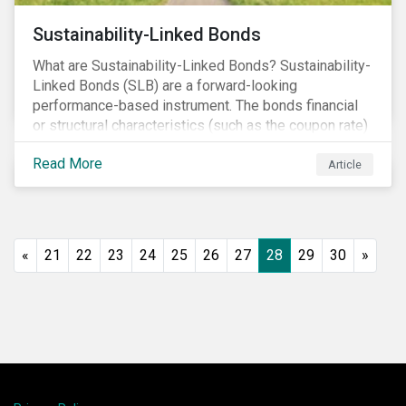
Sustainability-Linked Bonds
What are Sustainability-Linked Bonds? Sustainability-
Linked Bonds (SLB) are a forward-looking
performance-based instrument. The bonds financial
or structural characteristics (such as the coupon rate)
are adjusted depending on the achievement of pre-
Read More
defined sustainability targets. The adjustment can be
Article
in both directions, e.g., an increase in coupon rate if
targets are not met or a decrease in coupon rate if
targets are met. The key difference with
green/social/sustainability bonds is that the
«
21
22
23
24
25
26
27
28
29
30
»
proceeds can be used for general corporate
purposes.