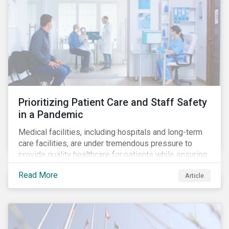
Prioritizing Patient Care and Staff Safety
in a Pandemic
Medical facilities, including hospitals and long-term
care facilities, are under tremendous pressure to
provide quality healthcare for patients while ensuring
patient and staff safety amidst the COVID-19
Read More
Article
pandemic. By using Sustainalytics’ ESG Risk Rating to
understand better the risks faced by companies, and
the current state of preparedness within the medical
facility subindustry, investors can identify the most
relevant points to address when engaging with