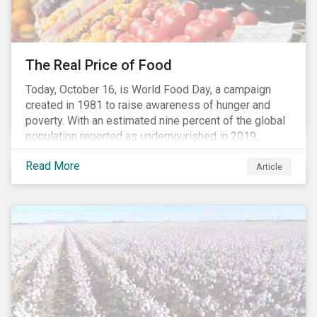
The Real Price of Food
Today, October 16, is World Food Day, a campaign
created in 1981 to raise awareness of hunger and
poverty. With an estimated nine percent of the global
population reported as undernourished in 2019,
hunger and poverty remain a reality for millions of
Read More
people with the situation being exacerbated by the
Article
COVID-19 pandemic.[1],[2]