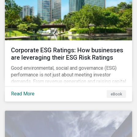
present, despite the announced delay in timelines for
the technical standards, as is the risk of high financial
and operational costs for the industry.
Corporate ESG Ratings: How businesses
are leveraging their ESG Risk Ratings
Good environmental, social and governance (ESG)
performance is not just about meeting investor
demands. From revenue generation and raising capital
to talent acquisition and employee retention, strong
Read More
eBook
corporate ESG performance can influence key
aspects of a company’s operations.