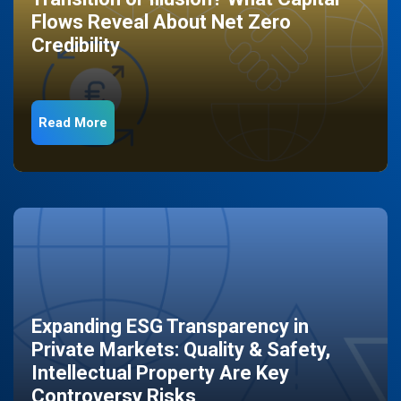
Flows Reveal About Net Zero
Credibility
Read More
Expanding ESG Transparency in
Private Markets: Quality & Safety,
Intellectual Property Are Key
Controversy Risks