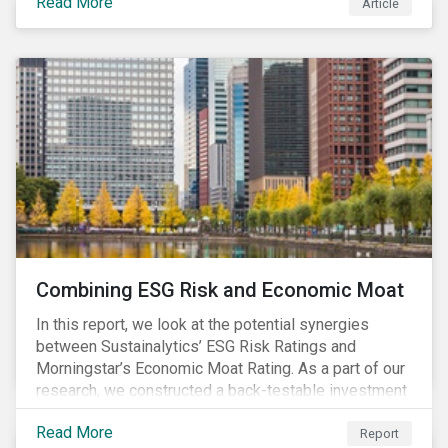
Read More
Article
Combining ESG Risk and Economic Moat
In this report, we look at the potential synergies
between Sustainalytics’ ESG Risk Ratings and
Morningstar’s Economic Moat Rating. As a part of our
research, we constructed a back-testable investment
strategy and portfolio by segmenting stocks with low
Read More
ESG risk and a wide moat. While both metrics worked
Report