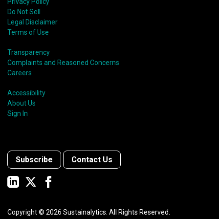
Privacy Policy
Do Not Sell
Legal Disclaimer
Terms of Use
Transparency
Complaints and Reasoned Concerns
Careers
Accessibility
About Us
Sign In
Subscribe
Contact Us
Copyright ©
2026
Sustainalytics. All Rights Reserved.