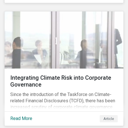
independently, they performed exceptionally well in
combination.
Integrating Climate Risk into Corporate
Governance
Since the introduction of the Taskforce on Climate-
related Financial Disclosures (TCFD), there has been
increased scrutiny of corporate climate governance
and broader associated risks. Investors have
Read More
Article
increased their focus on climate risk, as governance
mechanisms are likely to be impacted by transition