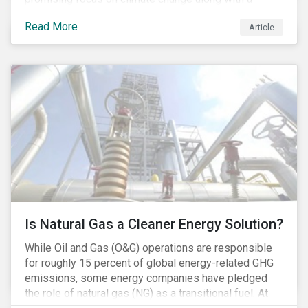
Democratic Congress will present plausible
Read More
Article
opportunities to cut carbon emissions. While the
outgoing administration backed initiatives supporting
coal energy[1], it doesn’t appear to have slowed
industry decline.
Is Natural Gas a Cleaner Energy Solution?
While Oil and Gas (O&G) operations are responsible
for roughly 15 percent of global energy-related GHG
emissions, some energy companies have pledged
the role of natural gas (NG) as a transitional fuel. At