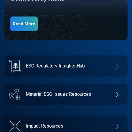
Read More
ESG Regulatory Insights Hub
Material ESG Issues Resources
Impact Resources