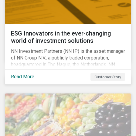
ESG Innovators in the ever-changing
world of investment solutions
NN Investment Partners (NN IP) is the asset manager
of NN Group N.V., a publicly traded corporation,
headquartered in The Hague, the Netherlands. NN
Investment Partners offers specialized SRI funds
Read More
Customer Story
and tailor-made responsible investment solutions
that meet the growing demand for products that
generate good financial returns and at the same time
have positive impact on society.