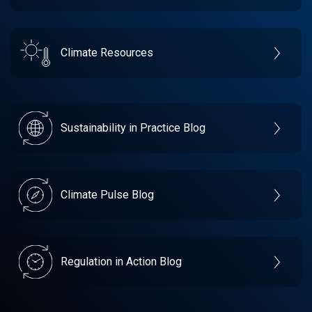
Climate Resources
Sustainability in Practice Blog
Climate Pulse Blog
Regulation in Action Blog