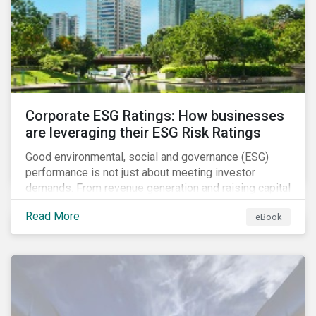
present, despite the announced delay in timelines for
the technical standards, as is the risk of high financial
and operational costs for the industry.
Corporate ESG Ratings: How businesses
are leveraging their ESG Risk Ratings
Good environmental, social and governance (ESG)
performance is not just about meeting investor
demands. From revenue generation and raising capital
to talent acquisition and employee retention, strong
Read More
eBook
corporate ESG performance can influence key
aspects of a company’s operations.