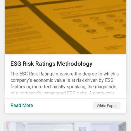
ESG Risk Ratings Methodology
The ESG Risk Ratings measure the degree to which a
company’s economic value is at risk driven by ESG
factors or, more technically speaking, the magnitude
of a company’s unmanaged ESG risks. A company’s
ESG Risk Rating is comprised of a quantitative score
Read More
and a risk category.
White Paper