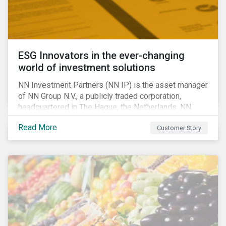
ESG Innovators in the ever-changing
world of investment solutions
NN Investment Partners (NN IP) is the asset manager
of NN Group N.V., a publicly traded corporation,
headquartered in The Hague, the Netherlands. NN
Investment Partners offers specialized SRI funds
Read More
Customer Story
and tailor-made responsible investment solutions
that meet the growing demand for products that
generate good financial returns and at the same time
have positive impact on society.