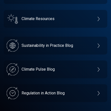
Climate Resources
Sustainability in Practice Blog
Climate Pulse Blog
Regulation in Action Blog