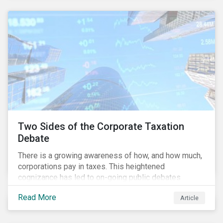
and physical risk challenges[i].
Two Sides of the Corporate Taxation
Debate
There is a growing awareness of how, and how much,
corporations pay in taxes. This heightened
cognizance has led to on-going public debates
regarding the inherently unfair structure of many
Read More
Article
global corporate tax systems.