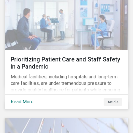
Prioritizing Patient Care and Staff Safety
in a Pandemic
Medical facilities, including hospitals and long-term
care facilities, are under tremendous pressure to
provide quality healthcare for patients while ensuring
patient and staff safety amidst the COVID-19
Read More
Article
pandemic. By using Sustainalytics’ ESG Risk Rating to
understand better the risks faced by companies, and
the current state of preparedness within the medical
facility subindustry, investors can identify the most
relevant points to address when engaging with