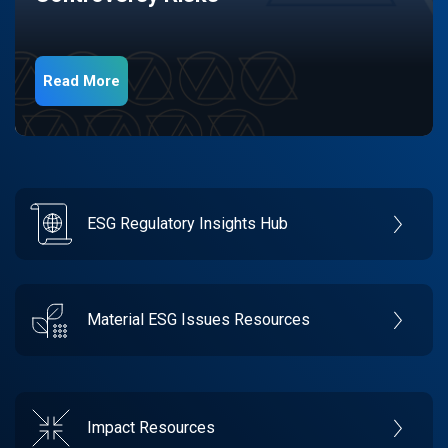
Read More
ESG Regulatory Insights Hub
Material ESG Issues Resources
Impact Resources