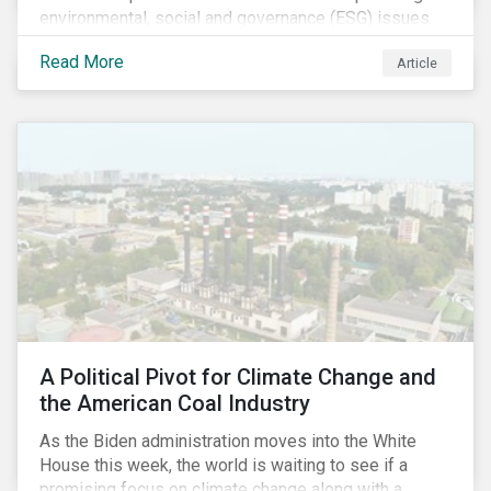
environmental, social and governance (ESG) issues
affecting companies that contribute to the global food
Read More
Article
value chain.
A Political Pivot for Climate Change and
the American Coal Industry
As the Biden administration moves into the White
House this week, the world is waiting to see if a
promising focus on climate change along with a