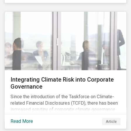
independently, they performed exceptionally well in
combination.
Integrating Climate Risk into Corporate
Governance
Since the introduction of the Taskforce on Climate-
related Financial Disclosures (TCFD), there has been
increased scrutiny of corporate climate governance
and broader associated risks. Investors have
Read More
Article
increased their focus on climate risk, as governance
mechanisms are likely to be impacted by transition