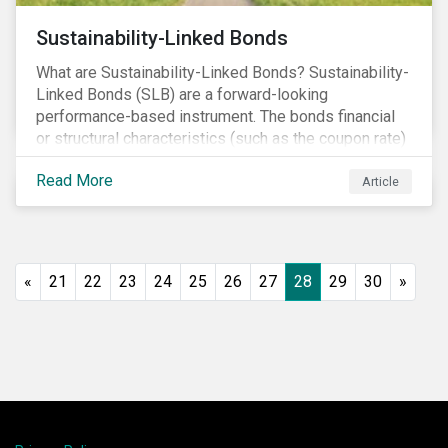
Sustainability-Linked Bonds
What are Sustainability-Linked Bonds? Sustainability-
Linked Bonds (SLB) are a forward-looking
performance-based instrument. The bonds financial
or structural characteristics (such as the coupon rate)
are adjusted depending on the achievement of pre-
Read More
defined sustainability targets. The adjustment can be
Article
in both directions, e.g., an increase in coupon rate if
targets are not met or a decrease in coupon rate if
targets are met. The key difference with
green/social/sustainability bonds is that the
«
21
22
23
24
25
26
27
28
29
30
»
proceeds can be used for general corporate
purposes.