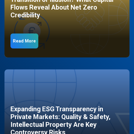
Flows Reveal About Net Zero
Credibility
Read More
Expanding ESG Transparency in
Private Markets: Quality & Safety,
Intellectual Property Are Key
Controversy Risks