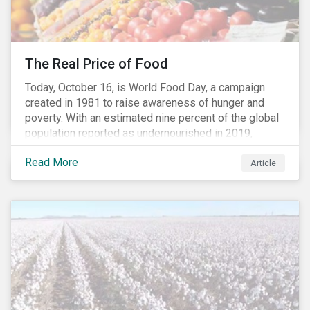
The Real Price of Food
Today, October 16, is World Food Day, a campaign
created in 1981 to raise awareness of hunger and
poverty. With an estimated nine percent of the global
population reported as undernourished in 2019,
hunger and poverty remain a reality for millions of
Read More
people with the situation being exacerbated by the
Article
COVID-19 pandemic.[1],[2]