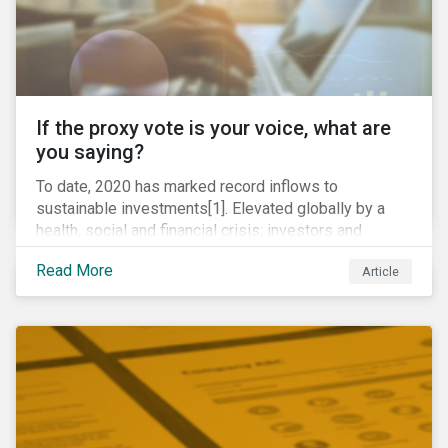
If the proxy vote is your voice, what are
you saying?
To date, 2020 has marked record inflows to
sustainable investments[1]. Elevated globally by a
health, social and financial crisis; investors and
stakeholders alike are coming to understand the
Read More
Article
inherent risk of ignoring key environmental, social and
governance factors. Current events coupled with new
regulations and stakeholder pressure are creating the
need for investors to demonstrate their commitment
as responsible owners who view corporate
accountability as a means to achieving greater long-
term value.