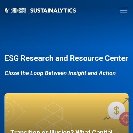
ESG Research and Resource Center
Close the Loop Between Insight and Action
Transition or Illusion? What Capital