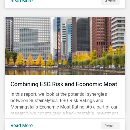
Read More
Article
Combining ESG Risk and Economic Moat
In this report, we look at the potential synergies
between Sustainalytics’ ESG Risk Ratings and
Morningstar’s Economic Moat Rating. As a part of our
research, we constructed a back-testable investment
strategy and portfolio by segmenting stocks with low
Read More
ESG risk and a wide moat. While both metrics worked
Report