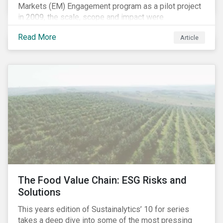
Markets (EM) Engagement program as a pilot project
in 2009, the scale, scope and impact were
undetermined factors. Based on the successful
Read More
Article
execution of the program methodology in the African
and Middle Eastern regions during the pilot stage, the
full program launched in 2010 to cover all major
emerging markets. After the project close in July
2020, the program accounts for 926 meetings with
companies in emerging markets.
The Food Value Chain: ESG Risks and
Solutions
This years edition of Sustainalytics’ 10 for series
takes a deep dive into some of the most pressing