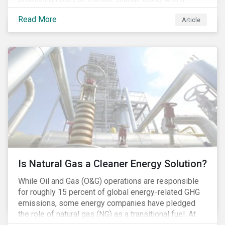
Democratic Congress will present plausible
Read More
Article
opportunities to cut carbon emissions. While the
outgoing administration backed initiatives supporting
coal energy[1], it doesn’t appear to have slowed
industry decline.
Is Natural Gas a Cleaner Energy Solution?
While Oil and Gas (O&G) operations are responsible
for roughly 15 percent of global energy-related GHG
emissions, some energy companies have pledged
the role of natural gas (NG) as a transitional fuel. At