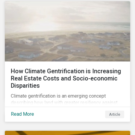
How Climate Gentrification is Increasing
Real Estate Costs and Socio-economic
Disparities
Climate gentrification is an emerging concept
describing how land with greater resiliency against
intensifying physical impacts of climate change
Read More
Article
becomes more desirable and valuable.[1] It catalyzes
fast and visible socio-economic transformation in
communities.