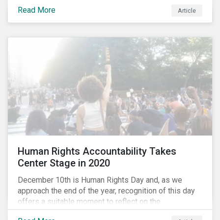
the same time, NG energy use is increasing globally,
Read More
and shale-gas extraction is booming at an
Article
unprecedented rate. One factor that is often
overlooked is the methane emissions across the NG
value chain.
Human Rights Accountability Takes
Center Stage in 2020
December 10th is Human Rights Day and, as we
approach the end of the year, recognition of this day
offers a suitable moment to reflect on the
extraordinary events that unfolded in 2020.