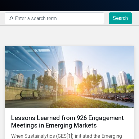
Search
Lessons Learned from 926 Engagement
Meetings in Emerging Markets
When Sustainalytics (GES[1]) initiated the Emerging