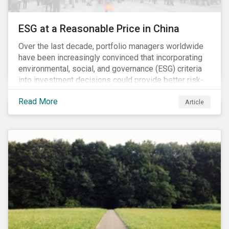
ESG at a Reasonable Price in China
Over the last decade, portfolio managers worldwide
have been increasingly convinced that incorporating
environmental, social, and governance (ESG) criteria
into investment decisions could provide better risk-
adjusted returns. As a result, responsible investing,
Read More
has moved from a niche activity to the mainstream.
Article
As more capital shifts to ESG products, there have
been discussions regarding the risk of an ESG bubble
as stocks with good ESG scores have enjoyed price
appreciation and sometimes go beyond
fundamentals[i].