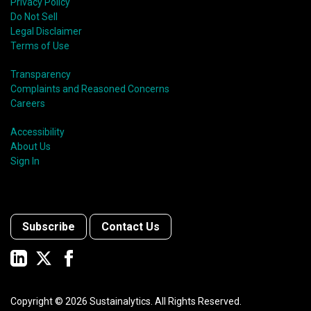
Privacy Policy
Do Not Sell
Legal Disclaimer
Terms of Use
Transparency
Complaints and Reasoned Concerns
Careers
Accessibility
About Us
Sign In
Subscribe
Contact Us
Copyright ©
2026
Sustainalytics. All Rights Reserved.