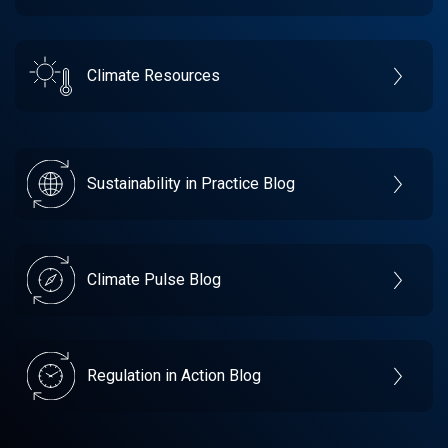
Climate Resources
Sustainability in Practice Blog
Climate Pulse Blog
Regulation in Action Blog