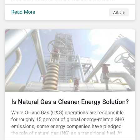
Democratic Congress will present plausible
Read More
Article
opportunities to cut carbon emissions. While the
outgoing administration backed initiatives supporting
coal energy[1], it doesn’t appear to have slowed
industry decline.
Is Natural Gas a Cleaner Energy Solution?
While Oil and Gas (O&G) operations are responsible
for roughly 15 percent of global energy-related GHG
emissions, some energy companies have pledged
the role of natural gas (NG) as a transitional fuel. At