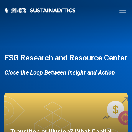
ESG Research and Resource Center
Close the Loop Between Insight and Action
Transition or Illusion? What Capital