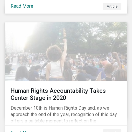
the same time, NG energy use is increasing globally,
Read More
and shale-gas extraction is booming at an
Article
unprecedented rate. One factor that is often
overlooked is the methane emissions across the NG
value chain.
Human Rights Accountability Takes
Center Stage in 2020
December 10th is Human Rights Day and, as we
approach the end of the year, recognition of this day
offers a suitable moment to reflect on the
extraordinary events that unfolded in 2020.