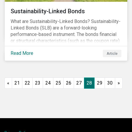
Sustainability-Linked Bonds
What are Sustainability-Linked Bonds? Sustainability-
Linked Bonds (SLB) are a forward-looking
performance-based instrument. The bonds financial
or structural characteristics (such as the coupon rate)
are adjusted depending on the achievement of pre-
Read More
defined sustainability targets. The adjustment can be
Article
in both directions, e.g., an increase in coupon rate if
targets are not met or a decrease in coupon rate if
targets are met. The key difference with
green/social/sustainability bonds is that the
«
21
22
23
24
25
26
27
28
29
30
»
proceeds can be used for general corporate
purposes.