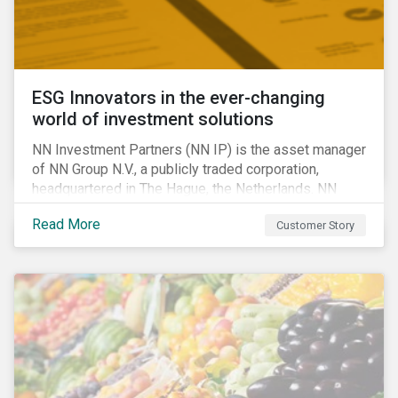
ESG Innovators in the ever-changing
world of investment solutions
NN Investment Partners (NN IP) is the asset manager
of NN Group N.V., a publicly traded corporation,
headquartered in The Hague, the Netherlands. NN
Investment Partners offers specialized SRI funds
Read More
Customer Story
and tailor-made responsible investment solutions
that meet the growing demand for products that
generate good financial returns and at the same time
have positive impact on society.