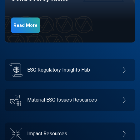
Read More
ESG Regulatory Insights Hub
Material ESG Issues Resources
Impact Resources