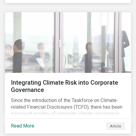
independently, they performed exceptionally well in
combination.
Integrating Climate Risk into Corporate
Governance
Since the introduction of the Taskforce on Climate-
related Financial Disclosures (TCFD), there has been
increased scrutiny of corporate climate governance
and broader associated risks. Investors have
Read More
Article
increased their focus on climate risk, as governance
mechanisms are likely to be impacted by transition