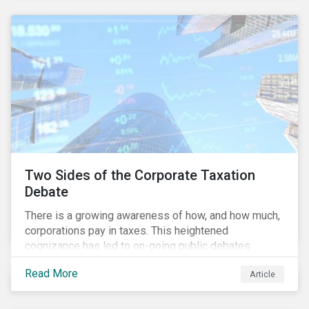
and physical risk challenges[i].
Two Sides of the Corporate Taxation
Debate
There is a growing awareness of how, and how much,
corporations pay in taxes. This heightened
cognizance has led to on-going public debates
regarding the inherently unfair structure of many
Read More
Article
global corporate tax systems.