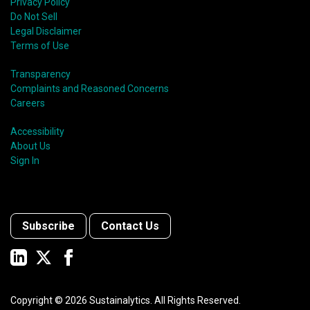
Privacy Policy
Do Not Sell
Legal Disclaimer
Terms of Use
Transparency
Complaints and Reasoned Concerns
Careers
Accessibility
About Us
Sign In
Subscribe
Contact Us
Copyright ©
2026
Sustainalytics. All Rights Reserved.