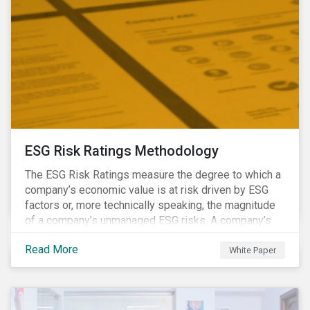
ESG Risk Ratings Methodology
The ESG Risk Ratings measure the degree to which a
company’s economic value is at risk driven by ESG
factors or, more technically speaking, the magnitude
of a company’s unmanaged ESG risks. A company’s
ESG Risk Rating is comprised of a quantitative score
Read More
and a risk category.
White Paper