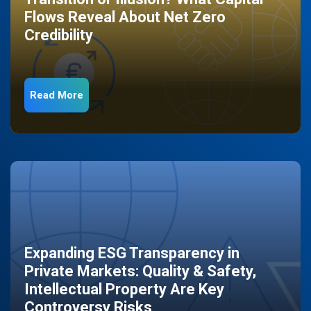
Flows Reveal About Net Zero
Credibility
Read More
Expanding ESG Transparency in
Private Markets: Quality & Safety,
Intellectual Property Are Key
Controversy Risks