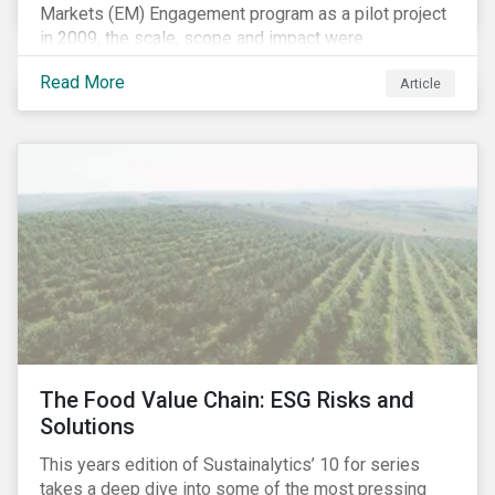
Markets (EM) Engagement program as a pilot project
in 2009, the scale, scope and impact were
undetermined factors. Based on the successful
Read More
Article
execution of the program methodology in the African
and Middle Eastern regions during the pilot stage, the
full program launched in 2010 to cover all major
emerging markets. After the project close in July
2020, the program accounts for 926 meetings with
companies in emerging markets.
The Food Value Chain: ESG Risks and
Solutions
This years edition of Sustainalytics’ 10 for series
takes a deep dive into some of the most pressing