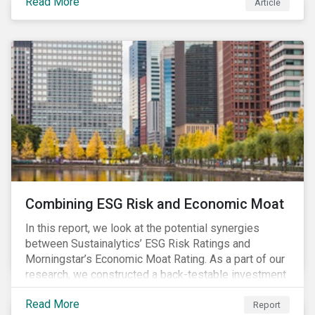
Read More
Article
Combining ESG Risk and Economic Moat
In this report, we look at the potential synergies
between Sustainalytics’ ESG Risk Ratings and
Morningstar’s Economic Moat Rating. As a part of our
research, we constructed a back-testable investment
strategy and portfolio by segmenting stocks with low
Read More
ESG risk and a wide moat. While both metrics worked
Report