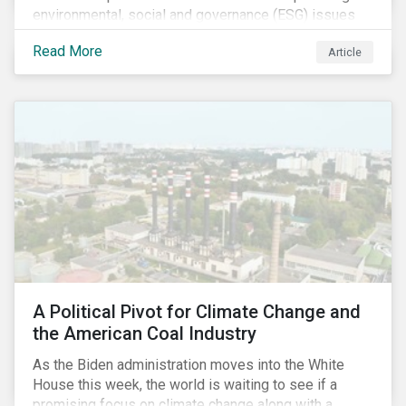
environmental, social and governance (ESG) issues
affecting companies that contribute to the global food
Read More
Article
value chain.
A Political Pivot for Climate Change and
the American Coal Industry
As the Biden administration moves into the White
House this week, the world is waiting to see if a
promising focus on climate change along with a