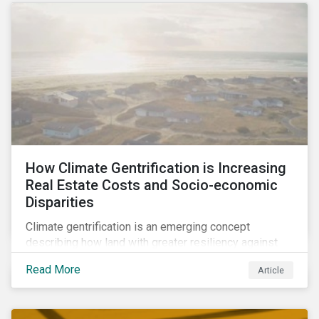
How Climate Gentrification is Increasing
Real Estate Costs and Socio-economic
Disparities
Climate gentrification is an emerging concept
describing how land with greater resiliency against
intensifying physical impacts of climate change
Read More
Article
becomes more desirable and valuable.[1] It catalyzes
fast and visible socio-economic transformation in
communities.