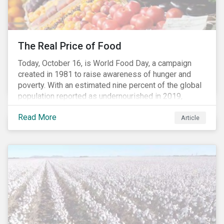
The Real Price of Food
Today, October 16, is World Food Day, a campaign
created in 1981 to raise awareness of hunger and
poverty. With an estimated nine percent of the global
population reported as undernourished in 2019,
hunger and poverty remain a reality for millions of
Read More
people with the situation being exacerbated by the
Article
COVID-19 pandemic.[1],[2]