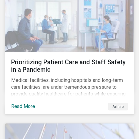
Prioritizing Patient Care and Staff Safety
in a Pandemic
Medical facilities, including hospitals and long-term
care facilities, are under tremendous pressure to
provide quality healthcare for patients while ensuring
patient and staff safety amidst the COVID-19
Read More
Article
pandemic. By using Sustainalytics’ ESG Risk Rating to
understand better the risks faced by companies, and
the current state of preparedness within the medical
facility subindustry, investors can identify the most
relevant points to address when engaging with