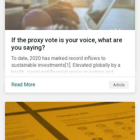
If the proxy vote is your voice, what are
you saying?
To date, 2020 has marked record inflows to
sustainable investments[1]. Elevated globally by a
health, social and financial crisis; investors and
stakeholders alike are coming to understand the
Read More
Article
inherent risk of ignoring key environmental, social and
governance factors. Current events coupled with new
regulations and stakeholder pressure are creating the
need for investors to demonstrate their commitment
as responsible owners who view corporate
accountability as a means to achieving greater long-
term value.