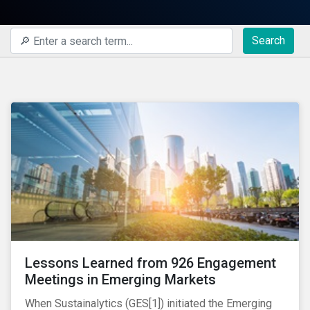
Search
Lessons Learned from 926 Engagement
Meetings in Emerging Markets
When Sustainalytics (GES[1]) initiated the Emerging