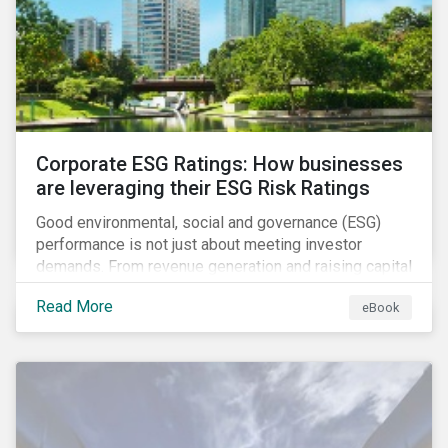
present, despite the announced delay in timelines for
the technical standards, as is the risk of high financial
and operational costs for the industry.
Corporate ESG Ratings: How businesses
are leveraging their ESG Risk Ratings
Good environmental, social and governance (ESG)
performance is not just about meeting investor
demands. From revenue generation and raising capital
to talent acquisition and employee retention, strong
Read More
eBook
corporate ESG performance can influence key
aspects of a company’s operations.