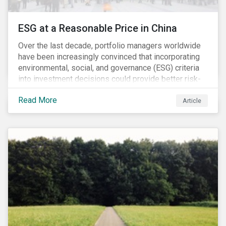
ESG at a Reasonable Price in China
Over the last decade, portfolio managers worldwide
have been increasingly convinced that incorporating
environmental, social, and governance (ESG) criteria
into investment decisions could provide better risk-
adjusted returns. As a result, responsible investing,
Read More
has moved from a niche activity to the mainstream.
Article
As more capital shifts to ESG products, there have
been discussions regarding the risk of an ESG bubble
as stocks with good ESG scores have enjoyed price
appreciation and sometimes go beyond
fundamentals[i].