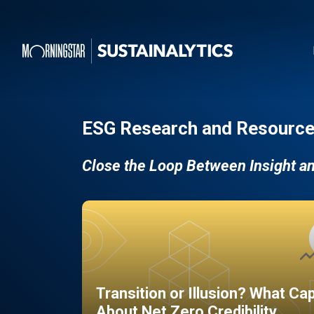
ESG Research and Resource
Close the Loop Between Insight a
Transition or Illusion? What Ca
About Net Zero Credibility