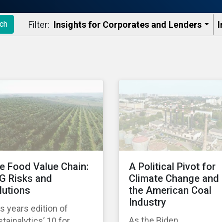
Filter:
Insights for Corporates and Lenders​
I
ch
e Food Value Chain:
A Political Pivot for
G Risks and
Climate Change and
lutions
the American Coal
Industry
s years edition of
As the Biden
tainalytics’ 10 for