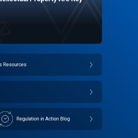
es Resources
Regulation in Action Blog