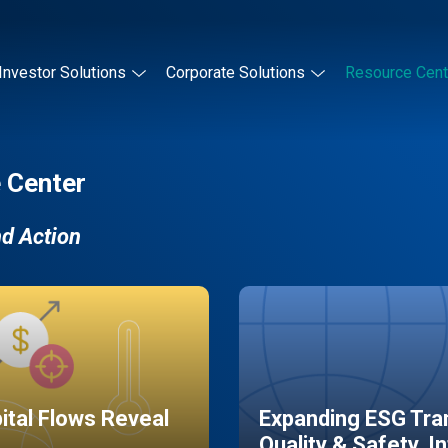
Investor Solutions
Corporate Solutions
Resource Cent
 Center
nd Action
pital Flows Reveal
Expanding ESG Tran
Quality & Safety, I