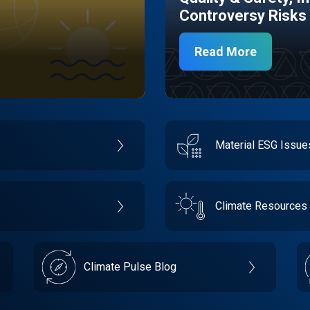
Controversy Risks
Read More
Material ESG Issu
Climate Resources
Climate Pulse Blog