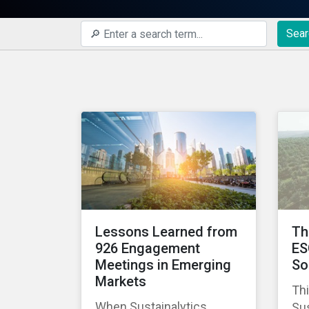
Sear
Lessons Learned from
Th
926 Engagement
ES
Meetings in Emerging
So
Markets
Thi
When Sustainalytics
Sus