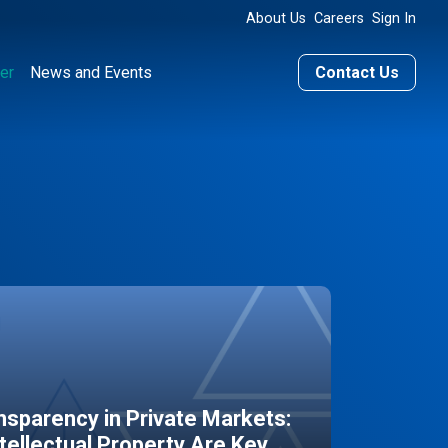
About Us
Careers
Sign In
er
News and Events
Contact Us
sparency in Private Markets:
ntellectual Property Are Key