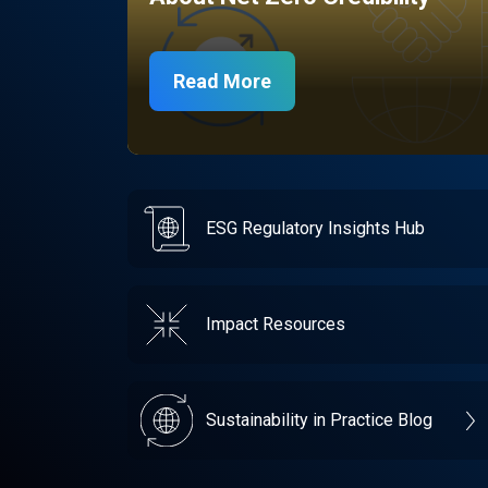
Read More
ESG Regulatory Insights Hub
Impact Resources
Sustainability in Practice Blog