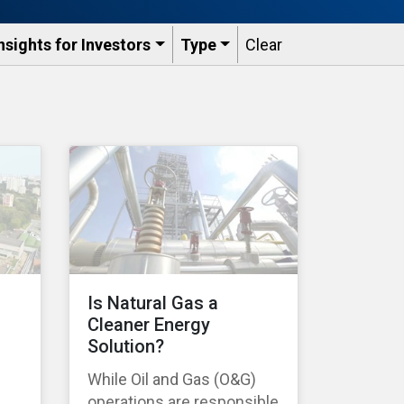
nsights for Investors
Type
Clear
Is Natural Gas a
Cleaner Energy
Solution?
While Oil and Gas (O&G)
operations are responsible