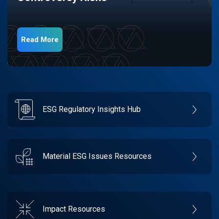
Read More
ESG Regulatory Insights Hub
Material ESG Issues Resources
Impact Resources