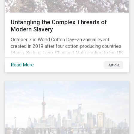
Untangling the Complex Threads of
Modern Slavery
October 7 is World Cotton Day–an annual event
created in 2019 after four cotton-producing countries
(Benin, Burkina Faso, Chad and Mali) applied to the UN
for special recognition of the crop. Cotton has much
Read More
Article
to celebrate–it is the primary source of livelihoods
and revenue for up to a billion people. That said, the
positive benefits do not extend to everyone in the
value chain, as significant human rights challenges
have persisted in many countries. Change, however,
may be upon us. Cotton could be set to face major
dislocations driven by responses to human rights
violations, with significant implications for investors.