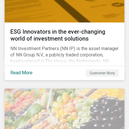
ESG Innovators in the ever-changing
world of investment solutions
NN Investment Partners (NN IP) is the asset manager
of NN Group N.V., a publicly traded corporation,
headquartered in The Hague, the Netherlands. NN
Investment Partners offers specialized SRI funds
Read More
Customer Story
and tailor-made responsible investment solutions
that meet the growing demand for products that
generate good financial returns and at the same time
have positive impact on society.