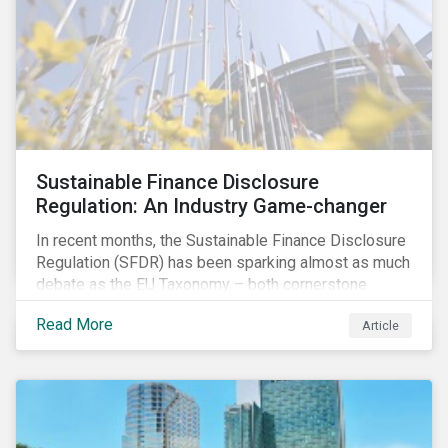
companies and analyzing potential ESG impacts in
their portfolios.
Sustainable Finance Disclosure
Regulation: An Industry Game-changer
In recent months, the Sustainable Finance Disclosure
Regulation (SFDR) has been sparking almost as much
debate as the EU Taxonomy – both cornerstone
regulations of the EU Sustainable Finance Action Plan.
Read More
Article
With the SFDR set to redefine ESG disclosures and
make a significant impact on financial market
participants in Europe, the short timeline and
ambiguity on several vital details are creating
confusion and concern in the industry. The risk of
organizations not being able to comply in time is still