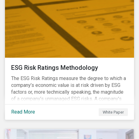
ESG Risk Ratings Methodology
The ESG Risk Ratings measure the degree to which a
company’s economic value is at risk driven by ESG
factors or, more technically speaking, the magnitude
of a company’s unmanaged ESG risks. A company’s
ESG Risk Rating is comprised of a quantitative score
Read More
and a risk category.
White Paper