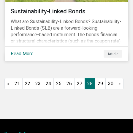
Sustainability-Linked Bonds
What are Sustainability-Linked Bonds? Sustainability-
Linked Bonds (SLB) are a forward-looking
performance-based instrument. The bonds financial
or structural characteristics (such as the coupon rate)
are adjusted depending on the achievement of pre-
Read More
defined sustainability targets. The adjustment can be
Article
in both directions, e.g., an increase in coupon rate if
targets are not met or a decrease in coupon rate if
targets are met. The key difference with
green/social/sustainability bonds is that the
«
21
22
23
24
25
26
27
28
29
30
»
proceeds can be used for general corporate
purposes.