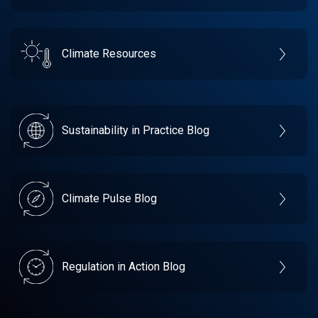
Climate Resources
Sustainability in Practice Blog
Climate Pulse Blog
Regulation in Action Blog