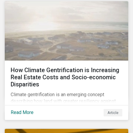
How Climate Gentrification is Increasing
Real Estate Costs and Socio-economic
Disparities
Climate gentrification is an emerging concept
describing how land with greater resiliency against
intensifying physical impacts of climate change
Read More
Article
becomes more desirable and valuable.[1] It catalyzes
fast and visible socio-economic transformation in
communities.