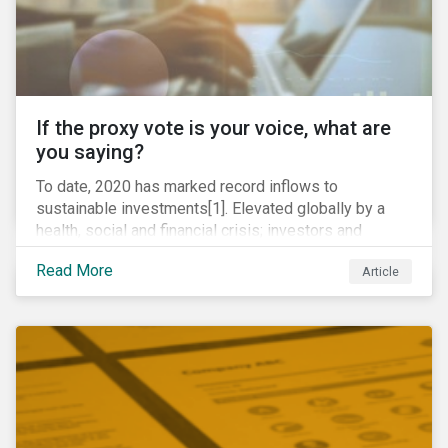
If the proxy vote is your voice, what are
you saying?
To date, 2020 has marked record inflows to
sustainable investments[1]. Elevated globally by a
health, social and financial crisis; investors and
stakeholders alike are coming to understand the
Read More
Article
inherent risk of ignoring key environmental, social and
governance factors. Current events coupled with new
regulations and stakeholder pressure are creating the
need for investors to demonstrate their commitment
as responsible owners who view corporate
accountability as a means to achieving greater long-
term value.