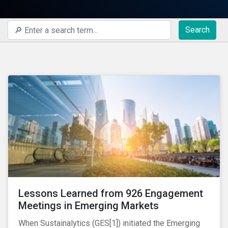
Search
Lessons Learned from 926 Engagement
Meetings in Emerging Markets
When Sustainalytics (GES[1]) initiated the Emerging