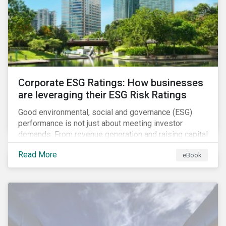
present, despite the announced delay in timelines for
the technical standards, as is the risk of high financial
and operational costs for the industry.
Corporate ESG Ratings: How businesses
are leveraging their ESG Risk Ratings
Good environmental, social and governance (ESG)
performance is not just about meeting investor
demands. From revenue generation and raising capital
to talent acquisition and employee retention, strong
Read More
eBook
corporate ESG performance can influence key
aspects of a company’s operations.