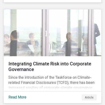
independently, they performed exceptionally well in
combination.
Integrating Climate Risk into Corporate
Governance
Since the introduction of the Taskforce on Climate-
related Financial Disclosures (TCFD), there has been
increased scrutiny of corporate climate governance
and broader associated risks. Investors have
Read More
Article
increased their focus on climate risk, as governance
mechanisms are likely to be impacted by transition