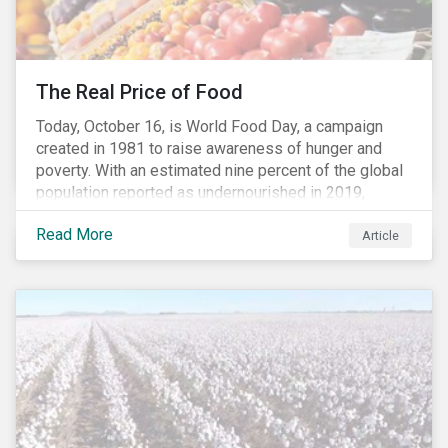
The Real Price of Food
Today, October 16, is World Food Day, a campaign
created in 1981 to raise awareness of hunger and
poverty. With an estimated nine percent of the global
population reported as undernourished in 2019,
hunger and poverty remain a reality for millions of
Read More
people with the situation being exacerbated by the
Article
COVID-19 pandemic.[1],[2]