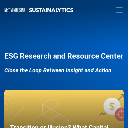
ESG Research and Resource Center
Close the Loop Between Insight and Action
Transition or Illusion? What Capital