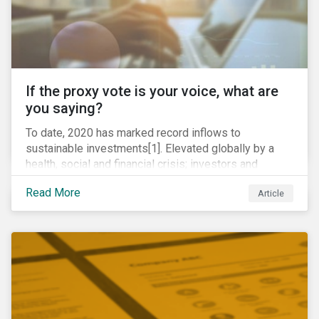
If the proxy vote is your voice, what are
you saying?
To date, 2020 has marked record inflows to
sustainable investments[1]. Elevated globally by a
health, social and financial crisis; investors and
stakeholders alike are coming to understand the
Read More
Article
inherent risk of ignoring key environmental, social and
governance factors. Current events coupled with new
regulations and stakeholder pressure are creating the
need for investors to demonstrate their commitment
as responsible owners who view corporate
accountability as a means to achieving greater long-
term value.