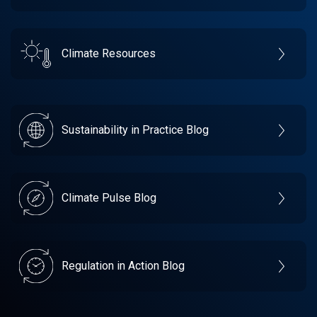
Climate Resources
Sustainability in Practice Blog
Climate Pulse Blog
Regulation in Action Blog