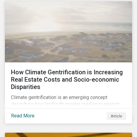
How Climate Gentrification is Increasing
Real Estate Costs and Socio-economic
Disparities
Climate gentrification is an emerging concept
describing how land with greater resiliency against
intensifying physical impacts of climate change
Read More
Article
becomes more desirable and valuable.[1] It catalyzes
fast and visible socio-economic transformation in
communities.