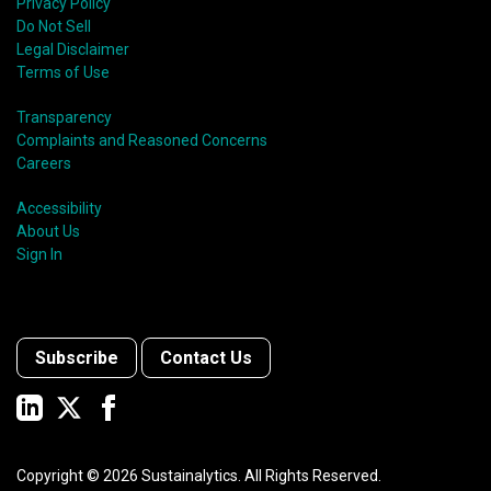
Privacy Policy
Do Not Sell
Legal Disclaimer
Terms of Use
Transparency
Complaints and Reasoned Concerns
Careers
Accessibility
About Us
Sign In
Subscribe
Contact Us
Copyright ©
2026
Sustainalytics. All Rights Reserved.