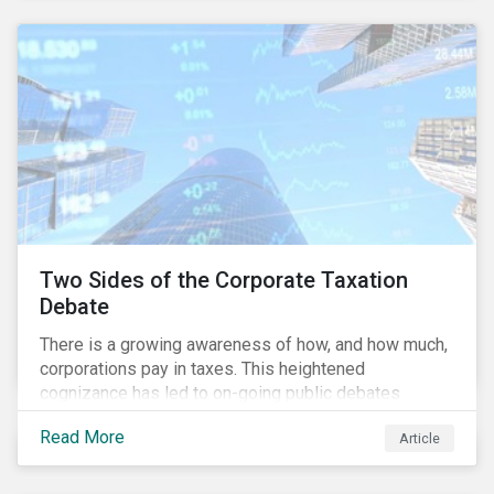
and physical risk challenges[i].
Two Sides of the Corporate Taxation
Debate
There is a growing awareness of how, and how much,
corporations pay in taxes. This heightened
cognizance has led to on-going public debates
regarding the inherently unfair structure of many
Read More
Article
global corporate tax systems.