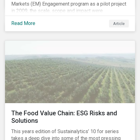
Markets (EM) Engagement program as a pilot project
in 2009, the scale, scope and impact were
undetermined factors. Based on the successful
Read More
Article
execution of the program methodology in the African
and Middle Eastern regions during the pilot stage, the
full program launched in 2010 to cover all major
emerging markets. After the project close in July
2020, the program accounts for 926 meetings with
companies in emerging markets.
The Food Value Chain: ESG Risks and
Solutions
This years edition of Sustainalytics’ 10 for series
takes a deep dive into some of the most pressing