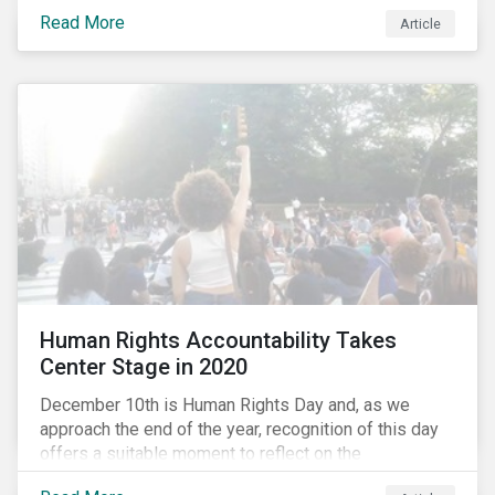
the same time, NG energy use is increasing globally,
Read More
and shale-gas extraction is booming at an
Article
unprecedented rate. One factor that is often
overlooked is the methane emissions across the NG
value chain.
Human Rights Accountability Takes
Center Stage in 2020
December 10th is Human Rights Day and, as we
approach the end of the year, recognition of this day
offers a suitable moment to reflect on the
extraordinary events that unfolded in 2020.