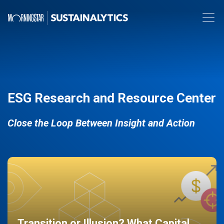
ESG Research and Resource Center
Close the Loop Between Insight and Action
Transition or Illusion? What Capital