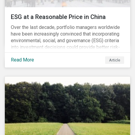
ESG at a Reasonable Price in China
Over the last decade, portfolio managers worldwide
have been increasingly convinced that incorporating
environmental, social, and governance (ESG) criteria
into investment decisions could provide better risk-
adjusted returns. As a result, responsible investing,
Read More
has moved from a niche activity to the mainstream.
Article
As more capital shifts to ESG products, there have
been discussions regarding the risk of an ESG bubble
as stocks with good ESG scores have enjoyed price
appreciation and sometimes go beyond
fundamentals[i].