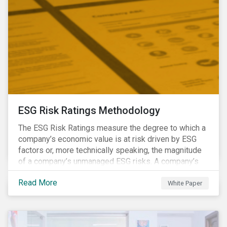
ESG Risk Ratings Methodology
The ESG Risk Ratings measure the degree to which a
company’s economic value is at risk driven by ESG
factors or, more technically speaking, the magnitude
of a company’s unmanaged ESG risks. A company’s
ESG Risk Rating is comprised of a quantitative score
Read More
and a risk category.
White Paper