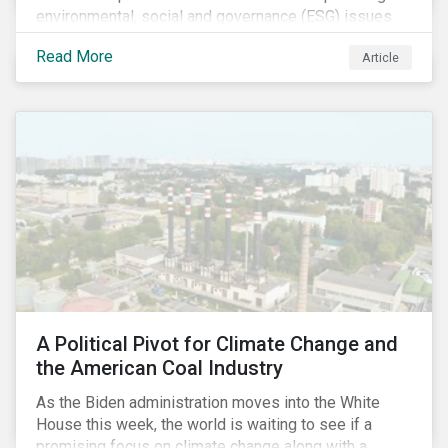
environmental, social and governance (ESG) issues
affecting companies that contribute to the global food
Read More
Article
value chain.
A Political Pivot for Climate Change and
the American Coal Industry
As the Biden administration moves into the White
House this week, the world is waiting to see if a
promising focus on climate change along with a