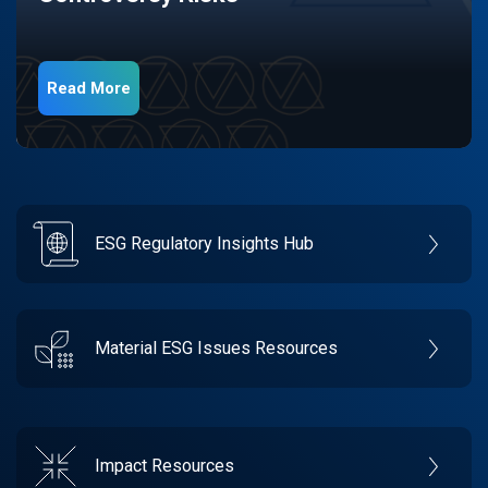
Read More
ESG Regulatory Insights Hub
Material ESG Issues Resources
Impact Resources