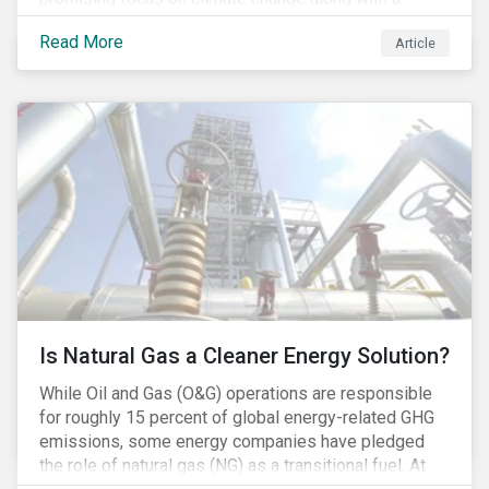
Democratic Congress will present plausible
Read More
Article
opportunities to cut carbon emissions. While the
outgoing administration backed initiatives supporting
coal energy[1], it doesn’t appear to have slowed
industry decline.
Is Natural Gas a Cleaner Energy Solution?
While Oil and Gas (O&G) operations are responsible
for roughly 15 percent of global energy-related GHG
emissions, some energy companies have pledged
the role of natural gas (NG) as a transitional fuel. At