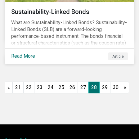
Sustainability-Linked Bonds
What are Sustainability-Linked Bonds? Sustainability-
Linked Bonds (SLB) are a forward-looking
performance-based instrument. The bonds financial
or structural characteristics (such as the coupon rate)
are adjusted depending on the achievement of pre-
Read More
defined sustainability targets. The adjustment can be
Article
in both directions, e.g., an increase in coupon rate if
targets are not met or a decrease in coupon rate if
targets are met. The key difference with
green/social/sustainability bonds is that the
«
21
22
23
24
25
26
27
28
29
30
»
proceeds can be used for general corporate
purposes.