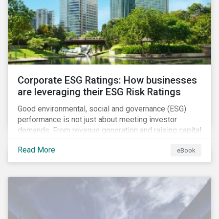
present, despite the announced delay in timelines for
the technical standards, as is the risk of high financial
and operational costs for the industry.
Corporate ESG Ratings: How businesses
are leveraging their ESG Risk Ratings
Good environmental, social and governance (ESG)
performance is not just about meeting investor
demands. From revenue generation and raising capital
to talent acquisition and employee retention, strong
Read More
eBook
corporate ESG performance can influence key
aspects of a company’s operations.