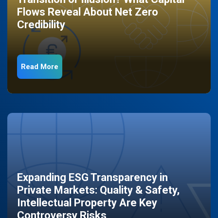
Flows Reveal About Net Zero
Credibility
Read More
Expanding ESG Transparency in
Private Markets: Quality & Safety,
Intellectual Property Are Key
Controversy Risks