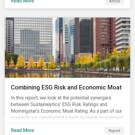
Read More
Article
Combining ESG Risk and Economic Moat
In this report, we look at the potential synergies
between Sustainalytics’ ESG Risk Ratings and
Morningstar’s Economic Moat Rating. As a part of our
research, we constructed a back-testable investment
strategy and portfolio by segmenting stocks with low
Read More
ESG risk and a wide moat. While both metrics worked
Report