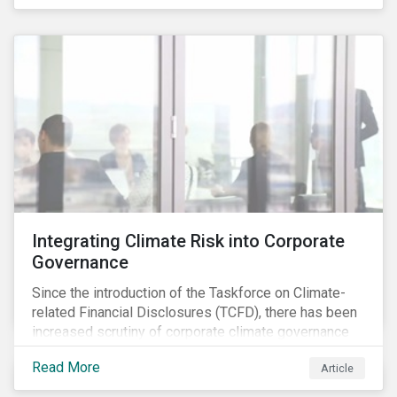
independently, they performed exceptionally well in
combination.
Integrating Climate Risk into Corporate
Governance
Since the introduction of the Taskforce on Climate-
related Financial Disclosures (TCFD), there has been
increased scrutiny of corporate climate governance
and broader associated risks. Investors have
Read More
Article
increased their focus on climate risk, as governance
mechanisms are likely to be impacted by transition