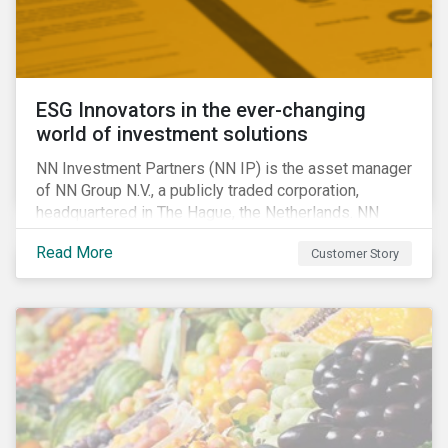
ESG Innovators in the ever-changing
world of investment solutions
NN Investment Partners (NN IP) is the asset manager
of NN Group N.V., a publicly traded corporation,
headquartered in The Hague, the Netherlands. NN
Investment Partners offers specialized SRI funds
Read More
Customer Story
and tailor-made responsible investment solutions
that meet the growing demand for products that
generate good financial returns and at the same time
have positive impact on society.