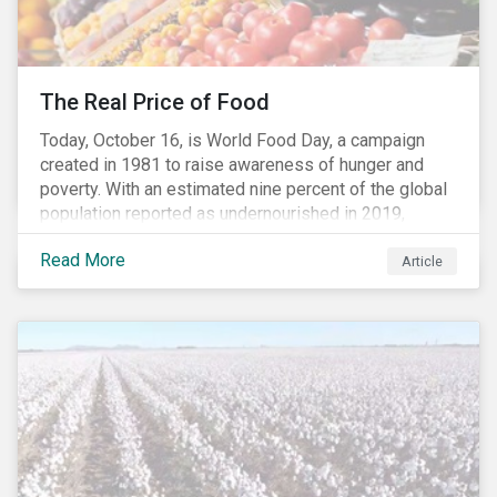
The Real Price of Food
Today, October 16, is World Food Day, a campaign
created in 1981 to raise awareness of hunger and
poverty. With an estimated nine percent of the global
population reported as undernourished in 2019,
hunger and poverty remain a reality for millions of
Read More
people with the situation being exacerbated by the
Article
COVID-19 pandemic.[1],[2]