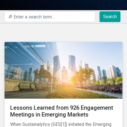
Search
Lessons Learned from 926 Engagement
Meetings in Emerging Markets
When Sustainalytics (GES[1]) initiated the Emerging