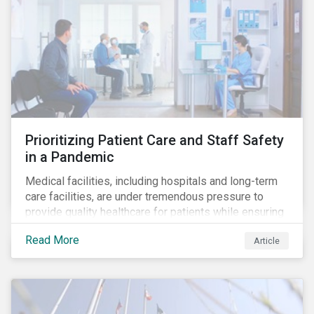
Prioritizing Patient Care and Staff Safety
in a Pandemic
Medical facilities, including hospitals and long-term
care facilities, are under tremendous pressure to
provide quality healthcare for patients while ensuring
patient and staff safety amidst the COVID-19
Read More
Article
pandemic. By using Sustainalytics’ ESG Risk Rating to
understand better the risks faced by companies, and
the current state of preparedness within the medical
facility subindustry, investors can identify the most
relevant points to address when engaging with