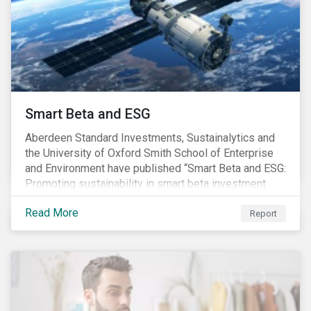
commitments supported by comprehensive programs
are in place, nonetheless, our research suggests that
existing measures may not be sufficient to curve
down emissions and mitigate climate change.
Smart Beta and ESG
Aberdeen Standard Investments, Sustainalytics and
the University of Oxford Smith School of Enterprise
and Environment have published “Smart Beta and ESG:
Promoting sustainability in smart beta investment
strategies”.
Read More
Report