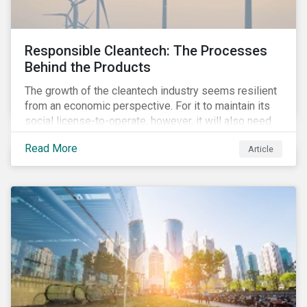
Responsible Cleantech: The Processes
Behind the Products
The growth of the cleantech industry seems resilient
from an economic perspective. For it to maintain its
social license-to-operate, however, it will also need
to formulate answers to the environmental and social
Read More
Article
challenges throughout its value chains.