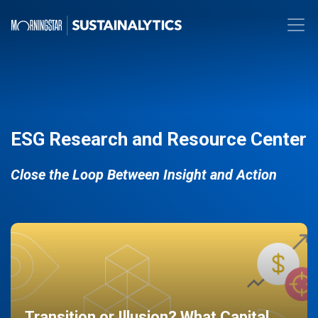
ESG Research and Resource Center
Close the Loop Between Insight and Action
Transition or Illusion? What Capital