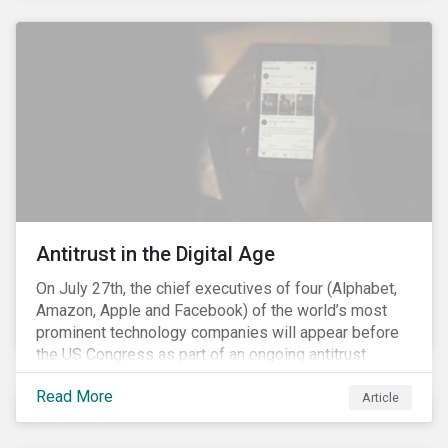
and the social justice crisis, calling for the end of
systemic racism, have reinforced the need for more
diverse boards.
Antitrust in the Digital Age
On July 27th, the chief executives of four (Alphabet,
Amazon, Apple and Facebook) of the world’s most
prominent technology companies will appear before
the US Congress as part of an ongoing antitrust
investigation into their market power.[i] This is the
Read More
latest in a series of developments that includes
Article
federal and state-level investigations in the US into
the market practices of these companies. Back in