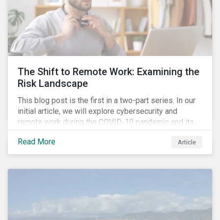
The Shift to Remote Work: Examining the
Risk Landscape
This blog post is the first in a two-part series. In our
initial article, we will explore cybersecurity and
remote work during the COVID-19 pandemic and its
role in expanding an enterprise’s attack surface. In our
Read More
Article
next blog post, we will examine privacy issues
related to COVID-19 contact-tracing.