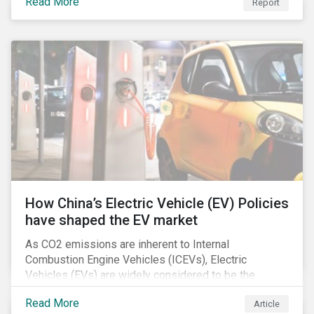
Read More
Report
How China’s Electric Vehicle (EV) Policies
have shaped the EV market
As CO2 emissions are inherent to Internal
Combustion Engine Vehicles (ICEVs), Electric
Vehicles (EVs) are widely considered to be the
logical alternative towards realizing zero emissions.
Read More
Article
With the continuation of ongoing technological