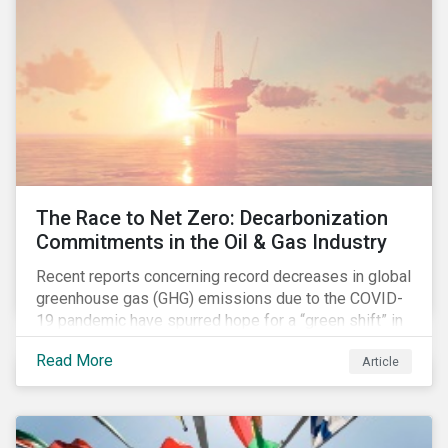
The Race to Net Zero: Decarbonization
Commitments in the Oil & Gas Industry
Recent reports concerning record decreases in global
greenhouse gas (GHG) emissions due to the COVID-
19 pandemic have spurred hope for a “green shift” in
our global economy, post-pandemic. The importance
Read More
Article
of this shift cannot be understated, given that capital
investments made within the next five-to-ten years
will determine the world’s carbon pathway to 2050
and beyond.