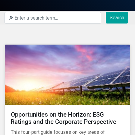
Search
Opportunities on the Horizon: ESG
Ratings and the Corporate Perspective
This four-part guide focuses on key areas of