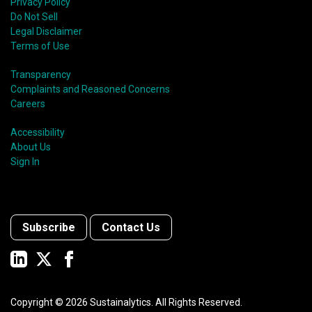
Privacy Policy
Do Not Sell
Legal Disclaimer
Terms of Use
Transparency
Complaints and Reasoned Concerns
Careers
Accessibility
About Us
Sign In
Subscribe
Contact Us
Copyright ©
2026
Sustainalytics. All Rights Reserved.