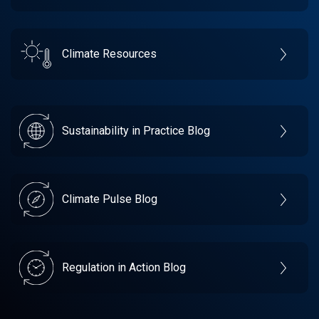
Climate Resources
Sustainability in Practice Blog
Climate Pulse Blog
Regulation in Action Blog