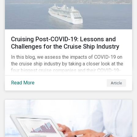
Cruising Post-COVID-19: Lessons and
Challenges for the Cruise Ship Industry
In this blog, we assess the impacts of COVID-19 on
the cruise ship industry by taking a closer look at the
four biggest cruise companies and their COVID-19-
related controversies since February 2020. We also
Read More
Article
gauge their management of product governance and
human capital issues, with the aim of informing
investors of each company’s preparedness to
address relevant risks as well as challenges and
potential hurdles in the industry’s post-pandemic
operations.