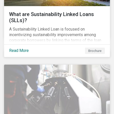
What are Sustainability Linked Loans
(SLLs)?
A Sustainability Linked Loan is focused on
incentivizing sustainability improvements among
corporate borrowers by linking the terms of the loan
to their overall sustainability performance targets.
Read More
Brochure
SLLs can be used for general corporate purposes as
the terms are tied solely to the borrower’s ESG-
related performance.