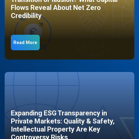
Flows Reveal About Net Zero
Credibility
Read More
Expanding ESG Transparency in
Private Markets: Quality & Safety,
Intellectual Property Are Key
Controversy Risks