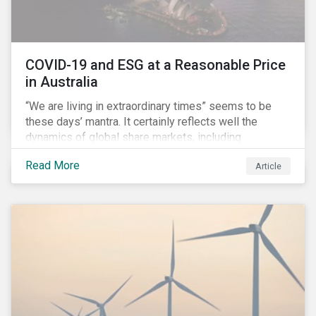
COVID-19 and ESG at a Reasonable Price
in Australia
“We are living in extraordinary times” seems to be
these days’ mantra. It certainly reflects well the
dynamics of global share markets, including
Australia’s, as shown in the chart below.
Read More
Article