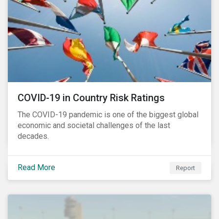
COVID-19 in Country Risk Ratings
The COVID-19 pandemic is one of the biggest global
economic and societal challenges of the last
decades.
Read More
Report