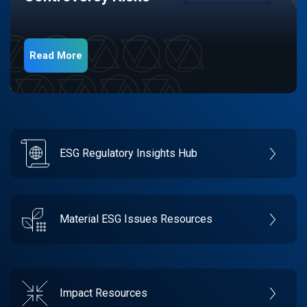
Read More
ESG Regulatory Insights Hub
Material ESG Issues Resources
Impact Resources