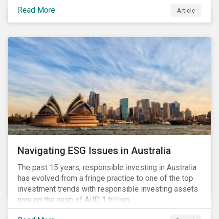
seems to have settled somewhat since the early
Read More
Article
months of 2020 (when the Russia-Saudi Arabia oil
price war experienced its most heated moments yet),
cost-cutting and debt borrowing continues to plague
the industry as the vast majority of COVID-19 related
restrictions remain in place worldwide.
Navigating ESG Issues in Australia
The past 15 years, responsible investing in Australia
has evolved from a fringe practice to one of the top
investment trends with responsible investing assets
now on the cusp of AUD 1 trillion.