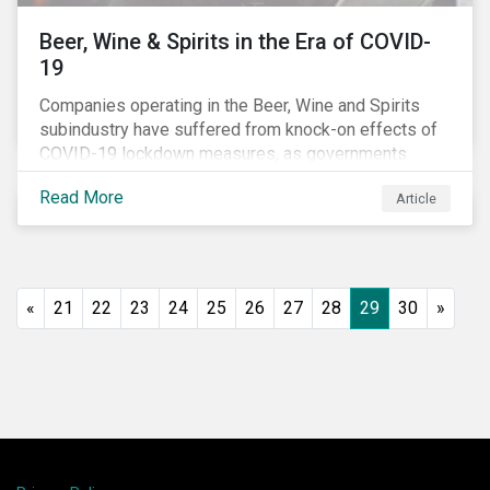
Beer, Wine & Spirits in the Era of COVID-
19
Companies operating in the Beer, Wine and Spirits
subindustry have suffered from knock-on effects of
COVID-19 lockdown measures, as governments
across the globe have moved to close hotels, bars
Read More
Article
and restaurants, and ban large events and gatherings,
such as festivals and sports events. Given that these
venues are an important source of revenue for alcohol
companies, investors within this space may benefit
from a closer look at how firms have adapted to the
«
21
22
23
24
25
26
27
28
29
30
»
rapidly changing market conditions.