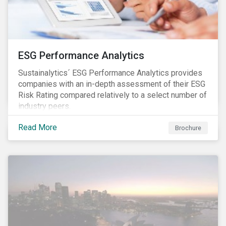
ESG Performance Analytics
Sustainalytics´ ESG Performance Analytics provides
companies with an in-depth assessment of their ESG
Risk Rating compared relatively to a select number of
industry peers.
Read More
Brochure