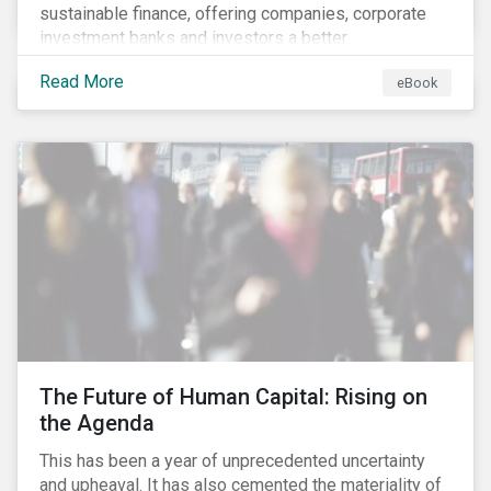
sustainable finance, offering companies, corporate
investment banks and investors a better
understanding of market trends and important
Read More
eBook
developments.
The Future of Human Capital: Rising on
the Agenda
This has been a year of unprecedented uncertainty
and upheaval. It has also cemented the materiality of