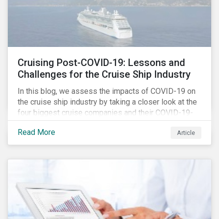
Cruising Post-COVID-19: Lessons and
Challenges for the Cruise Ship Industry
In this blog, we assess the impacts of COVID-19 on
the cruise ship industry by taking a closer look at the
four biggest cruise companies and their COVID-19-
related controversies since February 2020. We also
Read More
Article
gauge their management of product governance and
human capital issues, with the aim of informing
investors of each company’s preparedness to
address relevant risks as well as challenges and
potential hurdles in the industry’s post-pandemic
operations.