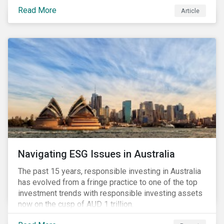
seems to have settled somewhat since the early
Read More
Article
months of 2020 (when the Russia-Saudi Arabia oil
price war experienced its most heated moments yet),
cost-cutting and debt borrowing continues to plague
the industry as the vast majority of COVID-19 related
restrictions remain in place worldwide.
Navigating ESG Issues in Australia
The past 15 years, responsible investing in Australia
has evolved from a fringe practice to one of the top
investment trends with responsible investing assets
now on the cusp of AUD 1 trillion.