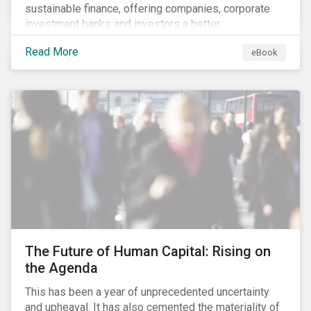
sustainable finance, offering companies, corporate
investment banks and investors a better
understanding of market trends and important
Read More
eBook
developments.
The Future of Human Capital: Rising on
the Agenda
This has been a year of unprecedented uncertainty
and upheaval. It has also cemented the materiality of