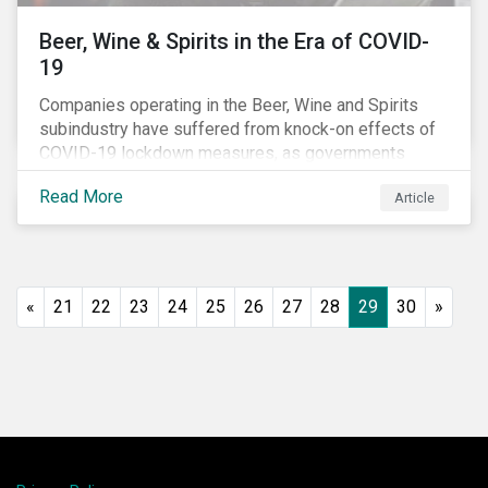
Beer, Wine & Spirits in the Era of COVID-
19
Companies operating in the Beer, Wine and Spirits
subindustry have suffered from knock-on effects of
COVID-19 lockdown measures, as governments
across the globe have moved to close hotels, bars
Read More
Article
and restaurants, and ban large events and gatherings,
such as festivals and sports events. Given that these
venues are an important source of revenue for alcohol
companies, investors within this space may benefit
from a closer look at how firms have adapted to the
«
21
22
23
24
25
26
27
28
29
30
»
rapidly changing market conditions.