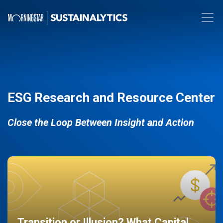
ESG Research and Resource Center
Close the Loop Between Insight and Action
Transition or Illusion? What Capital