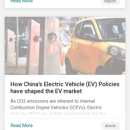
Read More
Report
How China’s Electric Vehicle (EV) Policies
have shaped the EV market
As CO2 emissions are inherent to Internal
Combustion Engine Vehicles (ICEVs), Electric
Vehicles (EVs) are widely considered to be the
logical alternative towards realizing zero emissions.
Read More
Article
With the continuation of ongoing technological