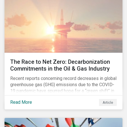
The Race to Net Zero: Decarbonization
Commitments in the Oil & Gas Industry
Recent reports concerning record decreases in global
greenhouse gas (GHG) emissions due to the COVID-
19 pandemic have spurred hope for a “green shift” in
our global economy, post-pandemic. The importance
Read More
Article
of this shift cannot be understated, given that capital
investments made within the next five-to-ten years
will determine the world’s carbon pathway to 2050
and beyond.