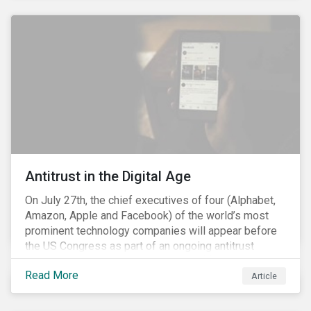
and the social justice crisis, calling for the end of
systemic racism, have reinforced the need for more
diverse boards.
Antitrust in the Digital Age
On July 27th, the chief executives of four (Alphabet,
Amazon, Apple and Facebook) of the world’s most
prominent technology companies will appear before
the US Congress as part of an ongoing antitrust
investigation into their market power.[i] This is the
Read More
latest in a series of developments that includes
Article
federal and state-level investigations in the US into
the market practices of these companies. Back in