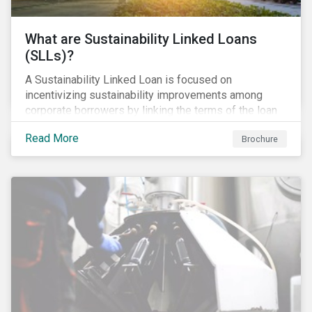
What are Sustainability Linked Loans
(SLLs)?
A Sustainability Linked Loan is focused on
incentivizing sustainability improvements among
corporate borrowers by linking the terms of the loan
to their overall sustainability performance targets.
Read More
Brochure
SLLs can be used for general corporate purposes as
the terms are tied solely to the borrower’s ESG-
related performance.