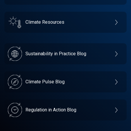
Climate Resources
Sustainability in Practice Blog
Climate Pulse Blog
Regulation in Action Blog