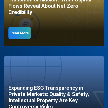
Flows Reveal About Net Zero
Credibility
Read More
Expanding ESG Transparency in
Private Markets: Quality & Safety,
Intellectual Property Are Key
Controversy Risks