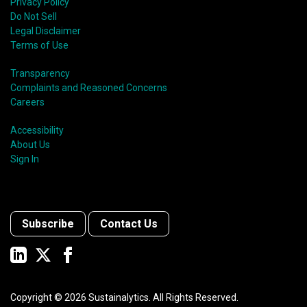
Privacy Policy
Do Not Sell
Legal Disclaimer
Terms of Use
Transparency
Complaints and Reasoned Concerns
Careers
Accessibility
About Us
Sign In
Subscribe
Contact Us
Copyright ©
2026
Sustainalytics. All Rights Reserved.