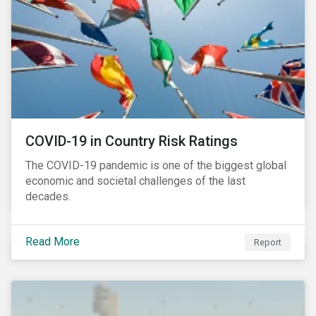
COVID-19 in Country Risk Ratings
The COVID-19 pandemic is one of the biggest global
economic and societal challenges of the last
decades.
Read More
Report