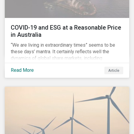
COVID-19 and ESG at a Reasonable Price
in Australia
“We are living in extraordinary times” seems to be
these days’ mantra. It certainly reflects well the
dynamics of global share markets, including
Australia’s, as shown in the chart below.
Read More
Article