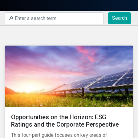
Search
Opportunities on the Horizon: ESG
Ratings and the Corporate Perspective
This four-part guide focuses on key areas of