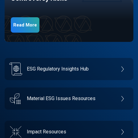
Read More
ESG Regulatory Insights Hub
Material ESG Issues Resources
Impact Resources