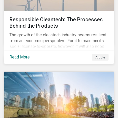
Responsible Cleantech: The Processes
Behind the Products
The growth of the cleantech industry seems resilient
from an economic perspective. For it to maintain its
social license-to-operate, however, it will also need
to formulate answers to the environmental and social
Read More
Article
challenges throughout its value chains.