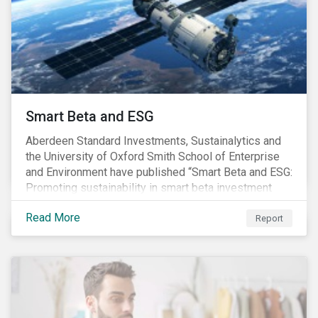
commitments supported by comprehensive programs
are in place, nonetheless, our research suggests that
existing measures may not be sufficient to curve
down emissions and mitigate climate change.
Smart Beta and ESG
Aberdeen Standard Investments, Sustainalytics and
the University of Oxford Smith School of Enterprise
and Environment have published “Smart Beta and ESG:
Promoting sustainability in smart beta investment
strategies”.
Read More
Report