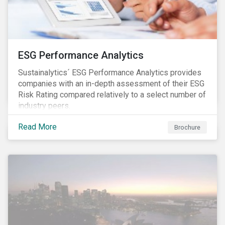
ESG Performance Analytics
Sustainalytics´ ESG Performance Analytics provides
companies with an in-depth assessment of their ESG
Risk Rating compared relatively to a select number of
industry peers.
Read More
Brochure