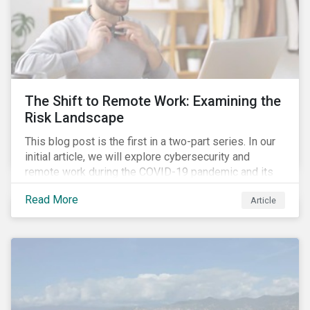
The Shift to Remote Work: Examining the
Risk Landscape
This blog post is the first in a two-part series. In our
initial article, we will explore cybersecurity and
remote work during the COVID-19 pandemic and its
role in expanding an enterprise’s attack surface. In our
Read More
Article
next blog post, we will examine privacy issues
related to COVID-19 contact-tracing.