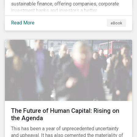
sustainable finance, offering companies, corporate
investment banks and investors a better
understanding of market trends and important
Read More
eBook
developments.
The Future of Human Capital: Rising on
the Agenda
This has been a year of unprecedented uncertainty
and upheaval. It has also cemented the materiality of