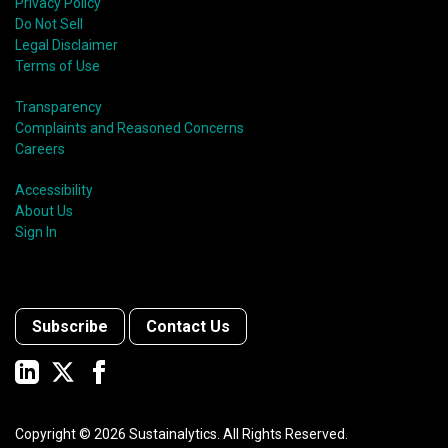
Privacy Policy
Do Not Sell
Legal Disclaimer
Terms of Use
Transparency
Complaints and Reasoned Concerns
Careers
Accessibility
About Us
Sign In
Subscribe
Contact Us
Copyright ©
2026
Sustainalytics. All Rights Reserved.