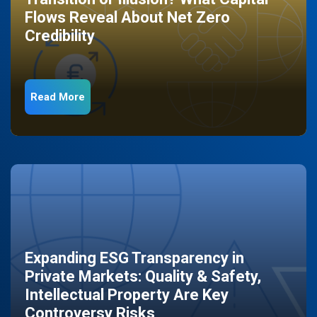
Flows Reveal About Net Zero
Credibility
Read More
Expanding ESG Transparency in
Private Markets: Quality & Safety,
Intellectual Property Are Key
Controversy Risks