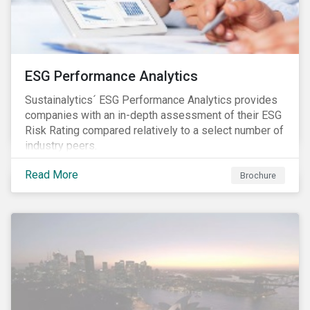
ESG Performance Analytics
Sustainalytics´ ESG Performance Analytics provides
companies with an in-depth assessment of their ESG
Risk Rating compared relatively to a select number of
industry peers.
Read More
Brochure