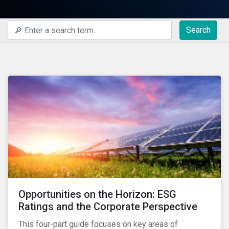
Search
Opportunities on the Horizon: ESG
Ratings and the Corporate Perspective
This four-part guide focuses on key areas of