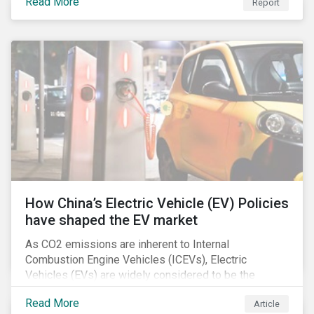
Read More
Report
How China’s Electric Vehicle (EV) Policies
have shaped the EV market
As CO2 emissions are inherent to Internal
Combustion Engine Vehicles (ICEVs), Electric
Vehicles (EVs) are widely considered to be the
logical alternative towards realizing zero emissions.
Read More
Article
With the continuation of ongoing technological