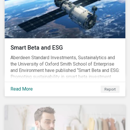
commitments supported by comprehensive programs
are in place, nonetheless, our research suggests that
existing measures may not be sufficient to curve
down emissions and mitigate climate change.
Smart Beta and ESG
Aberdeen Standard Investments, Sustainalytics and
the University of Oxford Smith School of Enterprise
and Environment have published “Smart Beta and ESG:
Promoting sustainability in smart beta investment
strategies”.
Read More
Report