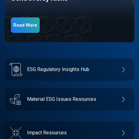
Read More
ESG Regulatory Insights Hub
Material ESG Issues Resources
Impact Resources