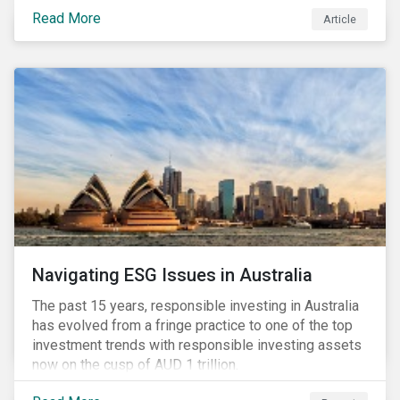
seems to have settled somewhat since the early
Read More
Article
months of 2020 (when the Russia-Saudi Arabia oil
price war experienced its most heated moments yet),
cost-cutting and debt borrowing continues to plague
the industry as the vast majority of COVID-19 related
restrictions remain in place worldwide.
Navigating ESG Issues in Australia
The past 15 years, responsible investing in Australia
has evolved from a fringe practice to one of the top
investment trends with responsible investing assets
now on the cusp of AUD 1 trillion.