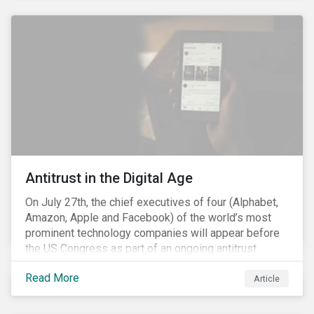
and the social justice crisis, calling for the end of
systemic racism, have reinforced the need for more
diverse boards.
Antitrust in the Digital Age
On July 27th, the chief executives of four (Alphabet,
Amazon, Apple and Facebook) of the world’s most
prominent technology companies will appear before
the US Congress as part of an ongoing antitrust
investigation into their market power.[i] This is the
Read More
latest in a series of developments that includes
Article
federal and state-level investigations in the US into
the market practices of these companies. Back in