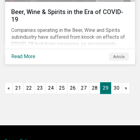
Beer, Wine & Spirits in the Era of COVID-
19
Companies operating in the Beer, Wine and Spirits
subindustry have suffered from knock-on effects of
COVID-19 lockdown measures, as governments
across the globe have moved to close hotels, bars
Read More
Article
and restaurants, and ban large events and gatherings,
such as festivals and sports events. Given that these
venues are an important source of revenue for alcohol
companies, investors within this space may benefit
from a closer look at how firms have adapted to the
«
21
22
23
24
25
26
27
28
29
30
»
rapidly changing market conditions.