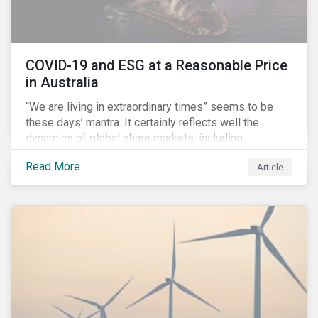
COVID-19 and ESG at a Reasonable Price
in Australia
“We are living in extraordinary times” seems to be
these days’ mantra. It certainly reflects well the
dynamics of global share markets, including
Australia’s, as shown in the chart below.
Read More
Article