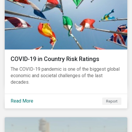
COVID-19 in Country Risk Ratings
The COVID-19 pandemic is one of the biggest global
economic and societal challenges of the last
decades.
Read More
Report