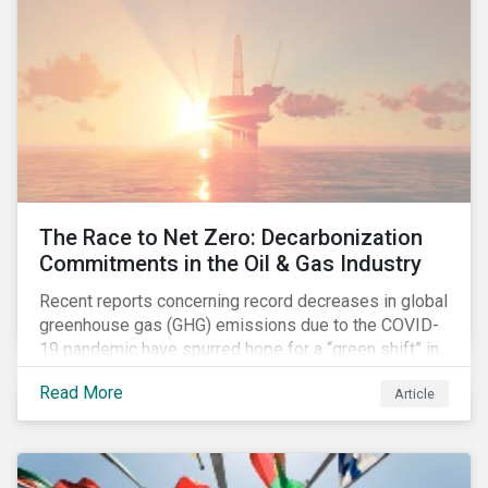
The Race to Net Zero: Decarbonization
Commitments in the Oil & Gas Industry
Recent reports concerning record decreases in global
greenhouse gas (GHG) emissions due to the COVID-
19 pandemic have spurred hope for a “green shift” in
our global economy, post-pandemic. The importance
Read More
Article
of this shift cannot be understated, given that capital
investments made within the next five-to-ten years
will determine the world’s carbon pathway to 2050
and beyond.