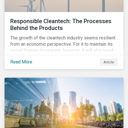
Responsible Cleantech: The Processes
Behind the Products
The growth of the cleantech industry seems resilient
from an economic perspective. For it to maintain its
social license-to-operate, however, it will also need
to formulate answers to the environmental and social
Read More
Article
challenges throughout its value chains.