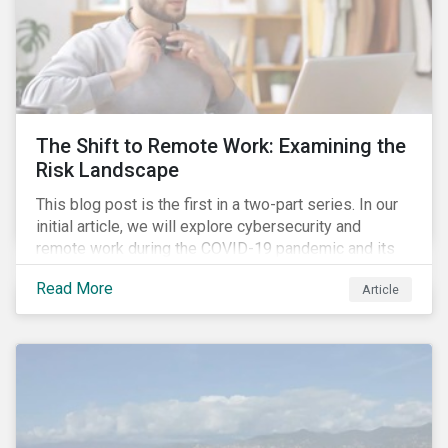
The Shift to Remote Work: Examining the
Risk Landscape
This blog post is the first in a two-part series. In our
initial article, we will explore cybersecurity and
remote work during the COVID-19 pandemic and its
role in expanding an enterprise’s attack surface. In our
Read More
Article
next blog post, we will examine privacy issues
related to COVID-19 contact-tracing.