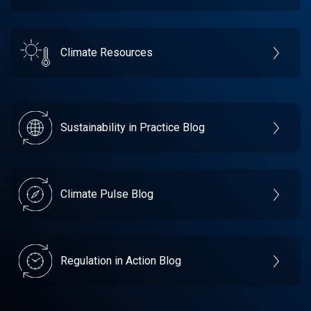
Climate Resources
Sustainability in Practice Blog
Climate Pulse Blog
Regulation in Action Blog