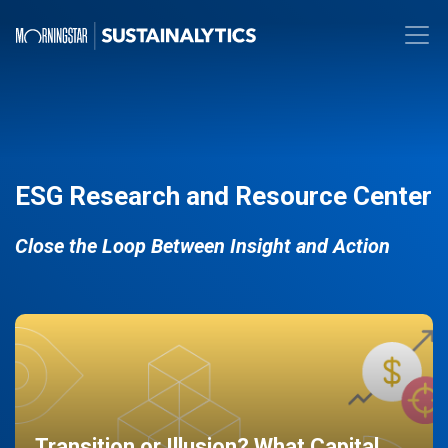
ESG Research and Resource Center
Close the Loop Between Insight and Action
Transition or Illusion? What Capital