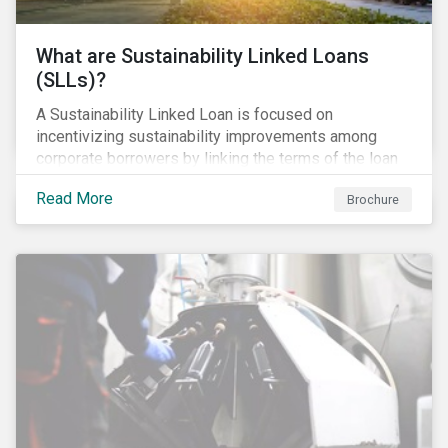
What are Sustainability Linked Loans
(SLLs)?
A Sustainability Linked Loan is focused on
incentivizing sustainability improvements among
corporate borrowers by linking the terms of the loan
to their overall sustainability performance targets.
Read More
Brochure
SLLs can be used for general corporate purposes as
the terms are tied solely to the borrower’s ESG-
related performance.