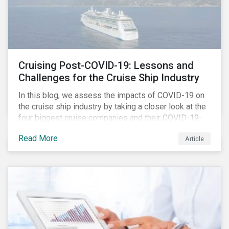
Cruising Post-COVID-19: Lessons and
Challenges for the Cruise Ship Industry
In this blog, we assess the impacts of COVID-19 on
the cruise ship industry by taking a closer look at the
four biggest cruise companies and their COVID-19-
related controversies since February 2020. We also
Read More
Article
gauge their management of product governance and
human capital issues, with the aim of informing
investors of each company’s preparedness to
address relevant risks as well as challenges and
potential hurdles in the industry’s post-pandemic
operations.