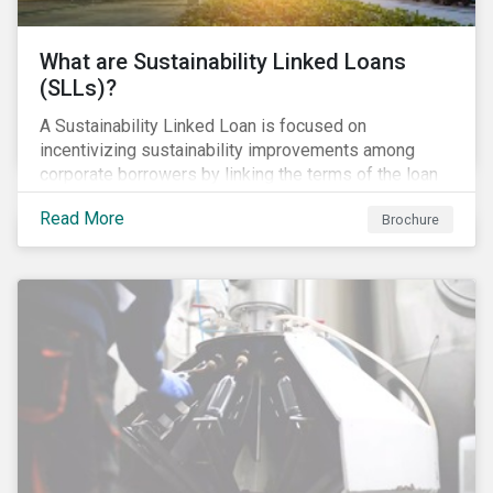
What are Sustainability Linked Loans
(SLLs)?
A Sustainability Linked Loan is focused on
incentivizing sustainability improvements among
corporate borrowers by linking the terms of the loan
to their overall sustainability performance targets.
Read More
Brochure
SLLs can be used for general corporate purposes as
the terms are tied solely to the borrower’s ESG-
related performance.