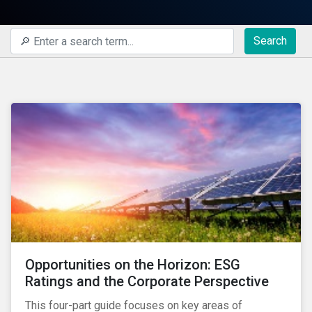
Search
Opportunities on the Horizon: ESG
Ratings and the Corporate Perspective
This four-part guide focuses on key areas of