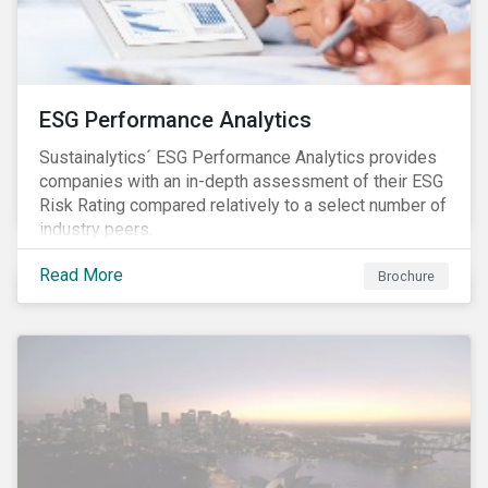
ESG Performance Analytics
Sustainalytics´ ESG Performance Analytics provides
companies with an in-depth assessment of their ESG
Risk Rating compared relatively to a select number of
industry peers.
Read More
Brochure