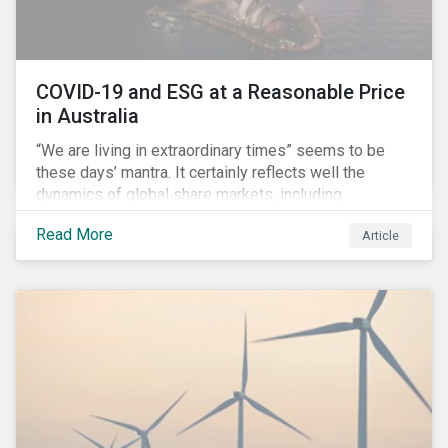
COVID-19 and ESG at a Reasonable Price
in Australia
“We are living in extraordinary times” seems to be
these days’ mantra. It certainly reflects well the
dynamics of global share markets, including
Australia’s, as shown in the chart below.
Read More
Article