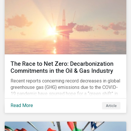
The Race to Net Zero: Decarbonization
Commitments in the Oil & Gas Industry
Recent reports concerning record decreases in global
greenhouse gas (GHG) emissions due to the COVID-
19 pandemic have spurred hope for a “green shift” in
our global economy, post-pandemic. The importance
Read More
Article
of this shift cannot be understated, given that capital
investments made within the next five-to-ten years
will determine the world’s carbon pathway to 2050
and beyond.