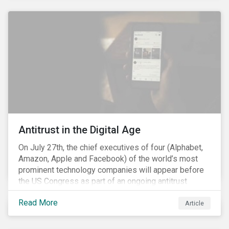
and the social justice crisis, calling for the end of
systemic racism, have reinforced the need for more
diverse boards.
Antitrust in the Digital Age
On July 27th, the chief executives of four (Alphabet,
Amazon, Apple and Facebook) of the world’s most
prominent technology companies will appear before
the US Congress as part of an ongoing antitrust
investigation into their market power.[i] This is the
Read More
latest in a series of developments that includes
Article
federal and state-level investigations in the US into
the market practices of these companies. Back in