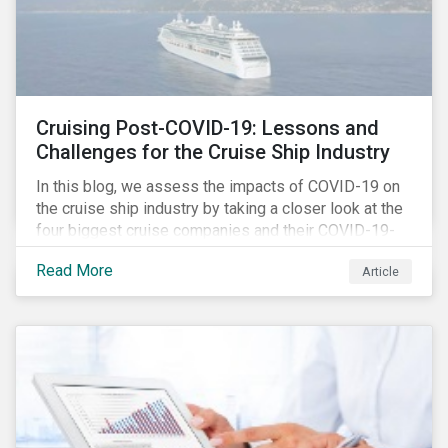
Cruising Post-COVID-19: Lessons and
Challenges for the Cruise Ship Industry
In this blog, we assess the impacts of COVID-19 on
the cruise ship industry by taking a closer look at the
four biggest cruise companies and their COVID-19-
related controversies since February 2020. We also
Read More
Article
gauge their management of product governance and
human capital issues, with the aim of informing
investors of each company’s preparedness to
address relevant risks as well as challenges and
potential hurdles in the industry’s post-pandemic
operations.