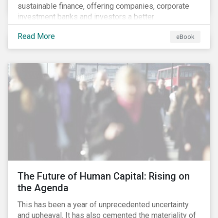
sustainable finance, offering companies, corporate
investment banks and investors a better
understanding of market trends and important
Read More
eBook
developments.
The Future of Human Capital: Rising on
the Agenda
This has been a year of unprecedented uncertainty
and upheaval. It has also cemented the materiality of