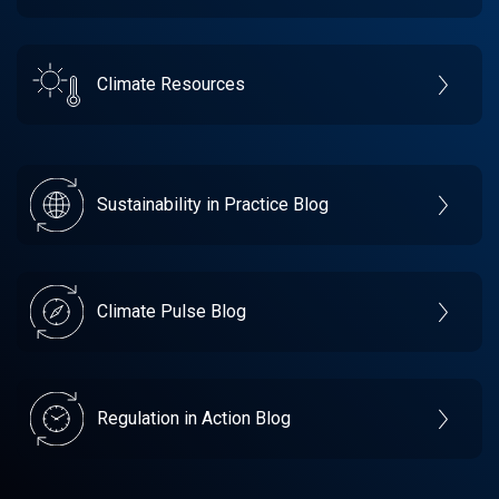
Climate Resources
Sustainability in Practice Blog
Climate Pulse Blog
Regulation in Action Blog