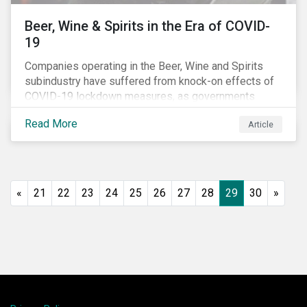
Beer, Wine & Spirits in the Era of COVID-
19
Companies operating in the Beer, Wine and Spirits
subindustry have suffered from knock-on effects of
COVID-19 lockdown measures, as governments
across the globe have moved to close hotels, bars
Read More
Article
and restaurants, and ban large events and gatherings,
such as festivals and sports events. Given that these
venues are an important source of revenue for alcohol
companies, investors within this space may benefit
from a closer look at how firms have adapted to the
«
21
22
23
24
25
26
27
28
29
30
»
rapidly changing market conditions.