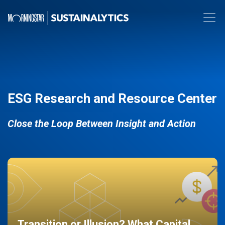
ESG Research and Resource Center
Close the Loop Between Insight and Action
Transition or Illusion? What Capital