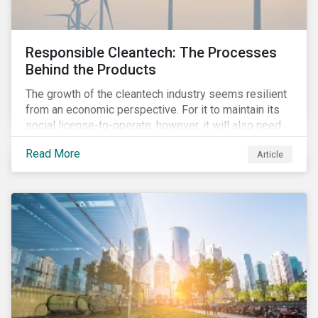
Responsible Cleantech: The Processes
Behind the Products
The growth of the cleantech industry seems resilient
from an economic perspective. For it to maintain its
social license-to-operate, however, it will also need
to formulate answers to the environmental and social
Read More
Article
challenges throughout its value chains.