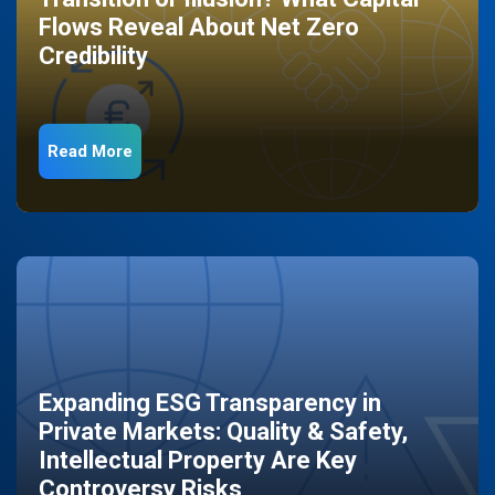
Flows Reveal About Net Zero
Credibility
Read More
Expanding ESG Transparency in
Private Markets: Quality & Safety,
Intellectual Property Are Key
Controversy Risks