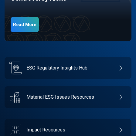
Read More
ESG Regulatory Insights Hub
Material ESG Issues Resources
Impact Resources