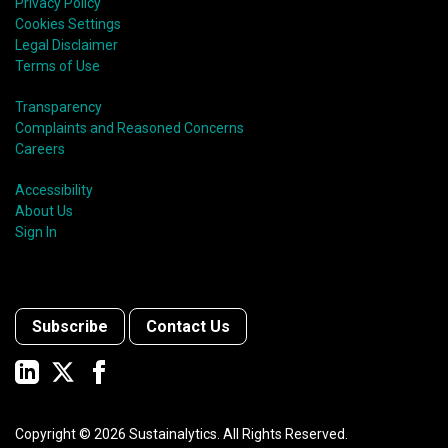
Privacy Policy
Cookies Settings
Legal Disclaimer
Terms of Use
Transparency
Complaints and Reasoned Concerns
Careers
Accessibility
About Us
Sign In
Subscribe
Contact Us
Copyright ©
2026
Sustainalytics. All Rights Reserved.