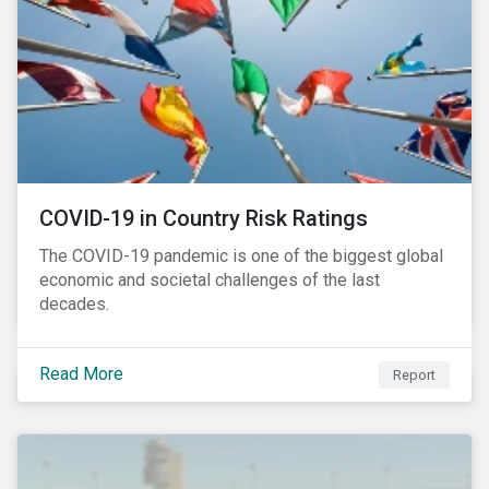
COVID-19 in Country Risk Ratings
The COVID-19 pandemic is one of the biggest global
economic and societal challenges of the last
decades.
Read More
Report