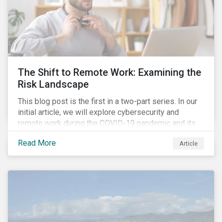
The Shift to Remote Work: Examining the
Risk Landscape
This blog post is the first in a two-part series. In our
initial article, we will explore cybersecurity and
remote work during the COVID-19 pandemic and its
role in expanding an enterprise’s attack surface. In our
Read More
Article
next blog post, we will examine privacy issues
related to COVID-19 contact-tracing.