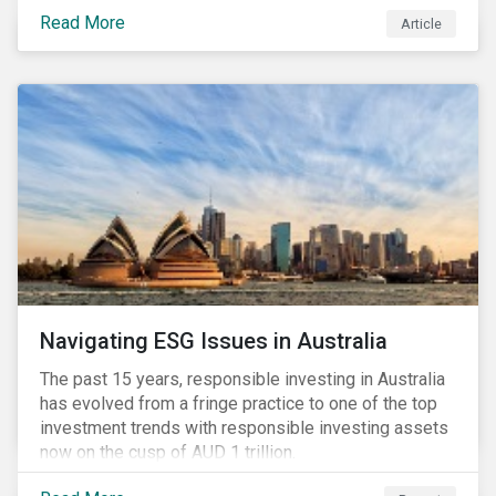
seems to have settled somewhat since the early
Read More
Article
months of 2020 (when the Russia-Saudi Arabia oil
price war experienced its most heated moments yet),
cost-cutting and debt borrowing continues to plague
the industry as the vast majority of COVID-19 related
restrictions remain in place worldwide.
Navigating ESG Issues in Australia
The past 15 years, responsible investing in Australia
has evolved from a fringe practice to one of the top
investment trends with responsible investing assets
now on the cusp of AUD 1 trillion.