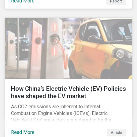
Read More
Report
How China’s Electric Vehicle (EV) Policies
have shaped the EV market
As CO2 emissions are inherent to Internal
Combustion Engine Vehicles (ICEVs), Electric
Vehicles (EVs) are widely considered to be the
logical alternative towards realizing zero emissions.
Read More
Article
With the continuation of ongoing technological