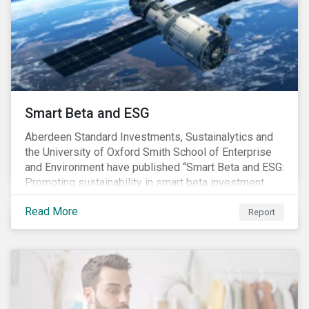
commitments supported by comprehensive programs
are in place, nonetheless, our research suggests that
existing measures may not be sufficient to curve
down emissions and mitigate climate change.
Smart Beta and ESG
Aberdeen Standard Investments, Sustainalytics and
the University of Oxford Smith School of Enterprise
and Environment have published “Smart Beta and ESG:
Promoting sustainability in smart beta investment
strategies”.
Read More
Report