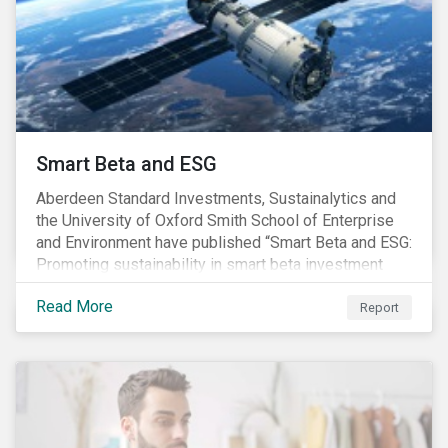
commitments supported by comprehensive programs
are in place, nonetheless, our research suggests that
existing measures may not be sufficient to curve
down emissions and mitigate climate change.
Smart Beta and ESG
Aberdeen Standard Investments, Sustainalytics and
the University of Oxford Smith School of Enterprise
and Environment have published “Smart Beta and ESG:
Promoting sustainability in smart beta investment
strategies”.
Read More
Report