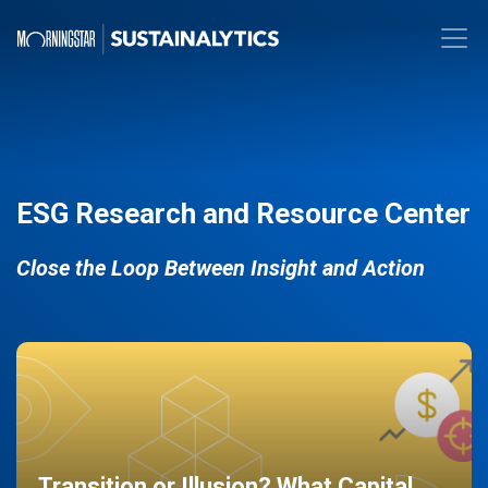
ESG Research and Resource Center
Close the Loop Between Insight and Action
Transition or Illusion? What Capital