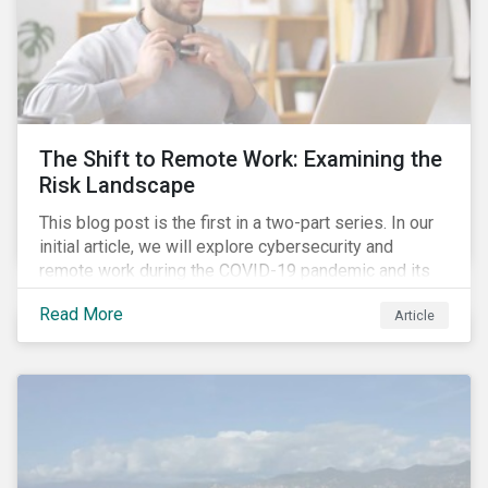
The Shift to Remote Work: Examining the
Risk Landscape
This blog post is the first in a two-part series. In our
initial article, we will explore cybersecurity and
remote work during the COVID-19 pandemic and its
role in expanding an enterprise’s attack surface. In our
Read More
Article
next blog post, we will examine privacy issues
related to COVID-19 contact-tracing.