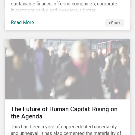
sustainable finance, offering companies, corporate
investment banks and investors a better
understanding of market trends and important
Read More
eBook
developments.
The Future of Human Capital: Rising on
the Agenda
This has been a year of unprecedented uncertainty
and upheaval. It has also cemented the materiality of