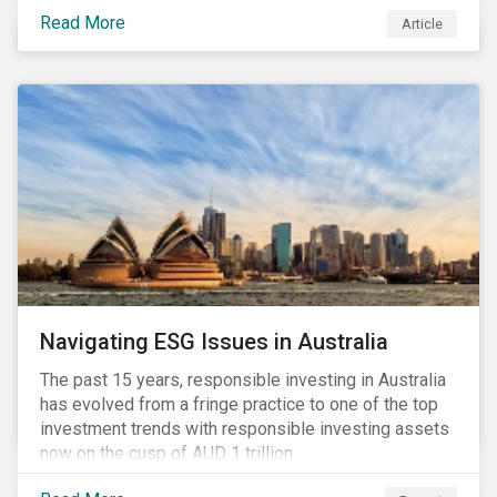
seems to have settled somewhat since the early
Read More
Article
months of 2020 (when the Russia-Saudi Arabia oil
price war experienced its most heated moments yet),
cost-cutting and debt borrowing continues to plague
the industry as the vast majority of COVID-19 related
restrictions remain in place worldwide.
Navigating ESG Issues in Australia
The past 15 years, responsible investing in Australia
has evolved from a fringe practice to one of the top
investment trends with responsible investing assets
now on the cusp of AUD 1 trillion.