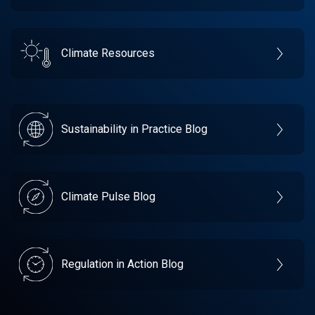
Climate Resources
Sustainability in Practice Blog
Climate Pulse Blog
Regulation in Action Blog