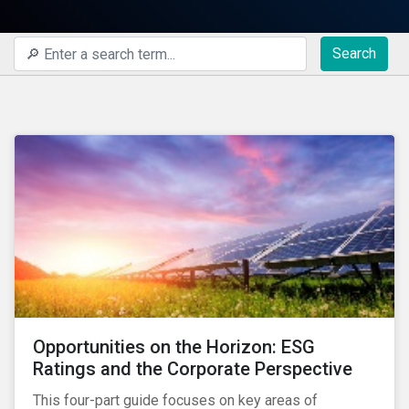
Search
Opportunities on the Horizon: ESG
Ratings and the Corporate Perspective
This four-part guide focuses on key areas of