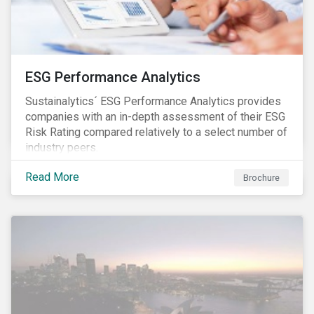
ESG Performance Analytics
Sustainalytics´ ESG Performance Analytics provides
companies with an in-depth assessment of their ESG
Risk Rating compared relatively to a select number of
industry peers.
Read More
Brochure