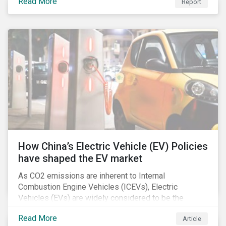
Read More
Report
How China’s Electric Vehicle (EV) Policies
have shaped the EV market
As CO2 emissions are inherent to Internal
Combustion Engine Vehicles (ICEVs), Electric
Vehicles (EVs) are widely considered to be the
logical alternative towards realizing zero emissions.
Read More
Article
With the continuation of ongoing technological