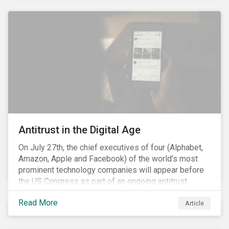
and the social justice crisis, calling for the end of
systemic racism, have reinforced the need for more
diverse boards.
Antitrust in the Digital Age
On July 27th, the chief executives of four (Alphabet,
Amazon, Apple and Facebook) of the world’s most
prominent technology companies will appear before
the US Congress as part of an ongoing antitrust
investigation into their market power.[i] This is the
Read More
latest in a series of developments that includes
Article
federal and state-level investigations in the US into
the market practices of these companies. Back in