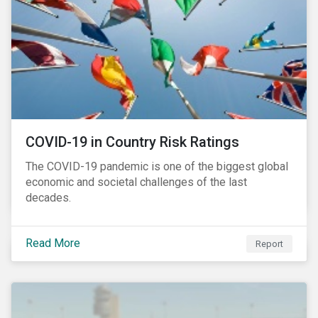
COVID-19 in Country Risk Ratings
The COVID-19 pandemic is one of the biggest global
economic and societal challenges of the last
decades.
Read More
Report