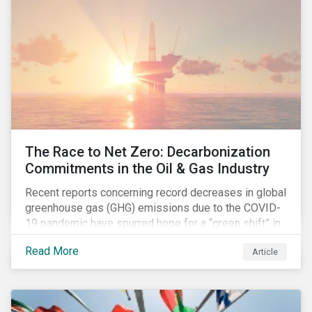
The Race to Net Zero: Decarbonization
Commitments in the Oil & Gas Industry
Recent reports concerning record decreases in global
greenhouse gas (GHG) emissions due to the COVID-
19 pandemic have spurred hope for a “green shift” in
our global economy, post-pandemic. The importance
Read More
Article
of this shift cannot be understated, given that capital
investments made within the next five-to-ten years
will determine the world’s carbon pathway to 2050
and beyond.