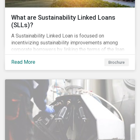
What are Sustainability Linked Loans
(SLLs)?
A Sustainability Linked Loan is focused on
incentivizing sustainability improvements among
corporate borrowers by linking the terms of the loan
to their overall sustainability performance targets.
Read More
Brochure
SLLs can be used for general corporate purposes as
the terms are tied solely to the borrower’s ESG-
related performance.