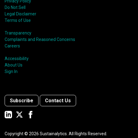
Privacy Policy
Do Not Sell
Legal Disclaimer
Terms of Use
Transparency
Complaints and Reasoned Concerns
Careers
Accessibility
About Us
Sign In
Subscribe
Contact Us
Copyright ©
2026
Sustainalytics. All Rights Reserved.