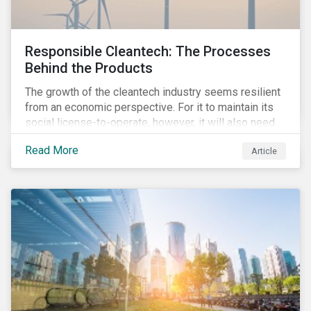
Responsible Cleantech: The Processes
Behind the Products
The growth of the cleantech industry seems resilient
from an economic perspective. For it to maintain its
social license-to-operate, however, it will also need
to formulate answers to the environmental and social
Read More
Article
challenges throughout its value chains.