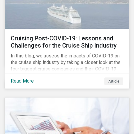
Cruising Post-COVID-19: Lessons and
Challenges for the Cruise Ship Industry
In this blog, we assess the impacts of COVID-19 on
the cruise ship industry by taking a closer look at the
four biggest cruise companies and their COVID-19-
related controversies since February 2020. We also
Read More
Article
gauge their management of product governance and
human capital issues, with the aim of informing
investors of each company’s preparedness to
address relevant risks as well as challenges and
potential hurdles in the industry’s post-pandemic
operations.