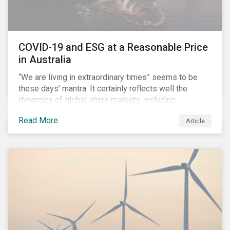
COVID-19 and ESG at a Reasonable Price
in Australia
“We are living in extraordinary times” seems to be
these days’ mantra. It certainly reflects well the
dynamics of global share markets, including
Australia’s, as shown in the chart below.
Read More
Article