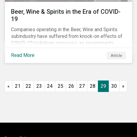
Beer, Wine & Spirits in the Era of COVID-
19
Companies operating in the Beer, Wine and Spirits
subindustry have suffered from knock-on effects of
COVID-19 lockdown measures, as governments
across the globe have moved to close hotels, bars
Read More
Article
and restaurants, and ban large events and gatherings,
such as festivals and sports events. Given that these
venues are an important source of revenue for alcohol
companies, investors within this space may benefit
from a closer look at how firms have adapted to the
«
21
22
23
24
25
26
27
28
29
30
»
rapidly changing market conditions.