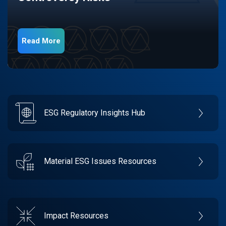
Read More
ESG Regulatory Insights Hub
Material ESG Issues Resources
Impact Resources