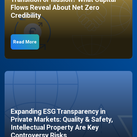
Flows Reveal About Net Zero
Credibility
Read More
Expanding ESG Transparency in
Private Markets: Quality & Safety,
Intellectual Property Are Key
Controversy Risks