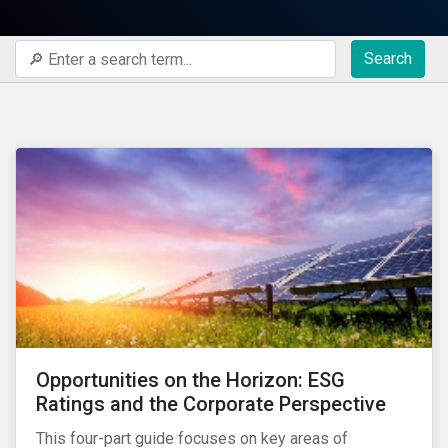
Search
Opportunities on the Horizon: ESG
Ratings and the Corporate Perspective
This four-part guide focuses on key areas of