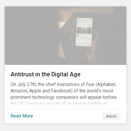
and the social justice crisis, calling for the end of
systemic racism, have reinforced the need for more
diverse boards.
Antitrust in the Digital Age
On July 27th, the chief executives of four (Alphabet,
Amazon, Apple and Facebook) of the world’s most
prominent technology companies will appear before
the US Congress as part of an ongoing antitrust
investigation into their market power.[i] This is the
Read More
latest in a series of developments that includes
Article
federal and state-level investigations in the US into
the market practices of these companies. Back in