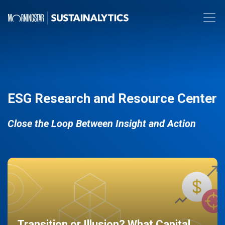
ESG Research and Resource Center
Close the Loop Between Insight and Action
Transition or Illusion? What Capital