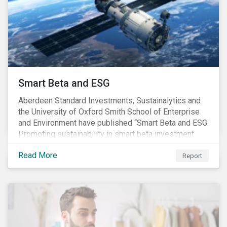
commitments supported by comprehensive programs
are in place, nonetheless, our research suggests that
existing measures may not be sufficient to curve
down emissions and mitigate climate change.
Smart Beta and ESG
Aberdeen Standard Investments, Sustainalytics and
the University of Oxford Smith School of Enterprise
and Environment have published “Smart Beta and ESG:
Promoting sustainability in smart beta investment
strategies”.
Read More
Report