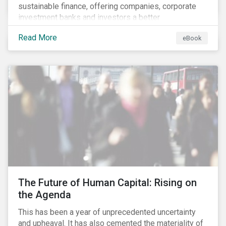
sustainable finance, offering companies, corporate
investment banks and investors a better
understanding of market trends and important
Read More
eBook
developments.
The Future of Human Capital: Rising on
the Agenda
This has been a year of unprecedented uncertainty
and upheaval. It has also cemented the materiality of