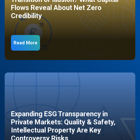
Flows Reveal About Net Zero
Credibility
Read More
Expanding ESG Transparency in
Private Markets: Quality & Safety,
Intellectual Property Are Key
Controversy Risks