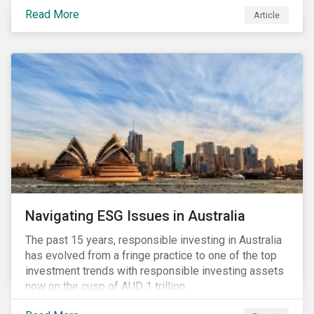
seems to have settled somewhat since the early
Read More
Article
months of 2020 (when the Russia-Saudi Arabia oil
price war experienced its most heated moments yet),
cost-cutting and debt borrowing continues to plague
the industry as the vast majority of COVID-19 related
restrictions remain in place worldwide.
Navigating ESG Issues in Australia
The past 15 years, responsible investing in Australia
has evolved from a fringe practice to one of the top
investment trends with responsible investing assets
now on the cusp of AUD 1 trillion.