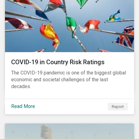
COVID-19 in Country Risk Ratings
The COVID-19 pandemic is one of the biggest global
economic and societal challenges of the last
decades.
Read More
Report