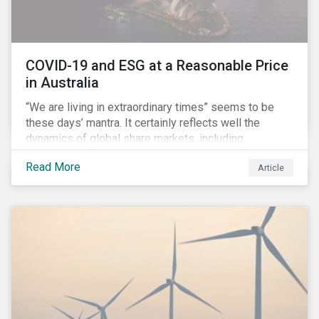
COVID-19 and ESG at a Reasonable Price
in Australia
“We are living in extraordinary times” seems to be
these days’ mantra. It certainly reflects well the
dynamics of global share markets, including
Australia’s, as shown in the chart below.
Read More
Article