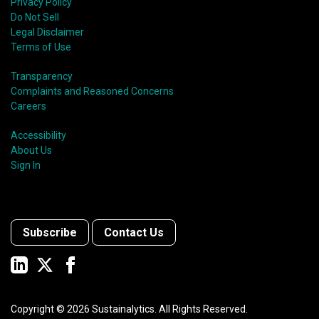
Privacy Policy
Do Not Sell
Legal Disclaimer
Terms of Use
Transparency
Complaints and Reasoned Concerns
Careers
Accessibility
About Us
Sign In
Subscribe
Contact Us
Copyright ©
2026
Sustainalytics. All Rights Reserved.