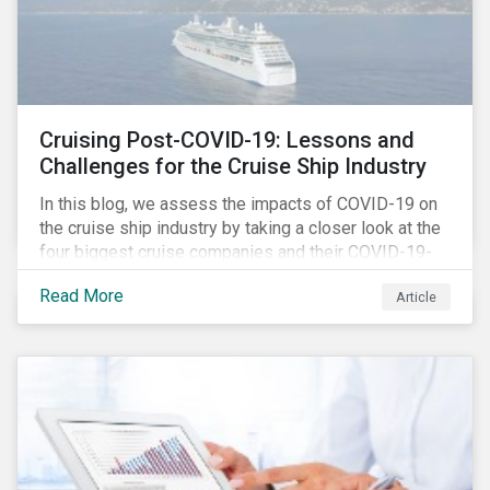
Cruising Post-COVID-19: Lessons and
Challenges for the Cruise Ship Industry
In this blog, we assess the impacts of COVID-19 on
the cruise ship industry by taking a closer look at the
four biggest cruise companies and their COVID-19-
related controversies since February 2020. We also
Read More
Article
gauge their management of product governance and
human capital issues, with the aim of informing
investors of each company’s preparedness to
address relevant risks as well as challenges and
potential hurdles in the industry’s post-pandemic
operations.