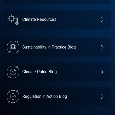
Climate Resources
Sustainability in Practice Blog
Climate Pulse Blog
Regulation in Action Blog