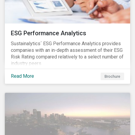
ESG Performance Analytics
Sustainalytics´ ESG Performance Analytics provides
companies with an in-depth assessment of their ESG
Risk Rating compared relatively to a select number of
industry peers.
Read More
Brochure