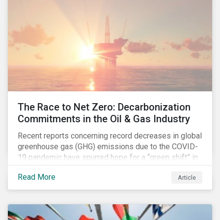
The Race to Net Zero: Decarbonization
Commitments in the Oil & Gas Industry
Recent reports concerning record decreases in global
greenhouse gas (GHG) emissions due to the COVID-
19 pandemic have spurred hope for a “green shift” in
our global economy, post-pandemic. The importance
Read More
Article
of this shift cannot be understated, given that capital
investments made within the next five-to-ten years
will determine the world’s carbon pathway to 2050
and beyond.