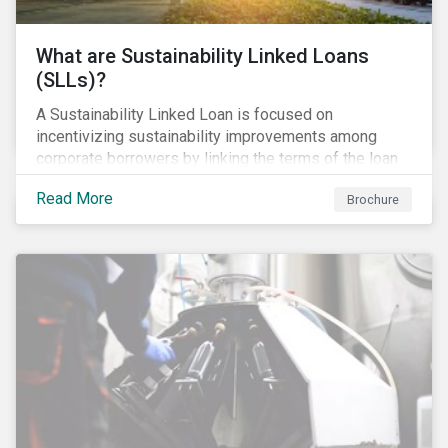
What are Sustainability Linked Loans
(SLLs)?
A Sustainability Linked Loan is focused on
incentivizing sustainability improvements among
corporate borrowers by linking the terms of the loan
to their overall sustainability performance targets.
Read More
Brochure
SLLs can be used for general corporate purposes as
the terms are tied solely to the borrower’s ESG-
related performance.