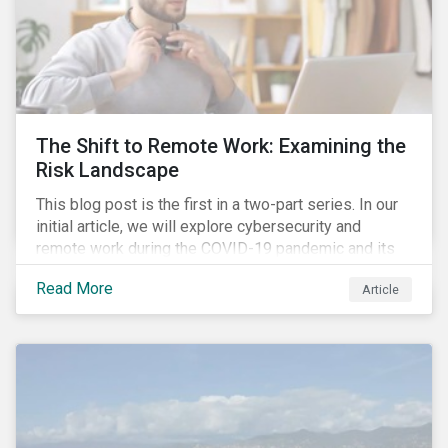
The Shift to Remote Work: Examining the
Risk Landscape
This blog post is the first in a two-part series. In our
initial article, we will explore cybersecurity and
remote work during the COVID-19 pandemic and its
role in expanding an enterprise’s attack surface. In our
Read More
Article
next blog post, we will examine privacy issues
related to COVID-19 contact-tracing.