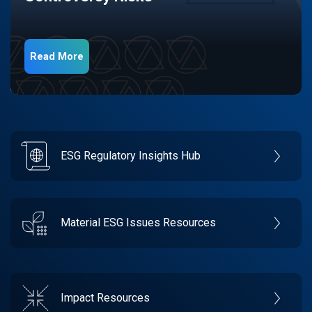
Read More
ESG Regulatory Insights Hub
Material ESG Issues Resources
Impact Resources