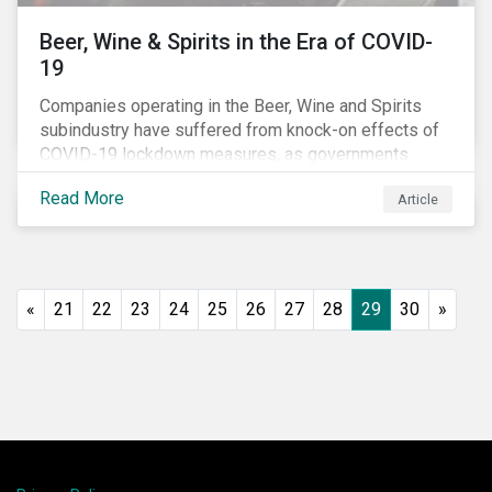
Beer, Wine & Spirits in the Era of COVID-
19
Companies operating in the Beer, Wine and Spirits
subindustry have suffered from knock-on effects of
COVID-19 lockdown measures, as governments
across the globe have moved to close hotels, bars
Read More
Article
and restaurants, and ban large events and gatherings,
such as festivals and sports events. Given that these
venues are an important source of revenue for alcohol
companies, investors within this space may benefit
from a closer look at how firms have adapted to the
«
21
22
23
24
25
26
27
28
29
30
»
rapidly changing market conditions.