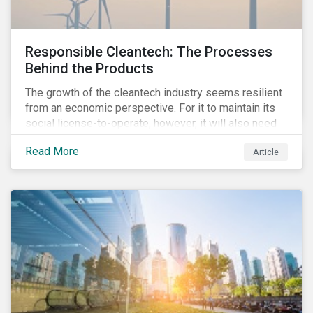
Responsible Cleantech: The Processes
Behind the Products
The growth of the cleantech industry seems resilient
from an economic perspective. For it to maintain its
social license-to-operate, however, it will also need
to formulate answers to the environmental and social
Read More
Article
challenges throughout its value chains.