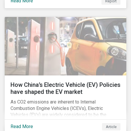
Read More
Report
How China’s Electric Vehicle (EV) Policies
have shaped the EV market
As CO2 emissions are inherent to Internal
Combustion Engine Vehicles (ICEVs), Electric
Vehicles (EVs) are widely considered to be the
logical alternative towards realizing zero emissions.
Read More
Article
With the continuation of ongoing technological