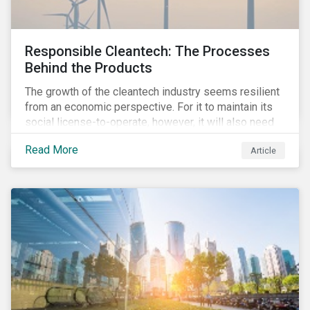
Responsible Cleantech: The Processes
Behind the Products
The growth of the cleantech industry seems resilient
from an economic perspective. For it to maintain its
social license-to-operate, however, it will also need
to formulate answers to the environmental and social
Read More
Article
challenges throughout its value chains.