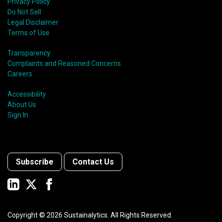
Privacy Policy
Do Not Sell
Legal Disclaimer
Terms of Use
Transparency
Complaints and Reasoned Concerns
Careers
Accessibility
About Us
Sign In
Subscribe
Contact Us
Copyright ©
2026
Sustainalytics. All Rights Reserved.