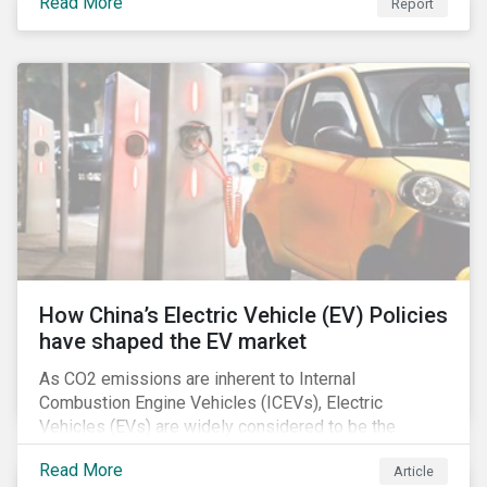
Read More
Report
How China’s Electric Vehicle (EV) Policies
have shaped the EV market
As CO2 emissions are inherent to Internal
Combustion Engine Vehicles (ICEVs), Electric
Vehicles (EVs) are widely considered to be the
logical alternative towards realizing zero emissions.
Read More
Article
With the continuation of ongoing technological