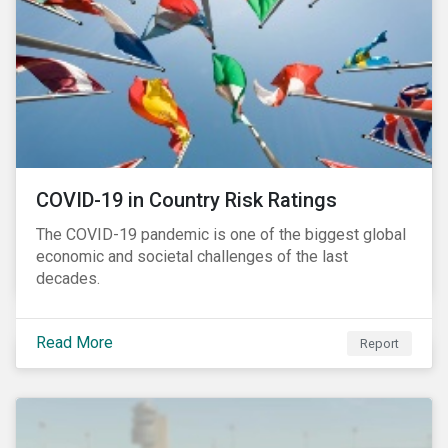
COVID-19 in Country Risk Ratings
The COVID-19 pandemic is one of the biggest global
economic and societal challenges of the last
decades.
Read More
Report