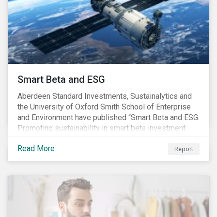
commitments supported by comprehensive programs
are in place, nonetheless, our research suggests that
existing measures may not be sufficient to curve
down emissions and mitigate climate change.
Smart Beta and ESG
Aberdeen Standard Investments, Sustainalytics and
the University of Oxford Smith School of Enterprise
and Environment have published “Smart Beta and ESG:
Promoting sustainability in smart beta investment
strategies”.
Read More
Report