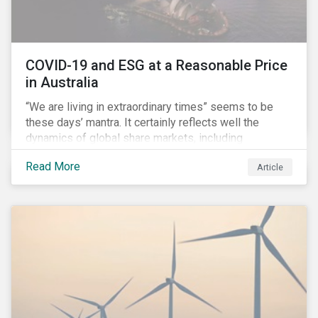
COVID-19 and ESG at a Reasonable Price
in Australia
“We are living in extraordinary times” seems to be
these days’ mantra. It certainly reflects well the
dynamics of global share markets, including
Australia’s, as shown in the chart below.
Read More
Article