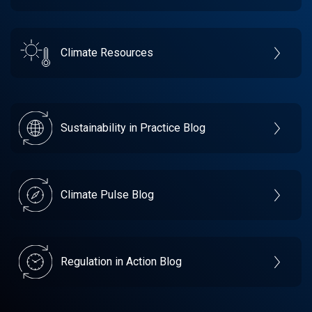
Climate Resources
Sustainability in Practice Blog
Climate Pulse Blog
Regulation in Action Blog