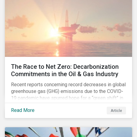
The Race to Net Zero: Decarbonization
Commitments in the Oil & Gas Industry
Recent reports concerning record decreases in global
greenhouse gas (GHG) emissions due to the COVID-
19 pandemic have spurred hope for a “green shift” in
our global economy, post-pandemic. The importance
Read More
Article
of this shift cannot be understated, given that capital
investments made within the next five-to-ten years
will determine the world’s carbon pathway to 2050
and beyond.