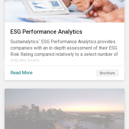
ESG Performance Analytics
Sustainalytics´ ESG Performance Analytics provides
companies with an in-depth assessment of their ESG
Risk Rating compared relatively to a select number of
industry peers.
Read More
Brochure