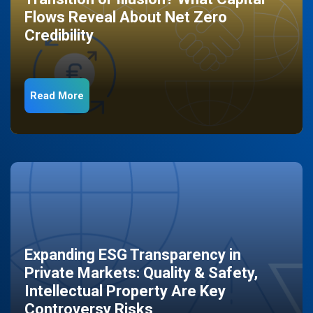
Flows Reveal About Net Zero
Credibility
Read More
Expanding ESG Transparency in
Private Markets: Quality & Safety,
Intellectual Property Are Key
Controversy Risks