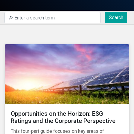
Search
Opportunities on the Horizon: ESG
Ratings and the Corporate Perspective
This four-part guide focuses on key areas of