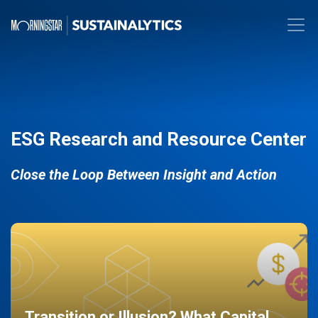
ESG Research and Resource Center
Close the Loop Between Insight and Action
Transition or Illusion? What Capital