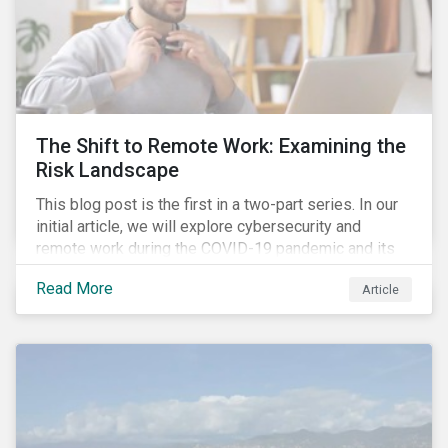
The Shift to Remote Work: Examining the
Risk Landscape
This blog post is the first in a two-part series. In our
initial article, we will explore cybersecurity and
remote work during the COVID-19 pandemic and its
role in expanding an enterprise’s attack surface. In our
Read More
Article
next blog post, we will examine privacy issues
related to COVID-19 contact-tracing.