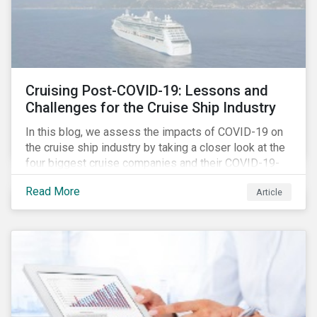
Cruising Post-COVID-19: Lessons and
Challenges for the Cruise Ship Industry
In this blog, we assess the impacts of COVID-19 on
the cruise ship industry by taking a closer look at the
four biggest cruise companies and their COVID-19-
related controversies since February 2020. We also
Read More
Article
gauge their management of product governance and
human capital issues, with the aim of informing
investors of each company’s preparedness to
address relevant risks as well as challenges and
potential hurdles in the industry’s post-pandemic
operations.