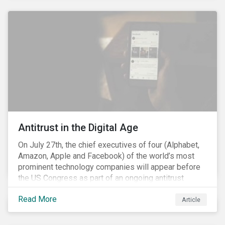
and the social justice crisis, calling for the end of
systemic racism, have reinforced the need for more
diverse boards.
Antitrust in the Digital Age
On July 27th, the chief executives of four (Alphabet,
Amazon, Apple and Facebook) of the world’s most
prominent technology companies will appear before
the US Congress as part of an ongoing antitrust
investigation into their market power.[i] This is the
Read More
latest in a series of developments that includes
Article
federal and state-level investigations in the US into
the market practices of these companies. Back in