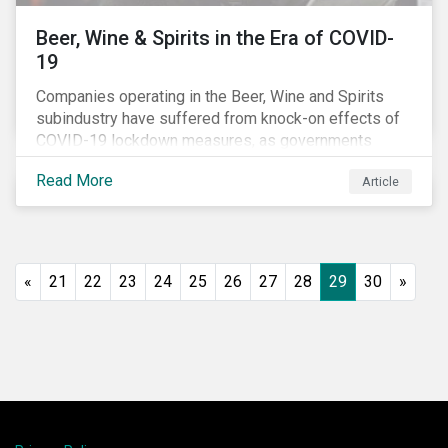
Beer, Wine & Spirits in the Era of COVID-
19
Companies operating in the Beer, Wine and Spirits
subindustry have suffered from knock-on effects of
COVID-19 lockdown measures, as governments
across the globe have moved to close hotels, bars
Read More
Article
and restaurants, and ban large events and gatherings,
such as festivals and sports events. Given that these
venues are an important source of revenue for alcohol
companies, investors within this space may benefit
from a closer look at how firms have adapted to the
«
21
22
23
24
25
26
27
28
29
30
»
rapidly changing market conditions.