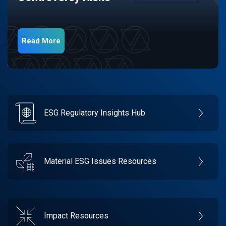
Read More
ESG Regulatory Insights Hub
Material ESG Issues Resources
Impact Resources