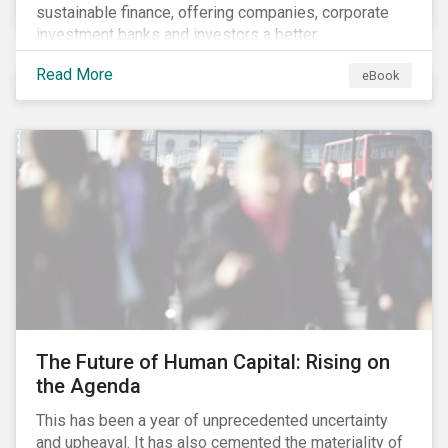
sustainable finance, offering companies, corporate
investment banks and investors a better
understanding of market trends and important
Read More
eBook
developments.
The Future of Human Capital: Rising on
the Agenda
This has been a year of unprecedented uncertainty
and upheaval. It has also cemented the materiality of