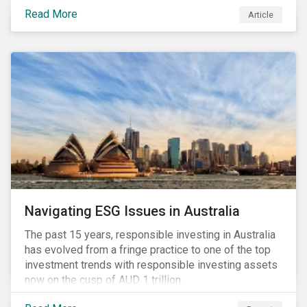
seems to have settled somewhat since the early
Read More
Article
months of 2020 (when the Russia-Saudi Arabia oil
price war experienced its most heated moments yet),
cost-cutting and debt borrowing continues to plague
the industry as the vast majority of COVID-19 related
restrictions remain in place worldwide.
Navigating ESG Issues in Australia
The past 15 years, responsible investing in Australia
has evolved from a fringe practice to one of the top
investment trends with responsible investing assets
now on the cusp of AUD 1 trillion.