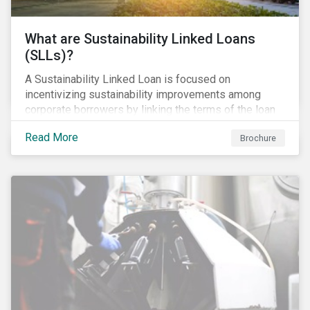
What are Sustainability Linked Loans
(SLLs)?
A Sustainability Linked Loan is focused on
incentivizing sustainability improvements among
corporate borrowers by linking the terms of the loan
to their overall sustainability performance targets.
Read More
Brochure
SLLs can be used for general corporate purposes as
the terms are tied solely to the borrower’s ESG-
related performance.