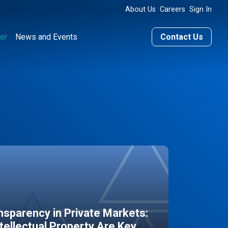
About Us
Careers
Sign In
er
News and Events
Contact Us
sparency in Private Markets:
ntellectual Property Are Key