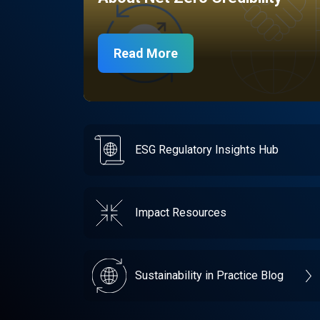
Read More
ESG Regulatory Insights Hub
Impact Resources
Sustainability in Practice Blog