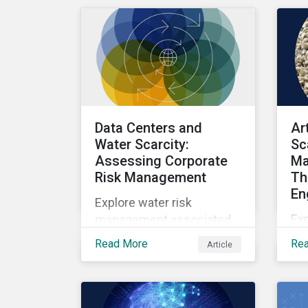
Nature Solutions.
an
inv
Data Centers and
Ar
Water Scarcity:
Sc
Assessing Corporate
Ma
Risk Management
Th
En
Explore water risk
Ex
management associated
wit
with AI data centers.
Read More
Re
Article
sca