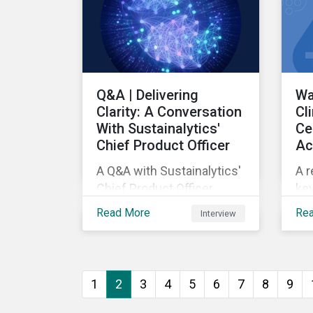
Q&A | Delivering
Wa
Clarity: A Conversation
Cl
With Sustainalytics'
Ce
Chief Product Officer
Ac
A Q&A with Sustainalytics'
A r
Chief Product Officer.
key
ass
Read More
Re
Interview
as
pe
1
2
3
4
5
6
7
8
9