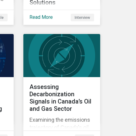
Solutions
A conversation about
uld
Read More
cle
Interview
Sustainalytics' enhanced
ers
controversies research
ors
and the growing relevance
ole
of private markets.
ry
Assessing
Decarbonization
Signals in Canada’s Oil
g
and Gas Sector
Examining the emissions
trajectory of Canada's oil
and gas sector.