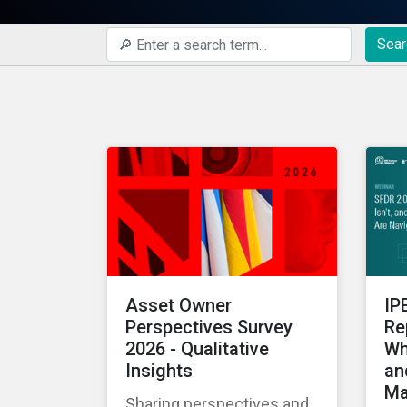
Sear
Asset Owner
IP
Perspectives Survey
Re
2026 - Qualitative
Wh
Insights
an
Ma
Sharing perspectives and