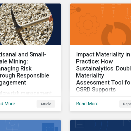
d the impact on
estors.
tisanal and Small-
Impact Materiality in
ale Mining:
Practice: How
naging Risk
Sustainalytics' Doub
rough Responsible
Materiality
gagement
Assessment Tool fo
CSRD Supports
plore risk management
Investors
hin artisanal and small-
ad More
Read More
Article
Repo
Part two of a three-part
le mining.
series providing insight
drawn from the CSRD 
tool.