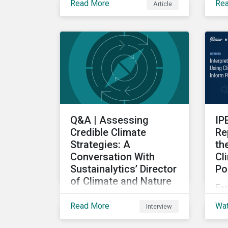
Read More
Re
Article
thi
on 
te
tre
Q&A | Assessing
IP
Credible Climate
Re
Strategies: A
th
Conversation With
Cl
Sustainalytics’ Director
Po
of Climate and Nature
Exp
Solutions
cli
Read More
Wa
Interview
A Q&A with Sustainalytics'
re
Director of Climate and
dec