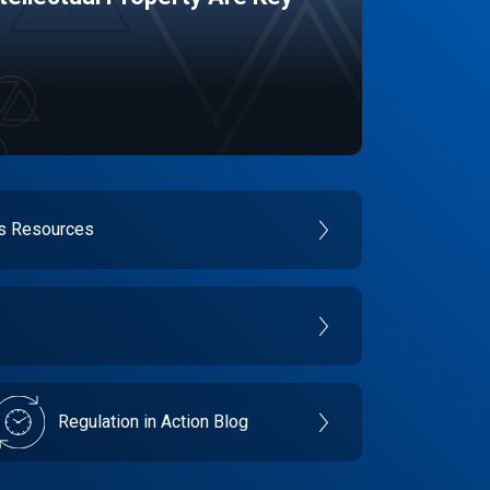
es Resources
Regulation in Action Blog