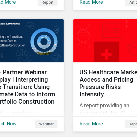
ad More
Read More
Report
Arti
Sustainalytics' 2025 St
s report provides insight
of ESG Data report.
the emerging and long-
rm ESG risk managemet
nds across categories.
E Partner Webinar
US Healthcare Marke
play | Interpreting
Access and Pricing
e Transition: Using
Pressure Risks
imate Data to Inform
Intensify
rtfolio Construction
A report providing an
lore insights on
overview of the US
mate transition
healthcare market and
tch Now
Read More
Webinar
Repo
adiness, emerging
value chain.
arbonization trends,