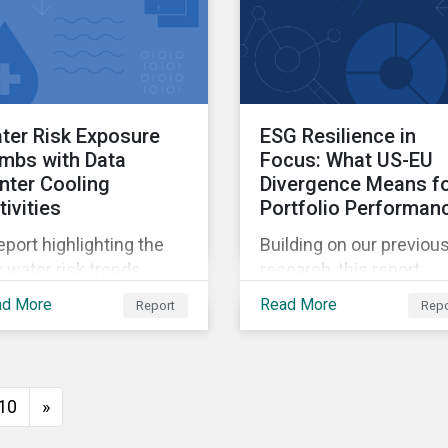
ter Risk Exposure
ESG Resilience in
imbs with Data
Focus: What US-EU
nter Cooling
Divergence Means f
tivities
Portfolio Performan
eport highlighting the
Building on our previou
 water risk trends
research, this report
ociated with AI and
reveals how regional
ad More
Read More
Report
Repo
sessing company
regulatory frameworks
rformance.
can influence ESG risk
pricing, and provides
insight on how investor
10
»
can use the ESG Risk
Ratings to balance