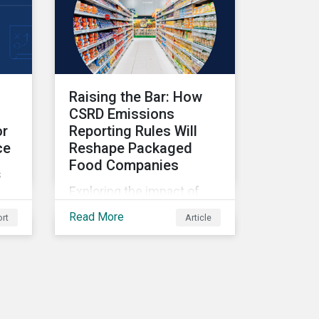
Raising the Bar: How
CSRD Emissions
or
Reporting Rules Will
ce
Reshape Packaged
Food Companies
s
Exploring the impact of
CSRD emissions reporting
Read More
rt
Article
rules on packaged food
companies.
s