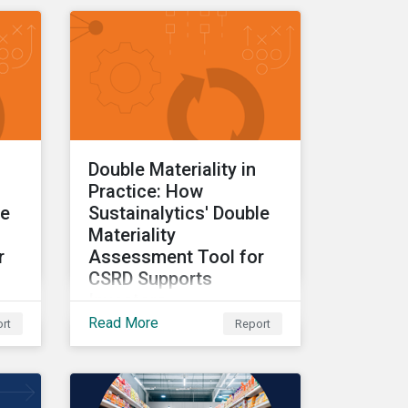
insights drawn from the
CSRD DMA tool.
Double Materiality in
Practice: How
le
Sustainalytics' Double
Materiality
r
Assessment Tool for
CSRD Supports
Investors
Read More
rt
Report
Part one of a three-part
s
series providing insights
DMA
drawn from the CSRD DMA
tool.