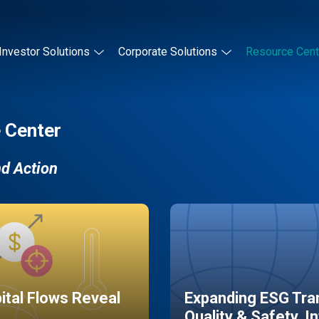
Investor Solutions
Corporate Solutions
Resource Cent
 Center
nd Action
pital Flows Reveal
Expanding ESG Tran
Quality & Safety, I