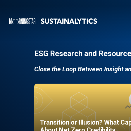
ESG Research and Resource
Close the Loop Between Insight a
Transition or Illusion? What Ca
About Net Zero Credibility