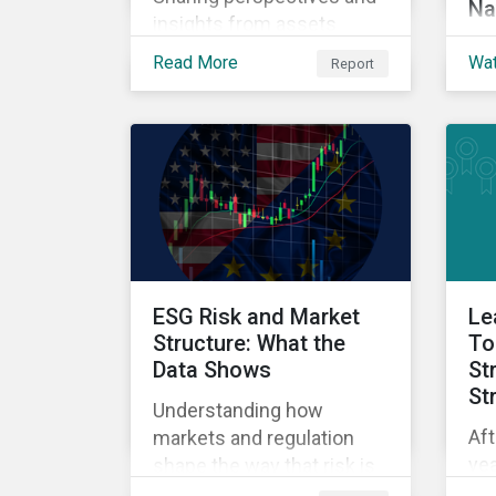
Na
insights from assets
Exp
owners from around the
Read More
Wa
Report
SFD
world.
int
app
tod
cla
qu
an
nav
per
ESG Risk and Market
Le
Structure: What the
To
Data Shows
St
St
Understanding how
Aft
markets and regulation
yea
shape the way that risk is
Lea
reflected in asset prices.