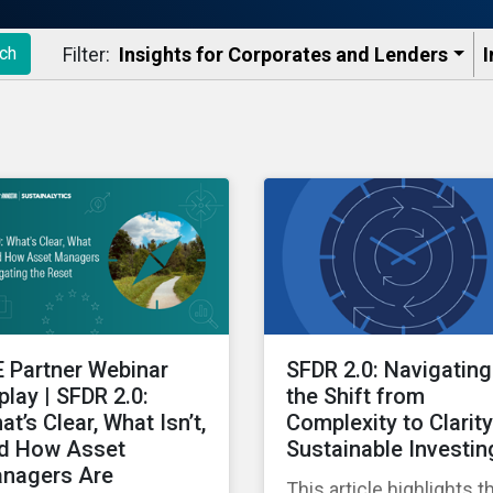
Filter:
Insights for Corporates and Lenders​
I
ch
E Partner Webinar
SFDR 2.0: Navigating
play | SFDR 2.0:
the Shift from
at’s Clear, What Isn’t,
Complexity to Clarity
d How Asset
Sustainable Investin
nagers Are
This article highlights t