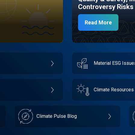
Controversy Risks
Read More
Material ESG Issu
Climate Resources
Climate Pulse Blog