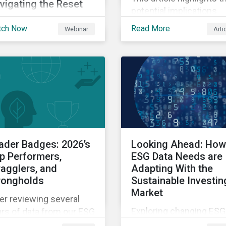
vigating the Reset
potential implications
lore insights on how
changes to SFDR 2.0 co
tch Now
Read More
Webinar
Arti
R 2.0 is being
create for asset manag
erpreted and
and institutional invest
roached in practice
as well as the growing r
ay – including where
of high-quality,
rity is emerging, where
independent data in
estions remain open
navigating this regulato
d how firms are
transition.
igating the transition
iod.
ader Badges: 2026’s
Looking Ahead: How
p Performers,
ESG Data Needs are
ragglers, and
Adapting With the
rongholds
Sustainable Investin
Market
er reviewing several
Exploring changing ESG
rs of data from our ESG
data needs using
ders Badge recipients,