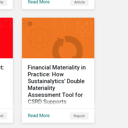
Read More
cle
Article
ate
t:
Financial Materiality in
Practice: How
Sustainalytics' Double
Materiality
Assessment Tool for
CSRD Supports
Investors
Read More
rt
Report
The final report in a three-
part series providing