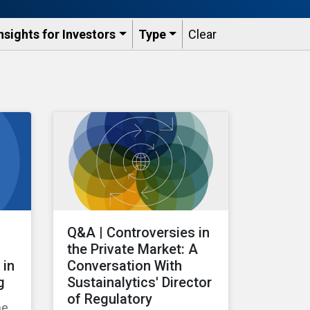
nsights for Investors
Type
Clear
Q&A | Controversies in
the Private Market: A
 in
Conversation With
g
Sustainalytics' Director
of Regulatory
he