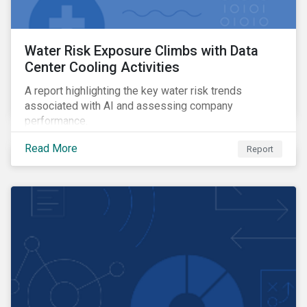
Water Risk Exposure Climbs with Data
Center Cooling Activities
A report highlighting the key water risk trends
associated with AI and assessing company
performance.
Read More
Report