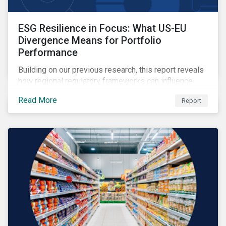
ESG Resilience in Focus: What US-EU
Divergence Means for Portfolio
Performance
Building on our previous research, this report reveals
how regional regulatory frameworks can influence
ESG risk pricing, and provides insight on how
Read More
Report
investors can use the ESG Risk Ratings to balance
sustainability priorities with risk-return goals.