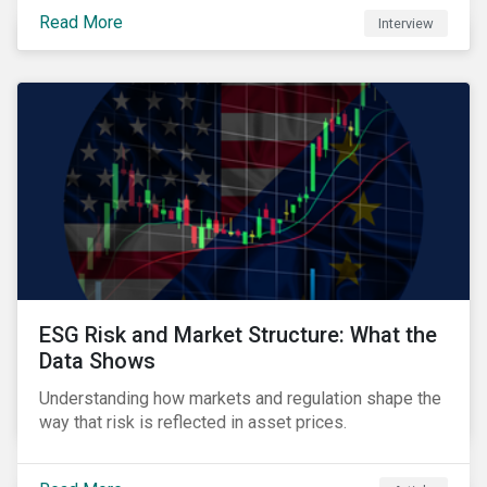
controversies research and the growing relevance of
Read More
Interview
private markets.
ESG Risk and Market Structure: What the
Data Shows
Understanding how markets and regulation shape the
way that risk is reflected in asset prices.