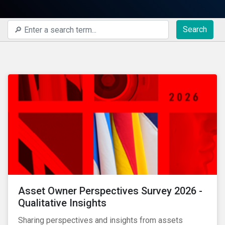
Search
Asset Owner Perspectives Survey 2026 -
Qualitative Insights
Sharing perspectives and insights from assets