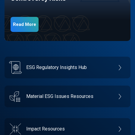
Read More
ESG Regulatory Insights Hub
Material ESG Issues Resources
Impact Resources