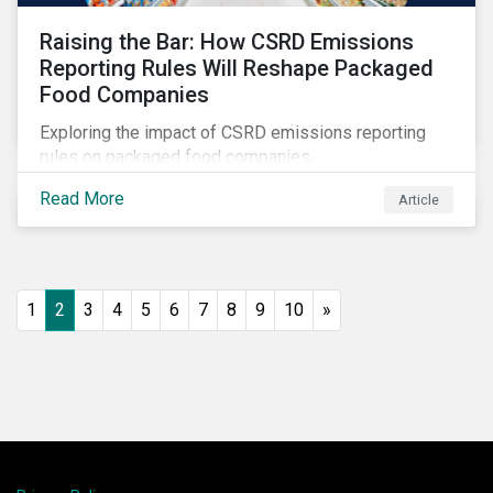
Raising the Bar: How CSRD Emissions
Reporting Rules Will Reshape Packaged
Food Companies
Exploring the impact of CSRD emissions reporting
rules on packaged food companies.
Read More
Article
1
2
3
4
5
6
7
8
9
10
»