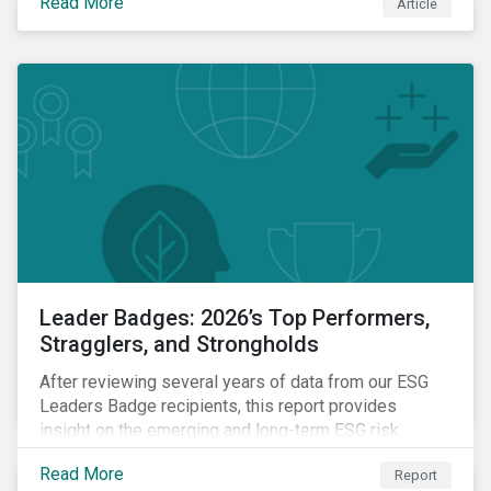
Read More
Article
Leader Badges: 2026’s Top Performers,
Stragglers, and Strongholds
After reviewing several years of data from our ESG
Leaders Badge recipients, this report provides
insight on the emerging and long-term ESG risk
managemet trends across categories.
Read More
Report