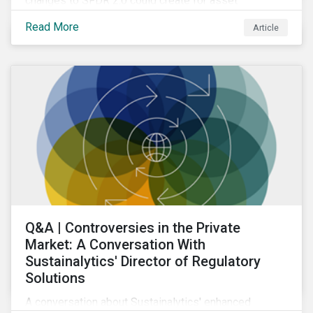
changes to SFDR 2.0 could create for asset
managers and institutional investors as well as the
Read More
Article
growing role of high-quality, independent data in
navigating this regulatory transition.
Q&A | Controversies in the Private
Market: A Conversation With
Sustainalytics' Director of Regulatory
Solutions
A conversation about Sustainalytics' enhanced