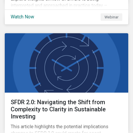
interpreted and approached in practice today –
including where clarity is emerging, where questions
Watch Now
Webinar
remain open and how firms are navigating the
transition period.
SFDR 2.0: Navigating the Shift from
Complexity to Clarity in Sustainable
Investing
This article highlights the potential implications