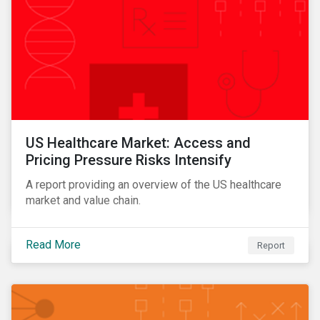
US Healthcare Market: Access and
Pricing Pressure Risks Intensify
A report providing an overview of the US healthcare
market and value chain.
Read More
Report