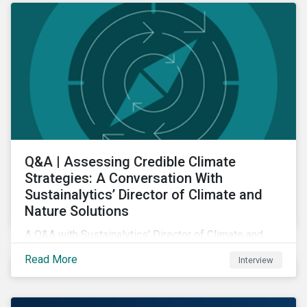
Q&A | Assessing Credible Climate
Strategies: A Conversation With
Sustainalytics’ Director of Climate and
Nature Solutions
A Q&A with Sustainalytics' Director of Climate and
Nature Solutions.
Read More
Interview