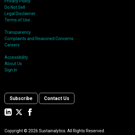
Privacy Policy
Do Not Sell
Legal Disclaimer
Terms of Use
Transparency
Complaints and Reasoned Concerns
Careers
Accessibility
About Us
Sign In
Subscribe
Contact Us
Copyright ©
2026
Sustainalytics. All Rights Reserved.