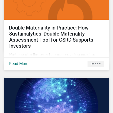
Double Materiality in Practice: How
Sustainalytics' Double Materiality
Assessment Tool for CSRD Supports
Investors
Part one of a three-part series providing insights
drawn from the CSRD DMA tool.
Read More
Report