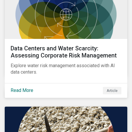
Data Centers and Water Scarcity:
Assessing Corporate Risk Management
Explore water risk management associated with AI
data centers.
Read More
Article