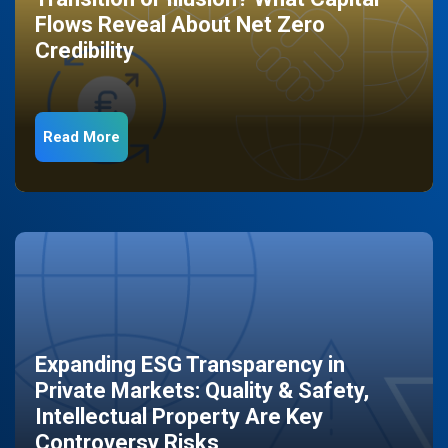
Flows Reveal About Net Zero
Credibility
Read More
Expanding ESG Transparency in
Private Markets: Quality & Safety,
Intellectual Property Are Key
Controversy Risks