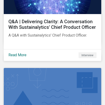
Q&A | Delivering Clarity: A Conversation
With Sustainalytics' Chief Product Officer
A Q&A with Sustainalytics' Chief Product Officer.
Read More
Interview