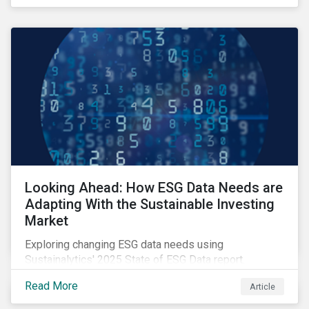
Looking Ahead: How ESG Data Needs are
Adapting With the Sustainable Investing
Market
Exploring changing ESG data needs using
Sustainalytics' 2025 State of ESG Data report.
Read More
Article