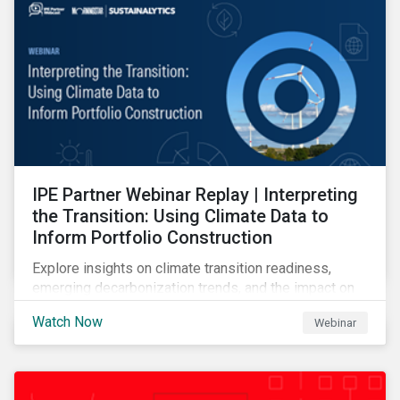
IPE Partner Webinar Replay | Interpreting
the Transition: Using Climate Data to
Inform Portfolio Construction
Explore insights on climate transition readiness,
emerging decarbonization trends, and the impact on
investors.
Watch Now
Webinar