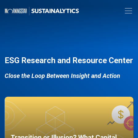
ESG Research and Resource Center
Close the Loop Between Insight and Action
Transition or Illusion? What Capital