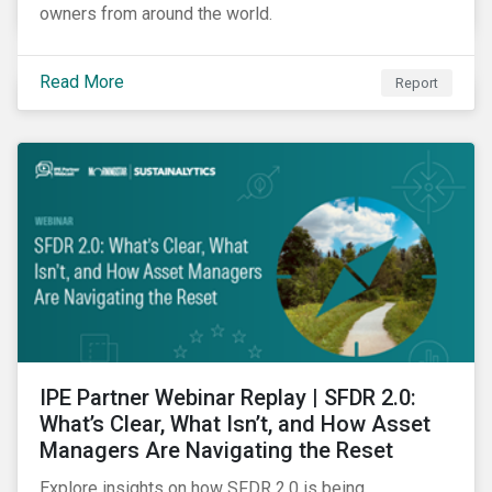
owners from around the world.
Read More
Report
IPE Partner Webinar Replay | SFDR 2.0:
What’s Clear, What Isn’t, and How Asset
Managers Are Navigating the Reset
Explore insights on how SFDR 2.0 is being