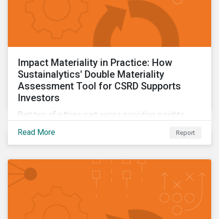
Impact Materiality in Practice: How
Sustainalytics' Double Materiality
Assessment Tool for CSRD Supports
Investors
Part two of a three-part series providing insights
drawn from the CSRD DMA tool.
Read More
Report