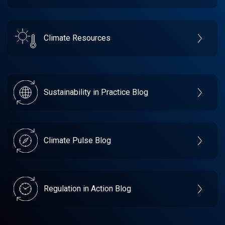
Climate Resources
Sustainability in Practice Blog
Climate Pulse Blog
Regulation in Action Blog