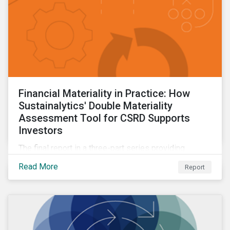
Financial Materiality in Practice: How
Sustainalytics' Double Materiality
Assessment Tool for CSRD Supports
Investors
The final report in a three-part series providing
insights drawn from the CSRD DMA tool.
Read More
Report