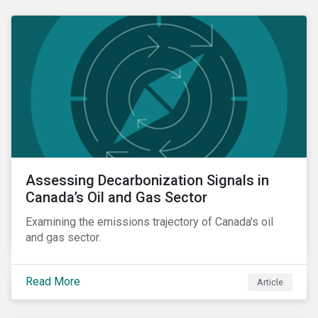
Assessing Decarbonization Signals in
Canada’s Oil and Gas Sector
Examining the emissions trajectory of Canada's oil
and gas sector.
Read More
Article