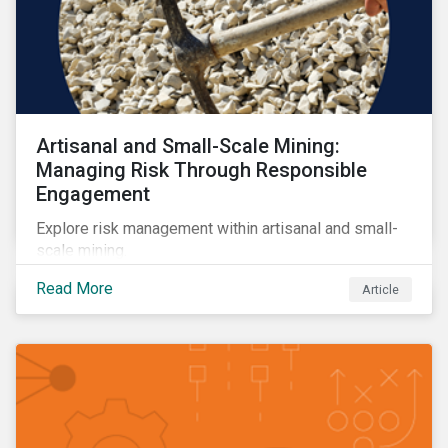
Artisanal and Small-Scale Mining:
Managing Risk Through Responsible
Engagement
Explore risk management within artisanal and small-
scale mining.
Read More
Article