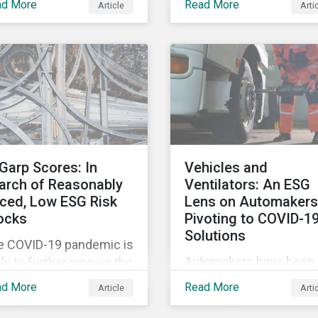
ad More
Read More
Article
Arti
tags, from green,
vement restrictions
sustainable, socially
 border closures. While
responsible to themati
essary to protect
ESG, water, carbon or
lic health, these
impact funds, and not
icter safety measures
every investor might k
 disrupting food supply
how to make sense of
ins globally, forcing
these terms. Sustainab
ices upward and
fund labels can be one
reasing the risk of
Garp Scores: In
Vehicles and
way to signal to the ma
ial unrest.
arch of Reasonably
Ventilators: An ESG
that the fund has a
iced, Low ESG Risk
Lens on Automakers
dedicated responsible
ocks
Pivoting to COVID-1
investment strategy.
Solutions
e COVID-19 pandemic is
Automakers have been 
ely to further amp up the
hard by the COVID-19
ket’s interest in ESG
ad More
Read More
Article
Arti
pandemic, with
estment research. It’s
widespread plant closu
 just that ESG funds