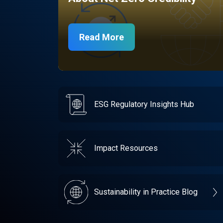
Read More
ESG Regulatory Insights Hub
Impact Resources
Sustainability in Practice Blog