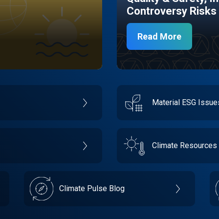
Controversy Risks
Read More
Material ESG Issu
Climate Resources
Climate Pulse Blog