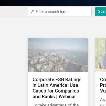
Sear
Corporate ESG Ratings
Co
in Latin America: Use
Pr
Cases for Companies
Vu
and Banks | Webinar
As
To take advantage of the
pa