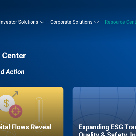
Investor Solutions
Corporate Solutions
Resource Cent
 Center
nd Action
pital Flows Reveal
Expanding ESG Tran
Quality & Safety, I