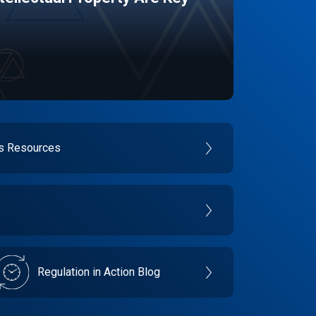
es Resources
Regulation in Action Blog