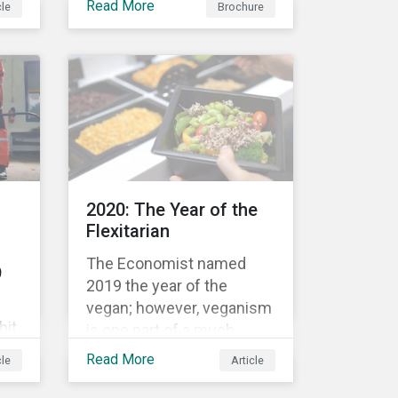
Read More
cle
Brochure
bond’s financial or
structural characteristics
c
(such as the coupon rate)
are adjusted depending on
the achievement of pre-
now
defined sustainability
performance targets.
le
2020: The Year of the
rket
Flexitarian
The Economist named
9
2019 the year of the
vegan; however, veganism
hit
is one part of a much
greater trend away from
Read More
cle
Article
animal proteins. While
res,
vegetarianism also