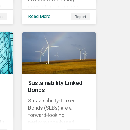
e
interest in climate risk
analysis by assessing
Read More
cle
Report
n
relevant company
disclosures and risk
mitigation programs.
Sustainability Linked
Bonds
Sustainability-Linked
Bonds (SLBs) are a
forward-looking
th
performance-based
t of
instrument, for which the