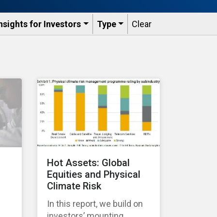
nsights for Investors
Type
Clear
Hot Assets: Global
Equities and Physical
Climate Risk
In this report, we build on
investors’ mounting