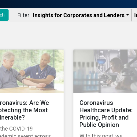
Filter:
Insights for Corporates and Lenders​
I
ch
ronavirus: Are We
Coronavirus
otecting the Most
Healthcare Update:
lnerable?
Pricing, Profit and
Public Opinion
 the COVID-19
With this post, we
ndemic swept across