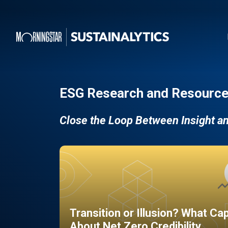
ESG Research and Resource
Close the Loop Between Insight a
Transition or Illusion? What Ca
About Net Zero Credibility