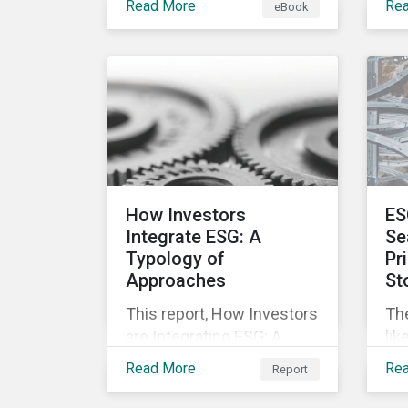
Read More
Re
eBook
offering companies,
mo
corporate investment
and
banks and investors a
nec
better understanding of
pub
market trends and
str
important developments.
are
cha
pr
inc
How Investors
ES
soc
Integrate ESG: A
Se
Typology of
Pr
Approaches
St
This report, How Investors
Th
are Integrating ESG: A
lik
Typology of Approaches,
mar
Read More
Re
Report
classifies ESG integration
inv
approaches along three
not