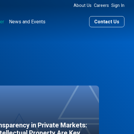
About Us
Careers
Sign In
er
News and Events
Contact Us
sparency in Private Markets:
ntellectual Property Are Key